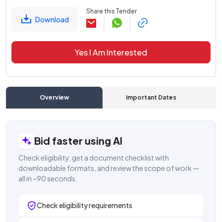
Share this Tender
Download
Yes I Am Interested
Overview
Important Dates
C
Bid faster using AI
Check eligibility, get a document checklist with
downloadable formats, and review the scope of work —
all in ~90 seconds.
Check eligibility requirements