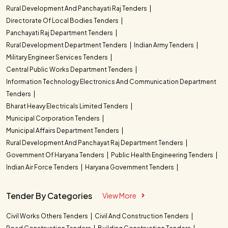
Rural Development And Panchayati Raj Tenders
Directorate Of Local Bodies Tenders
Panchayati Raj Department Tenders
Rural Development Department Tenders
Indian Army Tenders
Military Engineer Services Tenders
Central Public Works Department Tenders
Information Technology Electronics And Communication Department
Tenders
Bharat Heavy Electricals Limited Tenders
Municipal Corporation Tenders
Municipal Affairs Department Tenders
Rural Development And Panchayat Raj Department Tenders
Government Of Haryana Tenders
Public Health Engineering Tenders
Indian Air Force Tenders
Haryana Government Tenders
Tender By Categories
View More
Civil Works Others Tenders
Civil And Construction Tenders