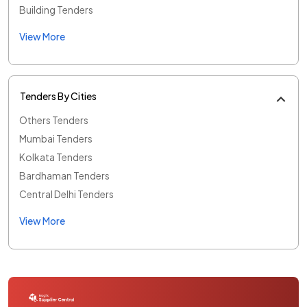
Building Tenders
View More
Tenders By Cities
Others Tenders
Mumbai Tenders
Kolkata Tenders
Bardhaman Tenders
Central Delhi Tenders
View More