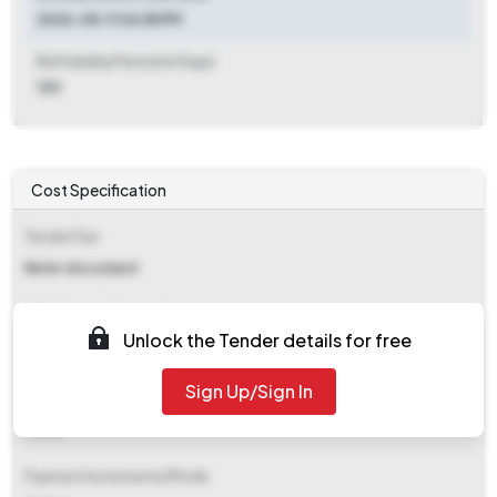
2026-05-11 06:55 PM
Bid Validity Period (in Days)
120
Cost Specification
Tender Fee
Refer document
EMD (Earnest Money Deposit)
Unlock the Tender details for free
₹ 6,000
Sign Up/Sign In
EMD Fee Type
Fixed
Payment Instruments/Mode