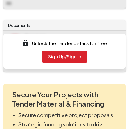
NA
Documents
Document
Unlock the Tender details for free
work_2516593.zip
Document
Sign Up/Sign In
Tendernotice_1.pdf
Secure Your Projects with
Tender Material & Financing
Secure competitive project proposals.
Strategic funding solutions to drive