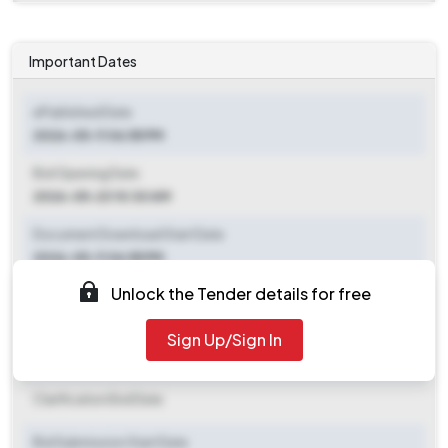
Important Dates
ePublished Date
2026-05-11 06:55 PM
Bid Opening Date
2026-05-23 10:30 AM
Document Download Start Date
2026-05-11 06:55 PM
Unlock the Tender details for free
Document Download End Date
2026-05-21 10:30 AM
Sign Up/Sign In
Clarification End Date
Clarification End Date
Bid Submission Start Date