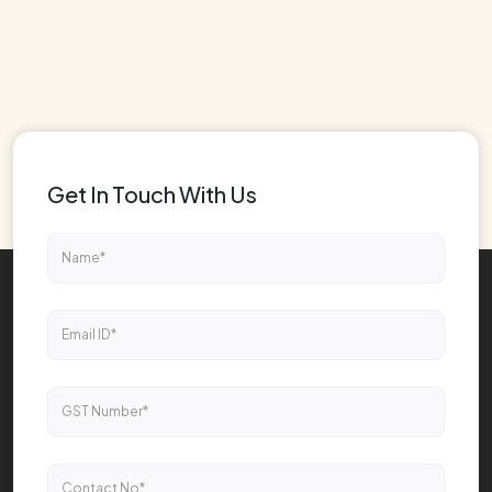
Get In Touch With Us