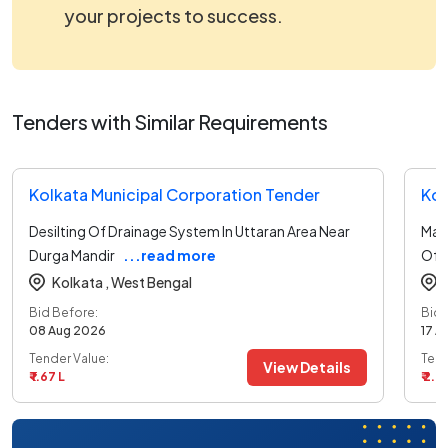
your projects to success.
Tenders with Similar Requirements
Kolkata Municipal Corporation Tender
Kol
Desilting Of Drainage System In Uttaran Area Near
Mai
Durga Mandir
...read more
Of 
Kolkata ,
West Bengal
Bid Before:
Bid 
08 Aug 2026
17 A
Tender Value:
Tend
View Details
₹ 1.67 L
₹ 2.91