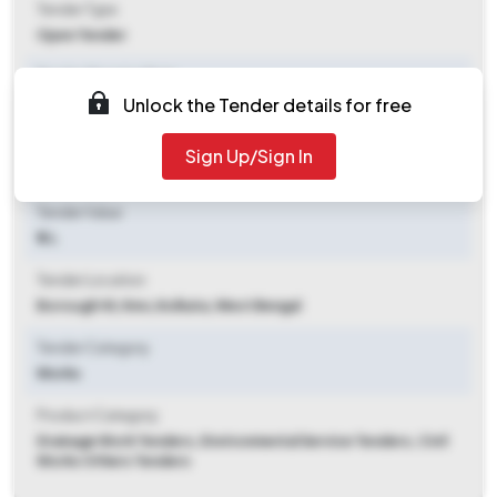
Tender Type
Open Tender
Tender Opening Date
Unlock the Tender details for free
2026-05-11 06:55 PM
Tender Closing Date
Sign Up/Sign In
2026-05-21 10:30 AM
Tender Value
₹ 3 L
Tender Location
Borough Vii, Kmc
,
Kolkata, West Bengal
Tender Category
Works
Product Category
Drainage Work Tenders, Environmental Service Tenders, Civil
Works Others Tenders