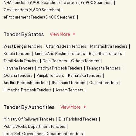
NHAI tenders (9,900 Searches)
e proc raj (9,900 Searches)
Govt tenders (6,600 Searches)
eProcurement Tender (5,400 Searches)
Tender By States
View More
West Bengal Tenders
Uttar Pradesh Tenders
Maharashtra Tenders
Kerala Tenders
Jammu And Kashmir Tenders
Rajasthan Tenders
Tamil Nadu Tenders
Delhi Tenders
Others Tenders
Haryana Tenders
Madhya Pradesh Tenders
Telangana Tenders
Odisha Tenders
Punjab Tenders
Karnataka Tenders
Andhra Pradesh Tenders
Jharkhand Tenders
Gujarat Tenders
Himachal Pradesh Tenders
Assam Tenders
Tender By Authorities
View More
Ministry Of Railways Tenders
Zilla Parishad Tenders
Public Works Department Tenders
Local Self Government Department Tenders