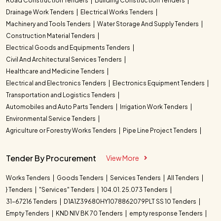
Road Construction Tenders
Building Construction Tenders
Drainage Work Tenders
Electrical Works Tenders
Machinery and Tools Tenders
Water Storage And Supply Tenders
Construction Material Tenders
Electrical Goods and Equipments Tenders
Civil And Architectural Services Tenders
Healthcare and Medicine Tenders
Electrical and Electronics Tenders
Electronics Equipment Tenders
Transportation and Logistics Tenders
Automobiles and Auto Parts Tenders
Irrigation Work Tenders
Environmental Service Tenders
Agriculture or Forestry Works Tenders
Pipe Line Project Tenders
Tender By Procurement
View More
Works Tenders
Goods Tenders
Services Tenders
All Tenders
} Tenders
"Services" Tenders
104.01. 25.073 Tenders
31-67216 Tenders
D1A1Z39680HY1078862079PLT SS 10 Tenders
Empty Tenders
KND NIV BK 70 Tenders
empty response Tenders