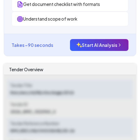
Get document checklist with formats
Understand scope of work
Takes ~90 seconds
Start AI Analysis
Tender Overview
Tender Title
Kmc/eec/vii/58/chockage/25 26
Tender ID
2026_KMC_1023961_3
Tender Reference Number
KMC/EEC/VII/CHOCKAGE/25-26