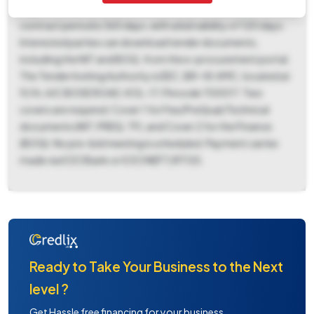
May 23, 2026, at 10:30 AM, in the Office of EE(C), BR-VII. The
contract period is 365 days, with a bid validity of 120 days.
Interested parties can download tender documents,
including the NIT and BOQ, from the e-procurement portal.
The Tender Inviting Authority is EEC, BR-VII, KMC, located at
9/1A, AJC BOSE ROAD, KOL-17, Pincode 700017. Two
covers are required: Cover 1 for Fee/PreQual/Technical
documents (NIT, PREQ, TF), and Cover 2 for the Finance
(BOQ). No pre-bid meeting is scheduled. Payment can be
made via ICICI Bank or ICICI NEFT/RTGS.
Ready to Take Your Business to the Next
level ?
Get Hassle free financing for your business