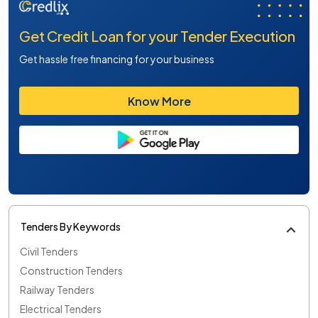
Get Credit Loan for your Tender Execution
Get hassle free financing for your business
Know More
Tenders By Keywords
Civil Tenders
Construction Tenders
Railway Tenders
Electrical Tenders