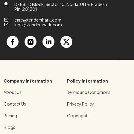
D-188, D Block, Sector 10, Noida, Uttar Pradesh
Pin: 201301
care@tendershark.com
legal@tendershark.com
Company Information
Policy Information
About Us
Terms and Conditions
Contact Us
Privacy Policy
Pricing
Copyright
Blogs