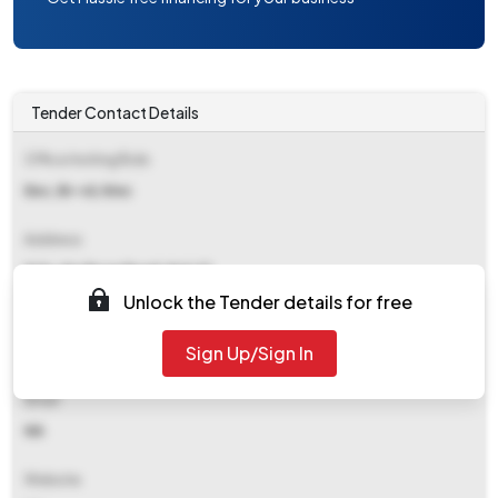
Tender Contact Details
Office Inviting Bids
Eec, Br-vii, Kmc
Address
9/1a, Ajc Bose Road, Kol-17
Unlock the Tender details for free
Contact Details
Sign Up/Sign In
NA
Email
NA
Website