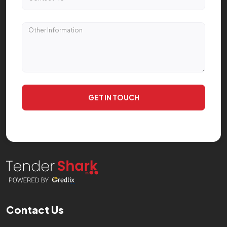
GET IN TOUCH
Contact Us