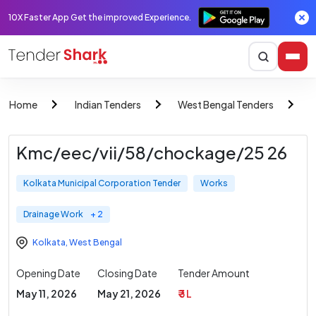
10X Faster App Get the improved Experience.
Home
Indian Tenders
West Bengal Tenders
K
Kmc/eec/vii/58/chockage/25 26
Kolkata Municipal Corporation Tender
Works
Drainage Work
+ 2
Kolkata
,
West Bengal
Opening Date
Closing Date
Tender Amount
May 11, 2026
May 21, 2026
₹ 3 L