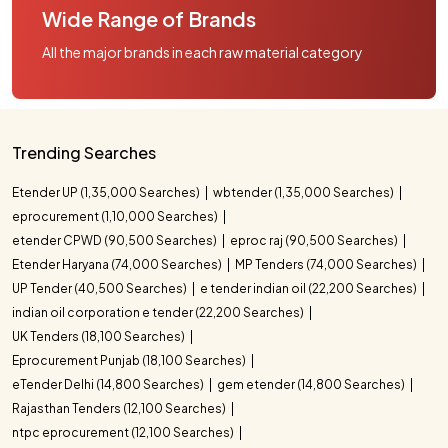
Wide Range of Brands
All the major brands in each raw material category
Trending Searches
Etender UP (1,35,000 Searches)
wbtender (1,35,000 Searches)
eprocurement (1,10,000 Searches)
etender CPWD (90,500 Searches)
eproc raj (90,500 Searches)
Etender Haryana (74,000 Searches)
MP Tenders (74,000 Searches)
UP Tender (40,500 Searches)
e tender indian oil (22,200 Searches)
indian oil corporation e tender (22,200 Searches)
UK Tenders (18,100 Searches)
Eprocurement Punjab (18,100 Searches)
eTender Delhi (14,800 Searches)
gem etender (14,800 Searches)
Rajasthan Tenders (12,100 Searches)
ntpc eprocurement (12,100 Searches)