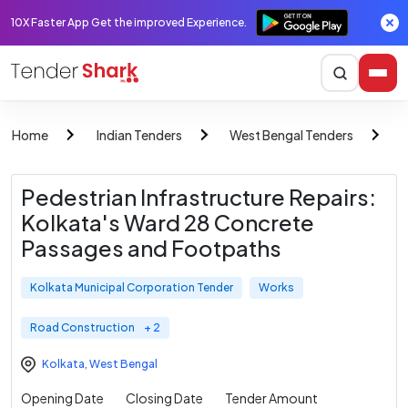
10X Faster App Get the improved Experience.
Home
Indian Tenders
West Bengal Tenders
K
Pedestrian Infrastructure Repairs:
Kolkata's Ward 28 Concrete
Passages and Footpaths
Kolkata Municipal Corporation Tender
Works
Road Construction
+ 2
Kolkata
,
West Bengal
Opening Date
Closing Date
Tender Amount