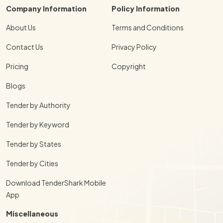
Company Information
Policy Information
About Us
Terms and Conditions
Contact Us
Privacy Policy
Pricing
Copyright
Blogs
Tender by Authority
Tender by Keyword
Tender by States
Tender by Cities
Download TenderShark Mobile
App
Miscellaneous