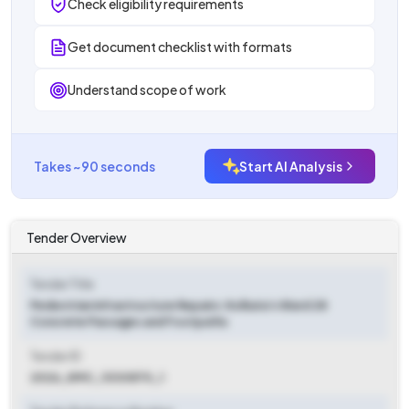
Check eligibility requirements
Get document checklist with formats
Understand scope of work
Takes ~90 seconds
Start AI Analysis
Tender Overview
Tender Title
Pedestrian Infrastructure Repairs: Kolkata's Ward 28
Concrete Passages and Footpaths
Tender ID
2026_KMC_1030870_1