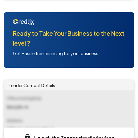
Ready to Take Your Business to the Next
level ?
Get Hassle free financing for your business
Tender Contact Details
Office Inviting Bids
Ee(c)/br-iv
Address
213b, C.r. Avenue, Kol - 6
Unlock the Tender details for free