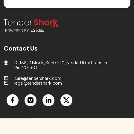
Contact Us
D-188, D Block, Sector 10, Noida, Uttar Pradesh
Pin: 201301
care@tendershark.com
legal@tendershark.com