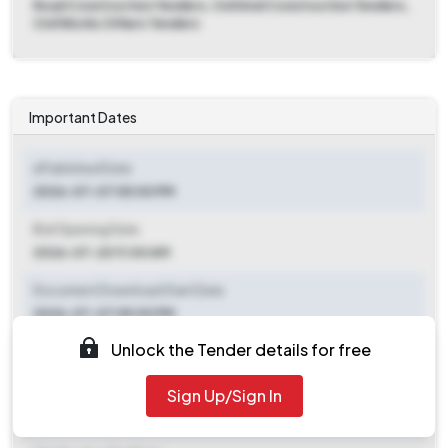
Road Construction Tenders, Civil And Construction Tenders,
Civil Works Others Tenders
Important Dates
ePublished Date
2026-07-07 05:00 PM
Bid Opening Date
2026-07-20 11:00 AM
Document Download Start Date
2026-07-07 05:00 PM
Unlock the Tender details for free
Document Download End Date
2026-07-17 11:00 AM
Sign Up/Sign In
Clarification End Date