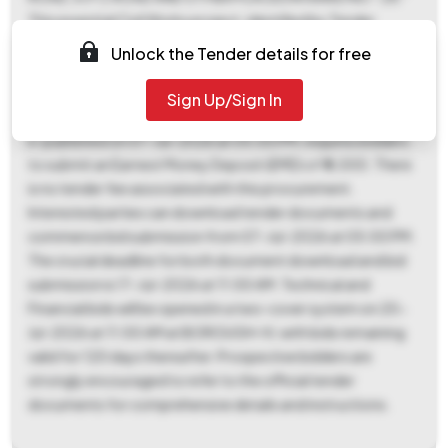
This essential Civil Works project, identified by Tender
Reference Number KMC/EE(C)/Br-IV/28/3/26-27/R, is
Unlock the Tender details for free
estimated at a Tender Value of ₹ 2,93,580 and is to be
completed within a period of 20 days in BOROUGH-IV,
Sign Up/Sign In
under a Percentage form of contract. The tender process,
e-published on 07-Jul-2026 at 05:00 PM, requires bidders
to submit an Earnest Money Deposit (EMD) of ₹ 6,000. There
is no tender fee associated with this procurement.
Interested parties can download tender documents and
commence bid submission from 07-Jul-2026 at 05:00 PM.
The crucial deadline for both document download and bid
submission is 17-Jul-2026 at 11:00 AM. Technical and
Financial bids will be opened in a two-cover system on 20-
Jul-2026 at 11:00 AM at BOROUGH-IV, with bids remaining
valid for 120 days thereafter. Prospective bidders are
strongly encouraged to refer to the official tender
documents for comprehensive details and instructions.