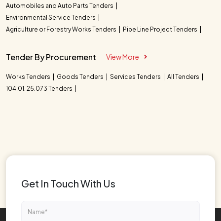
Automobiles and Auto Parts Tenders
Environmental Service Tenders
Agriculture or Forestry Works Tenders
Pipe Line Project Tenders
Tender By Procurement
View More
Works Tenders
Goods Tenders
Services Tenders
All Tenders
104.01. 25.073 Tenders
Get In Touch With Us