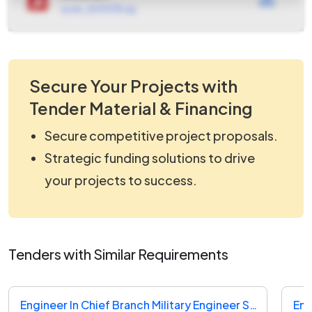
work_2531378.zip
Secure Your Projects with
Tender Material & Financing
Secure competitive project proposals.
Strategic funding solutions to drive
your projects to success.
Tenders with Similar Requirements
Engineer In Chief Branch Military Engineer Services Tender