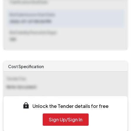
Clarification End Date
Bid Submission Start Date
2026-07-07 05:00 PM
Bid Validity Period (in Days)
120
Cost Specification
Tender Fee
Refer document
EMD (Earnest Money Deposit)
Unlock the Tender details for free
₹ 6,000
Sign Up/Sign In
EMD Fee Type
Fixed