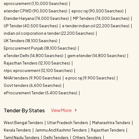
eprocurement (1,10,000 Searches)
etender CPWD (90,500 Searches)
eproc raj (90,500 Searches)
Etender Haryana (74,000 Searches)
MP Tenders (74,000 Searches)
UP Tender (40,500 Searches)
e tender indian oil (22,200 Searches)
indian oil corporation e tender (22,200 Searches)
UK Tenders (18,100 Searches)
Eprocurement Punjab (18,100 Searches)
eTender Delhi (14,800 Searches)
gem etender (14,800 Searches)
Rajasthan Tenders (12,100 Searches)
ntpc eprocurement (12,100 Searches)
NHAI tenders (9,900 Searches)
e proc raj (9,900 Searches)
Govt tenders (6,600 Searches)
eProcurement Tender (5,400 Searches)
Tender By States
View More
West Bengal Tenders
Uttar Pradesh Tenders
Maharashtra Tenders
Kerala Tenders
Jammu And Kashmir Tenders
Rajasthan Tenders
Tamil Nadu Tenders
Delhi Tenders
Others Tenders