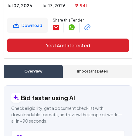
Jul 07, 2026
Jul 17, 2026
₹ 2.94 L
Share this Tender
Download
Yes I Am Interested
Overview
Important Dates
C
Bid faster using AI
Check eligibility, get a document checklist with
downloadable formats, and review the scope of work —
all in ~90 seconds.