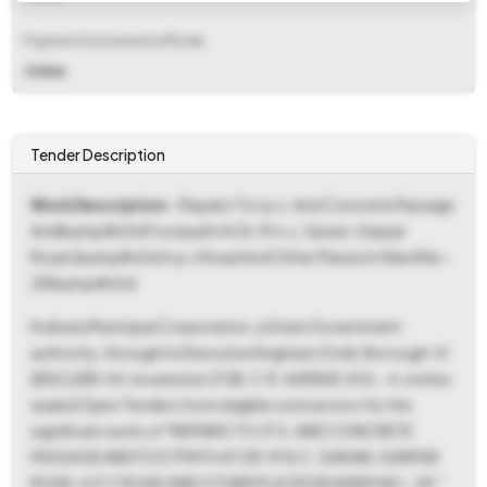
Payment Instruments/Mode
Online
Tender Description
Work Description
- Repairs To I.p.s. And Concrete Passage
And&amp#x0d Footpath At Dr. M.n.c. Sarani, Garpar
Road,&amp#x0d A.p.c Road And Other Places In Ward No -
28&amp#x0d
Kolkata Municipal Corporation, a State Government
authority, through its Executive Engineer (Civil), Borough-IV
(EE(C)/BR-IV), located at 213B, C.R. AVENUE, KOL - 6, invites
sealed Open Tenders from eligible contractors for the
significant work of "REPAIRS TO I.P.S. AND CONCRETE
PASSAGE AND FOOTPATH AT DR. M.N.C. SARANI, GARPAR
ROAD, A.P.C ROAD AND OTHER PLACES IN WARD NO - 28."