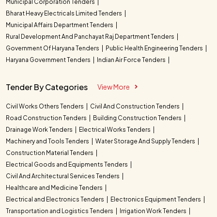
Municipal Corporation Tenders
Bharat Heavy Electricals Limited Tenders
Municipal Affairs Department Tenders
Rural Development And Panchayat Raj Department Tenders
Government Of Haryana Tenders
Public Health Engineering Tenders
Haryana Government Tenders
Indian Air Force Tenders
Tender By Categories
View More
Civil Works Others Tenders
Civil And Construction Tenders
Road Construction Tenders
Building Construction Tenders
Drainage Work Tenders
Electrical Works Tenders
Machinery and Tools Tenders
Water Storage And Supply Tenders
Construction Material Tenders
Electrical Goods and Equipments Tenders
Civil And Architectural Services Tenders
Healthcare and Medicine Tenders
Electrical and Electronics Tenders
Electronics Equipment Tenders
Transportation and Logistics Tenders
Irrigation Work Tenders