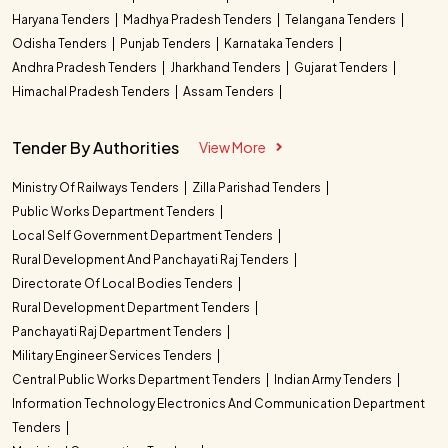
Haryana Tenders
Madhya Pradesh Tenders
Telangana Tenders
Odisha Tenders
Punjab Tenders
Karnataka Tenders
Andhra Pradesh Tenders
Jharkhand Tenders
Gujarat Tenders
Himachal Pradesh Tenders
Assam Tenders
Tender By Authorities
View More
Ministry Of Railways Tenders
Zilla Parishad Tenders
Public Works Department Tenders
Local Self Government Department Tenders
Rural Development And Panchayati Raj Tenders
Directorate Of Local Bodies Tenders
Rural Development Department Tenders
Panchayati Raj Department Tenders
Military Engineer Services Tenders
Central Public Works Department Tenders
Indian Army Tenders
Information Technology Electronics And Communication Department
Tenders