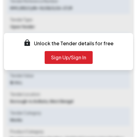
Tender Reference Number
KMC/EE(C)/Br-IV/28/3/26-27/R
Tender Type
Open Tender
Tender Opening Date
Unlock the Tender details for free
2026-07-07 05:00 PM
Sign Up/Sign In
Tender Closing Date
2026-07-17 11:00 AM
Tender Value
₹ 2.94 L
Tender Location
Borough-iv
,
Kolkata, West Bengal
Tender Category
Works
Product Category