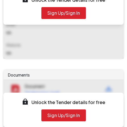
Contact Details
Sign Up/Sign In
NA
Email
NA
Website
NA
Documents
Document
Tendernotice_2.pdf
Unlock the Tender details for free
Document
Tendernotice_1.pdf
Sign Up/Sign In
Document