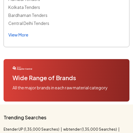
Kolkata Tenders
Bardhaman Tenders
Central Delhi Tenders
View More
Wide Range of Brands
All the major brands in each raw material category
Trending Searches
Etender UP (1,35,000 Searches)
wbtender (1,35,000 Searches)