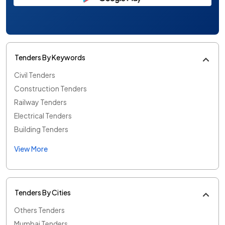
Tenders By Keywords
Civil Tenders
Construction Tenders
Railway Tenders
Electrical Tenders
Building Tenders
View More
Tenders By Cities
Others Tenders
Mumbai Tenders