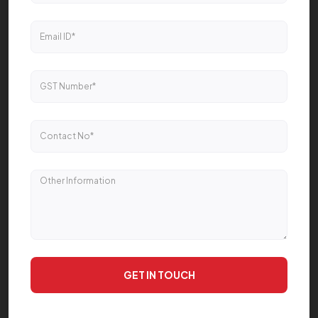
GET IN TOUCH