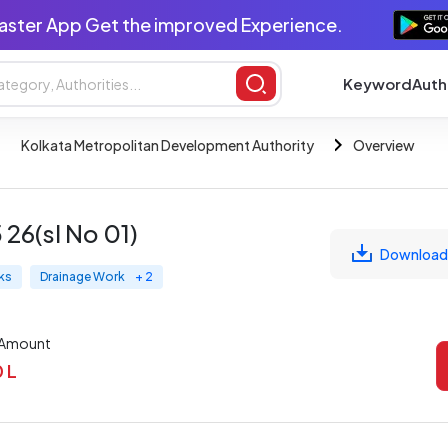
aster App Get the improved Experience.
Keyword
Auth
Kolkata Metropolitan Development Authority
Overview
6(sl No 01)
Download
ks
Drainage Work
+ 2
 Amount
0 L