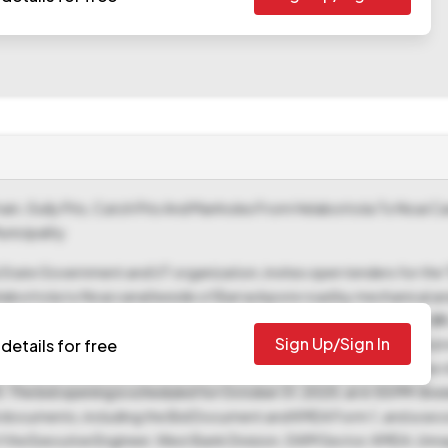
Drain, Gully Pits, Catch Pits And Manholes From Helabottola To Noai 
nicipality
tate Government and UT organization, invites open tenders for the "
 Helabottola to Noai canal beside of Barrackpore road by mechanical a
enced as "06/EE/WBD/SWM/KMDA of 2025-26," has a tender value of ₹2
Sign Up/Sign In
f ₹56,991, representing 2.0% of the tender value, is mandatory, and 
details for free
 October 10, 2025, to October 29, 2025, and submit bids between t
 The bid opening is scheduled for October 31, 2025, at 6:55 PM. Bid
 documents, including the Bid Document and KMDA Form 1, and a seco
of the Executive Engineer, West Bank Division, SWM Sector, KMDA, Unna