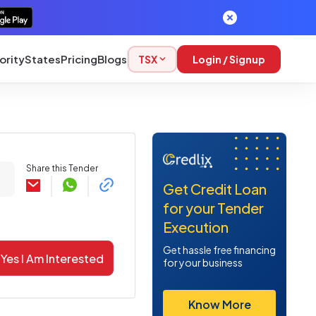
ority
States
Pricing
Blogs
TSX
Login / Signup
Share this Tender
Get Credit Loan
for your Tender
Execution
Get hassle free financing
Yes I Am Interested
for your business
Know More