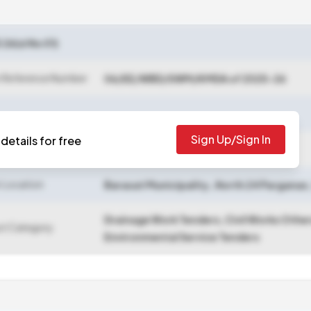
6(sl No 01)
 Reference Number
06/EE/WBD/SWM/KMDA of 2025-26
Sign Up/Sign In
details for free
 Closing Date
2025-10-29 06:55 PM
 Location
Barasat Municipality
,
North 24 Parganas
Drainage Work Tenders, Civil Works Othe
ct Category
Environmental Service Tenders