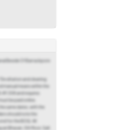
Canal Beside Of Barrackpore
De siltation and cleaning
nd manual means within the
8,49,558 and requires
must be paid online.
he same dates, with the
ders should note the
nd for the BOQ. All
yan Bhavan, 5th floor, Salt