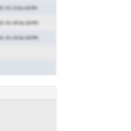
5-10-31 06:55 PM
5-10-29 06:55 PM
5-10-29 06:55 PM