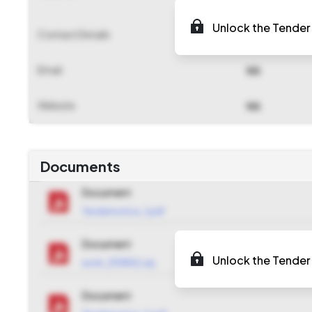
Unlock the Tender 
Contact Details
NA
Email
NA
Website
NA
Documents
Document
Tendernotice_1.pdf
Document
Unlock the Tender 
work_2108162.zip
Document