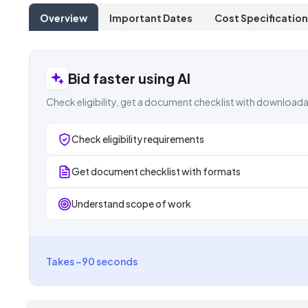
Overview
Important Dates
Cost Specification
Bid faster using AI
Check eligibility, get a document checklist with downloada
Check eligibility requirements
Get document checklist with formats
Understand scope of work
Takes ~90 seconds