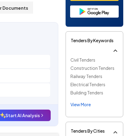
r Documents
Tenders By Keywords
Civil Tenders
Construction Tenders
Railway Tenders
Electrical Tenders
Building Tenders
View More
Start AI Analysis
Tenders By Cities