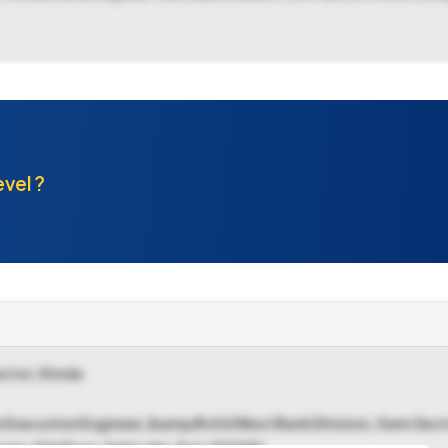
evel ?
ctor, Kmda
he Executive Engineer,&amp#x0d West Bank Division, Swm S
an, 5th Floor, Salt Lake, Kol-700091