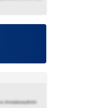
ector, Kmda&amp#x0d