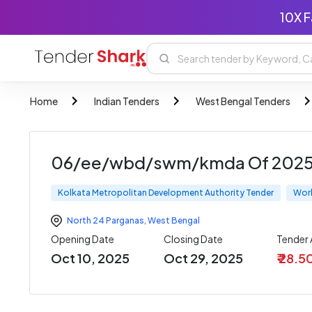
10X F
Home
Indian Tenders
West Bengal Tenders
06/ee/wbd/swm/kmda Of 2025 2
Kolkata Metropolitan Development Authority Tender
Wor
North 24 Parganas
,
West Bengal
Opening Date
Closing Date
Tender
Oct 10, 2025
Oct 29, 2025
₹ 28.5