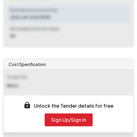
Bid Submission Start Date
2026-05-12 06:15 PM
Bid Validity Period (in Days)
NA
Cost Specification
Tender Fee
₹ 11800
EMD (Earnest Money Deposit)
Unlock the Tender details for free
₹ 2,66,000
Sign Up/Sign In
EMD Fee Type
NA