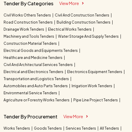
Tender By Categories
View More
Civil Works Others Tenders
Civil And Construction Tenders
Road Construction Tenders
Building Construction Tenders
Drainage Work Tenders
Electrical Works Tenders
Machinery and Tools Tenders
Water Storage And Supply Tenders
Construction Material Tenders
Electrical Goods and Equipments Tenders
Healthcare and Medicine Tenders
Civil And Architectural Services Tenders
Electrical and Electronics Tenders
Electronics Equipment Tenders
Transportation and Logistics Tenders
Automobiles and Auto Parts Tenders
Irrigation Work Tenders
Environmental Service Tenders
Agriculture or Forestry Works Tenders
Pipe Line Project Tenders
Tender By Procurement
View More
Works Tenders
Goods Tenders
Services Tenders
All Tenders