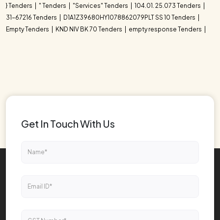
} Tenders
" Tenders
"Services" Tenders
104.01. 25.073 Tenders
31-67216 Tenders
D1A1Z39680HY1078862079PLT SS 10 Tenders
Empty Tenders
KND NIV BK 70 Tenders
empty response Tenders
Get In Touch With Us