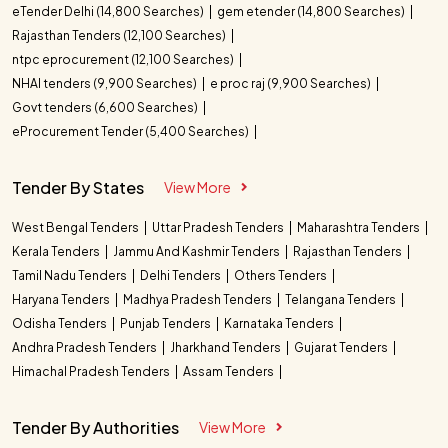
eTender Delhi (14,800 Searches)
gem etender (14,800 Searches)
Rajasthan Tenders (12,100 Searches)
ntpc eprocurement (12,100 Searches)
NHAI tenders (9,900 Searches)
e proc raj (9,900 Searches)
Govt tenders (6,600 Searches)
eProcurement Tender (5,400 Searches)
Tender By States
View More
West Bengal Tenders
Uttar Pradesh Tenders
Maharashtra Tenders
Kerala Tenders
Jammu And Kashmir Tenders
Rajasthan Tenders
Tamil Nadu Tenders
Delhi Tenders
Others Tenders
Haryana Tenders
Madhya Pradesh Tenders
Telangana Tenders
Odisha Tenders
Punjab Tenders
Karnataka Tenders
Andhra Pradesh Tenders
Jharkhand Tenders
Gujarat Tenders
Himachal Pradesh Tenders
Assam Tenders
Tender By Authorities
View More