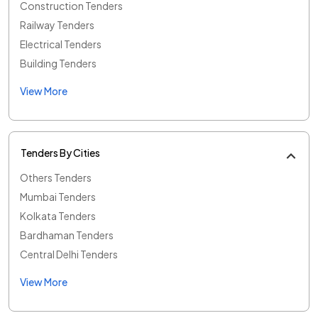
Construction Tenders
Railway Tenders
Electrical Tenders
Building Tenders
View More
Tenders By Cities
Others Tenders
Mumbai Tenders
Kolkata Tenders
Bardhaman Tenders
Central Delhi Tenders
View More