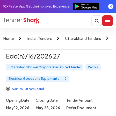
10X Faster App Get the improved Experience.
Home
Indian Tenders
Uttarakhand Tenders
Edc(h)/16/2026 27
Uttarakhand Power Corporation Limited Tender
Works
Electrical Goods and Equipments
+ 2
Nainital
,
Uttarakhand
Opening Date
Closing Date
Tender Amount
May 12, 2026
May 28, 2026
Refer Document