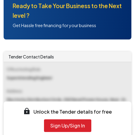
Ready to Take Your Business to the Next
level ?
Get Hassle free financing for your business
Tender Contact Details
Office Inviting Bids
Superintending Engineer
Address
Electricity Distribution Circle, Old Diesel Power House, Near- St.
Paul School Nainital Road, Kathgodam, Haldwani (nainital)
Unlock the Tender details for free
Contact Details
Sign Up/Sign In
NA