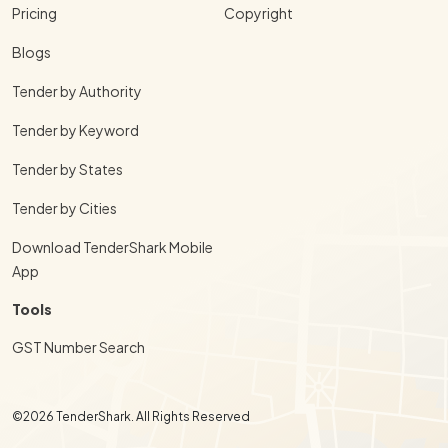
Pricing
Copyright
Blogs
Tender by Authority
Tender by Keyword
Tender by States
Tender by Cities
Download TenderShark Mobile
App
Tools
GST Number Search
©2026 TenderShark. All Rights Reserved