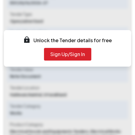
EDC(H)/16/2026-27
Tender Type
Open/advertised
Tender Opening Date
Unlock the Tender details for free
2026-05-12 06:15 PM
Tender Closing Date
Sign Up/Sign In
2026-05-28 12:00 PM
Tender Value
Refer Document
Tender Location
Haldwani
,
Nainital, Uttarakhand
Tender Category
Works
Product Category
Electrical Goods and Equipments Tenders, Electrical Works