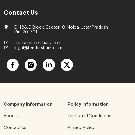
Contact Us
D-188, D Block, Sector 10, Noida, Uttar Pradesh
Pin: 201301
care@tendershark.com
legal@tendershark.com
Company Information
Policy Information
About Us
Terms and Conditions
Contact Us
Privacy Policy