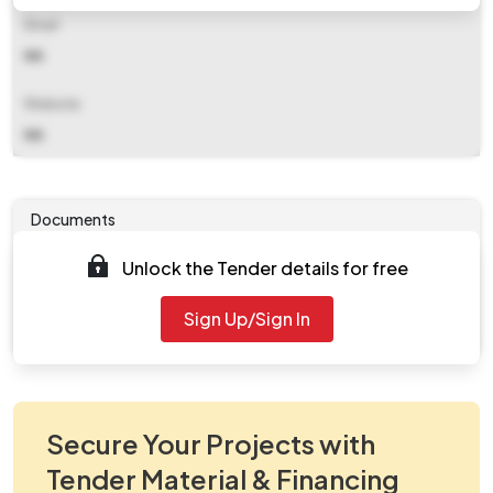
Email
NA
Website
NA
Documents
Unlock the Tender details for free
Tender document will be available to download after
2026-05-12 06:05 PM
. Please check authority website
Sign Up/Sign In
for further updates.
Secure Your Projects with
Tender Material & Financing