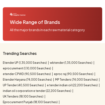
Wide Range of Brands
All the major brands in each raw material category
Trending Searches
Etender UP (1,35,000 Searches)
wbtender (1,35,000 Searches)
eprocurement (1,10,000 Searches)
etender CPWD (90,500 Searches)
eproc raj (90,500 Searches)
Etender Haryana (74,000 Searches)
MP Tenders (74,000 Searches)
UP Tender (40,500 Searches)
e tender indian oil (22,200 Searches)
indian oil corporation e tender (22,200 Searches)
UK Tenders (18,100 Searches)
Eprocurement Punjab (18,100 Searches)