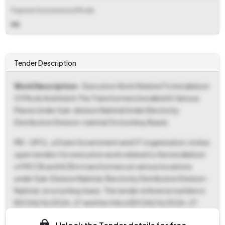
Payment Instruments/Mode
NA
Tender Description
Work Description
- Execution Work Related To Installation
Of Mccb And Acb In The Transformers Installed At Various
Places Under Sub-division Nainital Under Electricity
Distribution Division-nainital On (turnkey Basis).
MD - UPCL, a State Government and UT organization, invites
open tenders for execution work related to the installation
of MCCB and ACB in transformers at various locations
under Sub-Division Nainital, Electricity Distribution Division-
Nainital, on a turnkey basis. The tender reference number is
EDC(H)/16/2026-27 and the title is EDC(H)/16/2026-27.
This tender falls under the "Works" category, specifically for