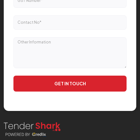
GET IN TOUCH