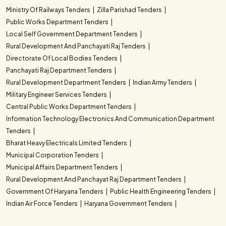
Ministry Of Railways Tenders
Zilla Parishad Tenders
Public Works Department Tenders
Local Self Government Department Tenders
Rural Development And Panchayati Raj Tenders
Directorate Of Local Bodies Tenders
Panchayati Raj Department Tenders
Rural Development Department Tenders
Indian Army Tenders
Military Engineer Services Tenders
Central Public Works Department Tenders
Information Technology Electronics And Communication Department
Tenders
Bharat Heavy Electricals Limited Tenders
Municipal Corporation Tenders
Municipal Affairs Department Tenders
Rural Development And Panchayat Raj Department Tenders
Government Of Haryana Tenders
Public Health Engineering Tenders
Indian Air Force Tenders
Haryana Government Tenders