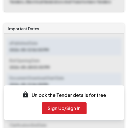
Tenders, Electrical Generators And Transformers Tenders
Important Dates
ePublished Date
2026-05-12 06:00 PM
Bid Opening Date
2026-05-28 03:00 PM
Document Download Start Date
2026-05-12 06:05 PM
Unlock the Tender details for free
Document Download End Date
2026-05-28 12:00 PM
Sign Up/Sign In
Clarification End Date
Clarification End Date