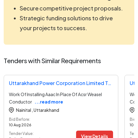
Secure competitive project proposals.
Strategic funding solutions to drive
your projects to success.
Tenders with Similar Requirements
Uttarakhand Power Corporation Limited Tender
Work Of Installing Aaac In Place Of Acsr Weasel
Work
Conductor
...read more
Con
Nainital ,
Uttarakhand
Bid Before:
Bid 
10 Aug 2026
10 A
Tender Value:
Tend
View Details