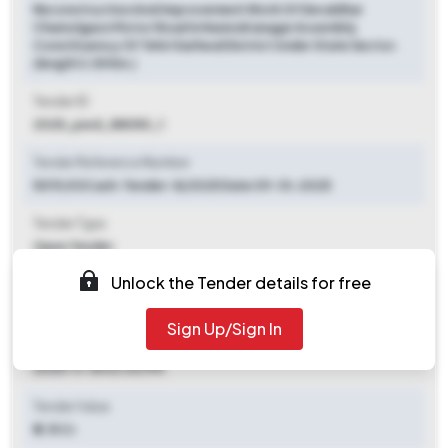
Reconstruction And Improvement Work Of Devaldhar
Chamolgaon Motor Road In Narendranagar Assembly
Constituency Of Tehri Garhwal District Under State Sector.
(length 3.05 Km.)
Tender ID
2025_pwd_88050_1
Tender Reference Number
5019/03Cash-Tender-8/2025 Date 09-10-2025
Tender Type
Open Tender
Unlock the Tender details for free
Tender Opening Date
2025-10-31 03:30 PM
Sign Up/Sign In
Tender Closing Date
2025-11-18 03:00 PM
Tender Value
₹ 2.15 Cr