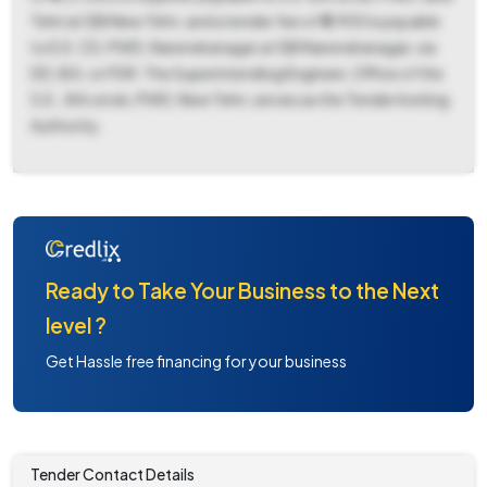
Tehri at SBI New Tehri, and a tender fee of ₹5,900 is payable
to E.E. CD, PWD, Narendranagar at SBI Narendranagar, via
DD, BG, or FDR. The Superintending Engineer, Office of the
S.E., 8th circle, PWD, New Tehri, serves as the Tender Inviting
Authority.
Ready to Take Your Business to the Next
level ?
Get Hassle free financing for your business
Tender Contact Details