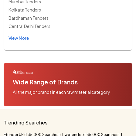
Mumbai Tenders
Kolkata Tenders
Bardhaman Tenders
Central Delhi Tenders
View More
Wide Range of Brands
All the major brands in each raw material category
Trending Searches
Etender UP (1,35,000 Searches)
wbtender (1,35,000 Searches)