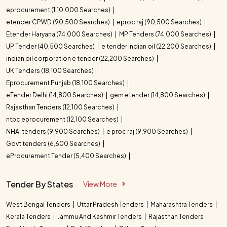
eprocurement (1,10,000 Searches)
etender CPWD (90,500 Searches)
eproc raj (90,500 Searches)
Etender Haryana (74,000 Searches)
MP Tenders (74,000 Searches)
UP Tender (40,500 Searches)
e tender indian oil (22,200 Searches)
indian oil corporation e tender (22,200 Searches)
UK Tenders (18,100 Searches)
Eprocurement Punjab (18,100 Searches)
eTender Delhi (14,800 Searches)
gem etender (14,800 Searches)
Rajasthan Tenders (12,100 Searches)
ntpc eprocurement (12,100 Searches)
NHAI tenders (9,900 Searches)
e proc raj (9,900 Searches)
Govt tenders (6,600 Searches)
eProcurement Tender (5,400 Searches)
Tender By States
View More
West Bengal Tenders
Uttar Pradesh Tenders
Maharashtra Tenders
Kerala Tenders
Jammu And Kashmir Tenders
Rajasthan Tenders