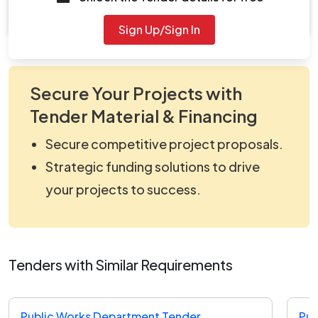
Document Not Available
Sign Up/Sign In
Secure Your Projects with
Tender Material & Financing
Secure competitive project proposals.
Strategic funding solutions to drive
your projects to success.
Tenders with Similar Requirements
Public Works Department Tender
Pub