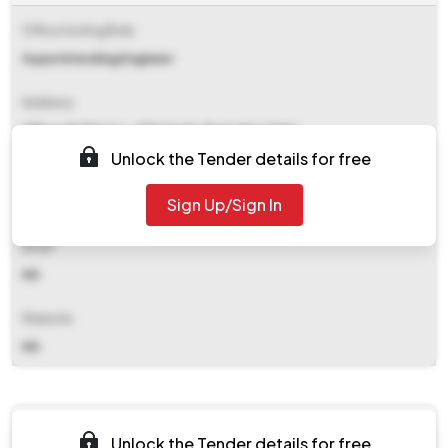
Office Inviting Bids
Superintending Engineer
Address
Office Of The S.e., 8th Circle, Pwd, New Tehri
Unlock the Tender details for free
Contact Details
Sign Up/Sign In
NA
Email
NA
Website
NA
Documents
Unlock the Tender details for free