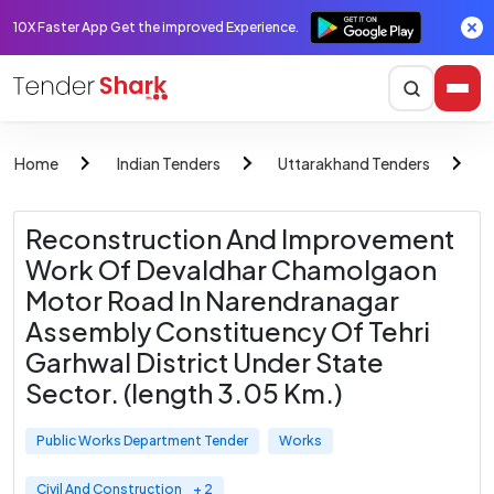
10X Faster App Get the improved Experience.
Home
Indian Tenders
Uttarakhand Tenders
Reconstruction And Improvement
Work Of Devaldhar Chamolgaon
Motor Road In Narendranagar
Assembly Constituency Of Tehri
Garhwal District Under State
Sector. (length 3.05 Km.)
Public Works Department Tender
Works
Civil And Construction
+ 2