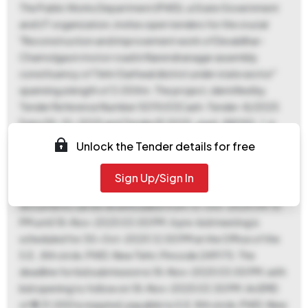
The Public Works Department (PWD), a State Government
and UT organization, invites open tenders for the crucial
"Reconstruction and improvement work of Devaldhar-
Chamolgaon motor road in Narendranagar assembly
constituency of Tehri Garhwal district under state sector"
spanning a length of 3.05 Km. The project, identified by
Tender Reference Number 5019/03Cash-Tender-8/2025
Date 09-10-2025 and Tender ID 2025_pwd_88050_1, is
valued at ₹2,15,00,000 with a work period of 365 days.
Unlock the Tender details for free
Interested bidders must submit their bids offline in two
covers, one for the technical bid and another for the
Sign Up/Sign In
financial bid (BOQ), and should note that the tender
documents can be downloaded from 13-Oct-2025 04:10
PM until 18-Nov-2025 03:00 PM. A pre-bid meeting is
scheduled for 30-Oct-2025 12:00 PM at the Office of the
S.E., 8th circle, PWD, New Tehri, Pincode 249175. The
deadline for bid submission is 18-Nov-2025 03:00 PM, with
bid opening to follow on 18-Nov-2025 03:30 PM. An EMD
of ₹4,31,000 is required, payable to S.E. 8th circle, PWD, New