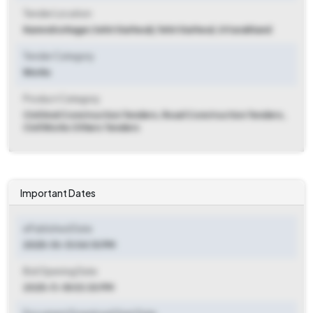
Tender Location
Narendra Nagar (tehri Garhwal)
,
Tehri Garhwal, Uttarakhand
Tender Category
Works
Product Category
Civil And Construction Tenders, Road Construction Tenders,
Civil Works Others Tenders
Important Dates
ePublished Date
2025-10-13 04:10 PM
Bid Opening Date
2025-11-18 03:30 PM