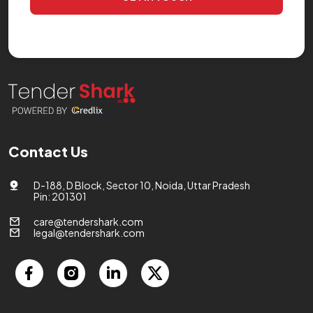
Contact Us
D-188, D Block, Sector 10, Noida, Uttar Pradesh
Pin: 201301
care@tendershark.com
legal@tendershark.com