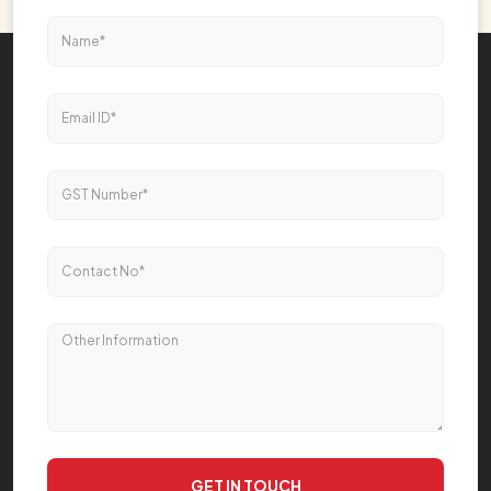
GET IN TOUCH