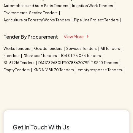
Automobiles and Auto Parts Tenders
Irrigation Work Tenders
Environmental Service Tenders
Agriculture or Forestry Works Tenders
Pipe Line Project Tenders
Tender By Procurement
View More
Works Tenders
Goods Tenders
Services Tenders
All Tenders
} Tenders
"Services" Tenders
104.01. 25.073 Tenders
31-67216 Tenders
D1A1Z39680HY1078862079PLT SS 10 Tenders
Empty Tenders
KND NIV BK 70 Tenders
empty response Tenders
Get In Touch With Us