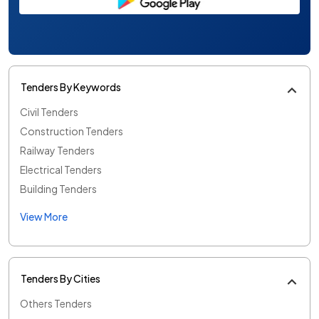
Tenders By Keywords
Civil Tenders
Construction Tenders
Railway Tenders
Electrical Tenders
Building Tenders
View More
Tenders By Cities
Others Tenders