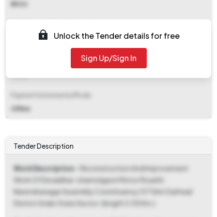
₹ 5900
EMD (Earnest Money Deposit)
Unlock the Tender details for free
₹ 4,31,000
Sign Up/Sign In
EMD Fee Type
Fixed
Payment Instruments/Mode
Offline
Tender Description
Work Description
- Reconstruction And Improvement
Work Of Devaldhar-chamolgaon Motor Road In
Narendranagar Assembly Constituency Of Tehri Garhwal
District Under State Sector. (length 3.05 Km.)