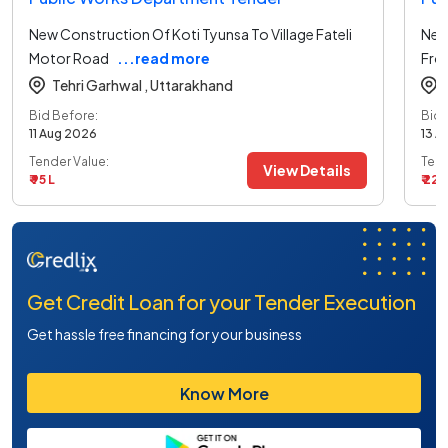
New Construction Of Koti Tyunsa To Village Fateli
New
Motor Road
...read more
Fro
Tehri Garhwal ,
Uttarakhand
Bid Before:
Bid 
11 Aug 2026
13 A
Tender Value:
Tend
View Details
₹ 95 L
₹ 22 L
Get Credit Loan for your Tender Execution
Get hassle free financing for your business
Know More