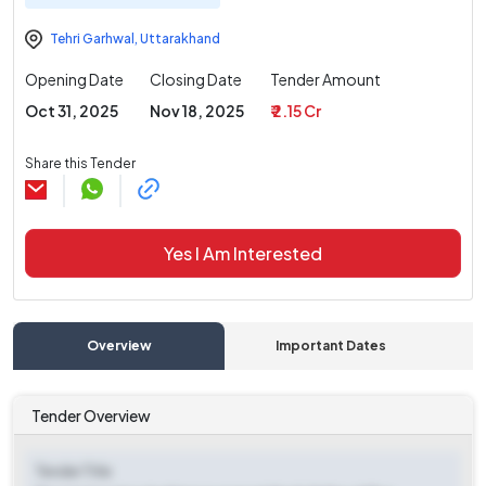
Tehri Garhwal
,
Uttarakhand
Opening Date
Closing Date
Tender Amount
Oct 31, 2025
Nov 18, 2025
₹ 2.15 Cr
Share this Tender
Yes I Am Interested
Overview
Important Dates
C
Tender Overview
Tender Title