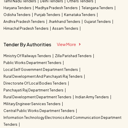
Tamil Nadu Tenders
Delhi Tenders
Others Tenders
Haryana Tenders
Madhya Pradesh Tenders
Telangana Tenders
Odisha Tenders
Punjab Tenders
Karnataka Tenders
Andhra Pradesh Tenders
Jharkhand Tenders
Gujarat Tenders
Himachal Pradesh Tenders
Assam Tenders
Tender By Authorities
View More
Ministry Of Railways Tenders
Zilla Parishad Tenders
Public Works Department Tenders
Local Self Government Department Tenders
Rural Development And Panchayati Raj Tenders
Directorate Of Local Bodies Tenders
Panchayati Raj Department Tenders
Rural Development Department Tenders
Indian Army Tenders
Military Engineer Services Tenders
Central Public Works Department Tenders
Information Technology Electronics And Communication Department
Tenders