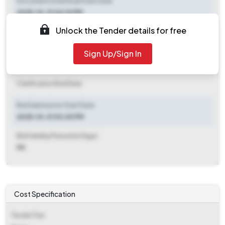
Document Download Start Date
2025-10-13 04:10 PM
Unlock the Tender details for free
Document Download End Date
2025-11-18 03:00 PM
Sign Up/Sign In
Clarification End Date
Clarification End Date
Bid Submission Start Date
2025-10-31 03:30 PM
Bid Validity Period (in Days)
90
Cost Specification
Tender Fee