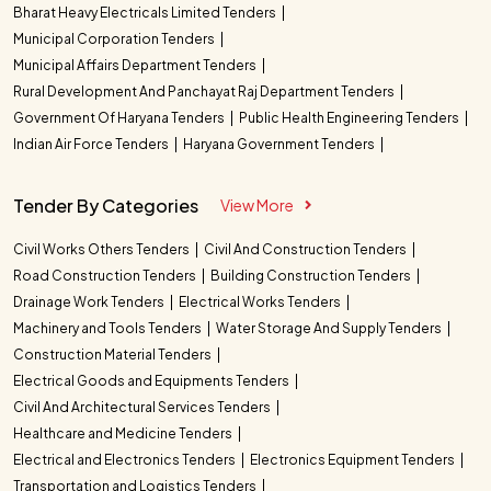
Bharat Heavy Electricals Limited Tenders
Municipal Corporation Tenders
Municipal Affairs Department Tenders
Rural Development And Panchayat Raj Department Tenders
Government Of Haryana Tenders
Public Health Engineering Tenders
Indian Air Force Tenders
Haryana Government Tenders
Tender By Categories
View More
Civil Works Others Tenders
Civil And Construction Tenders
Road Construction Tenders
Building Construction Tenders
Drainage Work Tenders
Electrical Works Tenders
Machinery and Tools Tenders
Water Storage And Supply Tenders
Construction Material Tenders
Electrical Goods and Equipments Tenders
Civil And Architectural Services Tenders
Healthcare and Medicine Tenders
Electrical and Electronics Tenders
Electronics Equipment Tenders
Transportation and Logistics Tenders