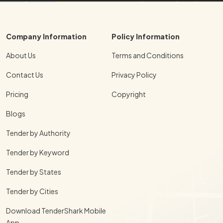
Company Information
Policy Information
About Us
Terms and Conditions
Contact Us
Privacy Policy
Pricing
Copyright
Blogs
Tender by Authority
Tender by Keyword
Tender by States
Tender by Cities
Download TenderShark Mobile
App