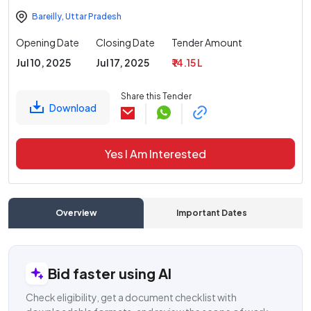
Bareilly
,
Uttar Pradesh
Opening Date
Closing Date
Tender Amount
Jul 10, 2025
Jul 17, 2025
₹ 14.15 L
Share this Tender
Download
Yes I Am Interested
Overview
Important Dates
C
Bid faster using AI
Check eligibility, get a document checklist with