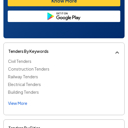
Know More
Tenders By Keywords
Civil Tenders
Construction Tenders
Railway Tenders
Electrical Tenders
Building Tenders
View More
Tenders By Cities