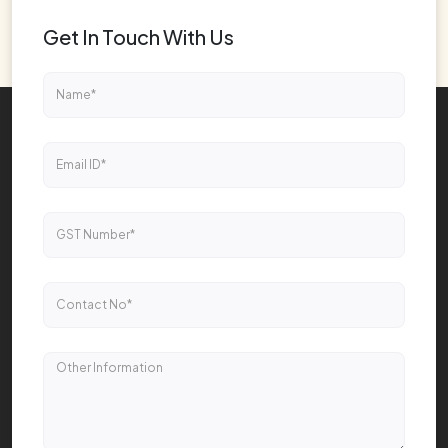
Get In Touch With Us