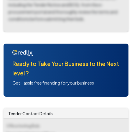
including the Tender Notice and BOQ, from the e-
procurement portal and thoroughly review the terms and
conditions before submitting their bids.
Ready to Take Your Business to the Next
level ?
Get Hassle free financing for your business
Tender Contact Details
Office Inviting Bids