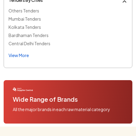
Others Tenders
Mumbai Tenders
Kolkata Tenders
Bardhaman Tenders
Central Delhi Tenders
View More
Wide Range of Brands
All the major brands in each raw material category