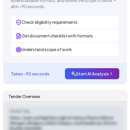
downloadable formats, and review the scope of work —
all in ~90 seconds.
Check eligibility requirements
Get document checklist with formats
Understand scope of work
Takes ~90 seconds
Start AI Analysis
Tender Overview
Tender Title
15 Nos. Solar Led High Mast Light At Various Places In Block
Shergarh, Bhojipura, Bithri Chainpur, And Damkhoda, District
Bareilly (mla Nidhi)