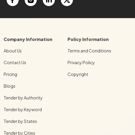
Company Information
Policy Information
About Us
Terms and Conditions
Contact Us
Privacy Policy
Pricing
Copyright
Blogs
Tender by Authority
Tender by Keyword
Tender by States
Tender by Cities