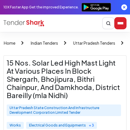
10X Faster App Get the improved Experience.
Home
Indian Tenders
Uttar Pradesh Tenders
15 Nos. Solar Led High Mast Light
At Various Places In Block
Shergarh, Bhojipura, Bithri
Chainpur, And Damkhoda, District
Bareilly (mla Nidhi)
Uttar Pradesh State Construction And Infrastructure
Development Corporation Limited Tender
Works
Electrical Goods and Equipments
+ 3