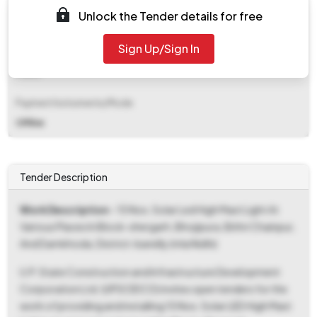
EMD (Earnest Money Deposit)
Unlock the Tender details for free
₹ 28,400
Sign Up/Sign In
EMD Fee Type
Fixed
Payment Instruments/Mode
Offline
Tender Description
Work Description
- 15 Nos. Solar Led High Mast Light At
Various Places In Block-shergarh, Bhojipura, Bithri Chainpur,
And Damkhoda, District-bareilly (mla Nidhi)
U.P. State Construction and Infrastructure Development
Corporation Ltd. (UPSCIDCO) invites open tenders for the
work of providing and installing 15 Nos. Solar LED High Mast