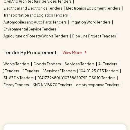
Civil And Architectural Services Tenders
Electrical and Electronics Tenders
Electronics Equipment Tenders
Transportation and Logistics Tenders
Automobiles and Auto Parts Tenders
Irrigation Work Tenders
Environmental Service Tenders
Agriculture or Forestry Works Tenders
Pipe Line Project Tenders
Tender By Procurement
View More
Works Tenders
Goods Tenders
Services Tenders
All Tenders
} Tenders
" Tenders
"Services" Tenders
104.01. 25.073 Tenders
31-67216 Tenders
D1A1Z39680HY1078862079PLT SS 10 Tenders
Empty Tenders
KND NIV BK 70 Tenders
empty response Tenders