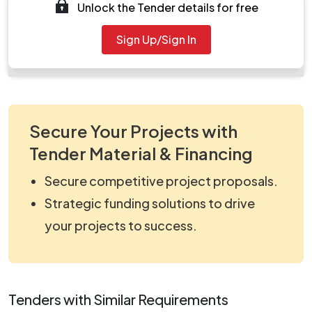
Unlock the Tender details for free
Tendernotice_1.pdf
Document
Sign Up/Sign In
work_1921643.zip
Secure Your Projects with
Tender Material & Financing
Secure competitive project proposals.
Strategic funding solutions to drive
your projects to success.
Tenders with Similar Requirements