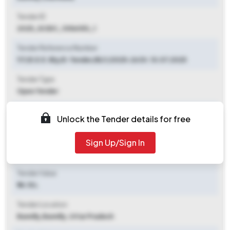
Tender ID
2025_SCIDC_1056053_1
Tender Reference Number
117/E.E.E. Bly/E-Tender/BLY/2025-26 Dt. 10.07.2025
Tender Type
Open Tender
Tender Opening Date
Unlock the Tender details for free
2025-07-10 04:00 PM
Sign Up/Sign In
Tender Closing Date
2025-07-17 12:00 PM
Tender Value
₹ 14.15 L
Tender Location
Bareilly
,
Bareilly, Uttar Pradesh