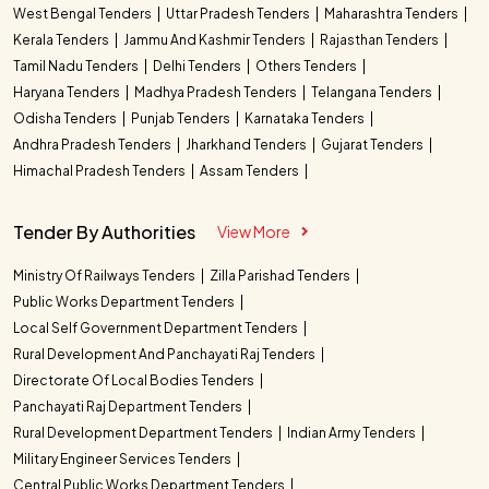
West Bengal Tenders
Uttar Pradesh Tenders
Maharashtra Tenders
Kerala Tenders
Jammu And Kashmir Tenders
Rajasthan Tenders
Tamil Nadu Tenders
Delhi Tenders
Others Tenders
Haryana Tenders
Madhya Pradesh Tenders
Telangana Tenders
Odisha Tenders
Punjab Tenders
Karnataka Tenders
Andhra Pradesh Tenders
Jharkhand Tenders
Gujarat Tenders
Himachal Pradesh Tenders
Assam Tenders
Tender By Authorities
View More
Ministry Of Railways Tenders
Zilla Parishad Tenders
Public Works Department Tenders
Local Self Government Department Tenders
Rural Development And Panchayati Raj Tenders
Directorate Of Local Bodies Tenders
Panchayati Raj Department Tenders
Rural Development Department Tenders
Indian Army Tenders
Military Engineer Services Tenders
Central Public Works Department Tenders