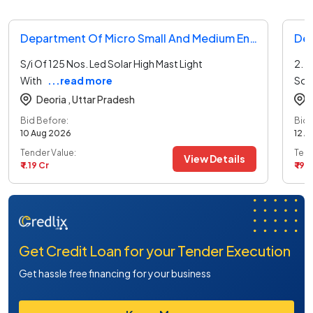
Department Of Micro Small And Medium Enterprises And Export Promotion Tender
S/i Of 125 Nos. Led Solar High Mast Light
2. S
With
...read more
Sol
Deoria ,
Uttar Pradesh
Bid Before:
Bid 
10 Aug 2026
12 A
Tender Value:
Tend
View Details
₹ 1.19 Cr
₹ 19.
Get Credit Loan for your Tender Execution
Get hassle free financing for your business