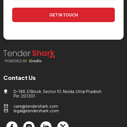
GET IN TOUCH
Contact Us
D-188, D Block, Sector 10, Noida, Uttar Pradesh
Pin: 201301
care@tendershark.com
legal@tendershark.com