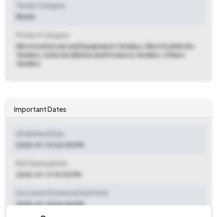
Tender Category
Works
Product Category
Electrical Goods and Equipments Tenders, Electrical Works
Tenders, Solar Installation and Products Tenders, Others
Tenders
Important Dates
ePublished Date
2025-07-10 04:00 PM
Bid Opening Date
2025-07-17 01:00 PM
Document Download Start Date
2025-07-10 04:00 PM