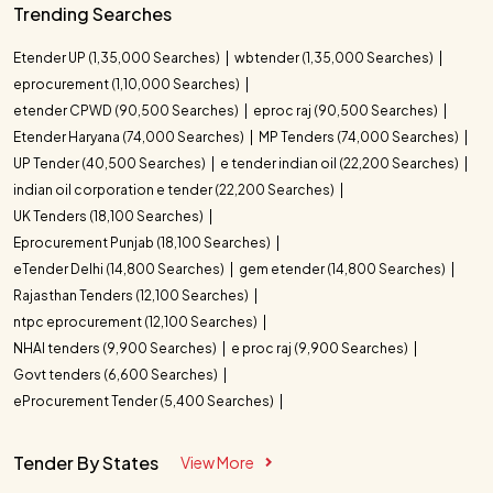
Trending Searches
Etender UP (1,35,000 Searches)
wbtender (1,35,000 Searches)
eprocurement (1,10,000 Searches)
etender CPWD (90,500 Searches)
eproc raj (90,500 Searches)
Etender Haryana (74,000 Searches)
MP Tenders (74,000 Searches)
UP Tender (40,500 Searches)
e tender indian oil (22,200 Searches)
indian oil corporation e tender (22,200 Searches)
UK Tenders (18,100 Searches)
Eprocurement Punjab (18,100 Searches)
eTender Delhi (14,800 Searches)
gem etender (14,800 Searches)
Rajasthan Tenders (12,100 Searches)
ntpc eprocurement (12,100 Searches)
NHAI tenders (9,900 Searches)
e proc raj (9,900 Searches)
Govt tenders (6,600 Searches)
eProcurement Tender (5,400 Searches)
Tender By States
View More