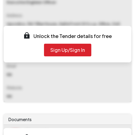
Executive Engineer Officer
Address
Upscidco, 154 Tilhar House, Gali In Front Of S.s.p. Office, Civil
Lines, Bareilly
Unlock the Tender details for free
Contact Details
Sign Up/Sign In
NA
Email
NA
Website
NA
Documents
Document