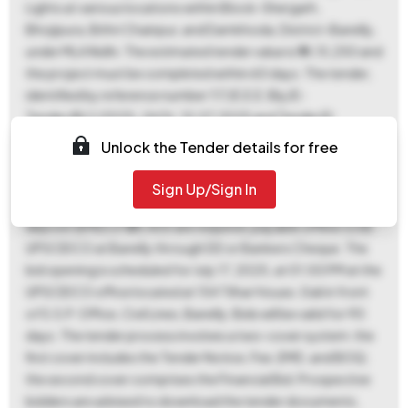
Lights at various locations within Block-Shergarh,
Bhojipura, Bithri Chainpur, and Damkhoda, District-Bareilly,
under MLA Nidhi. The estimated tender value is ₹14,15,250 and
the project must be completed within 60 days. The tender,
identified by reference number 117/E.E.E. Bly/E-
Tender/BLY/2025-26 Dt. 10.07.2025 and Tender ID
2025_SCIDC_1056053_1, is available for download from
Unlock the Tender details for free
July 10, 2025, at 04:00 PM until July 17, 2025, at 12:00 PM.
Bids must be submitted online between the same dates. A
Sign Up/Sign In
non-refundable tender fee of ₹1,652 and an earnest money
deposit (EMD) of ₹28,400 are required, payable offline to EE
UPSCIDCO at Bareilly through DD or Bankers Cheque. The
bid opening is scheduled for July 17, 2025, at 01:00 PM at the
UPSCIDCO office located at 154 Tilhar House, Gali in front
of S.S.P. Office, Civil Lines, Bareilly. Bids will be valid for 90
days. The tender process involves a two-cover system: the
first cover includes the Tender Notice, Fee, EMD, and BOQ;
the second cover comprises the Financial Bid. Prospective
bidders are advised to download the tender documents,