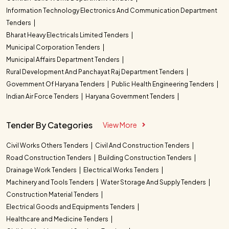
Information Technology Electronics And Communication Department
Tenders
Bharat Heavy Electricals Limited Tenders
Municipal Corporation Tenders
Municipal Affairs Department Tenders
Rural Development And Panchayat Raj Department Tenders
Government Of Haryana Tenders
Public Health Engineering Tenders
Indian Air Force Tenders
Haryana Government Tenders
Tender By Categories
View More
Civil Works Others Tenders
Civil And Construction Tenders
Road Construction Tenders
Building Construction Tenders
Drainage Work Tenders
Electrical Works Tenders
Machinery and Tools Tenders
Water Storage And Supply Tenders
Construction Material Tenders
Electrical Goods and Equipments Tenders
Healthcare and Medicine Tenders