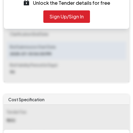
Unlock the Tender details for free
Document Download End Date
2025-07-17 12:00 PM
Sign Up/Sign In
Clarification End Date
Clarification End Date
Bid Submission Start Date
2025-07-10 04:00 PM
Bid Validity Period (in Days)
90
Cost Specification
Tender Fee
₹ 1652