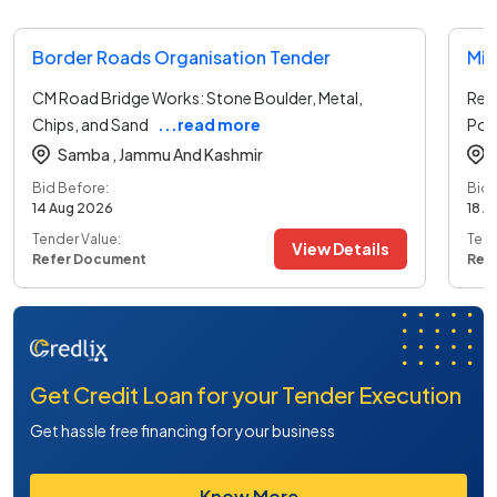
Border Roads Organisation Tender
CM Road Bridge Works: Stone Boulder, Metal,
Rep
Chips, and Sand
...read more
Por
Samba ,
Jammu And Kashmir
Bid Before:
Bid 
14 Aug 2026
18 A
Tender Value:
Tend
View Details
Refer Document
Ref
Get Credit Loan for your Tender Execution
Get hassle free financing for your business
Know More