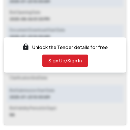
2025-07-23 10:00 AM
Bid Opening Date
2025-08-06 01:30 PM
Document Download Start Date
2025-07-23 10:00 AM
Unlock the Tender details for free
Document Download End Date
2025-08-06 01:00 PM
Sign Up/Sign In
Clarification End Date
Clarification End Date
Bid Submission Start Date
2025-07-23 10:00 AM
Bid Validity Period (in Days)
NA