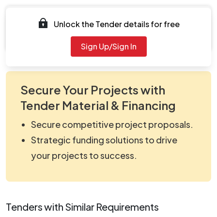
Documents
Unlock the Tender details for free
Document Not Available
Sign Up/Sign In
Secure Your Projects with
Tender Material & Financing
Secure competitive project proposals.
Strategic funding solutions to drive
your projects to success.
Tenders with Similar Requirements