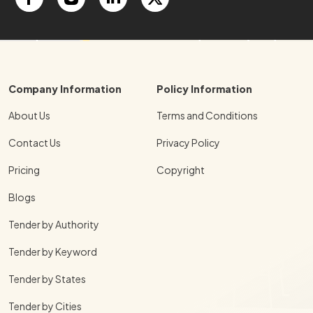
Company Information
Policy Information
About Us
Terms and Conditions
Contact Us
Privacy Policy
Pricing
Copyright
Blogs
Tender by Authority
Tender by Keyword
Tender by States
Tender by Cities