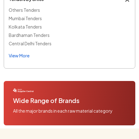
Others Tenders
Mumbai Tenders
Kolkata Tenders
Bardhaman Tenders
Central Delhi Tenders
View More
Wide Range of Brands
All the major brands in each raw material category