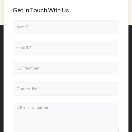
Get In Touch With Us