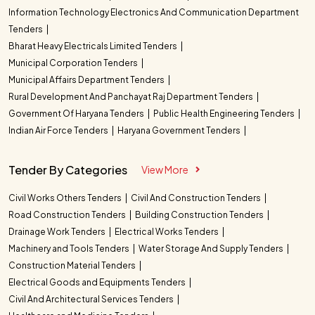
Information Technology Electronics And Communication Department
Tenders
Bharat Heavy Electricals Limited Tenders
Municipal Corporation Tenders
Municipal Affairs Department Tenders
Rural Development And Panchayat Raj Department Tenders
Government Of Haryana Tenders
Public Health Engineering Tenders
Indian Air Force Tenders
Haryana Government Tenders
Tender By Categories
View More
Civil Works Others Tenders
Civil And Construction Tenders
Road Construction Tenders
Building Construction Tenders
Drainage Work Tenders
Electrical Works Tenders
Machinery and Tools Tenders
Water Storage And Supply Tenders
Construction Material Tenders
Electrical Goods and Equipments Tenders
Civil And Architectural Services Tenders