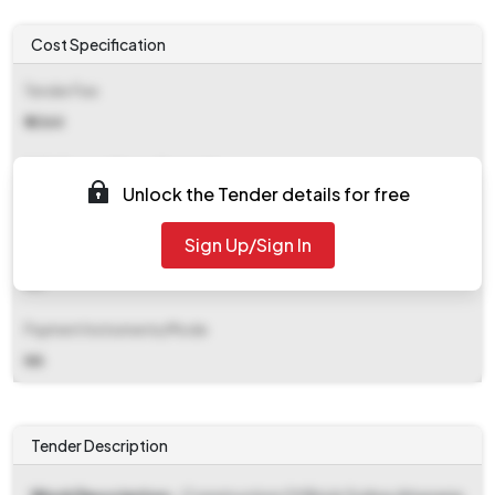
Cost Specification
Tender Fee
₹ 4364
EMD (Earnest Money Deposit)
Unlock the Tender details for free
₹ 4,02,000
Sign Up/Sign In
EMD Fee Type
NA
Payment Instruments/Mode
NA
Tender Description