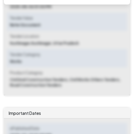
2025-08-06 01:00 PM
Tender Value
Refer Document
Tender Location
Kushinagar
,
Kushinagar, Uttar Pradesh
Tender Category
Works
Product Category
Civil And Construction Tenders, Civil Works Others Tenders,
Road Construction Tenders
Important Dates
ePublished Date