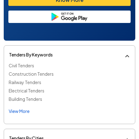
Tenders By Keywords
Civil Tenders
Construction Tenders
Railway Tenders
Electrical Tenders
Building Tenders
View More
Tenders By Cities