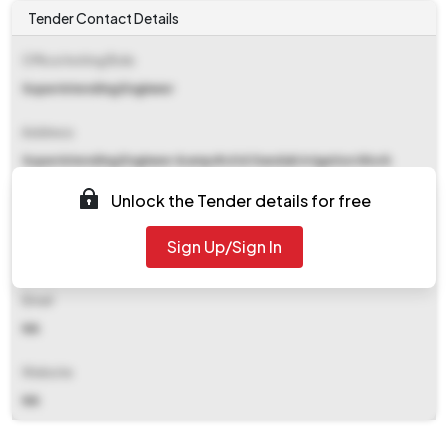
Tender Contact Details
Office Inviting Bids
Superintending Engineer
Address
Superintending Engineer &amp#x0d Gandak Irrigation Work
Circle-1, Gorakhpur
Unlock the Tender details for free
Contact Details
Sign Up/Sign In
NA
Email
NA
Website
NA