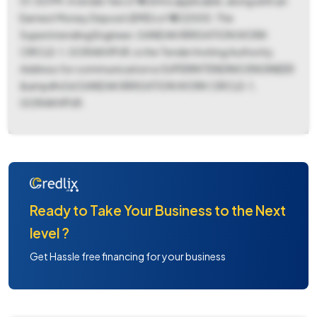
01:30 PM. A tender fee of ₹ 4364 is applicable, along with an
Earnest Money Deposit (EMD) of ₹ 402000. The
Superintending Engineer, GANDAK IRRIGATION WORK
CIRCLE-1, GORAKHPUR, is the Tender Inviting Authority.
Address for communication is SUPERINTENDING ENGINEER
&amp#x0d GANDAK IRRIGATION WORK CIRCLE-1,
GORAKHPUR.
Ready to Take Your Business to the Next
level ?
Get Hassle free financing for your business