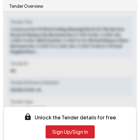
Tender Overview
Tender Title
Construction Of Brick Soling /kharanja Work On The Service
Road Of Rampur By Between Km.0.700 To Km. 2.000, Km.
2.800 To Km. 5800 And Km. 9.000 To 10.155 And Shivpur Minor
Between Km. 0.000 To 2.400, Km. 3.000 To Km.5.729 And
Bagaha Minor...
Tender ID
NA
Tender Reference Number
05/SE/2025-26
Tender Type
Open/advertised
Unlock the Tender details for free
Tender Opening Date
2025-07-23 10:00 AM
Sign Up/Sign In
Tender Closing Date