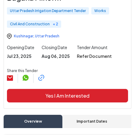
Uttar Pradesh Irrigation Department Tender
Works
Civil And Construction
+ 2
Kushinagar
,
Uttar Pradesh
Opening Date
Closing Date
Tender Amount
Jul 23, 2025
Aug 06, 2025
Refer Document
Share this Tender
Yes I Am Interested
Overview
Important Dates
C