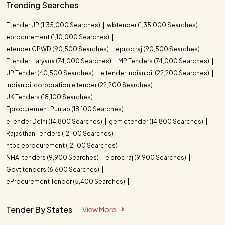
Trending Searches
Etender UP (1,35,000 Searches)
wbtender (1,35,000 Searches)
eprocurement (1,10,000 Searches)
etender CPWD (90,500 Searches)
eproc raj (90,500 Searches)
Etender Haryana (74,000 Searches)
MP Tenders (74,000 Searches)
UP Tender (40,500 Searches)
e tender indian oil (22,200 Searches)
indian oil corporation e tender (22,200 Searches)
UK Tenders (18,100 Searches)
Eprocurement Punjab (18,100 Searches)
eTender Delhi (14,800 Searches)
gem etender (14,800 Searches)
Rajasthan Tenders (12,100 Searches)
ntpc eprocurement (12,100 Searches)
NHAI tenders (9,900 Searches)
e proc raj (9,900 Searches)
Govt tenders (6,600 Searches)
eProcurement Tender (5,400 Searches)
Tender By States
View More