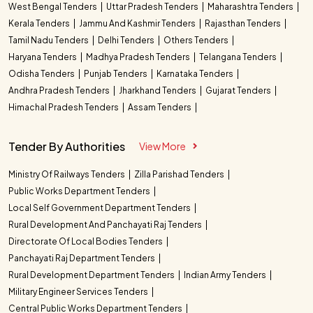
West Bengal Tenders
Uttar Pradesh Tenders
Maharashtra Tenders
Kerala Tenders
Jammu And Kashmir Tenders
Rajasthan Tenders
Tamil Nadu Tenders
Delhi Tenders
Others Tenders
Haryana Tenders
Madhya Pradesh Tenders
Telangana Tenders
Odisha Tenders
Punjab Tenders
Karnataka Tenders
Andhra Pradesh Tenders
Jharkhand Tenders
Gujarat Tenders
Himachal Pradesh Tenders
Assam Tenders
Tender By Authorities
View More
Ministry Of Railways Tenders
Zilla Parishad Tenders
Public Works Department Tenders
Local Self Government Department Tenders
Rural Development And Panchayati Raj Tenders
Directorate Of Local Bodies Tenders
Panchayati Raj Department Tenders
Rural Development Department Tenders
Indian Army Tenders
Military Engineer Services Tenders
Central Public Works Department Tenders