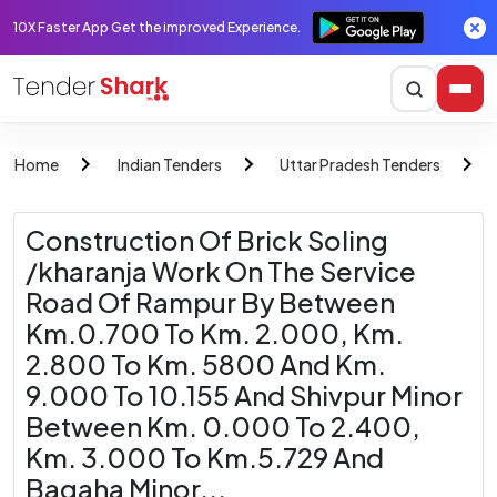
10X Faster App Get the improved Experience.
Home
Indian Tenders
Uttar Pradesh Tenders
Construction Of Brick Soling
/kharanja Work On The Service
Road Of Rampur By Between
Km.0.700 To Km. 2.000, Km.
2.800 To Km. 5800 And Km.
9.000 To 10.155 And Shivpur Minor
Between Km. 0.000 To 2.400,
Km. 3.000 To Km.5.729 And
Bagaha Minor...