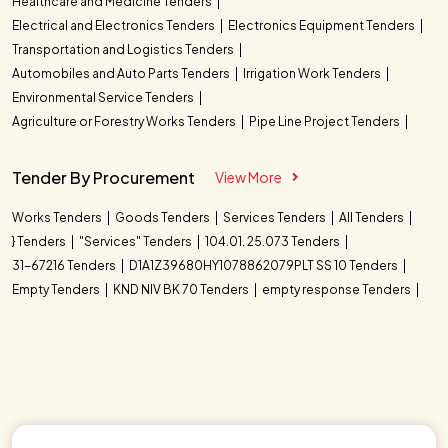
Healthcare and Medicine Tenders
Electrical and Electronics Tenders
Electronics Equipment Tenders
Transportation and Logistics Tenders
Automobiles and Auto Parts Tenders
Irrigation Work Tenders
Environmental Service Tenders
Agriculture or Forestry Works Tenders
Pipe Line Project Tenders
Tender By Procurement
View More
Works Tenders
Goods Tenders
Services Tenders
All Tenders
} Tenders
"Services" Tenders
104.01. 25.073 Tenders
31-67216 Tenders
D1A1Z39680HY1078862079PLT SS 10 Tenders
Empty Tenders
KND NIV BK 70 Tenders
empty response Tenders