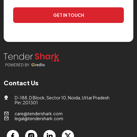
GET IN TOUCH
Contact Us
D-188, D Block, Sector 10, Noida, Uttar Pradesh
Pin: 201301
care@tendershark.com
legal@tendershark.com