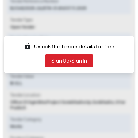
Tender Reference Number
B/Civil/2025-26/ETN-31 dtd 07.11.2025
Tender Type
Open Tender
Tender Opening Date
Unlock the Tender details for free
2025-11-08 09:00 AM
Tender Closing Date
Sign Up/Sign In
2025-11-19 11:00 AM
Tender Value
₹ 9.92 L
Tender Location
Office Of Agm Bina Project Sonebhadra Up
,
Sonbhadra, Uttar
Pradesh
Tender Category
Works