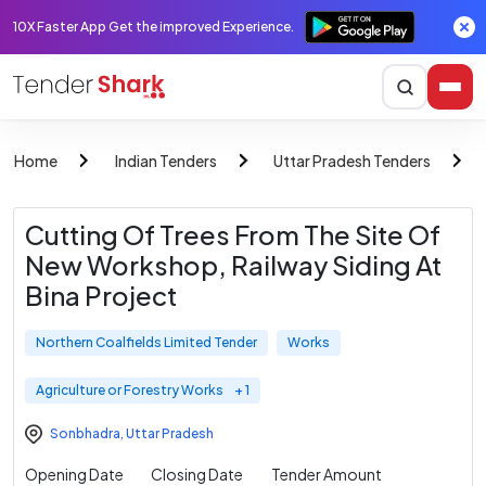
10X Faster App Get the improved Experience.
Home
Indian Tenders
Uttar Pradesh Tenders
Cutting Of Trees From The Site Of
New Workshop, Railway Siding At
Bina Project
Northern Coalfields Limited Tender
Works
Agriculture or Forestry Works
+ 1
Sonbhadra
,
Uttar Pradesh
Opening Date
Closing Date
Tender Amount