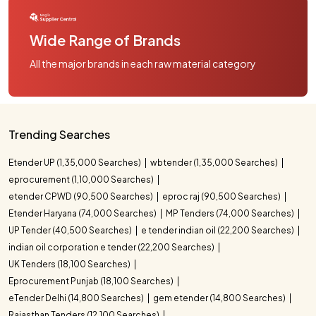
Wide Range of Brands
All the major brands in each raw material category
Trending Searches
Etender UP (1,35,000 Searches)
wbtender (1,35,000 Searches)
eprocurement (1,10,000 Searches)
etender CPWD (90,500 Searches)
eproc raj (90,500 Searches)
Etender Haryana (74,000 Searches)
MP Tenders (74,000 Searches)
UP Tender (40,500 Searches)
e tender indian oil (22,200 Searches)
indian oil corporation e tender (22,200 Searches)
UK Tenders (18,100 Searches)
Eprocurement Punjab (18,100 Searches)
eTender Delhi (14,800 Searches)
gem etender (14,800 Searches)
Rajasthan Tenders (12,100 Searches)