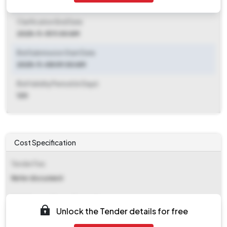
2025-11-08 09:00 AM
Clarification End Date
2025-11-15 11:00 AM
Bid Submission Start Date
2025-11-08 09:00 AM
Bid Validity Period (in Days)
120
Cost Specification
Tender Fee
Refer document
EMD (Earnest Money Deposit)
Unlock the Tender details for free
₹ 12,400