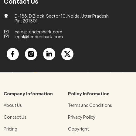
Contact Us
D-188, D Block, Sector 10, Noida, Uttar Pradesh
Pin: 201301
care@tendershark.com
legal@tendershark.com
Company Information
Policy Information
About Us
Terms and Conditions
Contact Us
Privacy Policy
Pricing
Copyright