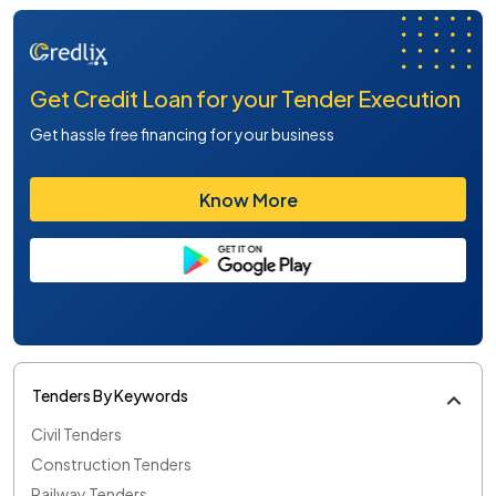
Get Credit Loan for your Tender Execution
Get hassle free financing for your business
Know More
Tenders By Keywords
Civil Tenders
Construction Tenders
Railway Tenders