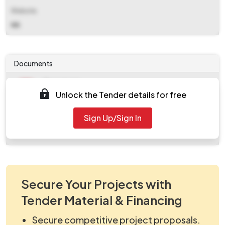
Website
NA
Documents
Document
Unlock the Tender details for free
Tendernotice_1.pdf
Document
Sign Up/Sign In
work_359696.zip
Secure Your Projects with
Tender Material & Financing
Secure competitive project proposals.