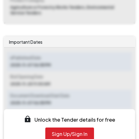
Product Category
Agriculture or Forestry Works Tenders, Environmental
Service Tenders
Important Dates
ePublished Date
2025-11-07 06:55 PM
Bid Opening Date
2025-11-20 11:00 AM
Document Download Start Date
2025-11-07 06:55 PM
Document Download End Date
Unlock the Tender details for free
2025-11-19 11:00 AM
Sign Up/Sign In
Clarification End Date