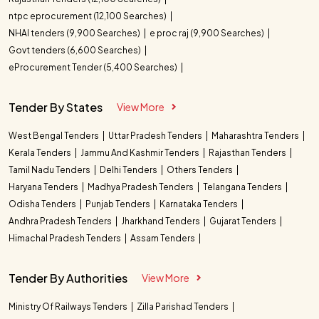
ntpc eprocurement (12,100 Searches)
NHAI tenders (9,900 Searches)
e proc raj (9,900 Searches)
Govt tenders (6,600 Searches)
eProcurement Tender (5,400 Searches)
Tender By States
View More
West Bengal Tenders
Uttar Pradesh Tenders
Maharashtra Tenders
Kerala Tenders
Jammu And Kashmir Tenders
Rajasthan Tenders
Tamil Nadu Tenders
Delhi Tenders
Others Tenders
Haryana Tenders
Madhya Pradesh Tenders
Telangana Tenders
Odisha Tenders
Punjab Tenders
Karnataka Tenders
Andhra Pradesh Tenders
Jharkhand Tenders
Gujarat Tenders
Himachal Pradesh Tenders
Assam Tenders
Tender By Authorities
View More
Ministry Of Railways Tenders
Zilla Parishad Tenders