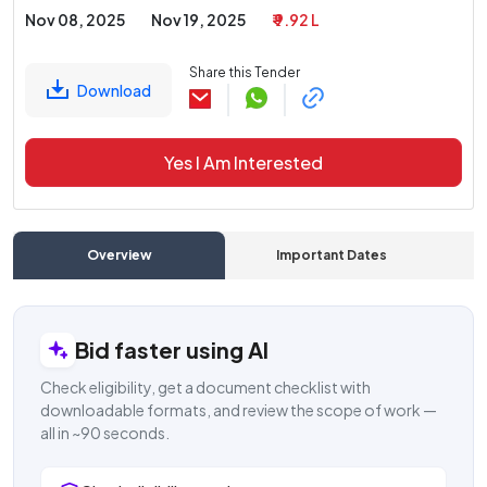
Nov 08, 2025
Nov 19, 2025
₹ 9.92 L
Share this Tender
Download
Yes I Am Interested
Overview
Important Dates
C
Bid faster using AI
Check eligibility, get a document checklist with
downloadable formats, and review the scope of work —
all in ~90 seconds.