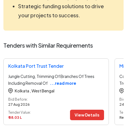
Strategic funding solutions to drive
your projects to success.
Tenders with Similar Requirements
Kolkata Port Trust Tender
Min
Jungle Cutting, Trimming Of Branches Of Trees
Col
Including Removal Of
...read more
Tree
Kolkata ,
West Bengal
Bid Before:
Bid 
27 Aug 2026
24 
Tender Value:
Tend
View Details
₹ 38.03 L
Ref