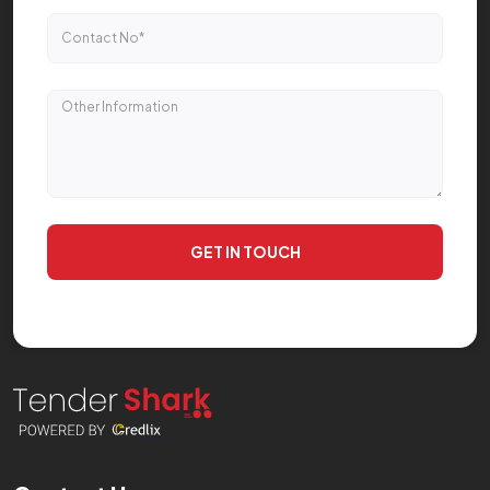
GET IN TOUCH