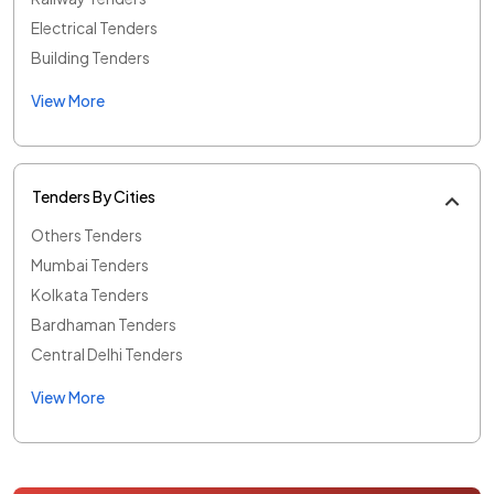
Electrical Tenders
Building Tenders
View More
Tenders By Cities
Others Tenders
Mumbai Tenders
Kolkata Tenders
Bardhaman Tenders
Central Delhi Tenders
View More