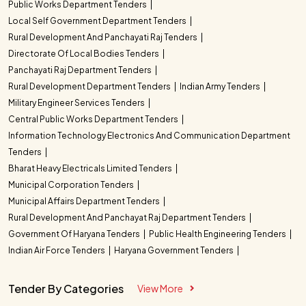
Public Works Department Tenders
Local Self Government Department Tenders
Rural Development And Panchayati Raj Tenders
Directorate Of Local Bodies Tenders
Panchayati Raj Department Tenders
Rural Development Department Tenders
Indian Army Tenders
Military Engineer Services Tenders
Central Public Works Department Tenders
Information Technology Electronics And Communication Department
Tenders
Bharat Heavy Electricals Limited Tenders
Municipal Corporation Tenders
Municipal Affairs Department Tenders
Rural Development And Panchayat Raj Department Tenders
Government Of Haryana Tenders
Public Health Engineering Tenders
Indian Air Force Tenders
Haryana Government Tenders
Tender By Categories
View More