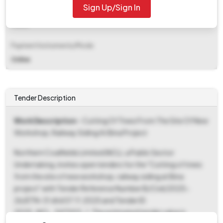
Sign Up/Sign In
EMD Fee Type
Fixed
Payment Instruments/Mode
Online
Tender Description
Work Description
- Cutting Of Trees From The Site Of New
Workshop, Railway Siding At Bina Project
Northern Coalfields Limited (NCL), a Public Sector
Undertaking, invites open tenders for the "Cutting of trees
from the site of new workshop, railway siding at Bina
project" with Tender Reference Number B/Civil/2025-
26/ETN-31 dtd 07.11.2025 and Tender ID
2025_NCL_347003_1. The estimated tender value is