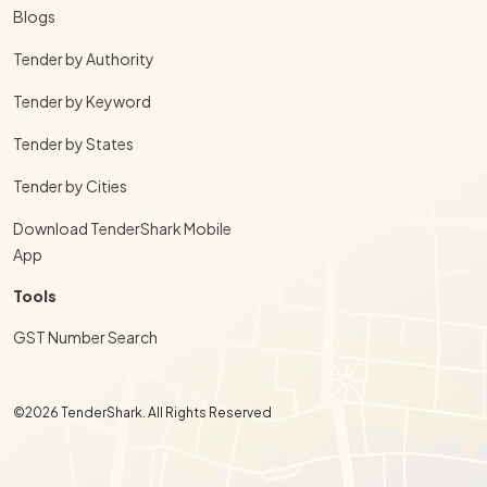
Blogs
Tender by Authority
Tender by Keyword
Tender by States
Tender by Cities
Download TenderShark Mobile
App
Tools
GST Number Search
©2026 TenderShark. All Rights Reserved