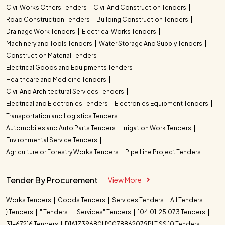
Civil Works Others Tenders
Civil And Construction Tenders
Road Construction Tenders
Building Construction Tenders
Drainage Work Tenders
Electrical Works Tenders
Machinery and Tools Tenders
Water Storage And Supply Tenders
Construction Material Tenders
Electrical Goods and Equipments Tenders
Healthcare and Medicine Tenders
Civil And Architectural Services Tenders
Electrical and Electronics Tenders
Electronics Equipment Tenders
Transportation and Logistics Tenders
Automobiles and Auto Parts Tenders
Irrigation Work Tenders
Environmental Service Tenders
Agriculture or Forestry Works Tenders
Pipe Line Project Tenders
Tender By Procurement
View More
Works Tenders
Goods Tenders
Services Tenders
All Tenders
} Tenders
" Tenders
"Services" Tenders
104.01. 25.073 Tenders
31-67216 Tenders
D1A1Z39680HY1078862079PLT SS 10 Tenders