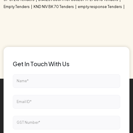
Empty Tenders
KND NIV BK 70 Tenders
empty response Tenders
Get In Touch With Us