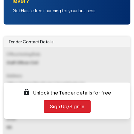
level ?
Get Hassle free financing for your business
Tender Contact Details
Office Inviting Bids
Staff Officer Civil
Address
Office Of Agm Bina Project Sonebhadra Up
Unlock the Tender details for free
Contact Details
Sign Up/Sign In
NA
Email
NA