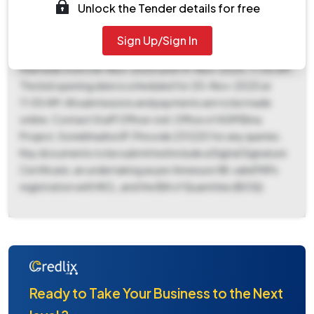
₹9,91,527 with an Earnest Money Deposit (EMD) of ₹12,400.
Unlock the Tender details for free
The work must be completed within 90 days, and the bid
validity period is 120 days. Interested bidders can download
Sign Up/Sign In
tender documents starting from 07-Nov-2025 and submit
their bids from 08-Nov-2025 until 19-Nov-2025, 11:00 AM.
The bid opening date is scheduled for 20-Nov-2025 at
11:00 AM. All submissions and payments are to be made
online. Contact Staff Officer civil, Office of AGM Bina
Project, Sonebhadra UP, Pincode 231220 for any queries.
Key documents to be submitted include a Digital Signature
Certificate, an undertaking as per Annexure XIII, valid PAPs
registration with NCL, and the Bill of Quantities (BOQ).
Ready to Take Your Business to the Next