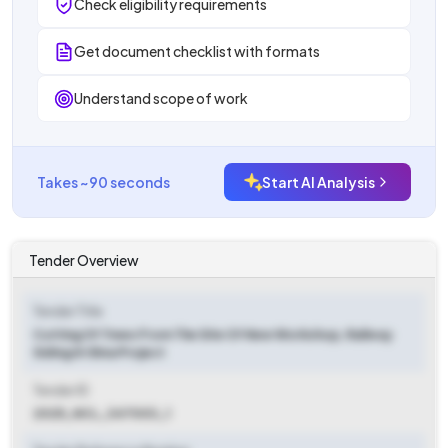
Check eligibility requirements
Get document checklist with formats
Understand scope of work
Takes ~90 seconds
Start AI Analysis
Tender Overview
Tender Title
Cutting Of Trees From The Site Of New Workshop, Railway
Siding At Bina Project
Tender ID
2025_NCL_347003_1