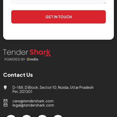
GET IN TOUCH
Contact Us
D-188, D Block, Sector 10, Noida, Uttar Pradesh
Pin: 201301
care@tendershark.com
legal@tendershark.com