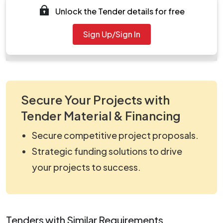
Unlock the Tender details for free
work_359552.zip
Document
Sign Up/Sign In
Tendernotice_1.pdf
Secure Your Projects with
Tender Material & Financing
Secure competitive project proposals.
Strategic funding solutions to drive
your projects to success.
Tenders with Similar Requirements