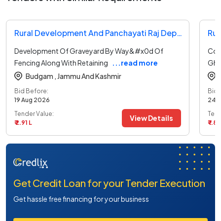
Rural Development And Panchayati Raj Department Tender
Development Of Graveyard By Way&#x0d Of
Con
Fencing Along With Retaining
...read more
Ghu
Budgam ,
Jammu And Kashmir
Bid Before:
Bid 
19 Aug 2026
24 
Tender Value:
Tend
View Details
₹ 2.91 L
₹ 1.85
Get Credit Loan for your Tender Execution
Get hassle free financing for your business