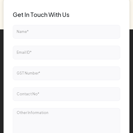
Get In Touch With Us