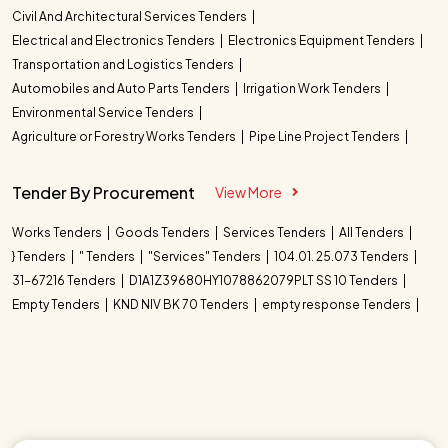
Civil And Architectural Services Tenders
Electrical and Electronics Tenders
Electronics Equipment Tenders
Transportation and Logistics Tenders
Automobiles and Auto Parts Tenders
Irrigation Work Tenders
Environmental Service Tenders
Agriculture or Forestry Works Tenders
Pipe Line Project Tenders
Tender By Procurement
View More
Works Tenders
Goods Tenders
Services Tenders
All Tenders
} Tenders
" Tenders
"Services" Tenders
104.01. 25.073 Tenders
31-67216 Tenders
D1A1Z39680HY1078862079PLT SS 10 Tenders
Empty Tenders
KND NIV BK 70 Tenders
empty response Tenders