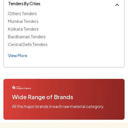
Tenders By Cities
Others Tenders
Mumbai Tenders
Kolkata Tenders
Bardhaman Tenders
Central Delhi Tenders
View More
Wide Range of Brands
All the major brands in each raw material category