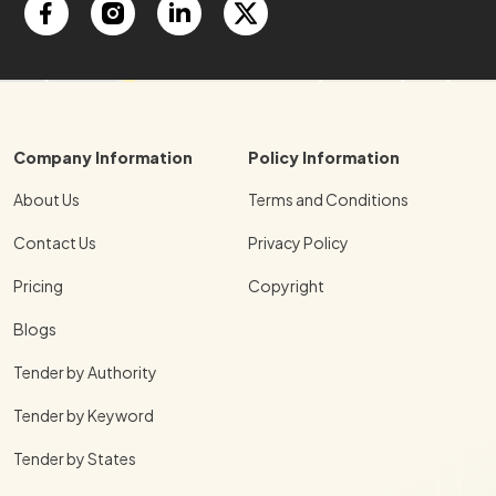
Company Information
Policy Information
About Us
Terms and Conditions
Contact Us
Privacy Policy
Pricing
Copyright
Blogs
Tender by Authority
Tender by Keyword
Tender by States