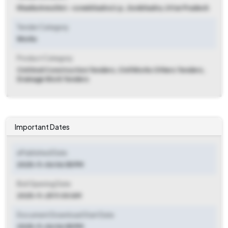
Khadia Area Dist.-sonebhadra U.p.
,
Sonbhadra, Uttar Pradesh
Tender Category
Works
Product Category
Civil And Construction Tenders, Civil Works Others Tenders,
Drainage Work Tenders
Important Dates
ePublished Date
2025-11-06 06:55 PM
Bid Opening Date
2025-11-25 11:00 AM
Document Download Start Date
2025-11-06 06:55 PM