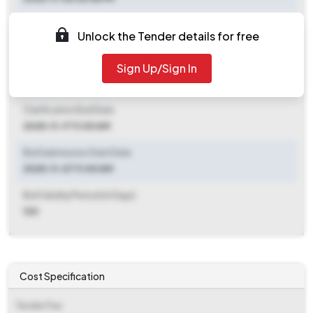
Document Download End Date
Unlock the Tender details for free
2025-11-24 11:00 AM
Sign Up/Sign In
Clarification End Date
2025-11-06 06:55 PM
Clarification End Date
2025-11-17 11:00 AM
Bid Submission Start Date
2025-11-07 11:00 AM
Bid Validity Period (in Days)
120
Cost Specification
Tender Fee