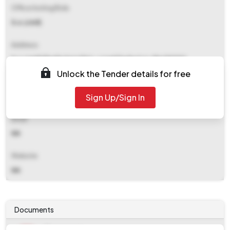
Office Inviting Bids
S.o.(civil)
Address
S.o.(civil) Khadia Area Dist.-sonebhadra U.p. Pin 231222
Unlock the Tender details for free
Contact Details
Sign Up/Sign In
NA
Email
NA
Website
NA
Documents
Document