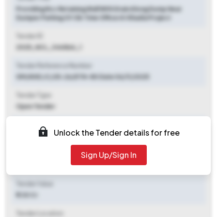
Providing Rcc Retaining Wall With Drain Along Dump Near
Dumper Parking Of Ob Time Office At Khadia Project
Tender ID
2025_NCL_346866_1
Tender Reference Number
GM/KHD /C/25-26/ETN-80 Date 06/11/2025
Tender Type
Open Tender
Tender Opening Date
Unlock the Tender details for free
2025-11-07 11:00 AM
Sign Up/Sign In
Tender Closing Date
2025-11-24 11:00 AM
Tender Value
₹ 1.30 Cr
Tender Location