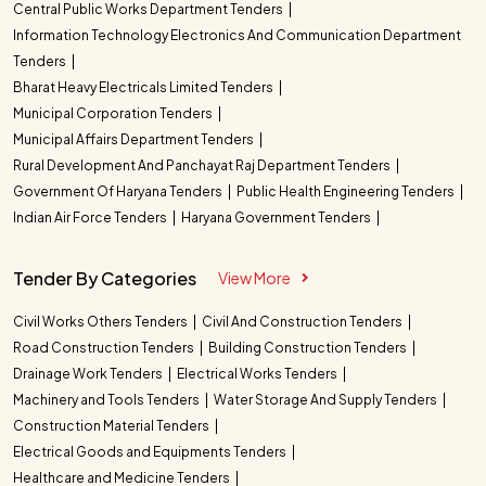
Central Public Works Department Tenders
Information Technology Electronics And Communication Department
Tenders
Bharat Heavy Electricals Limited Tenders
Municipal Corporation Tenders
Municipal Affairs Department Tenders
Rural Development And Panchayat Raj Department Tenders
Government Of Haryana Tenders
Public Health Engineering Tenders
Indian Air Force Tenders
Haryana Government Tenders
Tender By Categories
View More
Civil Works Others Tenders
Civil And Construction Tenders
Road Construction Tenders
Building Construction Tenders
Drainage Work Tenders
Electrical Works Tenders
Machinery and Tools Tenders
Water Storage And Supply Tenders
Construction Material Tenders
Electrical Goods and Equipments Tenders
Healthcare and Medicine Tenders