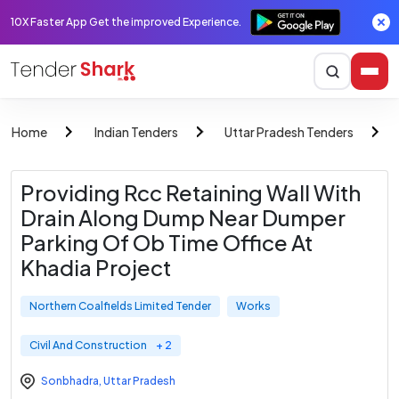
10X Faster App Get the improved Experience.
Home
Indian Tenders
Uttar Pradesh Tenders
Providing Rcc Retaining Wall With
Drain Along Dump Near Dumper
Parking Of Ob Time Office At
Khadia Project
Northern Coalfields Limited Tender
Works
Civil And Construction
+ 2
Sonbhadra
,
Uttar Pradesh