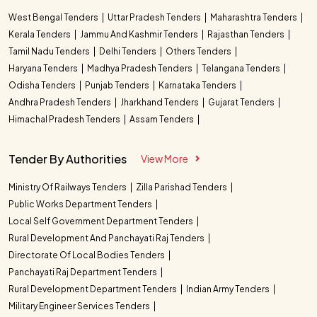
West Bengal Tenders
Uttar Pradesh Tenders
Maharashtra Tenders
Kerala Tenders
Jammu And Kashmir Tenders
Rajasthan Tenders
Tamil Nadu Tenders
Delhi Tenders
Others Tenders
Haryana Tenders
Madhya Pradesh Tenders
Telangana Tenders
Odisha Tenders
Punjab Tenders
Karnataka Tenders
Andhra Pradesh Tenders
Jharkhand Tenders
Gujarat Tenders
Himachal Pradesh Tenders
Assam Tenders
Tender By Authorities
View More
Ministry Of Railways Tenders
Zilla Parishad Tenders
Public Works Department Tenders
Local Self Government Department Tenders
Rural Development And Panchayati Raj Tenders
Directorate Of Local Bodies Tenders
Panchayati Raj Department Tenders
Rural Development Department Tenders
Indian Army Tenders
Military Engineer Services Tenders