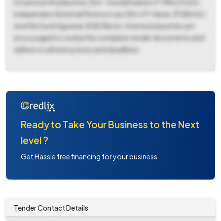
located at Khadia Area, Dist.-Sonebhadra U.P. PIN 231222.
Independent External Monitors are Shri V.P. Haran, IFS(Retd.)
and Shri Sunil Agrawal, IDSE (Retd.). Interested parties are
encouraged to review the complete tender documents and
adhere to all instructions and deadlines.
Ready to Take Your Business to the Next
level ?
Get Hassle free financing for your business
Tender Contact Details