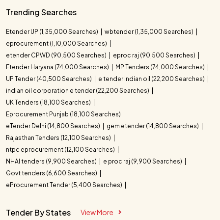
Trending Searches
Etender UP (1,35,000 Searches)
wbtender (1,35,000 Searches)
eprocurement (1,10,000 Searches)
etender CPWD (90,500 Searches)
eproc raj (90,500 Searches)
Etender Haryana (74,000 Searches)
MP Tenders (74,000 Searches)
UP Tender (40,500 Searches)
e tender indian oil (22,200 Searches)
indian oil corporation e tender (22,200 Searches)
UK Tenders (18,100 Searches)
Eprocurement Punjab (18,100 Searches)
eTender Delhi (14,800 Searches)
gem etender (14,800 Searches)
Rajasthan Tenders (12,100 Searches)
ntpc eprocurement (12,100 Searches)
NHAI tenders (9,900 Searches)
e proc raj (9,900 Searches)
Govt tenders (6,600 Searches)
eProcurement Tender (5,400 Searches)
Tender By States
View More