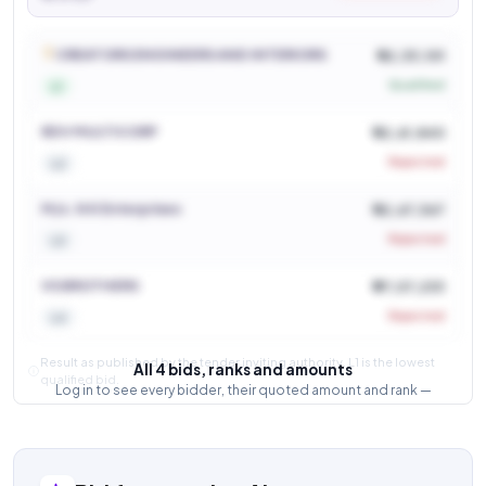
See who won and at what price
Login to view
CREATORS ENGINEERS AND INTERIORS
₹ 62,33,101
Qualified
L1
RDV MULTICORP
₹ 62,61,840
Rejected
L2
M/s. N K Enterprises
₹ 62,67,367
Rejected
L3
VS BROTHERS
₹ 97,07,233
Rejected
L4
Result as published by the tender inviting authority. L1 is the lowest
All 4 bids, ranks and amounts
qualified bid.
Log in to see every bidder, their quoted amount and rank —
and how close the competition was.
Login to view result