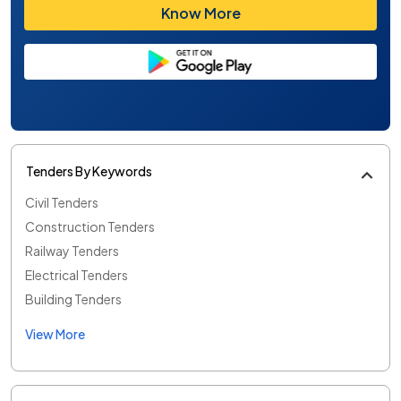
Know More
Tenders By Keywords
Civil Tenders
Construction Tenders
Railway Tenders
Electrical Tenders
Building Tenders
View More