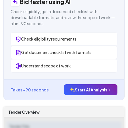
Bid faster using AI
Check eligibility, get a document checklist with
downloadable formats, and review the scope of work —
all in ~90 seconds.
Check eligibility requirements
Get document checklist with formats
Understand scope of work
Takes ~90 seconds
Start AI Analysis
Tender Overview
Tender Title