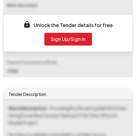
Refer document
EMD (Earnest Money Deposit)
Unlock the Tender details for free
₹ 1,63,100
Sign Up/Sign In
EMD Fee Type
Fixed
Payment Instruments/Mode
Online
Tender Description
Work Description
- Providing Rcc Retaining Wall With Drain
Along Dump Near Dumper Parking Of Ob Time Office At
Khadia Project
Northern Coalfields Limited (NCL), a Public Sector