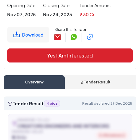
Opening Date
Closing Date
Tender Amount
Nov 07, 2025
Nov 24, 2025
₹ 1.30 Cr
Share this Tender
Download
Yes I Am Interested
Overview
Tender Result
Tender Result
4 bids
Result declared 29 Dec 2025
AWARDED TO (L1)
CREATORS ENGINEERS AND INTERIORS
AWARDED VALUE
0.5% below L2
₹ 1.11 Cr