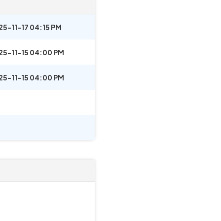
25-11-17 04:15 PM
25-11-15 04:00 PM
25-11-15 04:00 PM