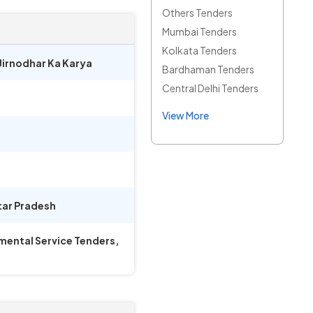
Others Tenders
Mumbai Tenders
Kolkata Tenders
 Jirnodhar Ka Karya
Bardhaman Tenders
Central Delhi Tenders
View More
tar Pradesh
mental Service Tenders,