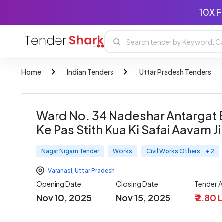
10X F
Home
Indian Tenders
Uttar Pradesh Tenders
Ward No. 34 Nadeshar Antargat E
Ke Pas Stith Kua Ki Safai Aavam J
Nagar Nigam Tender
Works
Civil Works Others
+ 2
Varanasi
,
Uttar Pradesh
Opening Date
Closing Date
Tender 
Nov 10, 2025
Nov 15, 2025
₹ 2.80 