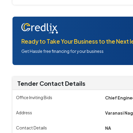
Ready to Take Your Business to the Next l
Get Hassle free financing for your business
Tender Contact Details
Office Inviting Bids
Chief Engine
Address
Varanasi Na
Contact Details
NA