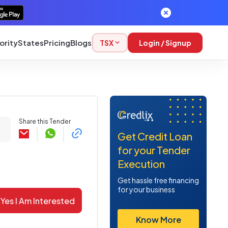
ority
States
Pricing
Blogs
TSX
Login / Signup
Share this Tender
Get Credit Loan
for your Tender
Execution
Get hassle free financing
for your business
Yes I Am Interested
Know More