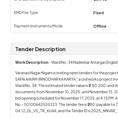
EMD Fee Type
Fixed
Payment Instruments/Mode
Offline
Tender Description
Work Description
- Ward No. 34 Nadeshar Antargat Englishi
Varanasi Nagar Nigam is inviting open tenders for the pr
SAFAI AAVAM JIRNODHAR KA KARYA," a civil works project involv
Ward No. 34. The estimated tender value is ₹2,80,200, and 
documents from November 10, 2025, until November 15, 2025
bid opening scheduled for November 17, 2025, at 4:15 PM. A
No.- 50100642535323. The tender fee is ₹280, payable t
04,12,26_VS_TR_KUAA, and the Tender ID is 2025_NNVAR_1069