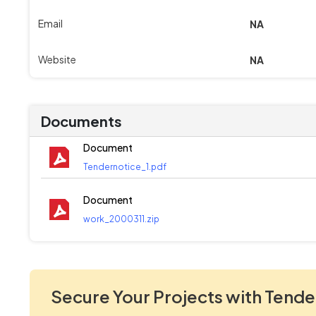
Email
NA
Website
NA
Documents
Document
Tendernotice_1.pdf
Document
work_2000311.zip
Secure Your Projects with Tende