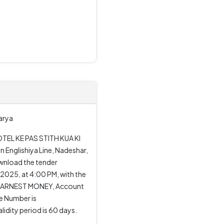
Karya
OTEL KE PAS STITH KUA KI
n Englishiya Line, Nadeshar,
ownload the tender
2025, at 4:00 PM, with the
 to EARNEST MONEY, Account
e Number is
dity period is 60 days.