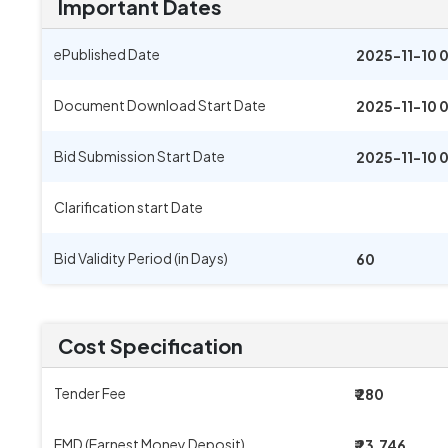
Important Dates
ePublished Date
2025-11-10 
Document Download Start Date
2025-11-10 
Bid Submission Start Date
2025-11-10 
Clarification start Date
Bid Validity Period (in Days)
60
Cost Specification
Tender Fee
₹ 280
EMD (Earnest Money Deposit)
₹ 23,746