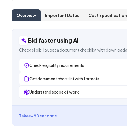
Overview
Important Dates
Cost Specification
Bid faster using AI
Check eligibility, get a document checklist with downloada
Check eligibility requirements
Get document checklist with formats
Understand scope of work
Takes ~90 seconds