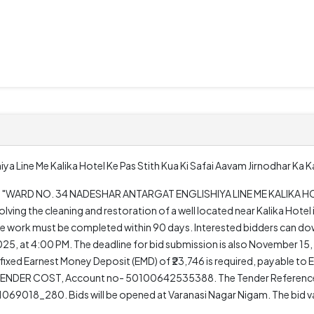
ya Line Me Kalika Hotel Ke Pas Stith Kua Ki Safai Aavam Jirnodhar Ka 
oject "WARD NO. 34 NADESHAR ANTARGAT ENGLISHIYA LINE ME KALIKA H
ing the cleaning and restoration of a well located near Kalika Hotel i
the work must be completed within 90 days. Interested bidders can d
, at 4:00 PM. The deadline for bid submission is also November 15, 
 fixed Earnest Money Deposit (EMD) of ₹23,746 is required, payable
o TENDER COST, Account no- 50100642535388. The Tender Referenc
018_280. Bids will be opened at Varanasi Nagar Nigam. The bid vali