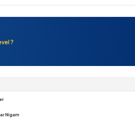
evel ?
er
gar Nigam