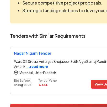
Secure competitive project proposals.
Strategic funding solutions to drive your
Tenders with Similar Requirements
Nagar Nigam Tender
Ward 02 Sikraul Antargat Bhojubeer Stith Arya Samaj Mandir
Antarik
..read more
Varanasi ,
Uttar Pradesh
Bid Before:
Tender Value:
View De
12 Aug 2026
₹ 3.68 L