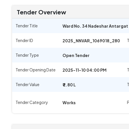
Tender Overview
Tender Title
Ward No. 34 Nadeshar Antargat E
Tender ID
2025_NNVAR_1069018_280
Tender Type
Open Tender
Tender Opening Date
T
2025-11-10 04:00 PM
Tender Value
₹ 2.80 L
Tender Category
Works