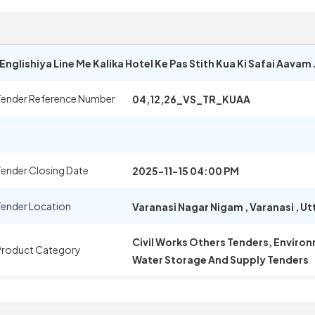
nglishiya Line Me Kalika Hotel Ke Pas Stith Kua Ki Safai Aavam
Tender Reference Number
04,12,26_VS_TR_KUAA
ender Closing Date
2025-11-15 04:00 PM
Tender Location
Varanasi Nagar Nigam
,
Varanasi
,
Ut
Civil Works Others Tenders, Environ
Product Category
Water Storage And Supply Tenders