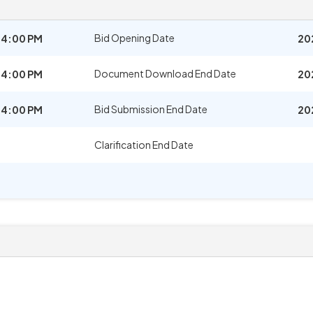
Bid Opening Date
04:00 PM
20
Document Download End Date
04:00 PM
20
Bid Submission End Date
04:00 PM
20
Clarification End Date