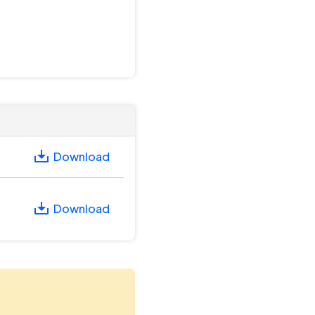
Download
Download