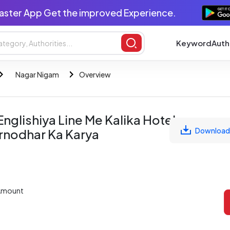
aster App Get the improved Experience.
Keyword
Auth
Nagar Nigam
Overview
nglishiya Line Me Kalika Hotel
Download
irnodhar Ka Karya
Amount
L