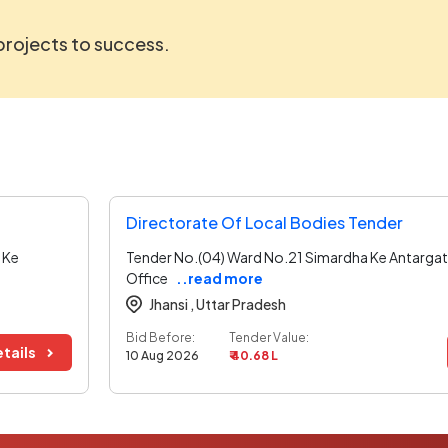
 projects to success.
Directorate Of Local Bodies Tender
 Ke
Tender No.(04) Ward No.21 Simardha Ke Antargat
Office
..read more
Jhansi ,
Uttar Pradesh
Bid Before:
Tender Value:
tails
10 Aug 2026
₹ 40.68 L