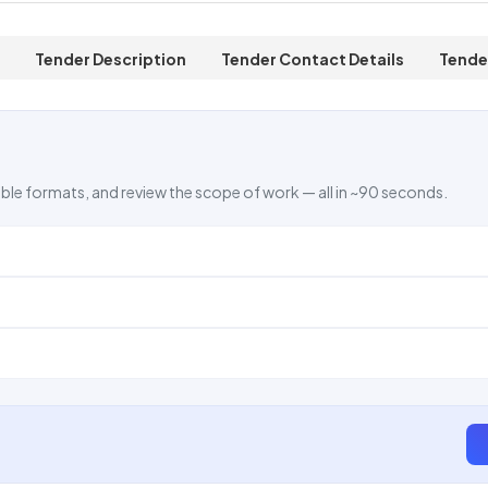
Tender Description
Tender Contact Details
Tende
ble formats, and review the scope of work — all in ~90 seconds.