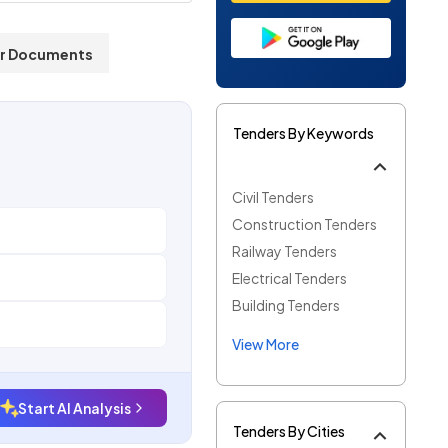
r Documents
Tenders By Keywords
Civil Tenders
Construction Tenders
Railway Tenders
Electrical Tenders
Building Tenders
View More
Start AI Analysis
Tenders By Cities