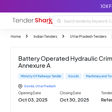
10X F
Home
Indian Tenders
Uttar Pradesh Tenders
Battery Operated Hydraulic Crim
Annexure A
Ministry Of Railways Tender
Goods
Machinery and To
Gonda
,
Uttar Pradesh
Opening Date
Closing Date
Tende
Oct 03, 2025
Oct 30, 2025
Refe