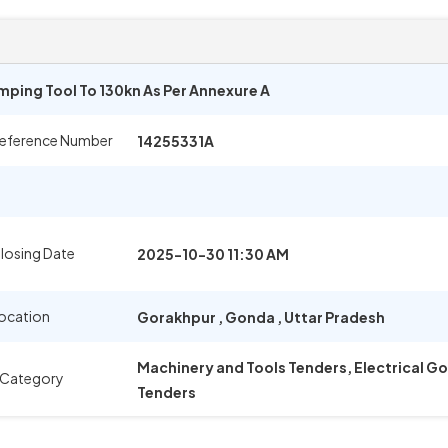
mping Tool To 130kn As Per Annexure A
Reference Number
14255331A
losing Date
2025-10-30 11:30 AM
ocation
Gorakhpur
,
Gonda
,
Uttar Pradesh
Machinery and Tools Tenders, Electrical 
 Category
Tenders