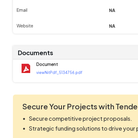
Email
NA
Website
NA
Documents
Document
viewNitPdf_5134756.pdf
Secure Your Projects with Tende
Secure competitive project proposals.
Strategic funding solutions to drive your