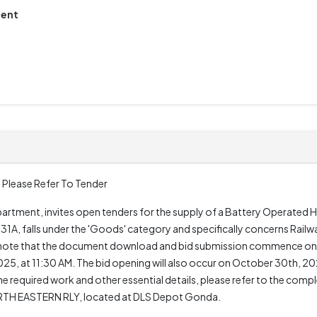
ment
 Please Refer To Tender
artment, invites open tenders for the supply of a Battery Operated 
1A, falls under the 'Goods' category and specifically concerns Railw
to note that the document download and bid submission commence on
, at 11:30 AM. The bid opening will also occur on October 30th, 202
the required work and other essential details, please refer to the co
TH EASTERN RLY, located at DLS Depot Gonda.