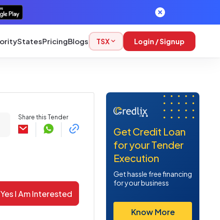
ority
States
Pricing
Blogs
TSX
Login / Signup
Share this Tender
Get Credit Loan
for your Tender
Execution
Get hassle free financing
for your business
Yes I Am Interested
Know More