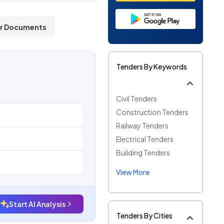
r Documents
Tenders By Keywords
Civil Tenders
Construction Tenders
Railway Tenders
Electrical Tenders
Building Tenders
View More
Start AI Analysis
Tenders By Cities