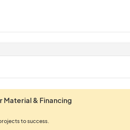
r Material & Financing
 projects to success.