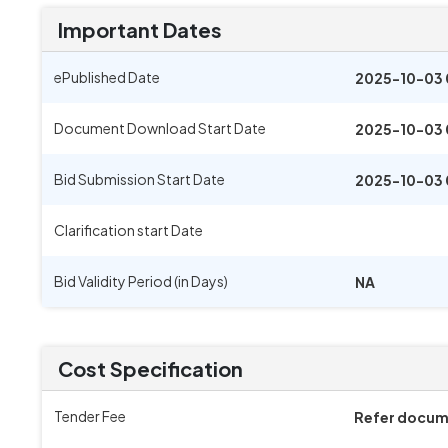
Important Dates
ePublished Date
2025-10-03 
Document Download Start Date
2025-10-03 
Bid Submission Start Date
2025-10-03 
Clarification start Date
Bid Validity Period (in Days)
NA
Cost Specification
Tender Fee
Refer docu