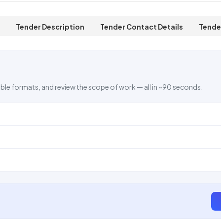
Tender Description
Tender Contact Details
Tende
ble formats, and review the scope of work — all in ~90 seconds.