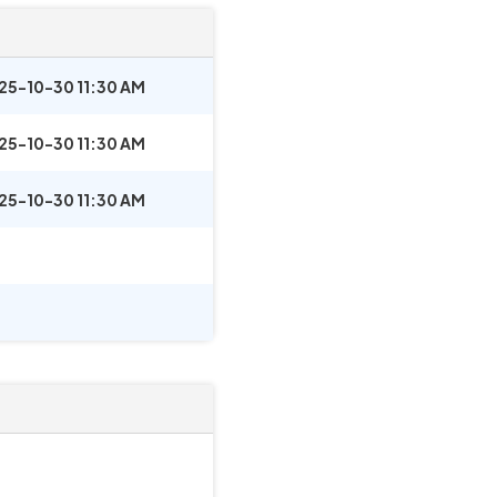
25-10-30 11:30 AM
25-10-30 11:30 AM
25-10-30 11:30 AM