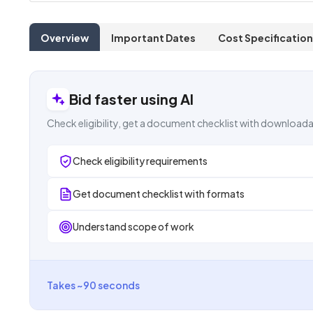
Overview
Important Dates
Cost Specification
Bid faster using AI
Check eligibility, get a document checklist with downloada
Check eligibility requirements
Get document checklist with formats
Understand scope of work
Takes ~90 seconds