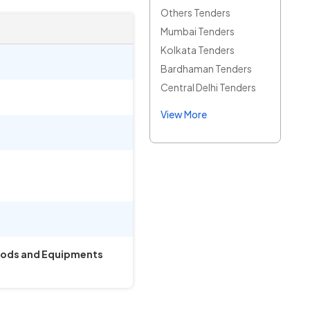
Others Tenders
Mumbai Tenders
Kolkata Tenders
Bardhaman Tenders
Central Delhi Tenders
View More
Goods and Equipments