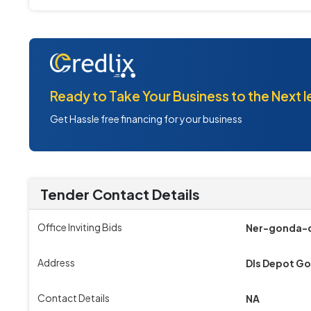
Ready to Take Your Business to the Next l
Get Hassle free financing for your business
Tender Contact Details
Office Inviting Bids
Ner-gonda-d
Address
Dls Depot G
Contact Details
NA