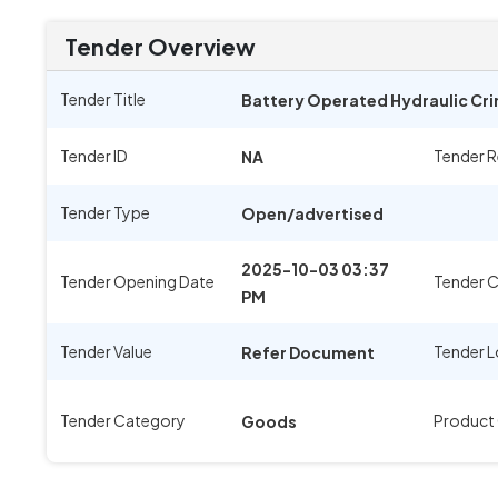
Tender Overview
Tender Title
Battery Operated Hydraulic Cri
Tender ID
Tender 
NA
Tender Type
Open/advertised
2025-10-03 03:37
Tender Opening Date
Tender C
PM
Tender Value
Tender L
Refer Document
Tender Category
Product
Goods