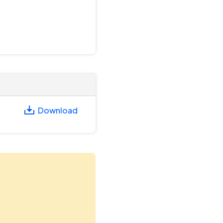
Download