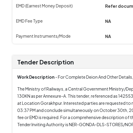
EMD (Earnest Money Deposit)
Refer docu
EMD Fee Type
NA
Payment Instruments/Mode
NA
Tender Description
Work Description
- For Complete Deion And Other Details,
The Ministry of Railways, a Central Government Ministry/Dep
130KN as per Annexure-A. This tender, referenced as 1425533
at Location Gorakhpur. Interested parties are requested 
03:37 PM and conclude simultaneously on October 30th, 2025
fee or EMD is required. For a comprehensive description of 
Tender Inviting Authority is NER-GONDA-DLS-STORES/NOR