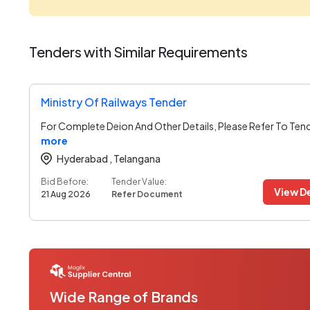
Tenders with Similar Requirements
Ministry Of Railways Tender
For Complete Deion And Other Details, Please Refer To Ten
more
Hyderabad ,
Telangana
Bid Before:
Tender Value:
View De
21 Aug 2026
Refer Document
Wide Range of Brands