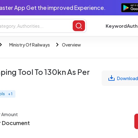
aster App Get the improved Experience.
Keyword
Auth
Ministry Of Railways
Overview
ping Tool To 130kn As Per
Download
ols
+ 1
r Amount
r Document