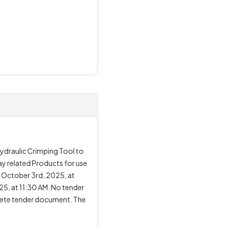
Hydraulic Crimping Tool to
ay related Products for use
 October 3rd, 2025, at
5, at 11:30 AM. No tender
mplete tender document. The