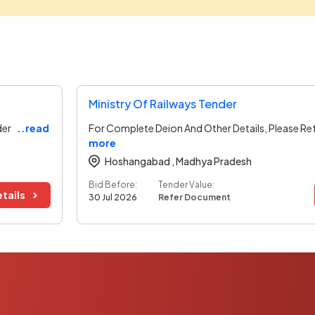
Ministry Of Railways Tender
der
..read
For Complete Deion And Other Details, Please Re
more
Hoshangabad ,
Madhya Pradesh
Bid Before:
Tender Value:
tails
30 Jul 2026
Refer Document