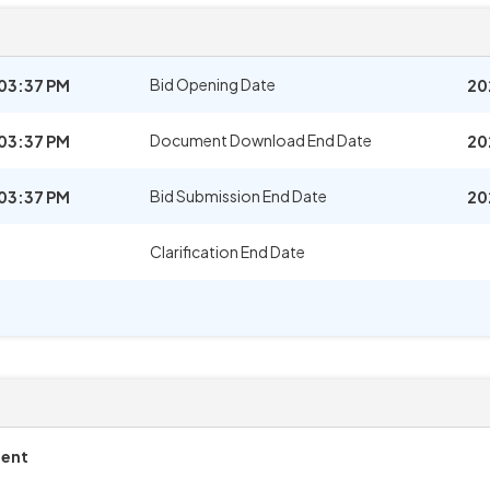
Bid Opening Date
03:37 PM
20
Document Download End Date
03:37 PM
20
Bid Submission End Date
03:37 PM
20
Clarification End Date
ment