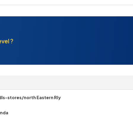
evel ?
ls-stores/north Eastern Rly
onda