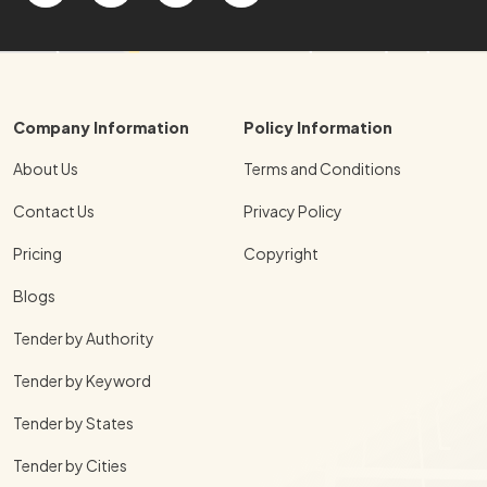
Company Information
Policy Information
About Us
Terms and Conditions
Contact Us
Privacy Policy
Pricing
Copyright
Blogs
Tender by Authority
Tender by Keyword
Tender by States
Tender by Cities