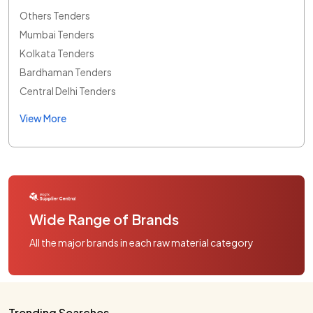
Others Tenders
Mumbai Tenders
Kolkata Tenders
Bardhaman Tenders
Central Delhi Tenders
View More
Wide Range of Brands
All the major brands in each raw material category
Trending Searches