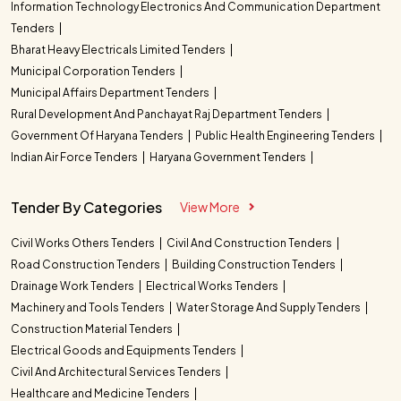
Information Technology Electronics And Communication Department
Tenders
Bharat Heavy Electricals Limited Tenders
Municipal Corporation Tenders
Municipal Affairs Department Tenders
Rural Development And Panchayat Raj Department Tenders
Government Of Haryana Tenders
Public Health Engineering Tenders
Indian Air Force Tenders
Haryana Government Tenders
Tender By Categories
View More
Civil Works Others Tenders
Civil And Construction Tenders
Road Construction Tenders
Building Construction Tenders
Drainage Work Tenders
Electrical Works Tenders
Machinery and Tools Tenders
Water Storage And Supply Tenders
Construction Material Tenders
Electrical Goods and Equipments Tenders
Civil And Architectural Services Tenders
Healthcare and Medicine Tenders