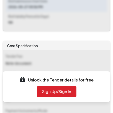
Bid Submission Start Date
2026-05-27 05:56 PM
Bid Validity Period (in Days)
NA
Cost Specification
Tender Fee
Refer document
EMD (Earnest Money Deposit)
Unlock the Tender details for free
₹ 2,24,700
Sign Up/Sign In
EMD Fee Type
NA
Payment Instruments/Mode