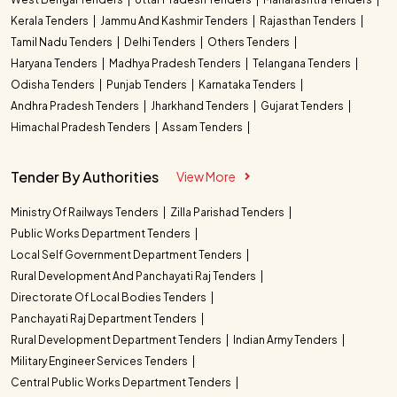
Kerala Tenders
Jammu And Kashmir Tenders
Rajasthan Tenders
Tamil Nadu Tenders
Delhi Tenders
Others Tenders
Haryana Tenders
Madhya Pradesh Tenders
Telangana Tenders
Odisha Tenders
Punjab Tenders
Karnataka Tenders
Andhra Pradesh Tenders
Jharkhand Tenders
Gujarat Tenders
Himachal Pradesh Tenders
Assam Tenders
Tender By Authorities
View More
Ministry Of Railways Tenders
Zilla Parishad Tenders
Public Works Department Tenders
Local Self Government Department Tenders
Rural Development And Panchayati Raj Tenders
Directorate Of Local Bodies Tenders
Panchayati Raj Department Tenders
Rural Development Department Tenders
Indian Army Tenders
Military Engineer Services Tenders
Central Public Works Department Tenders