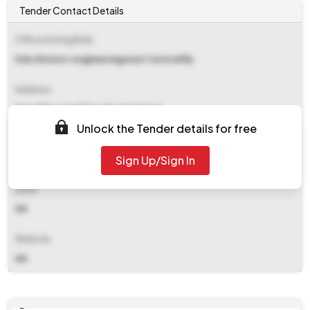
Tender Contact Details
Office Inviting Bids
Ddu Division-engineering/east Central Rly
Address
Drm Office 2nd Floor Pt. Ddu Nagar
Unlock the Tender details for free
Contact Details
Sign Up/Sign In
NA
Email
NA
Website
NA