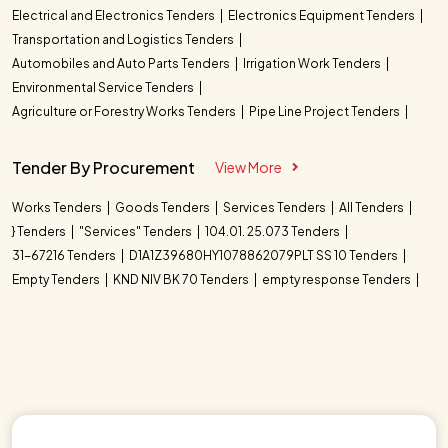
Electrical and Electronics Tenders
Electronics Equipment Tenders
Transportation and Logistics Tenders
Automobiles and Auto Parts Tenders
Irrigation Work Tenders
Environmental Service Tenders
Agriculture or Forestry Works Tenders
Pipe Line Project Tenders
Tender By Procurement
View More
Works Tenders
Goods Tenders
Services Tenders
All Tenders
} Tenders
"Services" Tenders
104.01. 25.073 Tenders
31-67216 Tenders
D1A1Z39680HY1078862079PLT SS 10 Tenders
Empty Tenders
KND NIV BK 70 Tenders
empty response Tenders