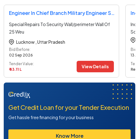
Engineer In Chief Branch Military Engineer Services Tender
Ind
Special Repairs To Security Wall/perimeter Wall Of
Indi
25 Weu
Sou
Under
...read more
Lucknow ,
Uttar Pradesh
Bid Before:
Bid 
02 Sep 2026
13 A
Tender Value:
Tend
View Details
₹ 63.11 L
Ref
Get Credit Loan for your Tender Execution
Get hassle free financing for your business
Know More