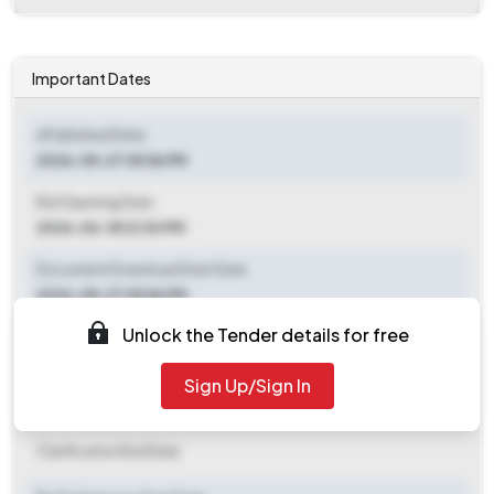
Important Dates
ePublished Date
2026-05-27 05:56 PM
Bid Opening Date
2026-06-18 12:00 PM
Document Download Start Date
2026-05-27 05:56 PM
Unlock the Tender details for free
Document Download End Date
2026-06-18 12:00 PM
Sign Up/Sign In
Clarification End Date
Clarification End Date