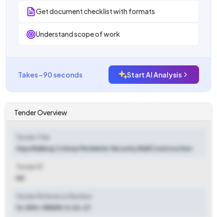
Get document checklist with formats
Understand scope of work
Takes ~90 seconds
Start AI Analysis
Tender Overview
Tender Title
Gaya Railway Colony Perimeter Security Wall Construction
Tender ID
NA
Tender Reference Number
16-DDU-SRDEN-II-26-27