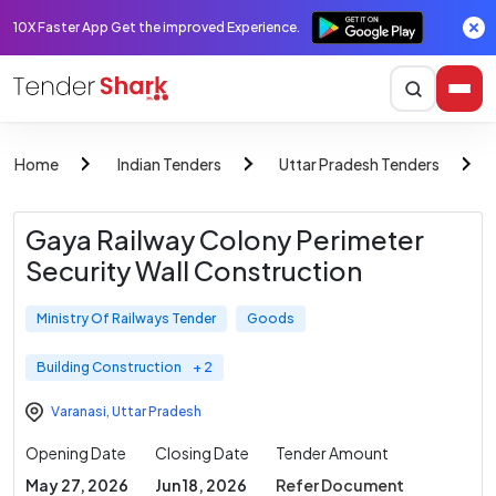
10X Faster App Get the improved Experience.
Home
Indian Tenders
Uttar Pradesh Tenders
Gaya Railway Colony Perimeter
Security Wall Construction
Ministry Of Railways Tender
Goods
Building Construction
+ 2
Varanasi
,
Uttar Pradesh
Opening Date
Closing Date
Tender Amount
May 27, 2026
Jun 18, 2026
Refer Document