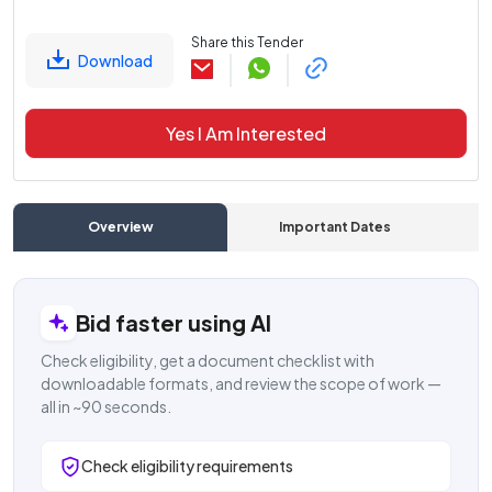
Share this Tender
Download
Yes I Am Interested
Overview
Important Dates
C
Bid faster using AI
Check eligibility, get a document checklist with
downloadable formats, and review the scope of work —
all in ~90 seconds.
Check eligibility requirements