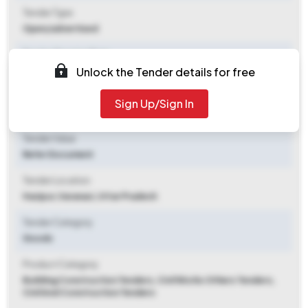
Tender Type
Open/advertised
Tender Opening Date
Unlock the Tender details for free
2026-05-27 05:56 PM
Tender Closing Date
Sign Up/Sign In
2026-06-18 12:00 PM
Tender Value
Refer Document
Tender Location
Hazipur
,
Varanasi, Uttar Pradesh
Tender Category
Goods
Product Category
Building Construction Tenders, Civil Works Others Tenders,
Civil And Construction Tenders