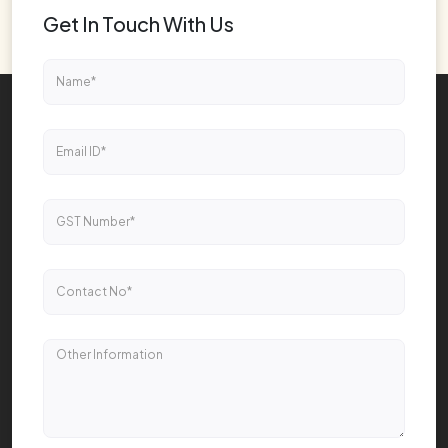
Get In Touch With Us