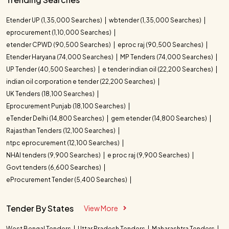
Etender UP (1,35,000 Searches)
wbtender (1,35,000 Searches)
eprocurement (1,10,000 Searches)
etender CPWD (90,500 Searches)
eproc raj (90,500 Searches)
Etender Haryana (74,000 Searches)
MP Tenders (74,000 Searches)
UP Tender (40,500 Searches)
e tender indian oil (22,200 Searches)
indian oil corporation e tender (22,200 Searches)
UK Tenders (18,100 Searches)
Eprocurement Punjab (18,100 Searches)
eTender Delhi (14,800 Searches)
gem etender (14,800 Searches)
Rajasthan Tenders (12,100 Searches)
ntpc eprocurement (12,100 Searches)
NHAI tenders (9,900 Searches)
e proc raj (9,900 Searches)
Govt tenders (6,600 Searches)
eProcurement Tender (5,400 Searches)
Tender By States
View More
West Bengal Tenders
Uttar Pradesh Tenders
Maharashtra Tenders