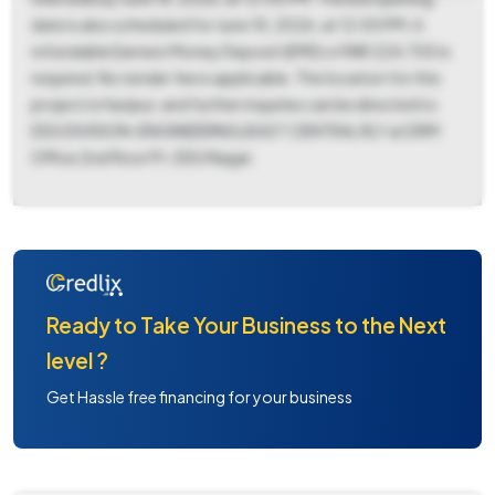
date is also scheduled for June 18, 2026, at 12:00 PM. A
refundable Earnest Money Deposit (EMD) of INR 224,700 is
required. No tender fee is applicable. The location for this
project is Hazipur, and further inquiries can be directed to
DDU DIVISION-ENGINEERING/EAST CENTRAL RLY at DRM
Office 2nd floor Pt. DDU Nagar.
Ready to Take Your Business to the Next
level ?
Get Hassle free financing for your business