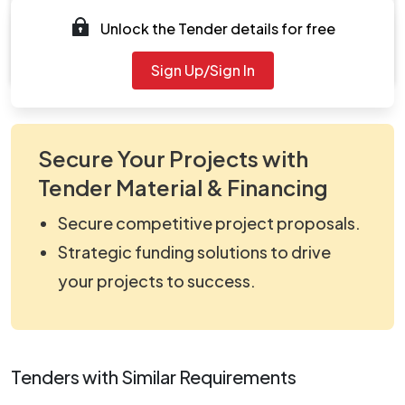
Documents
Unlock the Tender details for free
Document
viewNitPdf_5409913.pdf
Sign Up/Sign In
Secure Your Projects with
Tender Material & Financing
Secure competitive project proposals.
Strategic funding solutions to drive
your projects to success.
Tenders with Similar Requirements