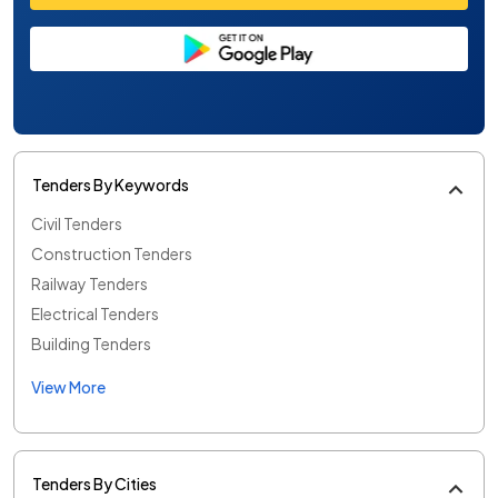
Tenders By Keywords
Civil Tenders
Construction Tenders
Railway Tenders
Electrical Tenders
Building Tenders
View More
Tenders By Cities