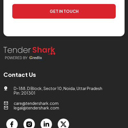
GET IN TOUCH
Contact Us
D-188, D Block, Sector 10, Noida, Uttar Pradesh
Pin: 201301
care@tendershark.com
legal@tendershark.com