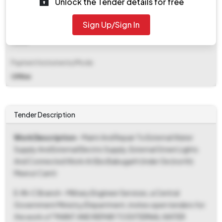
Unlock the Tender details for free
₹ 1,00,000
Sign Up/Sign In
EMD Fee Type
Fixed
Payment Instruments/Mode
Offline
Tender Description
Work Description
- Maint And Repair To External Water
Supply And External Electric Supply, External Street Lights
And Connected Work At Ebs Babugarh Under Ge (north)
Meerut Cantt
E-IN-C Branch - Military Engineer Services, a Central
Government Ministry/Department, invites open tenders for
the work of "MAINT AND REPAIR TO EXTERNAL WATER