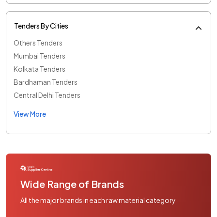
Tenders By Cities
Others Tenders
Mumbai Tenders
Kolkata Tenders
Bardhaman Tenders
Central Delhi Tenders
View More
Wide Range of Brands
All the major brands in each raw material category