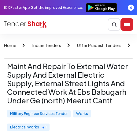
10X Faster App Get the improved Experience.
Home
Indian Tenders
Uttar Pradesh Tenders
Maint And Repair To External Water
Supply And External Electric
Supply, External Street Lights And
Connected Work At Ebs Babugarh
Under Ge (north) Meerut Cantt
Military Engineer Services Tender
Works
Electrical Works
+ 1