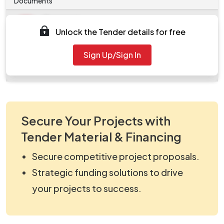
Documents
Document
Unlock the Tender details for free
Tendernotice_1.pdf
Document
Sign Up/Sign In
work_826624.zip
Secure Your Projects with
Tender Material & Financing
Secure competitive project proposals.
Strategic funding solutions to drive
your projects to success.