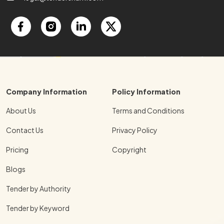
Company Information
Policy Information
About Us
Terms and Conditions
Contact Us
Privacy Policy
Pricing
Copyright
Blogs
Tender by Authority
Tender by Keyword