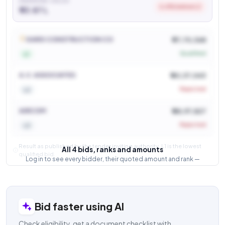
AWARDED VALUE
6.6% below L2
₹ 33.87 L
See who won and at what price
Login to view
GARG CONSTRUCTION CO
₹ 37,70,368
Qualified
L1
A.V. ASSOCIATES
₹ 40,37,043
Rejected
L2
AIRCOM
₹ 48,97,827
Rejected
L3
Result as published by the tender inviting authority. L1 is the lowest
All 4 bids, ranks and amounts
qualified bid.
Log in to see every bidder, their quoted amount and rank —
and how close the competition was.
Login to view result
Bid faster using AI
Check eligibility, get a document checklist with