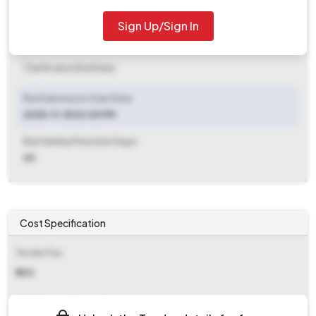
2025-11-25 06:00 PM
Sign Up/Sign In
Clarification End Date
Clarification End Date
Bid Submission Start Date
2025-11-18 03:00 PM
Bid Validity Period (in Days)
60
Cost Specification
Tender Fee
₹ 500
EMD (Earnest Money Deposit)