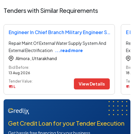
Tenders with Similar Requirements
Engineer In Chief Branch Military Engineer Services Tender
Repair Maint Of External Water Supply System And
Rep
External Electrification
...read more
Exte
Almora ,
Uttarakhand
Bid Before:
Bid 
13 Aug 2026
18 A
Tender Value:
Tend
View Details
₹ 15 L
₹ 11 L
Get Credit Loan for your Tender Execution
Get hassle free financing for your business