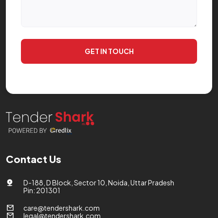
GET IN TOUCH
Contact Us
D-188, D Block, Sector 10, Noida, Uttar Pradesh
Pin: 201301
care@tendershark.com
legal@tendershark.com