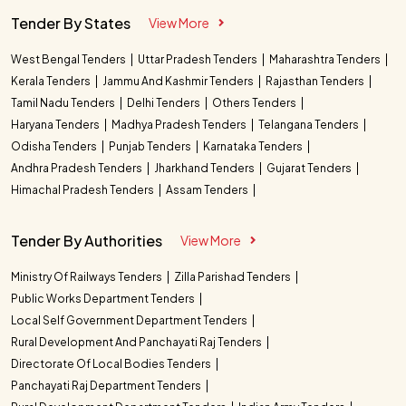
Tender By States
View More
West Bengal Tenders
Uttar Pradesh Tenders
Maharashtra Tenders
Kerala Tenders
Jammu And Kashmir Tenders
Rajasthan Tenders
Tamil Nadu Tenders
Delhi Tenders
Others Tenders
Haryana Tenders
Madhya Pradesh Tenders
Telangana Tenders
Odisha Tenders
Punjab Tenders
Karnataka Tenders
Andhra Pradesh Tenders
Jharkhand Tenders
Gujarat Tenders
Himachal Pradesh Tenders
Assam Tenders
Tender By Authorities
View More
Ministry Of Railways Tenders
Zilla Parishad Tenders
Public Works Department Tenders
Local Self Government Department Tenders
Rural Development And Panchayati Raj Tenders
Directorate Of Local Bodies Tenders
Panchayati Raj Department Tenders