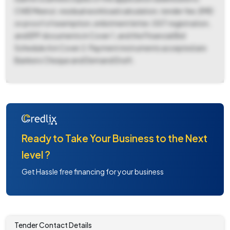
CWE Meerut, residual workload calculation, tender fee, EMD
or proof of exemption, enlistment letter, GST registration,
and EPF documents in Cover 1, and the Financial Bid
Schedule A in Cover 2. Payment instruments accepted are
Bankers Cheque and Demand Draft.
Ready to Take Your Business to the Next
level ?
Get Hassle free financing for your business
Tender Contact Details