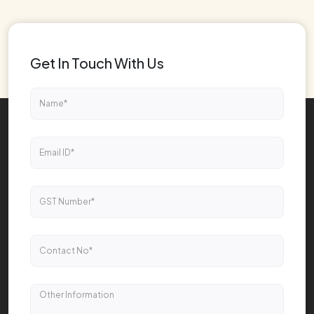
Get In Touch With Us