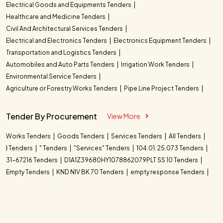
Electrical Goods and Equipments Tenders
Healthcare and Medicine Tenders
Civil And Architectural Services Tenders
Electrical and Electronics Tenders
Electronics Equipment Tenders
Transportation and Logistics Tenders
Automobiles and Auto Parts Tenders
Irrigation Work Tenders
Environmental Service Tenders
Agriculture or Forestry Works Tenders
Pipe Line Project Tenders
Tender By Procurement
View More
Works Tenders
Goods Tenders
Services Tenders
All Tenders
} Tenders
" Tenders
"Services" Tenders
104.01. 25.073 Tenders
31-67216 Tenders
D1A1Z39680HY1078862079PLT SS 10 Tenders
Empty Tenders
KND NIV BK 70 Tenders
empty response Tenders