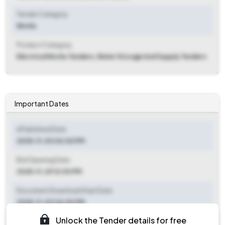
Tender Category
Works
Product Category
Electrical Works Tenders, Water Storage And Supply Tenders
Important Dates
ePublished Date
2025-11-03 04:00 PM
Bid Opening Date
2025-11-29 12:00 PM
Document Download Start Date
2025-11-03 04:00 PM
Unlock the Tender details for free
Document Download End Date