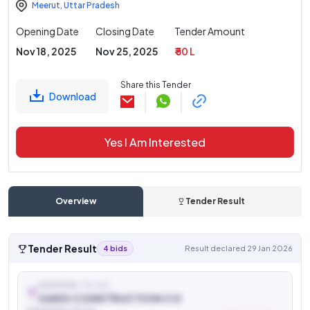
Meerut
,
Uttar Pradesh
Opening Date
Closing Date
Tender Amount
Nov 18, 2025
Nov 25, 2025
₹ 50 L
Share this Tender
Download
Yes I Am Interested
Overview
Tender Result
Tender Result
4 bids
Result declared 29 Jan 2026
AWARDED TO (L1)
GARG CONSTRUCTION CO