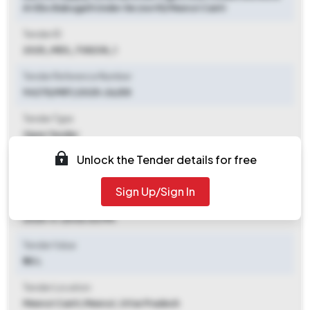
At Ebs Babugarh Under Ge (north) Meerut Cantt
Tender ID
2025_MES_738238_1
Tender Reference Number
94275/MRT/2025-26/E8
Tender Type
Open Tender
Unlock the Tender details for free
Tender Opening Date
2025-11-18 03:00 PM
Sign Up/Sign In
Tender Closing Date
2025-11-25 06:00 PM
Tender Value
₹ 50 L
Tender Location
Meerut Cantt
,
Meerut, Uttar Pradesh