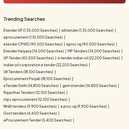
Trending Searches
Etender UP (1,35,000 Searches)
wbtender (1,35,000 Searches)
eprocurement (1,10,000 Searches)
etender CPWD (90,500 Searches)
eproc raj (90,500 Searches)
Etender Haryana (74,000 Searches)
MP Tenders (74,000 Searches)
UP Tender (40,500 Searches)
e tender indian oil (22,200 Searches)
indian oil corporation e tender (22,200 Searches)
UK Tenders (18,100 Searches)
Eprocurement Punjab (18,100 Searches)
eTender Delhi (14,800 Searches)
gem etender (14,800 Searches)
Rajasthan Tenders (12,100 Searches)
ntpc eprocurement (12,100 Searches)
NHAI tenders (9,900 Searches)
e proc raj (9,900 Searches)
Govt tenders (6,600 Searches)
eProcurement Tender (5,400 Searches)