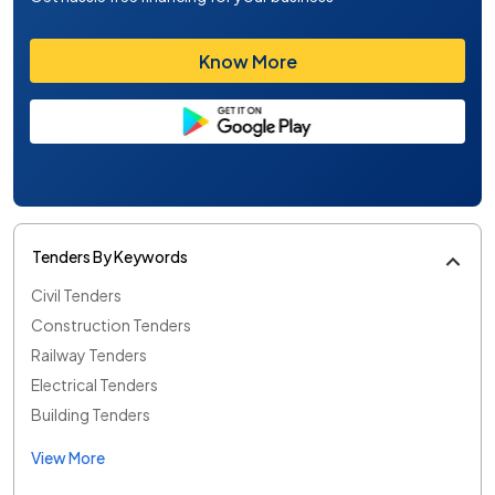
Know More
Tenders By Keywords
Civil Tenders
Construction Tenders
Railway Tenders
Electrical Tenders
Building Tenders
View More