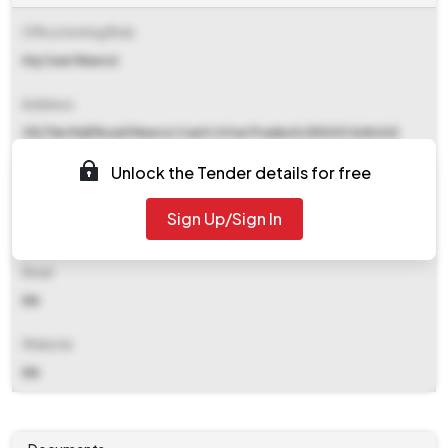
Office Inviting Bids
Hq Cwe Meerut
Address
29j The Mall Road Meerut Cantt Uttar Pradesh 250001 &#x0d
&#x0d
Unlock the Tender details for free
Contact Details
Sign Up/Sign In
NA
Email
NA
Website
NA