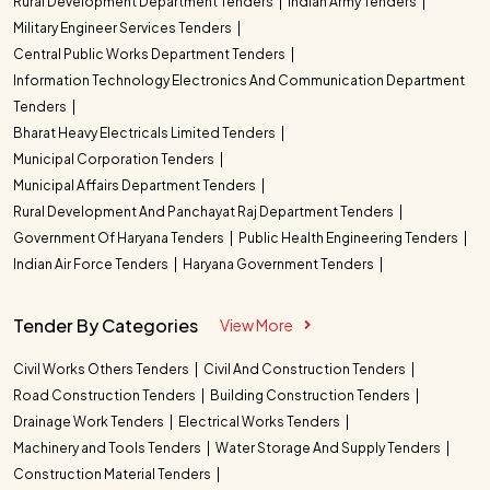
Rural Development Department Tenders
Indian Army Tenders
Military Engineer Services Tenders
Central Public Works Department Tenders
Information Technology Electronics And Communication Department
Tenders
Bharat Heavy Electricals Limited Tenders
Municipal Corporation Tenders
Municipal Affairs Department Tenders
Rural Development And Panchayat Raj Department Tenders
Government Of Haryana Tenders
Public Health Engineering Tenders
Indian Air Force Tenders
Haryana Government Tenders
Tender By Categories
View More
Civil Works Others Tenders
Civil And Construction Tenders
Road Construction Tenders
Building Construction Tenders
Drainage Work Tenders
Electrical Works Tenders
Machinery and Tools Tenders
Water Storage And Supply Tenders
Construction Material Tenders