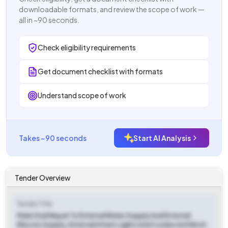
downloadable formats, and review the scope of work —
all in ~90 seconds.
Check eligibility requirements
Get document checklist with formats
Understand scope of work
Takes ~90 seconds
Start AI Analysis
Tender Overview
Tender Title
Maint And Repair To External Water Supply And External
Electric Supply, External Street Lights And Connected Work