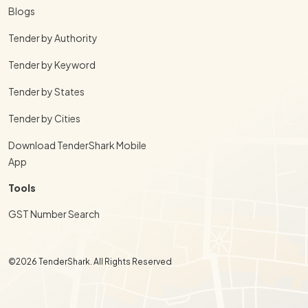
Blogs
Tender by Authority
Tender by Keyword
Tender by States
Tender by Cities
Download TenderShark Mobile
App
Tools
GST Number Search
©2026 TenderShark. All Rights Reserved