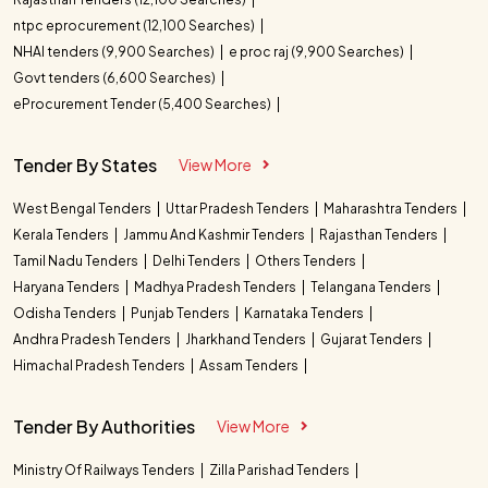
ntpc eprocurement (12,100 Searches)
NHAI tenders (9,900 Searches)
e proc raj (9,900 Searches)
Govt tenders (6,600 Searches)
eProcurement Tender (5,400 Searches)
Tender By States
View More
West Bengal Tenders
Uttar Pradesh Tenders
Maharashtra Tenders
Kerala Tenders
Jammu And Kashmir Tenders
Rajasthan Tenders
Tamil Nadu Tenders
Delhi Tenders
Others Tenders
Haryana Tenders
Madhya Pradesh Tenders
Telangana Tenders
Odisha Tenders
Punjab Tenders
Karnataka Tenders
Andhra Pradesh Tenders
Jharkhand Tenders
Gujarat Tenders
Himachal Pradesh Tenders
Assam Tenders
Tender By Authorities
View More
Ministry Of Railways Tenders
Zilla Parishad Tenders