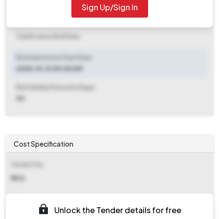
Sign Up/Sign In
Clarification End Date
Clarification End Date
Bid Submission Start Date
2025-10-31 09:00 AM
Bid Validity Period (in Days)
90
Cost Specification
Tender Fee
₹ 1416
EMD (Earnest Money Deposit)
Unlock the Tender details for free
₹ 79,101