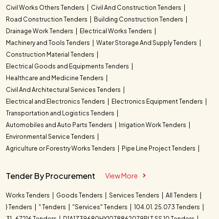
Civil Works Others Tenders
Civil And Construction Tenders
Road Construction Tenders
Building Construction Tenders
Drainage Work Tenders
Electrical Works Tenders
Machinery and Tools Tenders
Water Storage And Supply Tenders
Construction Material Tenders
Electrical Goods and Equipments Tenders
Healthcare and Medicine Tenders
Civil And Architectural Services Tenders
Electrical and Electronics Tenders
Electronics Equipment Tenders
Transportation and Logistics Tenders
Automobiles and Auto Parts Tenders
Irrigation Work Tenders
Environmental Service Tenders
Agriculture or Forestry Works Tenders
Pipe Line Project Tenders
Tender By Procurement
View More
Works Tenders
Goods Tenders
Services Tenders
All Tenders
} Tenders
" Tenders
"Services" Tenders
104.01. 25.073 Tenders
31-67216 Tenders
D1A1Z39680HY1078862079PLT SS 10 Tenders