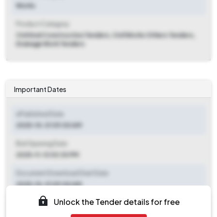
Works
Product Category
Civil And Construction Tenders, Civil Works Others Tenders,
Drainage Work Tenders
Important Dates
ePublished Date
2025-10-31 09:00 AM
Bid Opening Date
2025-11-13 03:30 PM
Document Download Start Date
2025-10-31 09:00 AM
Unlock the Tender details for free
Document Download End Date
2025-11-13 03:00 PM