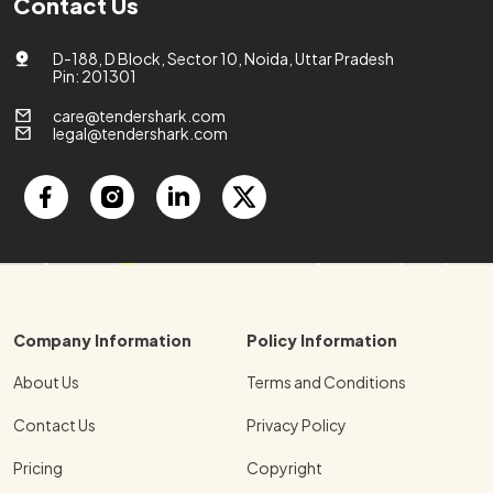
Contact Us
D-188, D Block, Sector 10, Noida, Uttar Pradesh
Pin: 201301
care@tendershark.com
legal@tendershark.com
Company Information
Policy Information
About Us
Terms and Conditions
Contact Us
Privacy Policy
Pricing
Copyright