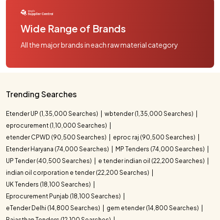
Wide Range of Brands
All the major brands in each raw material category
Trending Searches
Etender UP (1,35,000 Searches)
wbtender (1,35,000 Searches)
eprocurement (1,10,000 Searches)
etender CPWD (90,500 Searches)
eproc raj (90,500 Searches)
Etender Haryana (74,000 Searches)
MP Tenders (74,000 Searches)
UP Tender (40,500 Searches)
e tender indian oil (22,200 Searches)
indian oil corporation e tender (22,200 Searches)
UK Tenders (18,100 Searches)
Eprocurement Punjab (18,100 Searches)
eTender Delhi (14,800 Searches)
gem etender (14,800 Searches)
Rajasthan Tenders (12,100 Searches)