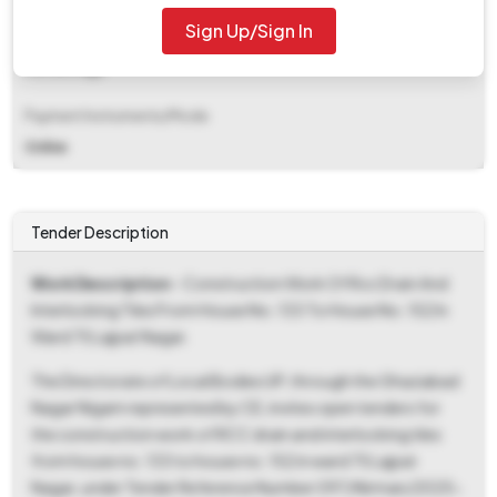
Sign Up/Sign In
EMD Fee Type
Percentage
Payment Instruments/Mode
Online
Tender Description
Work Description
- Construction Work Of Rcc Drain And
Interlocking Tiles From House No. 133 To House No. 152 In
Ward 75 Lajpat Nagar.
The Directorate of Local Bodies UP, through the Ghaziabad
Nagar Nigam represented by CE, invites open tenders for
the construction work of RCC drain and interlocking tiles
from house no. 133 to house no. 152 in ward 75 Lajpat
Nagar, under Tender Reference Number 097/Nirman/2025-