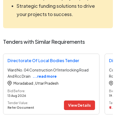
Strategic funding solutions to drive
your projects to success.
Tenders with Similar Requirements
Directorate Of Local Bodies Tender
Dir
Ward No. 04 Construction Of Interlocking Road
Cons
And Rcc Drain
...read more
Rcc
Moradabad ,
Uttar Pradesh
Bid Before:
Bid 
13 Aug 2026
19 A
Tender Value:
Tend
View Details
Refer Document
₹ 2.8