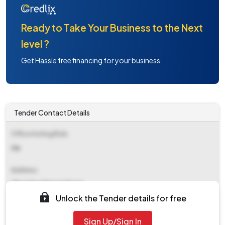
Ready to Take Your Business to the Next
level ?
Get Hassle free financing for your business
Tender Contact Details
Office Inviting Bids
Ce
Address
Ghaziabad Nagar Nigam
Unlock the Tender details for free
Contact Details
Sign Up/Sign In
NA