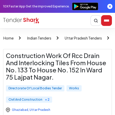
10X Faster App Get the improved Experience.
Home
Indian Tenders
Uttar Pradesh Tenders
Construction Work Of Rcc Drain
And Interlocking Tiles From House
No. 133 To House No. 152 In Ward
75 Lajpat Nagar.
Directorate Of Local Bodies Tender
Works
Civil And Construction
+ 2
Ghaziabad
,
Uttar Pradesh