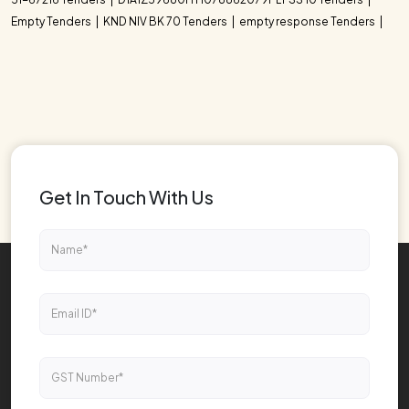
Empty Tenders
KND NIV BK 70 Tenders
empty response Tenders
Get In Touch With Us