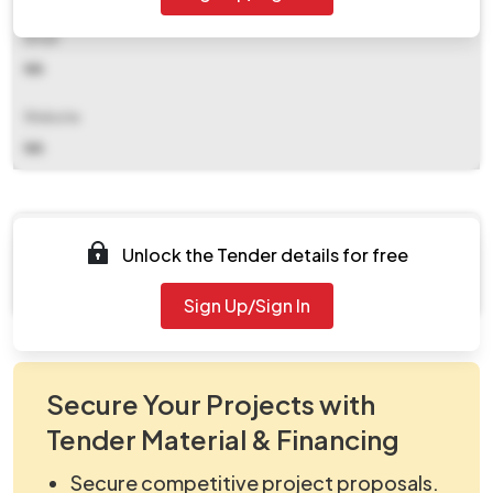
Email
NA
Website
NA
Documents
Unlock the Tender details for free
Document Not Available
Sign Up/Sign In
Secure Your Projects with
Tender Material & Financing
Secure competitive project proposals.