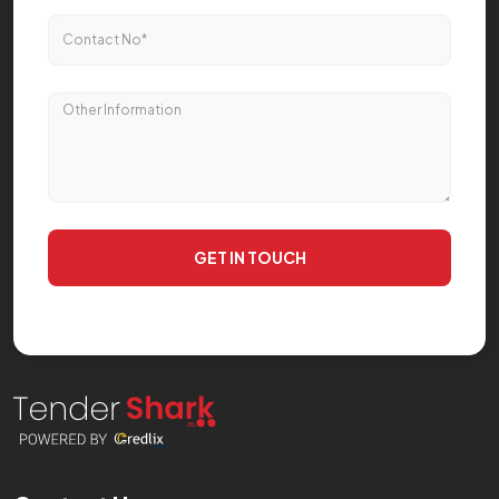
GET IN TOUCH