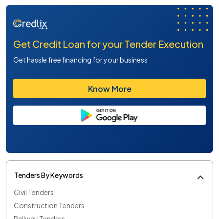
Get Credit Loan for your Tender Execution
Get hassle free financing for your business
Know More
Tenders By Keywords
Civil Tenders
Construction Tenders
Railway Tenders