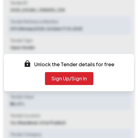
Tender ID
2025_DOLBU_1086535_338
Tender Reference Number
097/Nirman/2025-26 Date 17.10.2025
Tender Type
Open Tender
Tender Opening Date
Unlock the Tender details for free
2025-10-31 09:00 AM
Sign Up/Sign In
Tender Closing Date
2025-11-13 03:00 PM
Tender Value
₹ 26.37 L
Tender Location
Ce
,
Ghaziabad, Uttar Pradesh
Tender Category