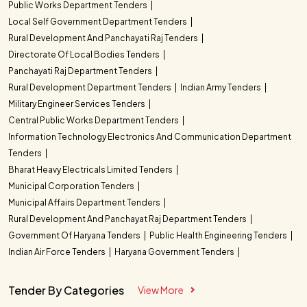
Public Works Department Tenders
Local Self Government Department Tenders
Rural Development And Panchayati Raj Tenders
Directorate Of Local Bodies Tenders
Panchayati Raj Department Tenders
Rural Development Department Tenders
Indian Army Tenders
Military Engineer Services Tenders
Central Public Works Department Tenders
Information Technology Electronics And Communication Department
Tenders
Bharat Heavy Electricals Limited Tenders
Municipal Corporation Tenders
Municipal Affairs Department Tenders
Rural Development And Panchayat Raj Department Tenders
Government Of Haryana Tenders
Public Health Engineering Tenders
Indian Air Force Tenders
Haryana Government Tenders
Tender By Categories
View More