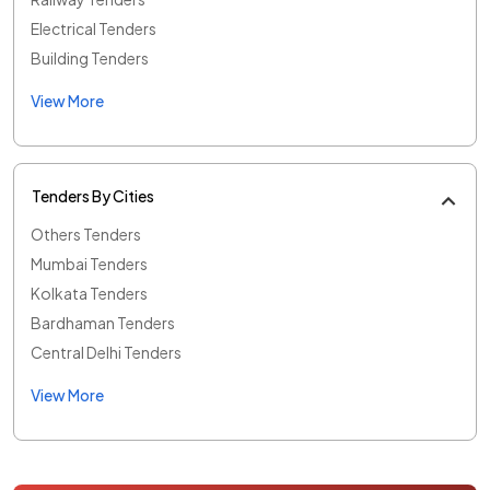
Electrical Tenders
Building Tenders
View More
Tenders By Cities
Others Tenders
Mumbai Tenders
Kolkata Tenders
Bardhaman Tenders
Central Delhi Tenders
View More