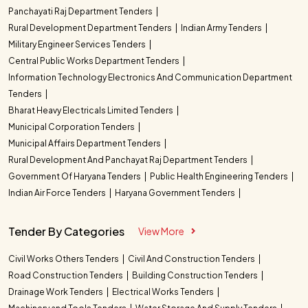
Panchayati Raj Department Tenders
Rural Development Department Tenders
Indian Army Tenders
Military Engineer Services Tenders
Central Public Works Department Tenders
Information Technology Electronics And Communication Department
Tenders
Bharat Heavy Electricals Limited Tenders
Municipal Corporation Tenders
Municipal Affairs Department Tenders
Rural Development And Panchayat Raj Department Tenders
Government Of Haryana Tenders
Public Health Engineering Tenders
Indian Air Force Tenders
Haryana Government Tenders
Tender By Categories
View More
Civil Works Others Tenders
Civil And Construction Tenders
Road Construction Tenders
Building Construction Tenders
Drainage Work Tenders
Electrical Works Tenders