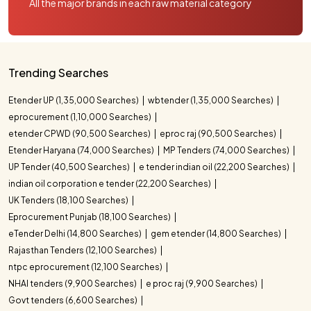
All the major brands in each raw material category
Trending Searches
Etender UP (1,35,000 Searches)
wbtender (1,35,000 Searches)
eprocurement (1,10,000 Searches)
etender CPWD (90,500 Searches)
eproc raj (90,500 Searches)
Etender Haryana (74,000 Searches)
MP Tenders (74,000 Searches)
UP Tender (40,500 Searches)
e tender indian oil (22,200 Searches)
indian oil corporation e tender (22,200 Searches)
UK Tenders (18,100 Searches)
Eprocurement Punjab (18,100 Searches)
eTender Delhi (14,800 Searches)
gem etender (14,800 Searches)
Rajasthan Tenders (12,100 Searches)
ntpc eprocurement (12,100 Searches)
NHAI tenders (9,900 Searches)
e proc raj (9,900 Searches)
Govt tenders (6,600 Searches)