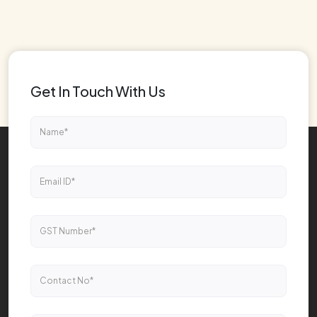
Get In Touch With Us