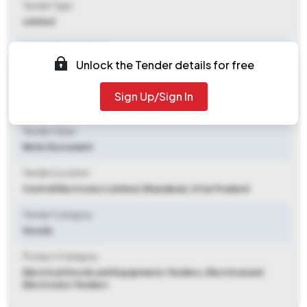
Tender Type
Limited
Tender Opening Date
Unlock the Tender details for free
2025-11-04 12:00 PM
Tender Closing Date
Sign Up/Sign In
2025-11-11 10:30 AM
Tender Value
Refer Document
Tender Location
Central Electronics Limited
,
Ghaziabad, Uttar Pradesh
Tender Category
Goods
Product Category
Electrical Goods and Equipments Tenders, Electrical and
Electronics Tenders