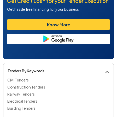
Get Credit Loan for your Tender Execution
Get hassle free financing for your business
Know More
Tenders By Keywords
Civil Tenders
Construction Tenders
Railway Tenders
Electrical Tenders
Building Tenders