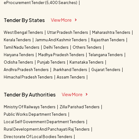
eProcurement Tender (5,400 Searches)
Tender By States
View More
West Bengal Tenders
Uttar Pradesh Tenders
Maharashtra Tenders
Kerala Tenders
Jammu And Kashmir Tenders
Rajasthan Tenders
Tamil Nadu Tenders
Delhi Tenders
Others Tenders
Haryana Tenders
Madhya Pradesh Tenders
Telangana Tenders
Odisha Tenders
Punjab Tenders
Karnataka Tenders
Andhra Pradesh Tenders
Jharkhand Tenders
Gujarat Tenders
Himachal Pradesh Tenders
Assam Tenders
Tender By Authorities
View More
Ministry Of Railways Tenders
Zilla Parishad Tenders
Public Works Department Tenders
Local Self Government Department Tenders
Rural Development And Panchayati Raj Tenders
Directorate Of Local Bodies Tenders