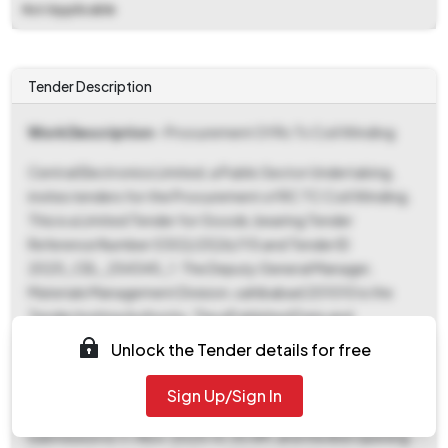
Not Applicable
Tender Description
Work Description
- Procurement Of Rc Tc Coil Winding
Central Electronics Limited, a Public Sector Undertaking,
invites tenders for the Procurement of RC TC Coil Winding.
This is a Limited Tender for Goods, bearing Tender
Reference Number 0302/2526/115 and Tender ID
2025_CEL_254345_1. The Deputy General Manager,
Materials Management Division, sahibabad 201010 is the
Tender Inviting Authority. The ePublished Date and
Document Download Start Date & Bid Submission Start
Unlock the Tender details for free
Date is 04-Nov-2025 12:00 PM. Interested bidders can
download tender documents from 04-Nov-2025 12:00 PM
Sign Up/Sign In
until 11-Nov-2025 10:30 AM. The last date for bid
submission is 11-Nov-2025 10:30 AM, and the Bid Opening