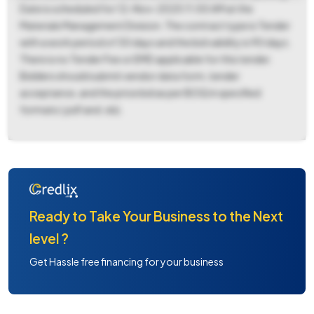
Date is scheduled for 12-Nov-2025 11:00 AM at the
Materials Management Division. The contract type is Tender
with a work period of 30 days and the bid validity is 90 days.
There is no Tender Fee or EMD applicable for this tender.
Bidders should submit vendor data form, tender
acceptance, and the price bid as per BOQ in specified
formats (.pdf and .xls).
Ready to Take Your Business to the Next
level ?
Get Hassle free financing for your business