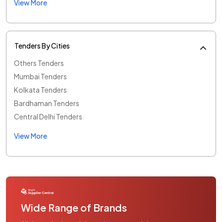
View More
Tenders By Cities
Others Tenders
Mumbai Tenders
Kolkata Tenders
Bardhaman Tenders
Central Delhi Tenders
View More
Wide Range of Brands