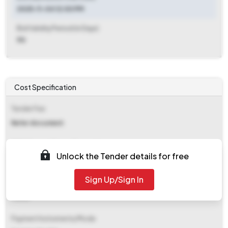
2025-11-04 12:00 PM
Bid Validity Period (in Days)
90
Cost Specification
Tender Fee
Refer document
EMD (Earnest Money Deposit)
Unlock the Tender details for free
Refer document
Sign Up/Sign In
EMD Fee Type
Fixed
Payment Instruments/Mode