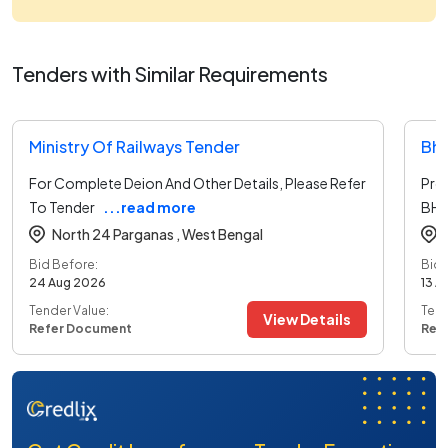
Tenders with Similar Requirements
Ministry Of Railways Tender
Bha
For Complete Deion And Other Details, Please Refer
Pro
To Tender
...read more
BHE
North 24 Parganas ,
West Bengal
Bid Before:
Bid 
24 Aug 2026
13 A
Tender Value:
Tend
View Details
Refer Document
Ref