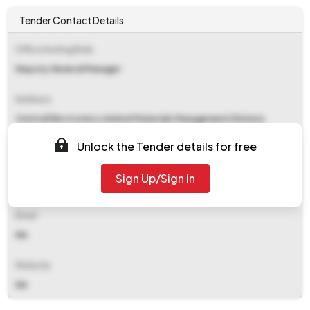
Tender Contact Details
Office Inviting Bids
Deputy General Manager
Address
Central Electronics Limited Materials Management Division
Sahibabad 201010
Unlock the Tender details for free
Contact Details
Sign Up/Sign In
NA
Email
NA
Website
NA