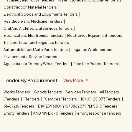
Machinery and Tools Tenders
Water Storage And Supply Tenders
Construction Material Tenders
Electrical Goods and Equipments Tenders
Healthcare and Medicine Tenders
Civil And Architectural Services Tenders
Electrical and Electronics Tenders
Electronics Equipment Tenders
Transportation and Logistics Tenders
Automobiles and Auto Parts Tenders
Irrigation Work Tenders
Environmental Service Tenders
Agriculture or Forestry Works Tenders
Pipe Line Project Tenders
Tender By Procurement
View More
Works Tenders
Goods Tenders
Services Tenders
All Tenders
} Tenders
" Tenders
"Services" Tenders
104.01. 25.073 Tenders
31-67216 Tenders
D1A1Z39680HY1078862079PLT SS 10 Tenders
Empty Tenders
KND NIV BK 70 Tenders
empty response Tenders