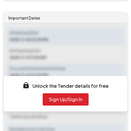
Important Dates
ePublished Date
2025-11-04 12:00 PM
Bid Opening Date
2025-11-12 11:00 AM
Document Download Start Date
2025-11-04 12:00 PM
Unlock the Tender details for free
Document Download End Date
2025-11-11 10:30 AM
Sign Up/Sign In
Clarification End Date
Clarification End Date
Bid Submission Start Date