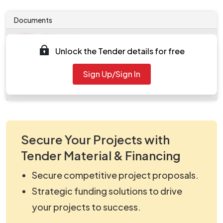
Documents
Document
Unlock the Tender details for free
Tendernotice_1.pdf
Document
Sign Up/Sign In
work_292732.zip
Secure Your Projects with
Tender Material & Financing
Secure competitive project proposals.
Strategic funding solutions to drive
your projects to success.