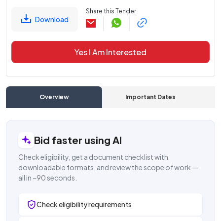
Share this Tender
Download
Yes I Am Interested
Overview
Important Dates
C
Bid faster using AI
Check eligibility, get a document checklist with
downloadable formats, and review the scope of work —
all in ~90 seconds.
Check eligibility requirements