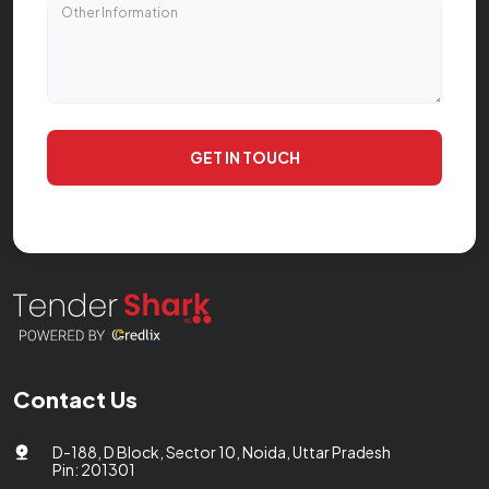
GET IN TOUCH
Contact Us
D-188, D Block, Sector 10, Noida, Uttar Pradesh
Pin: 201301