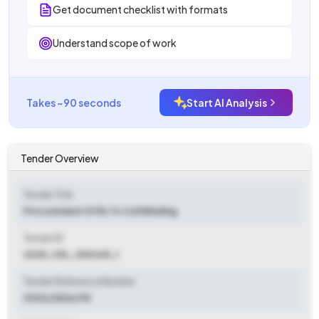
Get document checklist with formats
Understand scope of work
Takes ~90 seconds
Start AI Analysis
Tender Overview
Tender Title
Procurement Of Rc Tc Coil Winding
Tender ID
2025_CEL_254345_1
Tender Reference Number
0302/2526/115