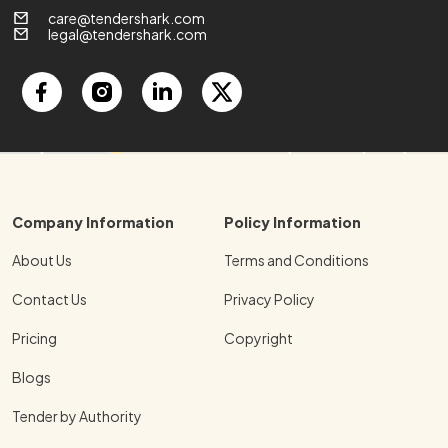
care@tendershark.com
legal@tendershark.com
Company Information
Policy Information
About Us
Terms and Conditions
Contact Us
Privacy Policy
Pricing
Copyright
Blogs
Tender by Authority