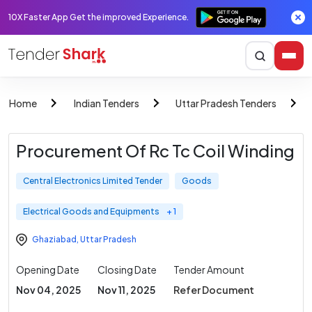
10X Faster App Get the improved Experience.
Home
Indian Tenders
Uttar Pradesh Tenders
Procurement Of Rc Tc Coil Winding
Central Electronics Limited Tender
Goods
Electrical Goods and Equipments
+ 1
Ghaziabad
,
Uttar Pradesh
Opening Date
Closing Date
Tender Amount
Nov 04, 2025
Nov 11, 2025
Refer Document