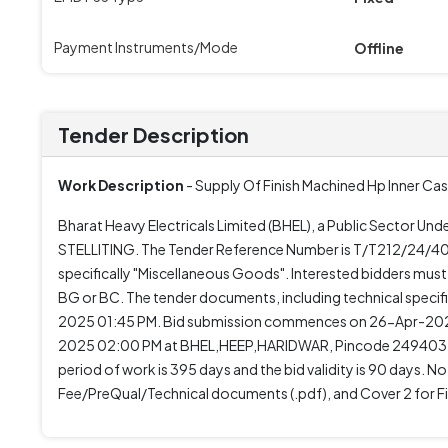
Payment Instruments/Mode
Offline
Tender Description
Work Description
- Supply Of Finish Machined Hp Inner Cas
Bharat Heavy Electricals Limited (BHEL), a Public Sector 
STELLITING. The Tender Reference Number is T/T212/24/400
specifically "Miscellaneous Goods". Interested bidders mus
BG or BC. The tender documents, including technical spec
2025 01:45 PM. Bid submission commences on 26-Apr-2025
2025 02:00 PM at BHEL,HEEP,HARIDWAR, Pincode 249403. 
period of work is 395 days and the bid validity is 90 days. N
Fee/PreQual/Technical documents (.pdf), and Cover 2 for Fin