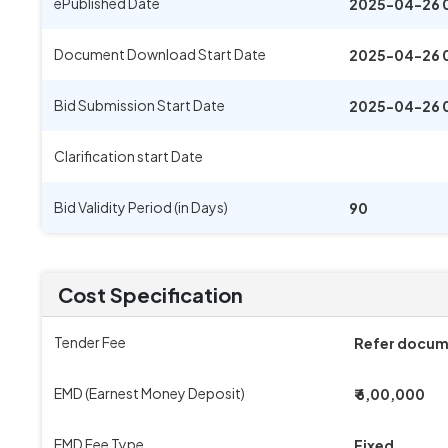
ePublished Date
2025-04-26 
Document Download Start Date
2025-04-26 
Bid Submission Start Date
2025-04-26 
Clarification start Date
Bid Validity Period (in Days)
90
Cost Specification
Tender Fee
Refer docu
EMD (Earnest Money Deposit)
₹ 6,00,000
EMD Fee Type
Fixed