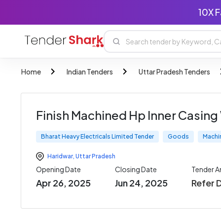
10X F
Home
Indian Tenders
Uttar Pradesh Tenders
Finish Machined Hp Inner Casing 
Bharat Heavy Electricals Limited Tender
Goods
Machi
Haridwar
,
Uttar Pradesh
Opening Date
Closing Date
Tender 
Apr 26, 2025
Jun 24, 2025
Refer