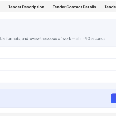
Tender Description
Tender Contact Details
Tende
ble formats, and review the scope of work — all in ~90 seconds.