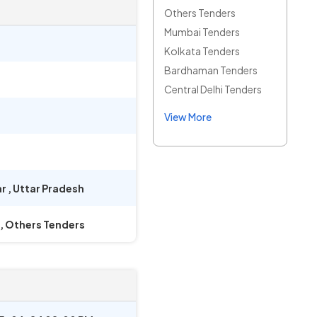
Others Tenders
Mumbai Tenders
Kolkata Tenders
Bardhaman Tenders
Central Delhi Tenders
View More
ar
,
Uttar Pradesh
, Others Tenders