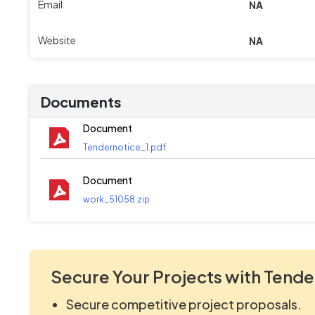
Email
NA
Website
NA
Documents
Document
Tendernotice_1.pdf
Document
work_51058.zip
Secure Your Projects with Tende
Secure competitive project proposals.