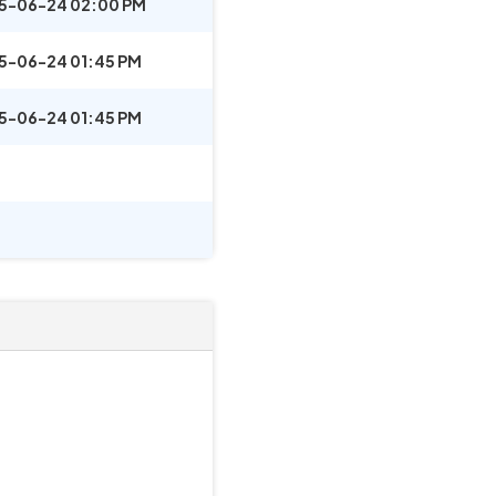
5-06-24 02:00 PM
5-06-24 01:45 PM
5-06-24 01:45 PM