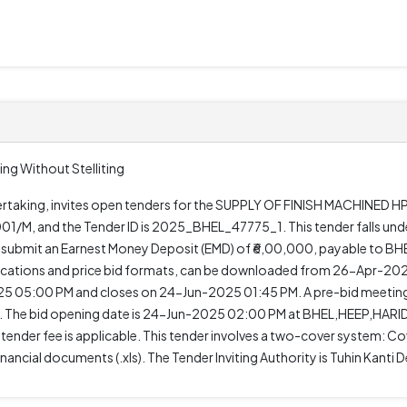
ing Without Stelliting
Undertaking, invites open tenders for the SUPPLY OF FINISH MACHINE
1/M, and the Tender ID is 2025_BHEL_47775_1. This tender falls und
t submit an Earnest Money Deposit (EMD) of ₹6,00,000, payable to BH
ifications and price bid formats, can be downloaded from 26-Apr-2
 05:00 PM and closes on 24-Jun-2025 01:45 PM. A pre-bid meeting
The bid opening date is 24-Jun-2025 02:00 PM at BHEL,HEEP,HARI
o tender fee is applicable. This tender involves a two-cover system: Cov
ancial documents (.xls). The Tender Inviting Authority is Tuhin Kan