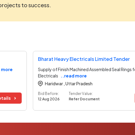
 projects to success.
Bharat Heavy Electricals Limited Tender
d more
Supply of Finish Machined Assembled Seal Rings 
Electricals
..read more
Haridwar ,
Uttar Pradesh
Bid Before:
Tender Value:
tails
12 Aug 2026
Refer Document