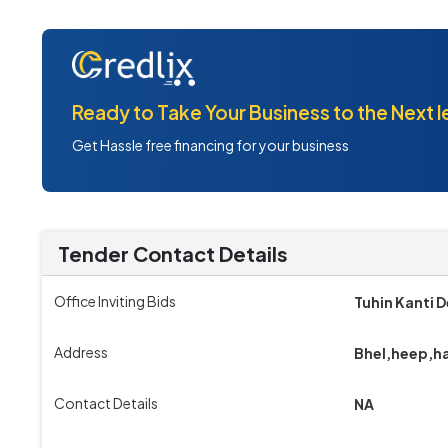
Ready to Take Your Business to the Next l
Get Hassle free financing for your business
Tender Contact Details
Office Inviting Bids
Tuhin Kanti 
Address
Bhel,heep,h
Contact Details
NA