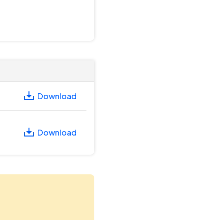
Download
Download