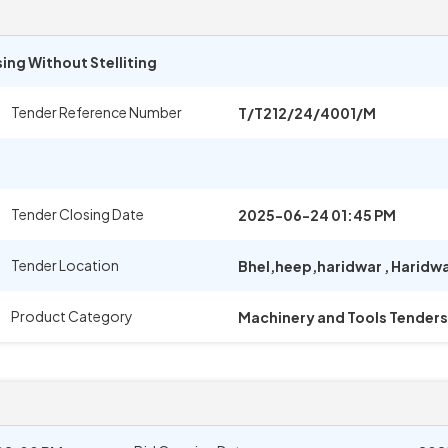
ing Without Stelliting
Tender Reference Number
T/T212/24/4001/M
Tender Closing Date
2025-06-24 01:45 PM
Tender Location
Bhel,heep,haridwar
,
Haridw
Product Category
Machinery and Tools Tenders