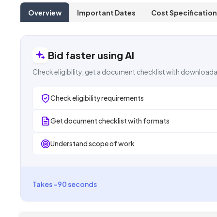
Overview
Important Dates
Cost Specification
Bid faster using AI
Check eligibility, get a document checklist with downloada
Check eligibility requirements
Get document checklist with formats
Understand scope of work
Takes ~90 seconds