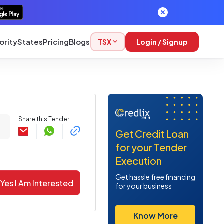
ority
States
Pricing
Blogs
TSX
Login / Signup
Share this Tender
Get Credit Loan
for your Tender
Execution
Get hassle free financing
Yes I Am Interested
for your business
Know More