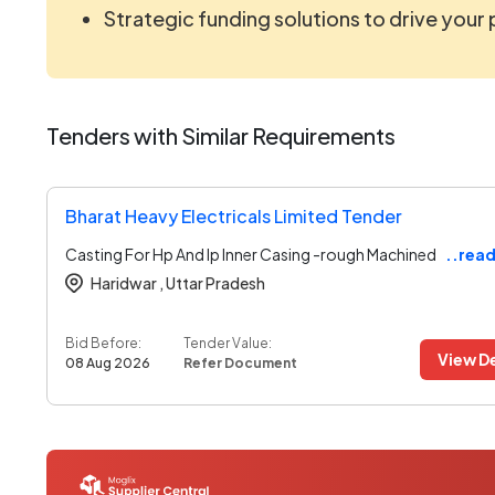
Strategic funding solutions to drive your
Tenders with Similar Requirements
Bharat Heavy Electricals Limited Tender
Casting For Hp And Ip Inner Casing -rough Machined
..rea
Haridwar ,
Uttar Pradesh
Bid Before:
Tender Value:
View De
08 Aug 2026
Refer Document