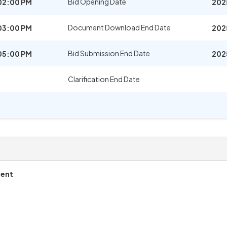
Bid Opening Date
02:00 PM
202
Document Download End Date
03:00 PM
202
Bid Submission End Date
05:00 PM
202
Clarification End Date
ment