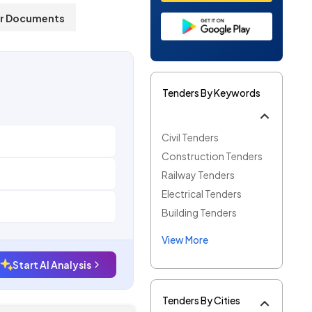
r Documents
Tenders By Keywords
Civil Tenders
Construction Tenders
Railway Tenders
Electrical Tenders
Building Tenders
View More
Start AI Analysis
Tenders By Cities