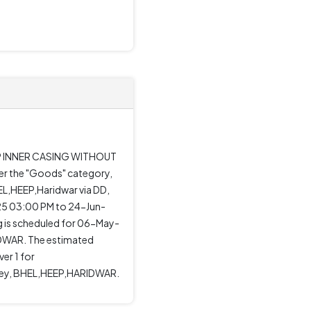
D HP INNER CASING WITHOUT
er the "Goods" category,
EL,HEEP,Haridwar via DD,
025 03:00 PM to 24-Jun-
 is scheduled for 06-May-
DWAR. The estimated
er 1 for
ti Dey, BHEL,HEEP,HARIDWAR.