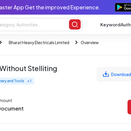
aster App Get the improved Experience.
Keyword
Auth
Bharat Heavy Electricals Limited
Overview
Without Stelliting
Download
nery and Tools
+ 1
Amount
 Document