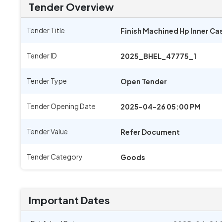
Tender Overview
Tender Title
Finish Machined Hp Inner Cas
Tender ID
2025_BHEL_47775_1
Tender Type
Open Tender
Tender Opening Date
2025-04-26 05:00 PM
Tender Value
Refer Document
Tender Category
Goods
Important Dates