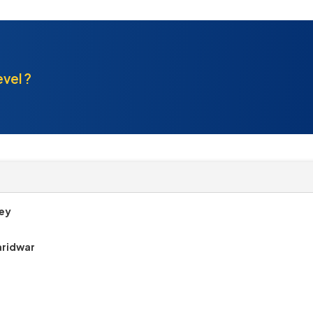
evel ?
Dey
aridwar