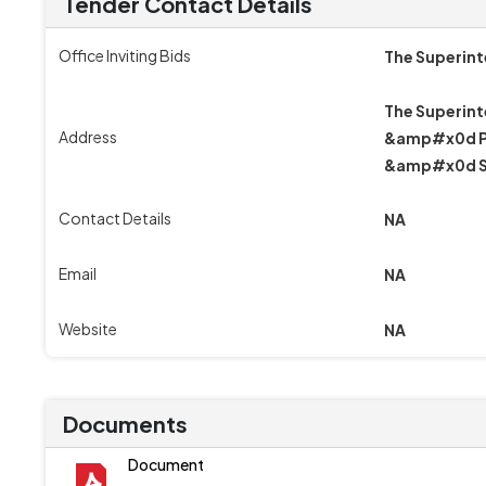
Tender Contact Details
Office Inviting Bids
The Superin
The Superint
Address
&amp#x0d Pg
&amp#x0d S
Contact Details
NA
Email
NA
Website
NA
Documents
Document