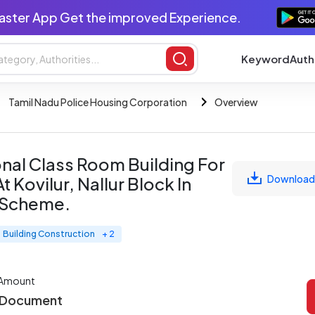
aster App Get the improved Experience.
Keyword
Auth
Tamil Nadu Police Housing Corporation
Overview
onal Class Room Building For
Download
Kovilur, Nallur Block In
 Scheme.
Building Construction
+ 2
 Amount
 Document