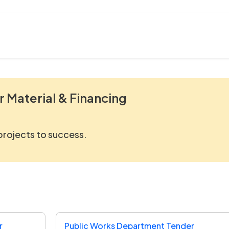
r Material & Financing
 projects to success.
r
Public Works Department Tender