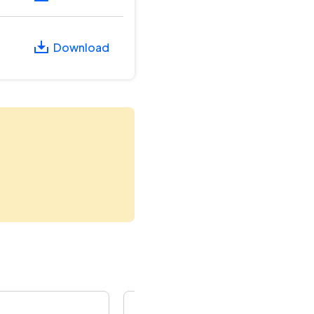
Download
Rural Engineering Service Tender