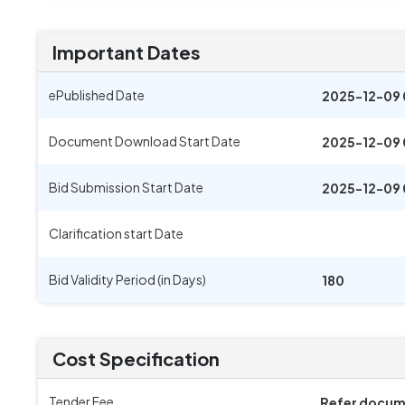
Important Dates
ePublished Date
2025-12-09 
Document Download Start Date
2025-12-09 
Bid Submission Start Date
2025-12-09 
Clarification start Date
Bid Validity Period (in Days)
180
Cost Specification
Tender Fee
Refer docu