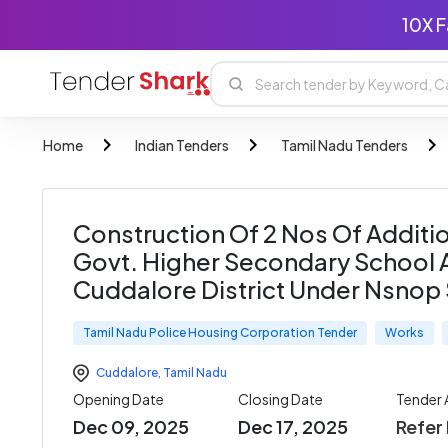
10X F
Home
Indian Tenders
Tamil Nadu Tenders
Construction Of 2 Nos Of Additi
Govt. Higher Secondary School At 
Cuddalore District Under Nsnop
Tamil Nadu Police Housing Corporation Tender
Works
Cuddalore
,
Tamil Nadu
Opening Date
Closing Date
Tender
Dec 09, 2025
Dec 17, 2025
Refer