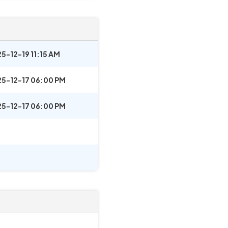
5-12-19 11:15 AM
5-12-17 06:00 PM
5-12-17 06:00 PM