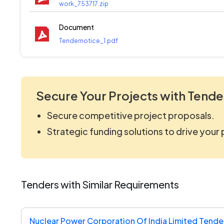
work_753717.zip
Document
Tendernotice_1.pdf
Secure Your Projects with Tende
Secure competitive project proposals.
Strategic funding solutions to drive your
Tenders with Similar Requirements
Nuclear Power Corporation Of India Limited Tende