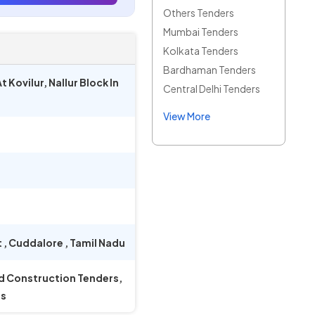
Others Tenders
Mumbai Tenders
Kolkata Tenders
Bardhaman Tenders
Kovilur, Nallur Block In
Central Delhi Tenders
View More
t
,
Cuddalore
,
Tamil Nadu
nd Construction Tenders,
rs