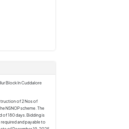
lur Block In Cuddalore
truction of 2 Nos of
er the NSNOP scheme. The
of 180 days. Bidding is
s required and payable to
 date of December 19, 2025,