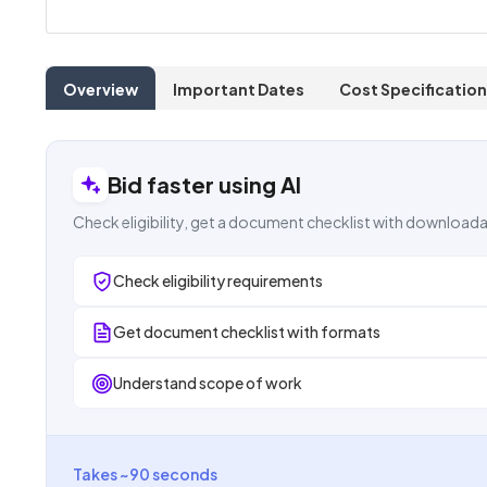
Overview
Important Dates
Cost Specification
Bid faster using AI
Check eligibility, get a document checklist with downloada
Check eligibility requirements
Get document checklist with formats
Understand scope of work
Takes ~90 seconds