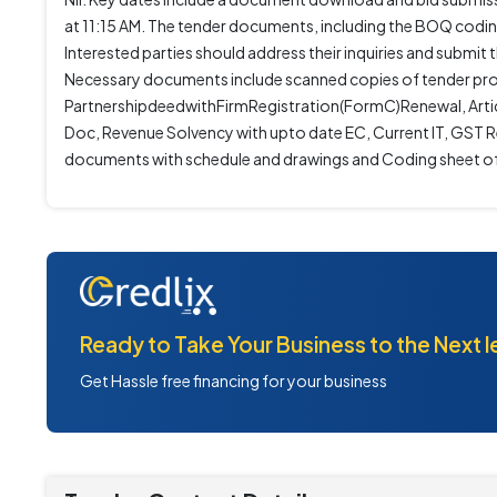
at 11:15 AM. The tender documents, including the BOQ codin
Interested parties should address their inquiries and subm
Necessary documents include scanned copies of tender pro
PartnershipdeedwithFirmRegistration(FormC)Renewal, Artic
Doc, Revenue Solvency with upto date EC, Current IT, GST Re
documents with schedule and drawings and Coding sheet 
Ready to Take Your Business to the Next l
Get Hassle free financing for your business