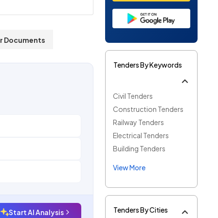
r Documents
Tenders By Keywords
Civil Tenders
Construction Tenders
Railway Tenders
Electrical Tenders
Building Tenders
View More
Tenders By Cities
Start AI Analysis