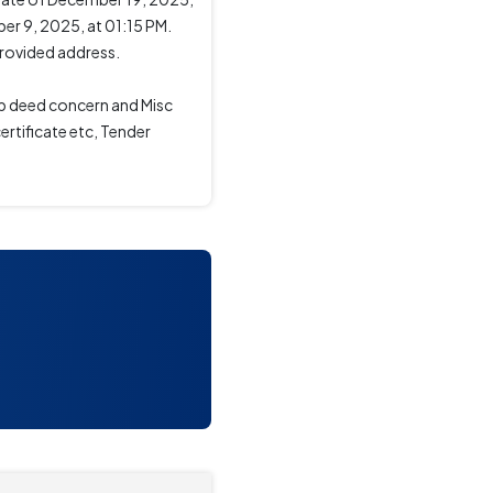
er 9, 2025, at 01:15 PM.
provided address.
p deed concern and Misc
rtificate etc, Tender