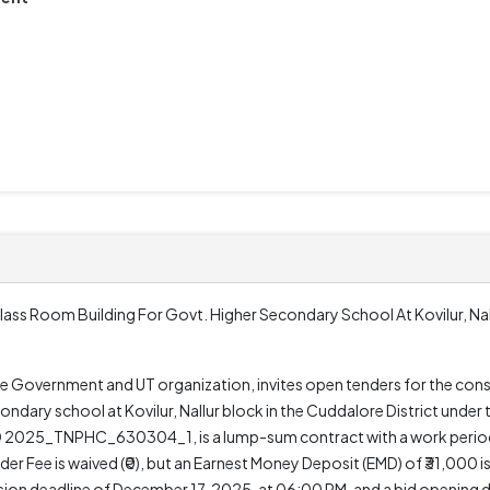
lass Room Building For Govt. Higher Secondary School At Kovilur, Nal
e Government and UT organization, invites open tenders for the cons
ondary school at Kovilur, Nallur block in the Cuddalore District und
 2025_TNPHC_630304_1, is a lump-sum contract with a work period 
er Fee is waived (₹0), but an Earnest Money Deposit (EMD) of ₹31,000 i
sion deadline of December 17, 2025, at 06:00 PM, and a bid opening