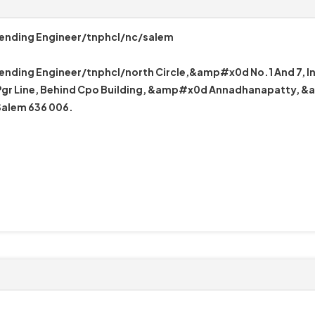
tending Engineer/tnphcl/nc/salem
ending Engineer/tnphcl/north Circle,&amp#x0d No.1 And 7, I
r Line, Behind Cpo Building, &amp#x0d Annadhanapatty, 
alem 636 006.