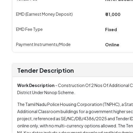
EMD (Earnest Money Deposit)
₹ 31,000
EMD Fee Type
Fixed
Payment Instruments/Mode
Online
Tender Description
Work Description
- Construction Of 2 Nos Of Additional C
District Under Nsnop Scheme.
The Tamil Nadu Police Housing Corporation (TNPHC), a Stat
Additional Classroom buildings for a government higher sec
project, referenced as SE/NC/DB/4386/2025 and Tender ID
online only, with no multi-currency options allowed. The Tend
Nil. Key dates include a document download and bid submis