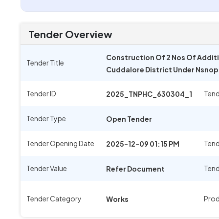
Tender Overview
Construction Of 2 Nos Of Additi
Tender Title
Cuddalore District Under Nsno
Tender ID
Tend
2025_TNPHC_630304_1
Tender Type
Open Tender
Tender Opening Date
Tend
2025-12-09 01:15 PM
Tender Value
Tend
Refer Document
Tender Category
Prod
Works