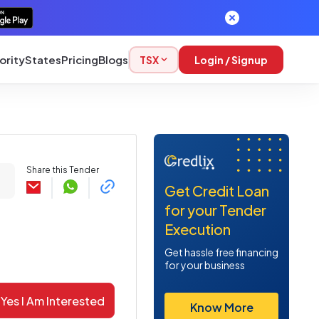
ority
States
Pricing
Blogs
TSX
Login / Signup
Share this Tender
Get Credit Loan
for your Tender
Execution
Get hassle free financing
for your business
Yes I Am Interested
Know More