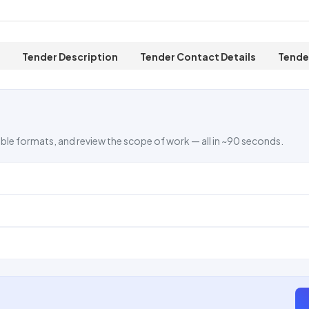
Tender Description
Tender Contact Details
Tende
ble formats, and review the scope of work — all in ~90 seconds.