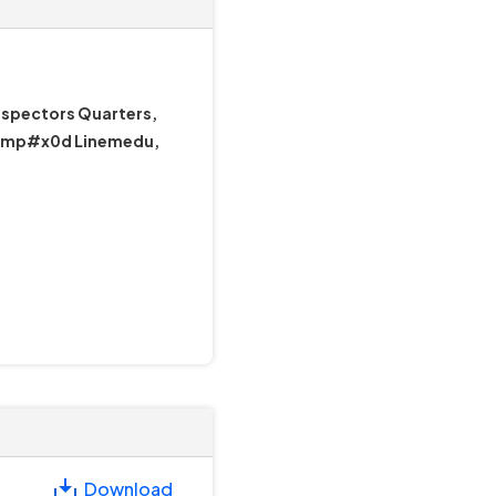
nspectors Quarters,
&amp#x0d Linemedu,
Download