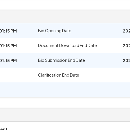
Bid Opening Date
01:15 PM
202
Document Download End Date
01:15 PM
202
Bid Submission End Date
01:15 PM
202
Clarification End Date
ment