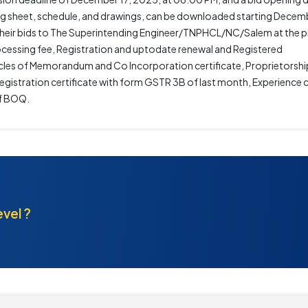
g sheet, schedule, and drawings, can be downloaded starting Decemb
it their bids to The Superintending Engineer/TNPHCL/NC/Salem at the 
cessing fee, Registration and uptodate renewal and Registered
les of Memorandum and Co Incorporation certificate, Proprietorshi
gistration certificate with form GSTR 3B of last month, Experience ce
of BOQ.
evel ?