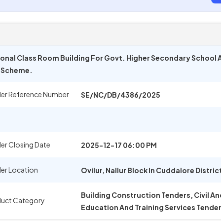
onal Class Room Building For Govt. Higher Secondary School At 
p Scheme.
er Reference Number
SE/NC/DB/4386/2025
er Closing Date
2025-12-17 06:00 PM
er Location
Ovilur, Nallur Block In Cuddalore Distric
Building Construction Tenders, Civil A
uct Category
Education And Training Services Tende