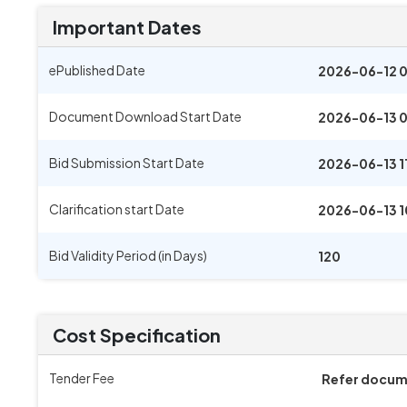
Important Dates
ePublished Date
2026-06-12 
Document Download Start Date
2026-06-13 
Bid Submission Start Date
2026-06-13 1
Clarification start Date
2026-06-13 
Bid Validity Period (in Days)
120
Cost Specification
Tender Fee
Refer docu