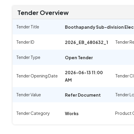
Tender Overview
Tender Title
Boothapandy Sub-division Elec
Tender ID
Tender R
2026_EB_680632_1
Tender Type
Open Tender
2026-06-13 11:00
Tender Opening Date
Tender Cl
AM
Tender Value
Tender L
Refer Document
Tender Category
Product 
Works