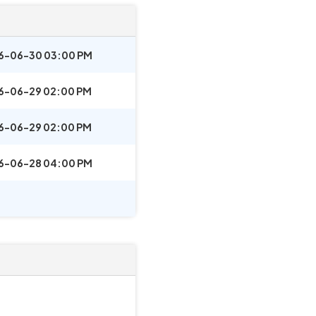
6-06-30 03:00 PM
6-06-29 02:00 PM
6-06-29 02:00 PM
6-06-28 04:00 PM