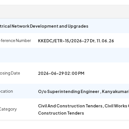
trical Network Development and Upgrades
eference Number
KKEDC/ETR-15/2026-27 Dt.11.06.26
osing Date
2026-06-29 02:00 PM
ocation
O/o Superintending Engineer
,
Kanyakumar
Civil And Construction Tenders, Civil Works
Category
Construction Tenders