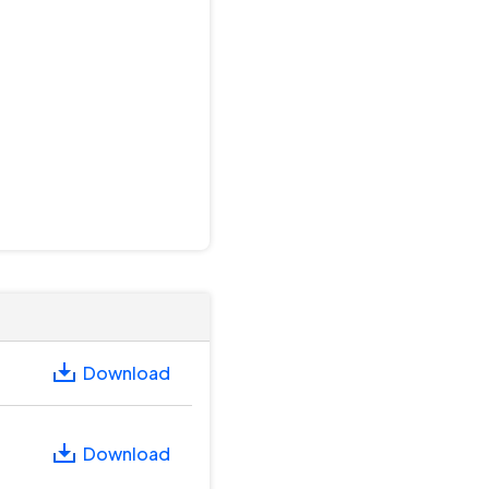
Download
Download