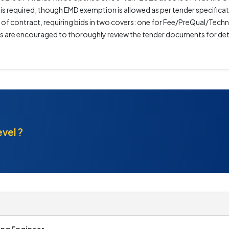
s required, though EMD exemption is allowed as per tender specificati
 of contract, requiring bids in two covers: one for Fee/PreQual/Tec
ers are encouraged to thoroughly review the tender documents for det
evel ?
ing Engineer