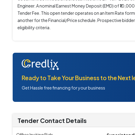
Engineer. A nominal Earnest Money Deposit (EMD) of ₹10,000 i
Tender Fee. This open tender operates on an Item Rate form
another for the Financial/Price schedule. Prospective bidd
eligibility criteria.
Ready to Take Your Business to the Next l
Get Hassle free financing for your business
Tender Contact Details
Office Inviting Bids
Superintend