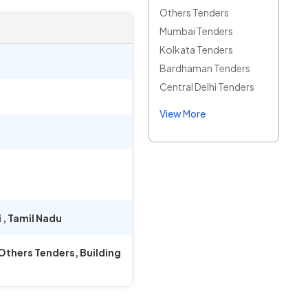
Others Tenders
Mumbai Tenders
Kolkata Tenders
Bardhaman Tenders
Central Delhi Tenders
View More
i
,
Tamil Nadu
 Others Tenders, Building