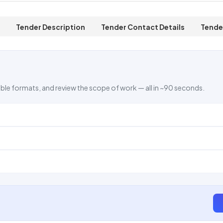
Tender Description
Tender Contact Details
Tende
ble formats, and review the scope of work — all in ~90 seconds.