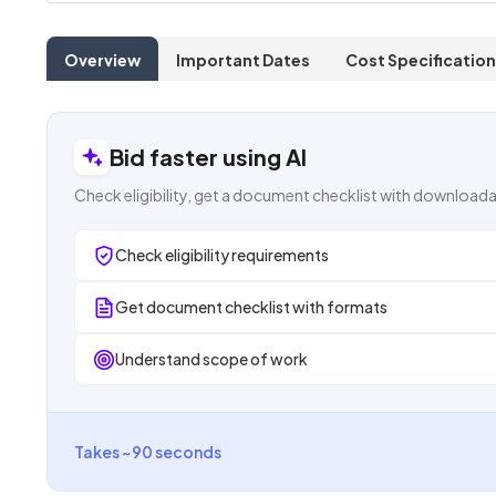
Overview
Important Dates
Cost Specification
Bid faster using AI
Check eligibility, get a document checklist with downloada
Check eligibility requirements
Get document checklist with formats
Understand scope of work
Takes ~90 seconds