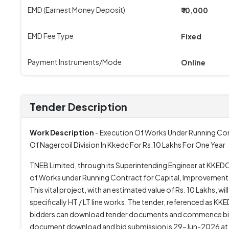
EMD (Earnest Money Deposit)
₹ 10,000
EMD Fee Type
Fixed
Payment Instruments/Mode
Online
Tender Description
Work Description
- Execution Of Works Under Running Con
Of Nagercoil Division In Kkedc For Rs.10 Lakhs For One Year
TNEB Limited, through its Superintending Engineer at KKEDC,
of Works under Running Contract for Capital, Improvement 
This vital project, with an estimated value of Rs. 10 Lakhs, wi
specifically HT / LT line works. The tender, referenced as
bidders can download tender documents and commence bid 
document download and bid submission is 29-Jun-2026 at 0