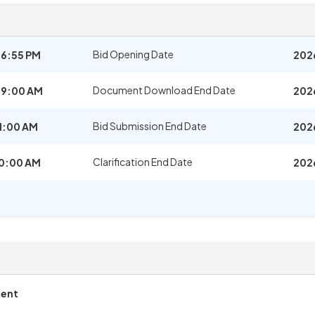
Bid Opening Date
06:55 PM
202
Document Download End Date
09:00 AM
202
Bid Submission End Date
1:00 AM
202
Clarification End Date
10:00 AM
202
ment