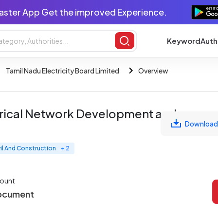
aster App Get the improved Experience.
Keyword
Auth
Tamil Nadu Electricity Board Limited
Overview
trical Network Development and
Download
vil And Construction
+ 2
ount
ocument