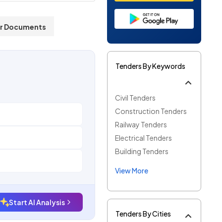
r Documents
Tenders By Keywords
Civil Tenders
Construction Tenders
Railway Tenders
Electrical Tenders
Building Tenders
View More
Start AI Analysis
Tenders By Cities