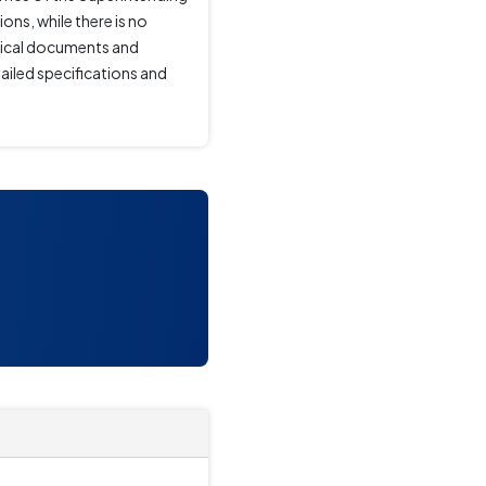
ons, while there is no
hnical documents and
ailed specifications and