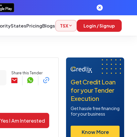
ority
States
Pricing
Blogs
TSX
Login / Signup
Share this Tender
Get Credit Loan
for your Tender
Execution
Get hassle free financing
for your business
Yes I Am Interested
Know More