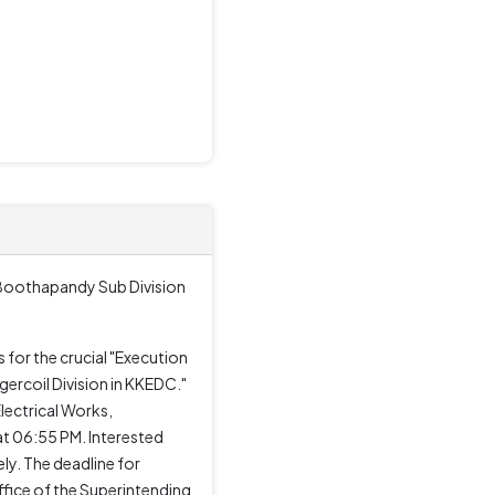
 Boothapandy Sub Division
for the crucial "Execution
rcoil Division in KKEDC."
Electrical Works,
at 06:55 PM. Interested
y. The deadline for
fice of the Superintending