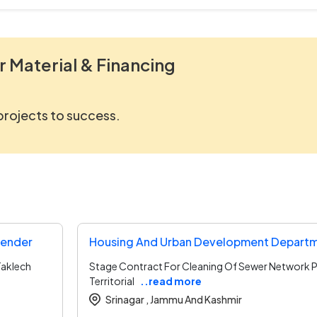
r Material & Financing
 projects to success.
Tender
Housing And Urban Development Departm
Taklech
Stage Contract For Cleaning Of Sewer Network P
Territorial
..read more
Srinagar ,
Jammu And Kashmir