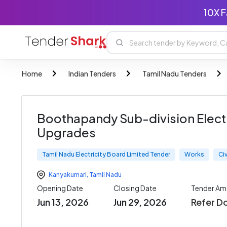
10X F
Home
Indian Tenders
Tamil Nadu Tenders
Boothapandy Sub-division Elec
Upgrades
Tamil Nadu Electricity Board Limited Tender
Works
Ci
Kanyakumari
,
Tamil Nadu
Opening Date
Closing Date
Tender Am
Jun 13, 2026
Jun 29, 2026
Refer D