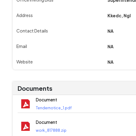
Address
Kkedc, Ngl
Contact Details
NA
Email
NA
Website
NA
Documents
Document
Tendernotice_1.pdf
Document
work_817888.zip