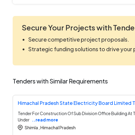
Secure Your Projects with Tende
Secure competitive project proposals.
Strategic funding solutions to drive your
Tenders with Similar Requirements
Himachal Pradesh State Electricity Board Limited 
Tender For Construction Of Sub Division Office Building At 
Under
..read more
Shimla ,
Himachal Pradesh