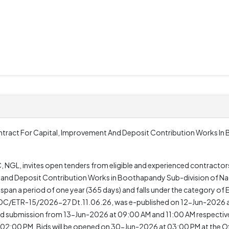
tract For Capital, Improvement And Deposit Contribution Works In
 NGL, invites open tenders from eligible and experienced contractors 
and Deposit Contribution Works in Boothapandy Sub-division of Nage
ll span a period of one year (365 days) and falls under the category of 
 KKEDC/ETR-15/2026-27 Dt.11.06.26, was e-published on 12-Jun-2026 
submission from 13-Jun-2026 at 09:00 AM and 11:00 AM respectivel
2:00 PM. Bids will be opened on 30-Jun-2026 at 03:00 PM at the Of