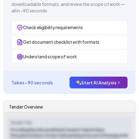
downloadable formats, and review the scope of work —
all in ~90 seconds.
Check eligibility requirements
Get document checklist with formats
Understand scope of work
Takes ~90 seconds
Start AI Analysis
Tender Overview
Tender Title
Providing New Borewell And Cement Tank At Near
Periyakurichi East Street Subramaniyan House In Periyakurichi