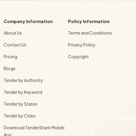
Company Information
Policy Information
About Us
Terms and Conditions
Contact Us
Privacy Policy
Pricing
Copyright
Blogs
Tender by Authority
Tender by Keyword
Tender by States
Tender by Cities
Download TenderShark Mobile
App