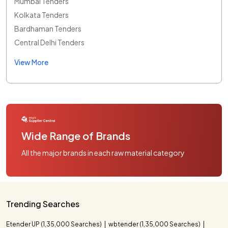
Mumbai Tenders
Kolkata Tenders
Bardhaman Tenders
Central Delhi Tenders
View More
Wide Range of Brands
All the major brands in each raw material category
Trending Searches
Etender UP (1,35,000 Searches)
wbtender (1,35,000 Searches)