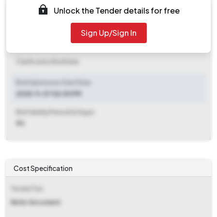
Unlock the Tender details for free
Document Download End Date
2025-11-10 03:00 PM
Sign Up/Sign In
Clarification End Date
Clarification End Date
Bid Submission Start Date
2025-11-07 06:00 PM
Bid Validity Period (in Days)
90
Cost Specification
Tender Fee
Refer document