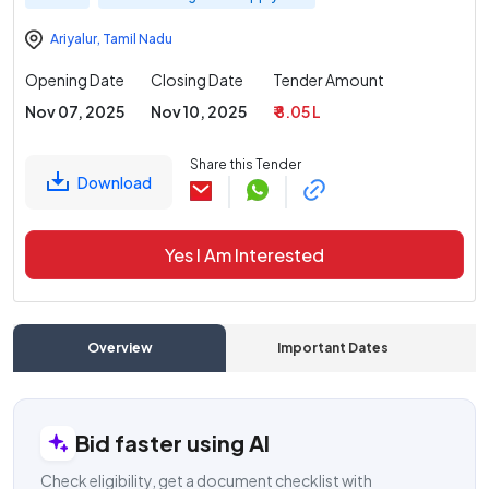
Ariyalur
,
Tamil Nadu
Opening Date
Closing Date
Tender Amount
Nov 07, 2025
Nov 10, 2025
₹ 8.05 L
Share this Tender
Download
Yes I Am Interested
Overview
Important Dates
C
Bid faster using AI
Check eligibility, get a document checklist with