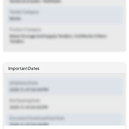
Sendurai
,
Ariyalur, Tamil Nadu
Tender Category
Works
Product Category
Water Storage And Supply Tenders, Civil Works Others
Tenders
Important Dates
ePublished Date
2025-11-07 06:00 PM
Bid Opening Date
2025-11-10 04:00 PM
Document Download Start Date
2025-11-07 06:00 PM