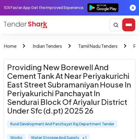
10X Faster App Get the improved Experience.
Home
Indian Tenders
Tamil Nadu Tenders
Ru
Providing New Borewell And
Cement Tank At Near Periyakurichi
East Street Subramaniyan House In
Periyakurichi Panchayat In
Sendurai Block Of Ariyalur District
Under Sfc (d.pt) 2025 26
Rural Development And Panchayat Raj Department Tender
Works
Water Storage And Supply
+ 1