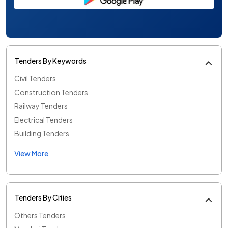
Tenders By Keywords
Civil Tenders
Construction Tenders
Railway Tenders
Electrical Tenders
Building Tenders
View More
Tenders By Cities
Others Tenders