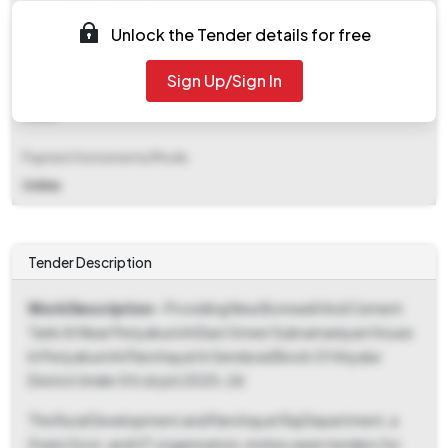
EMD (Earnest Money Deposit)
Unlock the Tender details for free
₹ 8,050
Sign Up/Sign In
EMD Fee Type
Fixed
Payment Instruments/Mode
Online
Tender Description
Work Description
- Providing New Borewell And Cement
Tank At Near Periyakurichi East Street Subramaniyan House
In Periyakurichi Panchayat In Sendurai Block Of Ariyalur
District Under Sfc (d.pt) 2025-26
The Rural Development and Panchayat Raj Department, a
State Govt. and UT organization, invites open tenders for