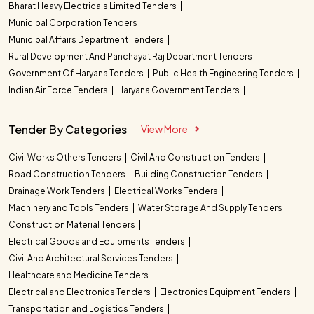
Bharat Heavy Electricals Limited Tenders
Municipal Corporation Tenders
Municipal Affairs Department Tenders
Rural Development And Panchayat Raj Department Tenders
Government Of Haryana Tenders
Public Health Engineering Tenders
Indian Air Force Tenders
Haryana Government Tenders
Tender By Categories
View More
Civil Works Others Tenders
Civil And Construction Tenders
Road Construction Tenders
Building Construction Tenders
Drainage Work Tenders
Electrical Works Tenders
Machinery and Tools Tenders
Water Storage And Supply Tenders
Construction Material Tenders
Electrical Goods and Equipments Tenders
Civil And Architectural Services Tenders
Healthcare and Medicine Tenders
Electrical and Electronics Tenders
Electronics Equipment Tenders
Transportation and Logistics Tenders