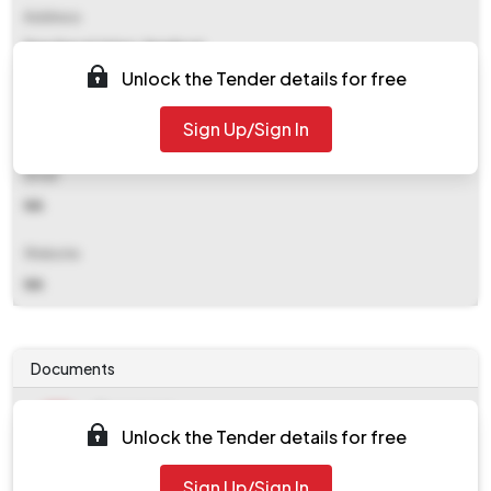
Address
Panchayat Union, Sendurai
Unlock the Tender details for free
Contact Details
Sign Up/Sign In
NA
Email
NA
Website
NA
Documents
Document
Unlock the Tender details for free
Tendernotice_1.pdf
Document
Sign Up/Sign In