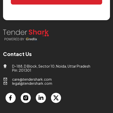
Contact Us
D-188, D Block, Sector 10, Noida, Uttar Pradesh
Pin: 201301
care@tendershark.com
legal@tendershark.com