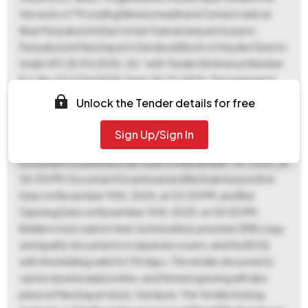
the work of "Providing New borewell and Cement tank at
Near Periyakurichi East street Subramaniyan house in
Periyakurichi Panchayat in Sendurai Block of Ariyalur District
Under SFC (D.Pt) 2025-26," with Tender Reference Number
R.C.No.A2/1314/2025, Date.30.10.2025. The estimated
tender value is ₹8,05,000. An Earnest Money Deposit (EMD)
Unlock the Tender details for free
of ₹8,050 is required, payable online, with no exemptions
allowed. The project location is Sendurai, and the period of
Sign Up/Sign In
work is 60 days. Key dates include: ePublication and
Document Download Start Date on November 7th, 2025, at
06:00 PM; Document Download and Bid Submission End
Date on November 10th, 2025, at 03:00 PM; and Bid
Opening Date on November 10th, 2025, at 04:00 PM.
Bidders must submit their technical bid, price bid, EMD copy
and qualify documents in separate covers, and the BOQ,
with the bidding valid for 90 days. The tender documents
can be downloaded online, and the bid opening will take
place at Panchayat Union, Sendurai. The Tender Inviting