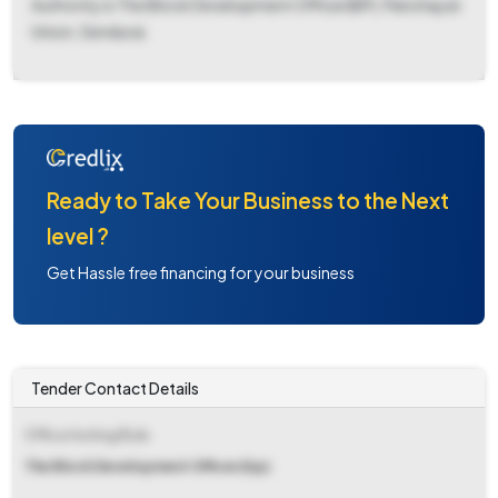
Authority is The Block Development Officer(BP), Panchayat
Union, Sendurai.
Ready to Take Your Business to the Next
level ?
Get Hassle free financing for your business
Tender Contact Details
Office Inviting Bids
The Block Development Officer(bp)