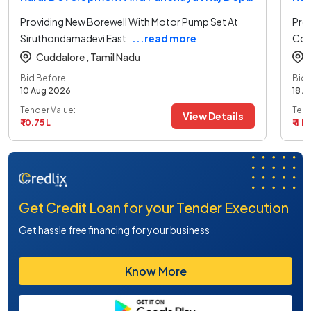
Providing New Borewell With Motor Pump Set At
Prov
Siruthondamadevi East
...read more
Col
Cuddalore ,
Tamil Nadu
Bid Before:
Bid 
10 Aug 2026
18 A
Tender Value:
Tend
View Details
₹ 10.75 L
₹ 4 L
Get Credit Loan for your Tender Execution
Get hassle free financing for your business
Know More