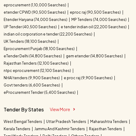
eprocurement (1,10,000 Searches)
etender CPWD (90,500 Searches)
eproc raj (90,500 Searches)
Etender Haryana (74,000 Searches)
MP Tenders (74,000 Searches)
UP Tender (40,500 Searches)
e tender indian oil (22,200 Searches)
indian oil corporation e tender (22,200 Searches)
UK Tenders (18,100 Searches)
Eprocurement Punjab (18,100 Searches)
eTender Delhi (14,800 Searches)
gem etender (14,800 Searches)
Rajasthan Tenders (12,100 Searches)
ntpc eprocurement (12,100 Searches)
NHAI tenders (9,900 Searches)
e proc raj (9,900 Searches)
Govt tenders (6,600 Searches)
eProcurement Tender (5,400 Searches)
Tender By States
View More
West Bengal Tenders
Uttar Pradesh Tenders
Maharashtra Tenders
Kerala Tenders
Jammu And Kashmir Tenders
Rajasthan Tenders