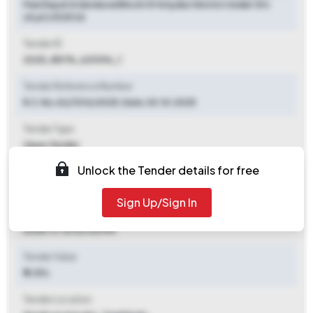
Panchayat In Sendurai Block Of Ariyalur District Under Sfc
(d.pt) 2025 26
Tender ID
2025_RDTN_621096_1
Tender Reference Number
R.C.No.A2/1314/2025, Date.30.10.2025
Tender Type
Open Tender
Unlock the Tender details for free
Tender Opening Date
2025-11-07 06:00 PM
Sign Up/Sign In
Tender Closing Date
2025-11-10 03:00 PM
Tender Value
₹ 8.05 L
Tender Location