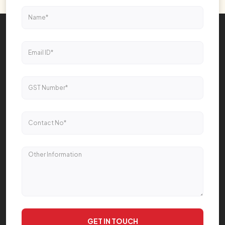
GET IN TOUCH