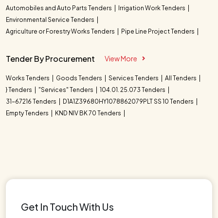
Automobiles and Auto Parts Tenders
Irrigation Work Tenders
Environmental Service Tenders
Agriculture or Forestry Works Tenders
Pipe Line Project Tenders
Tender By Procurement
View More
Works Tenders
Goods Tenders
Services Tenders
All Tenders
} Tenders
"Services" Tenders
104.01. 25.073 Tenders
31-67216 Tenders
D1A1Z39680HY1078862079PLT SS 10 Tenders
Empty Tenders
KND NIV BK 70 Tenders
Get In Touch With Us