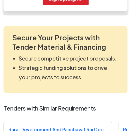
work_742674.zip
Secure Your Projects with
Tender Material & Financing
Secure competitive project proposals.
Strategic funding solutions to drive
your projects to success.
Tenders with Similar Requirements
Rural Development And Panchayat Raj Department Tender