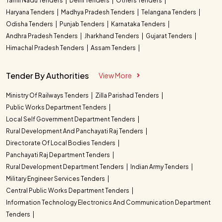
Tamil Nadu Tenders
Delhi Tenders
Others Tenders
Haryana Tenders
Madhya Pradesh Tenders
Telangana Tenders
Odisha Tenders
Punjab Tenders
Karnataka Tenders
Andhra Pradesh Tenders
Jharkhand Tenders
Gujarat Tenders
Himachal Pradesh Tenders
Assam Tenders
Tender By Authorities
View More
Ministry Of Railways Tenders
Zilla Parishad Tenders
Public Works Department Tenders
Local Self Government Department Tenders
Rural Development And Panchayati Raj Tenders
Directorate Of Local Bodies Tenders
Panchayati Raj Department Tenders
Rural Development Department Tenders
Indian Army Tenders
Military Engineer Services Tenders
Central Public Works Department Tenders
Information Technology Electronics And Communication Department
Tenders