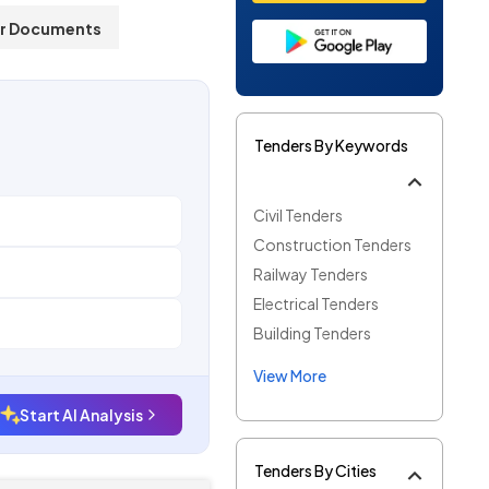
r Documents
Tenders By Keywords
Civil Tenders
Construction Tenders
Railway Tenders
Electrical Tenders
Building Tenders
View More
Start AI Analysis
Tenders By Cities