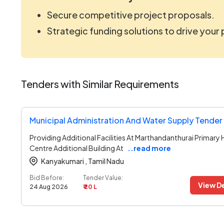
Secure competitive project proposals.
Strategic funding solutions to drive your
Tenders with Similar Requirements
Municipal Administration And Water Supply Tender
Providing Additional Facilities At Marthandanthurai Primary 
Centre Additional Building At
..read more
Kanyakumari ,
Tamil Nadu
Bid Before:
Tender Value:
View De
24 Aug 2026
₹ 20 L