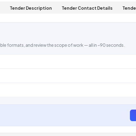
Tender Description
Tender Contact Details
Tende
ble formats, and review the scope of work — all in ~90 seconds.