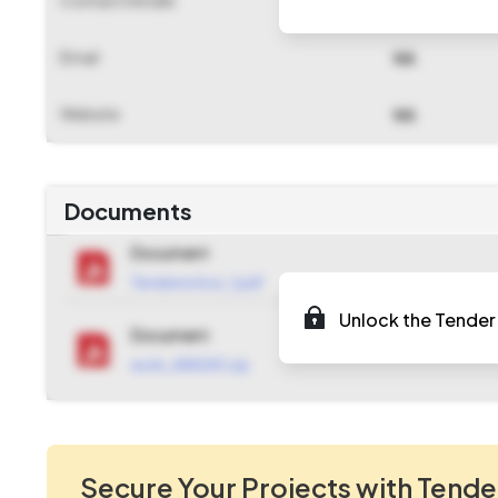
NA
Email
NA
Website
NA
Documents
Document
Tendernotice_1.pdf
Unlock the Tender 
Document
work_684240.zip
Secure Your Projects with Tende