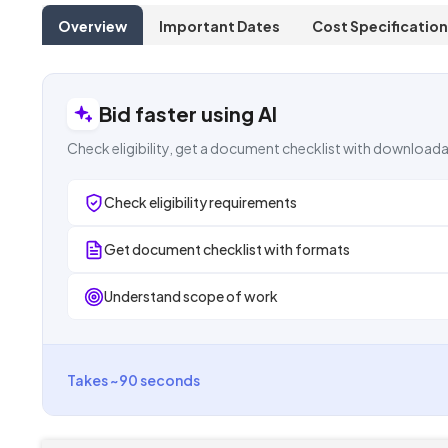
Overview
Important Dates
Cost Specification
Bid faster using AI
Check eligibility, get a document checklist with downloada
Check eligibility requirements
Get document checklist with formats
Understand scope of work
Takes ~90 seconds