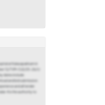
spital at Kalasapakkam in
 Number 12/TVM-CLE/25-26/1/
y dates include:
load and bid submission.
perience and all tender
ai-4 is the authority to