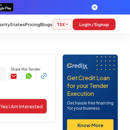
ority
States
Pricing
Blogs
TSX
Login / Signup
Share this Tender
Get Credit Loan
for your Tender
Execution
Get hassle free financing
Yes I Am Interested
for your business
Know More