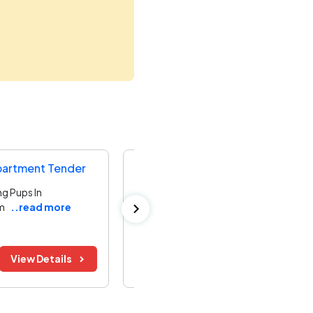
partment Tender
Directorate Of Municipal Adminis
g Pups In
Providing Additional Infrastructure Wor
m
..read more
No.70 Zone
..read more
Kanchipuram ,
Tamil Nadu
Bid Before:
Tender Value:
View Details
12 Aug 2026
₹ 95.50 L