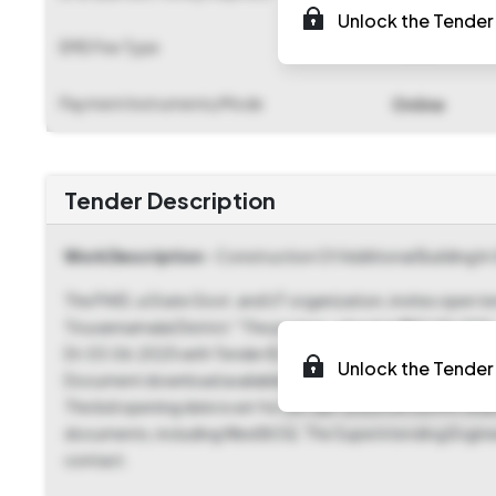
Unlock the Tender 
EMD Fee Type
Fixed
Payment Instruments/Mode
Online
Tender Description
Work Description
- Construction Of Additional Building I
The PWD, a State Govt. and UT organization, invites open t
Tiruvannamalai District." The project, valued at ₹1,87,00,0
Dt.03.06.2025 with Tender ID 2025_PWD_572644_1. An Earnes
Unlock the Tender 
Document download available from 23-Jun-2025 04:15 PM,
The bid opening date is set for 24-Jun-2025 04:00 PM. Inter
documents, including filled BOQ. The Superintending Engine
contact.