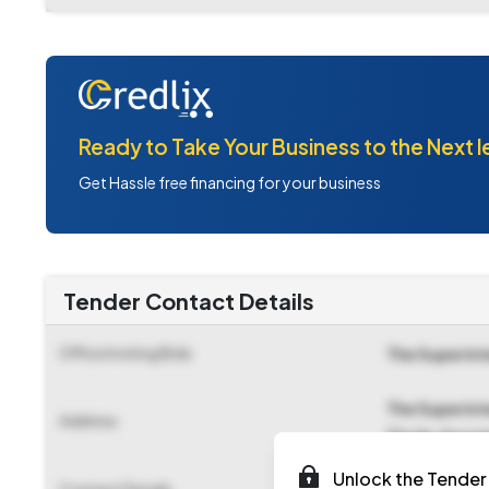
Ready to Take Your Business to the Next l
Get Hassle free financing for your business
Tender Contact Details
Office Inviting Bids
The Superint
The Superint
Address
Circle,tiruv
Unlock the Tender 
Contact Details