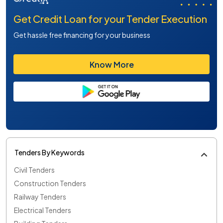
Get Credit Loan for your Tender Execution
Get hassle free financing for your business
Know More
Tenders By Keywords
Civil Tenders
Construction Tenders
Railway Tenders
Electrical Tenders