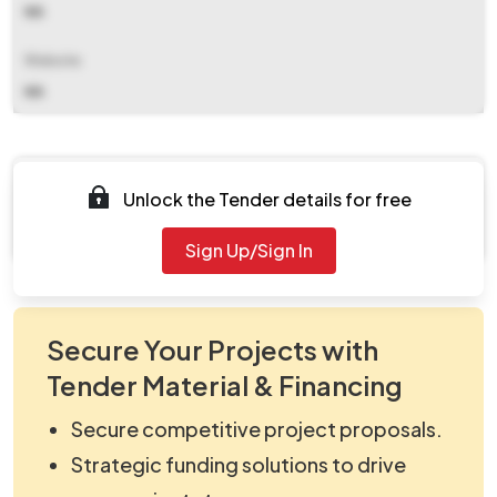
NA
Website
NA
Documents
Unlock the Tender details for free
Document Not Available
Sign Up/Sign In
Secure Your Projects with
Tender Material & Financing
Secure competitive project proposals.
Strategic funding solutions to drive