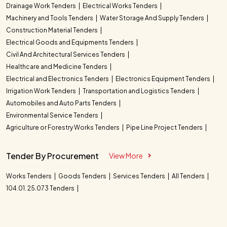
Drainage Work Tenders
Electrical Works Tenders
Machinery and Tools Tenders
Water Storage And Supply Tenders
Construction Material Tenders
Electrical Goods and Equipments Tenders
Civil And Architectural Services Tenders
Healthcare and Medicine Tenders
Electrical and Electronics Tenders
Electronics Equipment Tenders
Irrigation Work Tenders
Transportation and Logistics Tenders
Automobiles and Auto Parts Tenders
Environmental Service Tenders
Agriculture or Forestry Works Tenders
Pipe Line Project Tenders
Tender By Procurement
View More
Works Tenders
Goods Tenders
Services Tenders
All Tenders
104.01. 25.073 Tenders