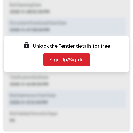
Bid Opening Date
2025-11-28 03:00 PM
Document Download Start Date
2025-11-07 05:00 PM
Document Download End Date
Unlock the Tender details for free
2025-11-27 03:00 PM
Sign Up/Sign In
Clarification End Date
2025-11-07 05:00 PM
Clarification End Date
2025-11-16 05:00 PM
Bid Submission Start Date
2025-11-12 12:00 PM
Bid Validity Period (in Days)
90