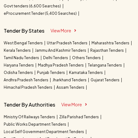
Govt tenders (6,600 Searches)
eProcurement Tender (5,400 Searches)
Tender By States
View More
West Bengal Tenders
Uttar Pradesh Tenders
Maharashtra Tenders
Kerala Tenders
Jammu And Kashmir Tenders
Rajasthan Tenders
Tamil Nadu Tenders
Delhi Tenders
Others Tenders
Haryana Tenders
Madhya Pradesh Tenders
Telangana Tenders
Odisha Tenders
Punjab Tenders
Karnataka Tenders
Andhra Pradesh Tenders
Jharkhand Tenders
Gujarat Tenders
Himachal Pradesh Tenders
Assam Tenders
Tender By Authorities
View More
Ministry Of Railways Tenders
Zilla Parishad Tenders
Public Works Department Tenders
Local Self Government Department Tenders