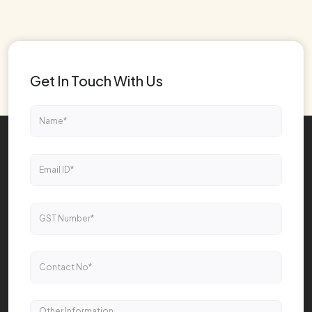
Get In Touch With Us