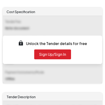
Cost Specification
Tender Fee
Refer document
EMD (Earnest Money Deposit)
Unlock the Tender details for free
₹ 76,880
Sign Up/Sign In
EMD Fee Type
Fixed
Payment Instruments/Mode
Offline
Tender Description