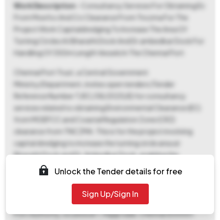
Work Description
- Consultancy Services For Obtaining Ec
From Moefcc And Crz Clearance From Tnczma For The
Project Work Capitaldredging To Increase The Area Of
Turning Circles At Bharathi Dock And Dr.ambedkar Dock For
Handling Of 350m Length Vessels In The Chennai Port
Chennai Port Trust, a Central Government
Ministry/Department, invites open tenders (Tender
Reference Number T/EC/38/2025/E) for consultancy
services related to obtaining Environmental Clearance (EC)
from MOEFCC and Coastal Regulation Zone (CRZ)
clearance from TNCZMA. This is for the project involving
capital dredging to increase the turning circle area at
Bharathi Dock and Dr. Ambedkar Dock, enabling the
handling of 350-meter length vessels within Chennai Port.
Unlock the Tender details for free
The successful consultant will have 180 days to complete
the work. A pre-bid meeting is scheduled for November 17,
Sign Up/Sign In
2025, at 11:00 AM at the Chief Engineer's Office, Chennai
Port Authority, located at 1, Rajaji Salai, Chennai 600001.