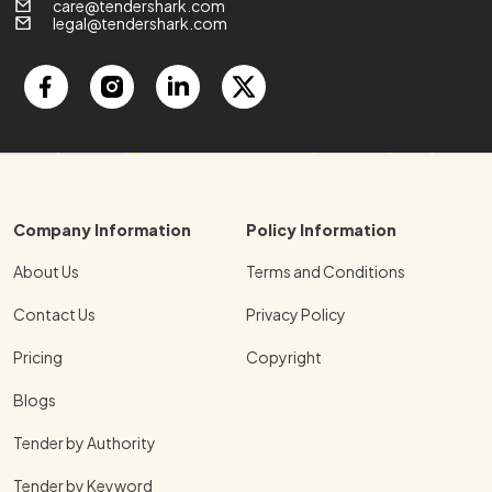
care@tendershark.com
legal@tendershark.com
Company Information
Policy Information
About Us
Terms and Conditions
Contact Us
Privacy Policy
Pricing
Copyright
Blogs
Tender by Authority
Tender by Keyword