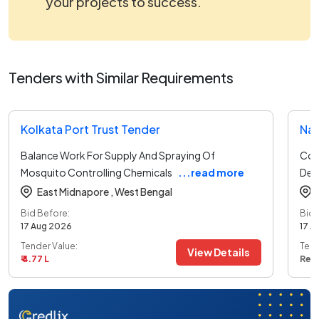
your projects to success.
Tenders with Similar Requirements
Kolkata Port Trust Tender
Nat
Balance Work For Supply And Spraying Of
Con
Mosquito Controlling Chemicals
...read more
Deta
East Midnapore ,
West Bengal
Bid Before:
Bid 
17 Aug 2026
17 A
Tender Value:
Tend
View Details
₹ 4.77 L
Ref