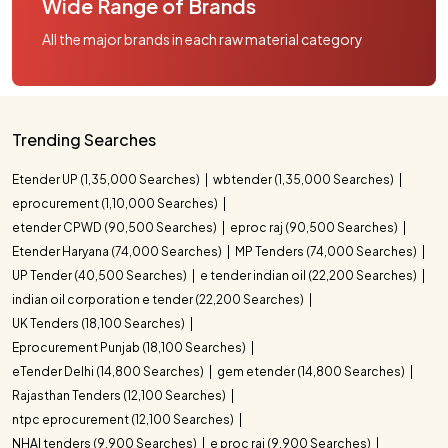
Wide Range of Brands
All the major brands in each raw material category
Trending Searches
Etender UP (1,35,000 Searches)
wbtender (1,35,000 Searches)
eprocurement (1,10,000 Searches)
etender CPWD (90,500 Searches)
eproc raj (90,500 Searches)
Etender Haryana (74,000 Searches)
MP Tenders (74,000 Searches)
UP Tender (40,500 Searches)
e tender indian oil (22,200 Searches)
indian oil corporation e tender (22,200 Searches)
UK Tenders (18,100 Searches)
Eprocurement Punjab (18,100 Searches)
eTender Delhi (14,800 Searches)
gem etender (14,800 Searches)
Rajasthan Tenders (12,100 Searches)
ntpc eprocurement (12,100 Searches)
NHAI tenders (9,900 Searches)
e proc raj (9,900 Searches)