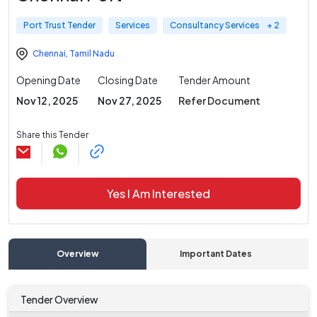
Port Trust Tender
Services
Consultancy Services
+ 2
Chennai
,
Tamil Nadu
Opening Date
Closing Date
Tender Amount
Nov 12, 2025
Nov 27, 2025
Refer Document
Share this Tender
Yes I Am Interested
Overview
Important Dates
C
Tender Overview