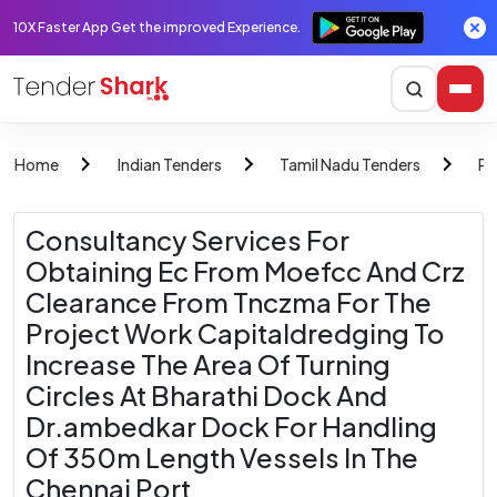
10X Faster App Get the improved Experience.
Home
Indian Tenders
Tamil Nadu Tenders
Po
Consultancy Services For
Obtaining Ec From Moefcc And Crz
Clearance From Tnczma For The
Project Work Capitaldredging To
Increase The Area Of Turning
Circles At Bharathi Dock And
Dr.ambedkar Dock For Handling
Of 350m Length Vessels In The
Chennai Port