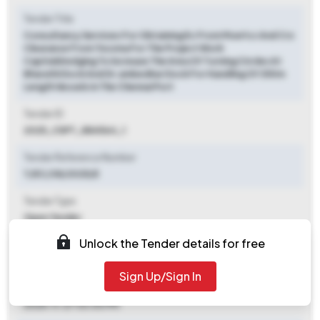
Tender Title
Consultancy Services For Obtaining Ec From Moefcc And Crz
Clearance From Tnczma For The Project Work
Capitaldredging To Increase The Area Of Turning Circles At
Bharathi Dock And Dr.ambedkar Dock For Handling Of 350m
Length Vessels In The Chennai Port
Tender ID
2025_ChPT_884564_1
Tender Reference Number
T/EC/38/2025/E
Tender Type
Open Tender
Unlock the Tender details for free
Tender Opening Date
2025-11-12 12:00 PM
Sign Up/Sign In
Tender Closing Date
2025-11-27 03:00 PM