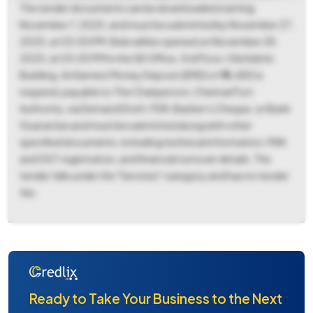
The tender documents can be downloaded starting
November 7, 2025, and must be submitted by November 27,
2025, at 03:00 PM. Bids will be opened on November 28,
2025, at 03:00 PM in the SE Office, 3rd Floor, Old Admin
Building. An Earnest Money Deposit (EMD) of ₹76,880 is
required, payable to The Chairperson, Chennai Port
Authority, via Demand Draft, FDR, Banker's Cheque, or Bank
Guarantee and must be submitted along with other
specified documents, including technical information, PAN
and GST registration, and financial turnover details. The
tender falls under the "Services" category and has no tender
fee.
Ready to Take Your Business to the Next