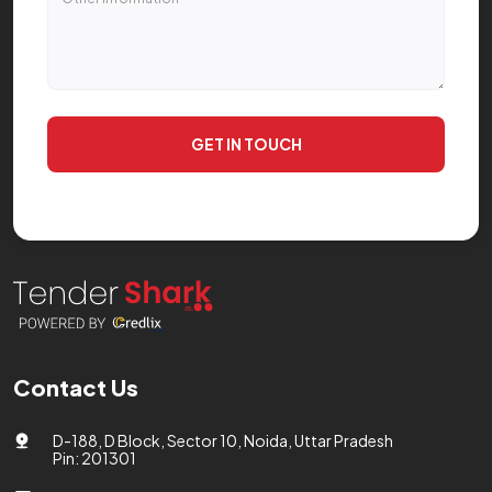
GET IN TOUCH
Contact Us
D-188, D Block, Sector 10, Noida, Uttar Pradesh
Pin: 201301