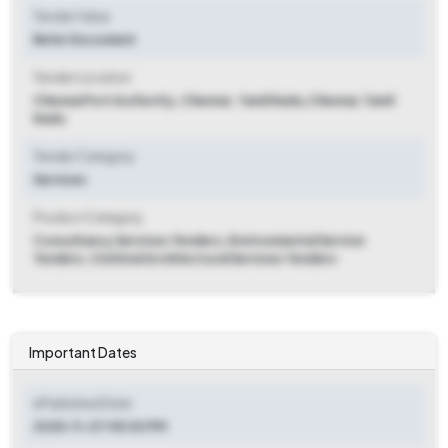
Tender Value
Refer Document
Tender Location
Chennai Port Authority, Chennai , Tamil Nadu
,
Chennai, Tamil
Nadu
Tender Category
Services
Product Category
Consultancy Services Tenders, Environmental Service
Tenders, Civil And Architectural Services Tenders
Important Dates
ePublished Date
2025-11-07 05:00 PM