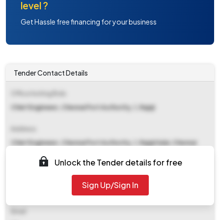
level ?
Get Hassle free financing for your business
Tender Contact Details
Office Inviting Bids
Chief Enginneer, Chennai Port Authority, 1, Rajaji
Address
Chief Enginneer, Chennai Port Authority, 1, Rajaji Salai, Chennai
600001
Unlock the Tender details for free
Contact Details
Sign Up/Sign In
NA
Email