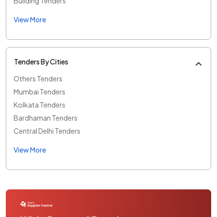
Building Tenders
View More
Tenders By Cities
Others Tenders
Mumbai Tenders
Kolkata Tenders
Bardhaman Tenders
Central Delhi Tenders
View More