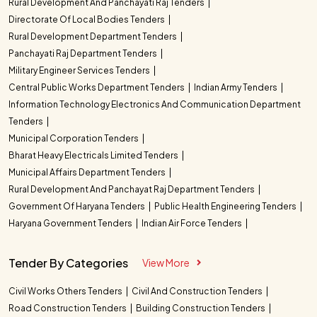
Rural Development And Panchayati Raj Tenders
Directorate Of Local Bodies Tenders
Rural Development Department Tenders
Panchayati Raj Department Tenders
Military Engineer Services Tenders
Central Public Works Department Tenders
Indian Army Tenders
Information Technology Electronics And Communication Department
Tenders
Municipal Corporation Tenders
Bharat Heavy Electricals Limited Tenders
Municipal Affairs Department Tenders
Rural Development And Panchayat Raj Department Tenders
Government Of Haryana Tenders
Public Health Engineering Tenders
Haryana Government Tenders
Indian Air Force Tenders
Tender By Categories
View More
Civil Works Others Tenders
Civil And Construction Tenders
Road Construction Tenders
Building Construction Tenders