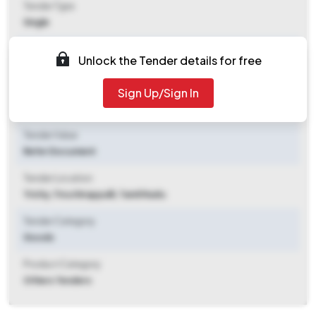
Tender Type
Single
Tender Opening Date
Unlock the Tender details for free
2025-11-08 10:00 AM
Sign Up/Sign In
Tender Closing Date
2025-11-11 02:00 PM
Tender Value
Refer Document
Tender Location
Trichy
,
Tiruchirappalli, Tamil Nadu
Tender Category
Goods
Product Category
Others Tenders