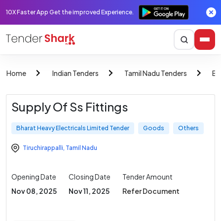
10X Faster App Get the improved Experience.
Home
Indian Tenders
Tamil Nadu Tenders
Bh
Supply Of Ss Fittings
Bharat Heavy Electricals Limited Tender
Goods
Others
Tiruchirappalli
,
Tamil Nadu
Opening Date
Closing Date
Tender Amount
Nov 08, 2025
Nov 11, 2025
Refer Document