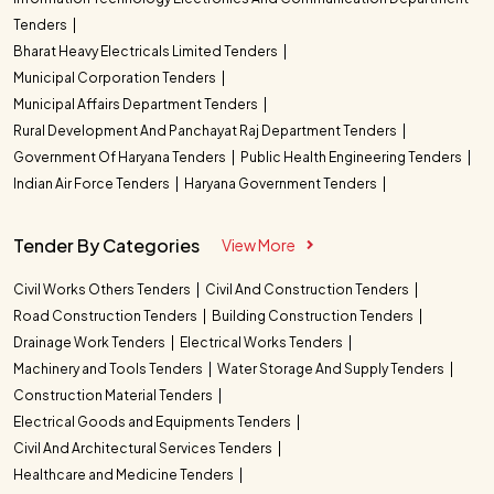
Tenders
Bharat Heavy Electricals Limited Tenders
Municipal Corporation Tenders
Municipal Affairs Department Tenders
Rural Development And Panchayat Raj Department Tenders
Government Of Haryana Tenders
Public Health Engineering Tenders
Indian Air Force Tenders
Haryana Government Tenders
Tender By Categories
View More
Civil Works Others Tenders
Civil And Construction Tenders
Road Construction Tenders
Building Construction Tenders
Drainage Work Tenders
Electrical Works Tenders
Machinery and Tools Tenders
Water Storage And Supply Tenders
Construction Material Tenders
Electrical Goods and Equipments Tenders
Civil And Architectural Services Tenders
Healthcare and Medicine Tenders