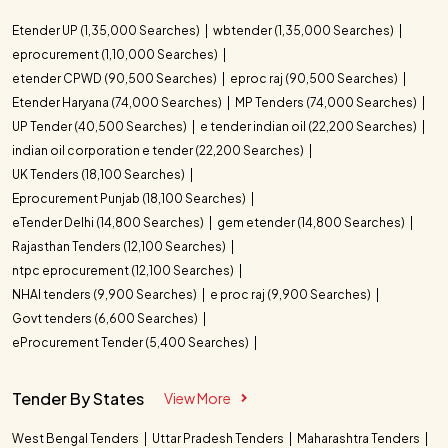
Etender UP (1,35,000 Searches)
wbtender (1,35,000 Searches)
eprocurement (1,10,000 Searches)
etender CPWD (90,500 Searches)
eproc raj (90,500 Searches)
Etender Haryana (74,000 Searches)
MP Tenders (74,000 Searches)
UP Tender (40,500 Searches)
e tender indian oil (22,200 Searches)
indian oil corporation e tender (22,200 Searches)
UK Tenders (18,100 Searches)
Eprocurement Punjab (18,100 Searches)
eTender Delhi (14,800 Searches)
gem etender (14,800 Searches)
Rajasthan Tenders (12,100 Searches)
ntpc eprocurement (12,100 Searches)
NHAI tenders (9,900 Searches)
e proc raj (9,900 Searches)
Govt tenders (6,600 Searches)
eProcurement Tender (5,400 Searches)
Tender By States
View More
West Bengal Tenders
Uttar Pradesh Tenders
Maharashtra Tenders