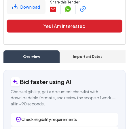
Share this Tender
Download
Yes I Am Interested
Overview
Important Dates
C
Bid faster using AI
Check eligibility, get a document checklist with
downloadable formats, and review the scope of work —
all in ~90 seconds.
Check eligibility requirements