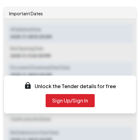
Important Dates
ePublished Date
2025-11-08 10:00 AM
Bid Opening Date
2025-11-11 04:00 PM
Document Download Start Date
2025-11-08 10:00 AM
Unlock the Tender details for free
Document Download End Date
2025-11-11 02:00 PM
Sign Up/Sign In
Clarification End Date
Clarification End Date
Bid Submission Start Date
2025-11-08 10:00 AM