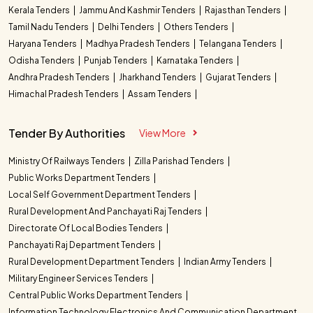
Kerala Tenders
Jammu And Kashmir Tenders
Rajasthan Tenders
Tamil Nadu Tenders
Delhi Tenders
Others Tenders
Haryana Tenders
Madhya Pradesh Tenders
Telangana Tenders
Odisha Tenders
Punjab Tenders
Karnataka Tenders
Andhra Pradesh Tenders
Jharkhand Tenders
Gujarat Tenders
Himachal Pradesh Tenders
Assam Tenders
Tender By Authorities
View More
Ministry Of Railways Tenders
Zilla Parishad Tenders
Public Works Department Tenders
Local Self Government Department Tenders
Rural Development And Panchayati Raj Tenders
Directorate Of Local Bodies Tenders
Panchayati Raj Department Tenders
Rural Development Department Tenders
Indian Army Tenders
Military Engineer Services Tenders
Central Public Works Department Tenders
Information Technology Electronics And Communication Department