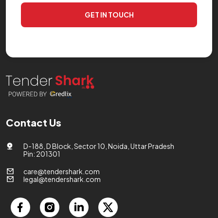
GET IN TOUCH
Contact Us
D-188, D Block, Sector 10, Noida, Uttar Pradesh
Pin: 201301
care@tendershark.com
legal@tendershark.com