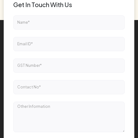
Get In Touch With Us