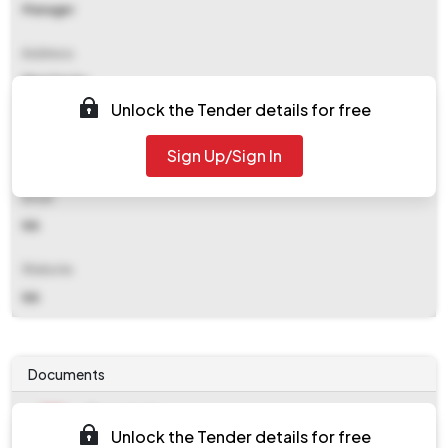
Manager
Address
Bhel Trichy
Unlock the Tender details for free
Contact Details
Sign Up/Sign In
NA
Email
NA
Website
NA
Documents
Document
Unlock the Tender details for free
work_58916.zip