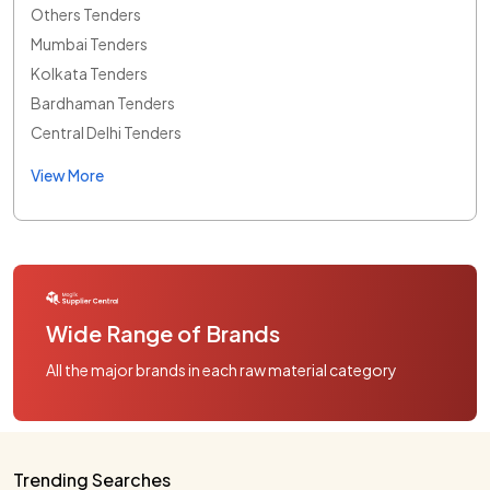
Others Tenders
Mumbai Tenders
Kolkata Tenders
Bardhaman Tenders
Central Delhi Tenders
View More
Wide Range of Brands
All the major brands in each raw material category
Trending Searches