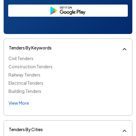
Tenders By Keywords
Civil Tenders
Construction Tenders
Railway Tenders
Electrical Tenders
Building Tenders
View More
Tenders By Cities