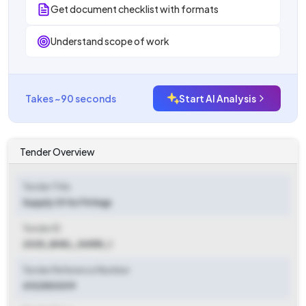
Get document checklist with formats
Understand scope of work
Takes ~90 seconds
Start AI Analysis
Tender Overview
Tender Title
Supply Of Ss Fittings
Tender ID
2025_BHEL_54555_1
Tender Reference Number
4102500019