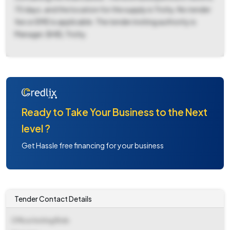
70 days, and the location for the supply is Trichy. No tender
fee or EMD is applicable. The tender inviting authority is
Manager, BHEL Trichy.
Ready to Take Your Business to the Next
level ?
Get Hassle free financing for your business
Tender Contact Details
Office Inviting Bids