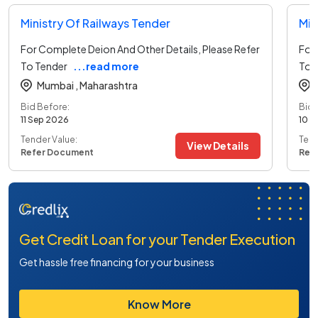
Ministry Of Railways Tender
Min
For Complete Deion And Other Details, Please Refer
For 
To Tender
...read more
To 
Mumbai ,
Maharashtra
Bid Before:
Bid 
11 Sep 2026
10 S
Tender Value:
Tend
View Details
Refer Document
Ref
Get Credit Loan for your Tender Execution
Get hassle free financing for your business
Know More