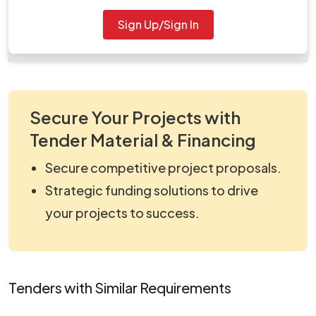
Document
Sign Up/Sign In
Tendernotice_1.pdf
Secure Your Projects with
Tender Material & Financing
Secure competitive project proposals.
Strategic funding solutions to drive
your projects to success.
Tenders with Similar Requirements