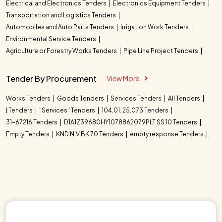
Electrical and Electronics Tenders
Electronics Equipment Tenders
Transportation and Logistics Tenders
Automobiles and Auto Parts Tenders
Irrigation Work Tenders
Environmental Service Tenders
Agriculture or Forestry Works Tenders
Pipe Line Project Tenders
Tender By Procurement
View More
Works Tenders
Goods Tenders
Services Tenders
All Tenders
} Tenders
"Services" Tenders
104.01. 25.073 Tenders
31-67216 Tenders
D1A1Z39680HY1078862079PLT SS 10 Tenders
Empty Tenders
KND NIV BK 70 Tenders
empty response Tenders