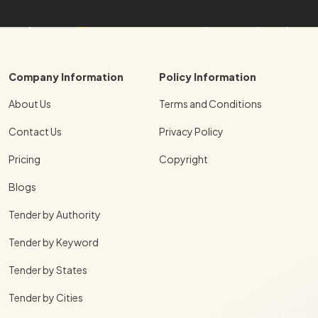
Company Information
Policy Information
About Us
Terms and Conditions
Contact Us
Privacy Policy
Pricing
Copyright
Blogs
Tender by Authority
Tender by Keyword
Tender by States
Tender by Cities