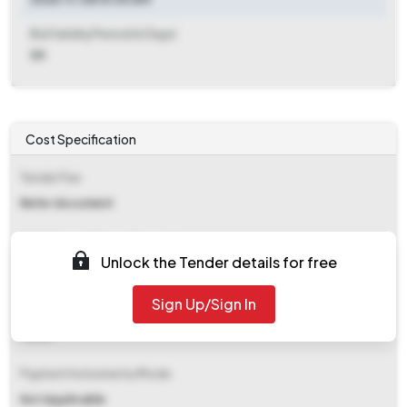
Bid Validity Period (in Days)
30
Cost Specification
Tender Fee
Refer document
EMD (Earnest Money Deposit)
Unlock the Tender details for free
Refer document
Sign Up/Sign In
EMD Fee Type
Fixed
Payment Instruments/Mode
Not Applicable