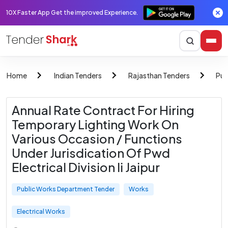
10X Faster App Get the improved Experience.
Home
Indian Tenders
Rajasthan Tenders
Pub
Annual Rate Contract For Hiring
Temporary Lighting Work On
Various Occasion / Functions
Under Jurisdication Of Pwd
Electrical Division Ii Jaipur
Public Works Department Tender
Works
Electrical Works