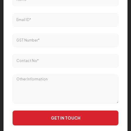
GET IN TOUCH