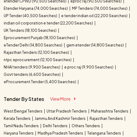
etender CPWD (90,500 Searches)
eproc raj (90,500 Searches)
Etender Haryana (74,000 Searches)
MP Tenders (74,000 Searches)
UP Tender (40,500 Searches)
e tender indian oil (22,200 Searches)
indian oil corporation e tender (22,200 Searches)
UK Tenders (18,100 Searches)
Eprocurement Punjab (18,100 Searches)
eTender Delhi (14,800 Searches)
gem etender (14,800 Searches)
Rajasthan Tenders (12,100 Searches)
ntpc eprocurement (12,100 Searches)
NHAI tenders (9,900 Searches)
e proc raj (9,900 Searches)
Govt tenders (6,600 Searches)
eProcurement Tender (5,400 Searches)
Tender By States
View More
West Bengal Tenders
Uttar Pradesh Tenders
Maharashtra Tenders
Kerala Tenders
Jammu And Kashmir Tenders
Rajasthan Tenders
Tamil Nadu Tenders
Delhi Tenders
Others Tenders
Haryana Tenders
Madhya Pradesh Tenders
Telangana Tenders