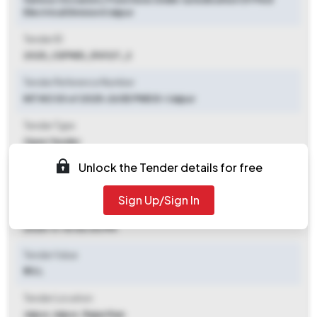
Electrical Division Ii Jaipur
Tender ID
2025_CEPWD_510127_2
Tender Reference Number
NIT NO 30 of 2025-26 EE PWD E-I Jaipur
Tender Type
Open Tender
Unlock the Tender details for free
Tender Opening Date
2025-10-31 10:00 AM
Sign Up/Sign In
Tender Closing Date
2025-11-10 06:00 PM
Tender Value
₹ 70 L
Tender Location
Jaipur
,
Jaipur, Rajasthan