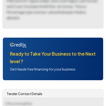
PWD and GST, Egras challan, and Cover Page in .pdf format;
and Cover 2 includes the BOQ in .xls format. This is a
Percentage type contract, and withdrawal of bids is
allowed.
Ready to Take Your Business to the Next
level ?
Get Hassle free financing for your business
Tender Contact Details
Office Inviting Bids