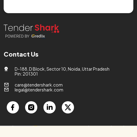
Contact Us
D-188, D Block, Sector 10, Noida, Uttar Pradesh
Pin: 201301
care@tendershark.com
legal@tendershark.com