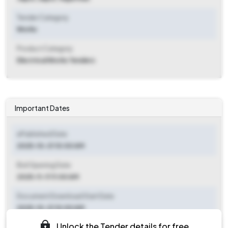
Tender Category
Works
Product Category
Electrical Works Tenders
Important Dates
ePublished Date
2025-10-31 10:00 AM
Bid Opening Date
2025-11-11 11:00 AM
Document Download Start Date
2025-10-31 10:00 AM
Unlock the Tender details for free
Document Download End Date