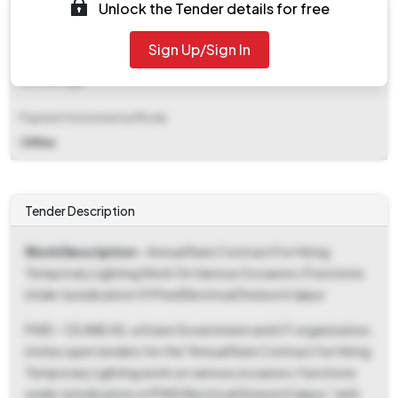
Unlock the Tender details for free
₹ 1,40,000
Sign Up/Sign In
EMD Fee Type
Percentage
Payment Instruments/Mode
Offline
Tender Description
Work Description
- Annual Rate Contract For Hiring
Temporary Lighting Work On Various Occasion / Functions
Under Jurisdication Of Pwd Electrical Division Ii Jaipur
PWD - CE AND AS, a State Government and UT organization,
invites open tenders for the "Annual Rate Contract for Hiring
Temporary Lighting work on various occasion / functions
under Jurisdication of PWD Electrical Division II Jaipur," with