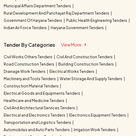
Municipal Affairs Department Tenders
Rural Development And Panchayat Raj Department Tenders
Government Of Haryana Tenders
Public Health Engineering Tenders
Indian Air Force Tenders
Haryana Government Tenders
Tender By Categories
View More
Civil Works Others Tenders
Civil And Construction Tenders
Road Construction Tenders
Building Construction Tenders
Drainage Work Tenders
Electrical Works Tenders
Machinery and Tools Tenders
Water Storage And Supply Tenders
Construction Material Tenders
Electrical Goods and Equipments Tenders
Healthcare and Medicine Tenders
Civil And Architectural Services Tenders
Electrical and Electronics Tenders
Electronics Equipment Tenders
Transportation and Logistics Tenders
Automobiles and Auto Parts Tenders
Irrigation Work Tenders