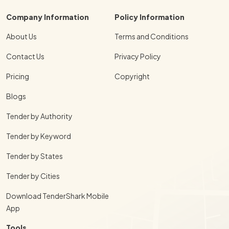
Company Information
Policy Information
About Us
Terms and Conditions
Contact Us
Privacy Policy
Pricing
Copyright
Blogs
Tender by Authority
Tender by Keyword
Tender by States
Tender by Cities
Download TenderShark Mobile
App
Tools