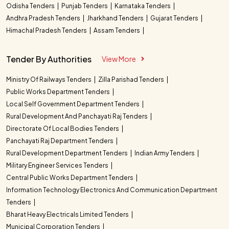
Odisha Tenders
Punjab Tenders
Karnataka Tenders
Andhra Pradesh Tenders
Jharkhand Tenders
Gujarat Tenders
Himachal Pradesh Tenders
Assam Tenders
Tender By Authorities
View More
Ministry Of Railways Tenders
Zilla Parishad Tenders
Public Works Department Tenders
Local Self Government Department Tenders
Rural Development And Panchayati Raj Tenders
Directorate Of Local Bodies Tenders
Panchayati Raj Department Tenders
Rural Development Department Tenders
Indian Army Tenders
Military Engineer Services Tenders
Central Public Works Department Tenders
Information Technology Electronics And Communication Department
Tenders
Bharat Heavy Electricals Limited Tenders
Municipal Corporation Tenders