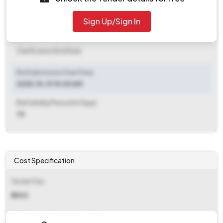
2025-11-10 06:00 PM
Sign Up/Sign In
Clarification End Date
Clarification End Date
Bid Submission Start Date
2025-10-31 10:00 AM
Bid Validity Period (in Days)
70
Cost Specification
Tender Fee
₹ 2500
EMD (Earnest Money Deposit)