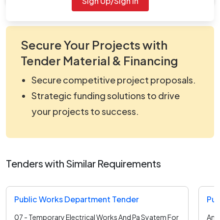
Sign Up/Sign In
Secure Your Projects with
Tender Material & Financing
Secure competitive project proposals.
Strategic funding solutions to drive
your projects to success.
Tenders with Similar Requirements
Public Works Department Tender
Pub
07 - Temporary Electrical Works And Pa Syatem For
Annu