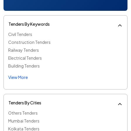
Tenders By Keywords
Civil Tenders
Construction Tenders
Railway Tenders
Electrical Tenders
Building Tenders
View More
Tenders By Cities
Others Tenders
Mumbai Tenders
Kolkata Tenders