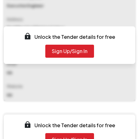
Executive Engineer
Address
Pwd Electrical Division Ii Jaipur
Unlock the Tender details for free
Contact Details
Sign Up/Sign In
NA
Email
NA
Website
NA
Documents
Unlock the Tender details for free
Document Not Available