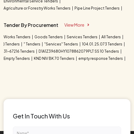
Environmental Service Tenders
Agriculture or Forestry Works Tenders
Pipe Line Project Tenders
Tender By Procurement
View More
Works Tenders
Goods Tenders
Services Tenders
All Tenders
} Tenders
" Tenders
"Services" Tenders
104.01. 25.073 Tenders
31-67216 Tenders
D1A1Z39680HY1078862079PLT SS 10 Tenders
Empty Tenders
KND NIV BK 70 Tenders
empty response Tenders
Get In Touch With Us