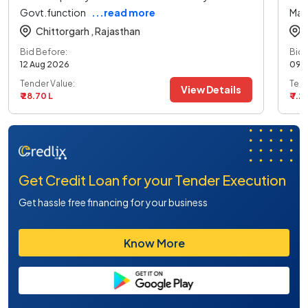
Govt.function
...read more
Mai
Chittorgarh ,
Rajasthan
Bid Before:
Bid 
12 Aug 2026
09 
Tender Value:
Tend
View Details
₹ 28.70 L
₹ 7.21
Get Credit Loan for your Tender Execution
Get hassle free financing for your business
Know More