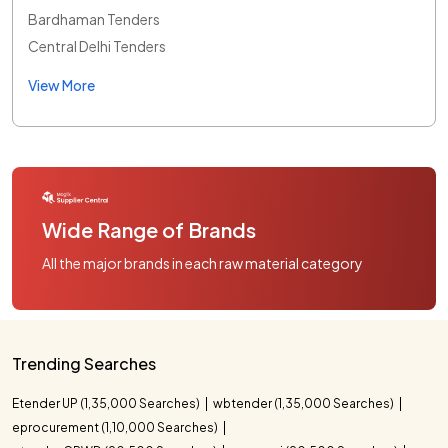
Bardhaman Tenders
Central Delhi Tenders
View More
Wide Range of Brands
All the major brands in each raw material category
Trending Searches
Etender UP (1,35,000 Searches)
wbtender (1,35,000 Searches)
eprocurement (1,10,000 Searches)