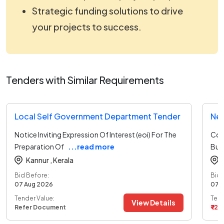
Strategic funding solutions to drive
your projects to success.
Tenders with Similar Requirements
Local Self Government Department Tender
Notice Inviting Expression Of Interest (eoi) For The
Con
Preparation Of
...read more
Buil
Kannur ,
Kerala
Bid Before:
Bid 
07 Aug 2026
07 
Tender Value:
Tend
View Details
Refer Document
₹ 12.