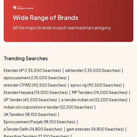
Wide Range of Brands
All the major brands in each raw material category
Trending Searches
Etender UP (1,35,000 Searches)
wbtender (1,35,000 Searches)
eprocurement (1,10,000 Searches)
etender CPWD (90,500 Searches)
eproc raj (90,500 Searches)
Etender Haryana (74,000 Searches)
MP Tenders (74,000 Searches)
UP Tender (40,500 Searches)
e tender indian oil (22,200 Searches)
indian oil corporation e tender (22,200 Searches)
UK Tenders (18,100 Searches)
Eprocurement Punjab (18,100 Searches)
eTender Delhi (14,800 Searches)
gem etender (14,800 Searches)
Rajasthan Tenders (12,100 Searches)