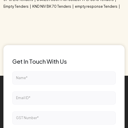
Empty Tenders
KND NIV BK 70 Tenders
empty response Tenders
Get In Touch With Us