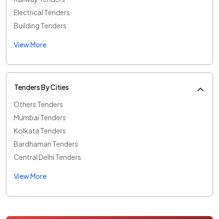
Electrical Tenders
Building Tenders
View More
Tenders By Cities
Others Tenders
Mumbai Tenders
Kolkata Tenders
Bardhaman Tenders
Central Delhi Tenders
View More