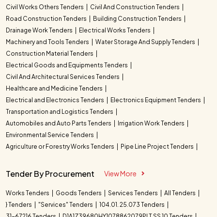
Civil Works Others Tenders
Civil And Construction Tenders
Road Construction Tenders
Building Construction Tenders
Drainage Work Tenders
Electrical Works Tenders
Machinery and Tools Tenders
Water Storage And Supply Tenders
Construction Material Tenders
Electrical Goods and Equipments Tenders
Civil And Architectural Services Tenders
Healthcare and Medicine Tenders
Electrical and Electronics Tenders
Electronics Equipment Tenders
Transportation and Logistics Tenders
Automobiles and Auto Parts Tenders
Irrigation Work Tenders
Environmental Service Tenders
Agriculture or Forestry Works Tenders
Pipe Line Project Tenders
Tender By Procurement
View More
Works Tenders
Goods Tenders
Services Tenders
All Tenders
} Tenders
"Services" Tenders
104.01. 25.073 Tenders
31-67216 Tenders
D1A1Z39680HY1078862079PLT SS 10 Tenders