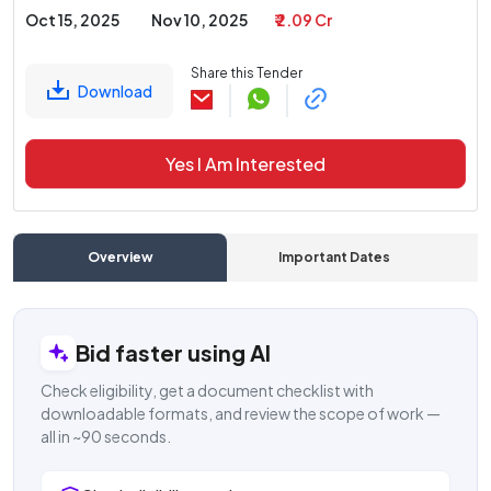
Oct 15, 2025
Nov 10, 2025
₹ 2.09 Cr
Share this Tender
Download
Yes I Am Interested
Overview
Important Dates
C
Bid faster using AI
Check eligibility, get a document checklist with
downloadable formats, and review the scope of work —
all in ~90 seconds.