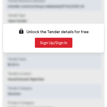
Tender Reference Number
etender construction ps mahaveerji ZP 02/2025-26
Tender Type
Open Tender
Tender Opening Date
Unlock the Tender details for free
2025-10-15 09:30 AM
Sign Up/Sign In
Tender Closing Date
2025-11-10 06:00 PM
Tender Value
₹ 2.09 Cr
Tender Location
Karauli
,
Karauli, Rajasthan
Tender Category
Services
Product Category