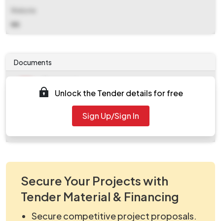
Website
NA
Documents
Document
Unlock the Tender details for free
Tendernotice_1.pdf
Document
Sign Up/Sign In
work_903360.zip.crdownload
Secure Your Projects with
Tender Material & Financing
Secure competitive project proposals.