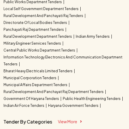
Public Works Department Tenders
Local Self Government Department Tenders
Rural Development And Panchayati Raj Tenders
Directorate Of Local Bodies Tenders
Panchayati Raj Department Tenders
Rural Development Department Tenders
Indian Army Tenders
Military Engineer Services Tenders
Central Public Works Department Tenders
Information Technology Electronics And Communication Department
Tenders
Bharat Heavy Electricals Limited Tenders
Municipal Corporation Tenders
Municipal Affairs Department Tenders
Rural Development And Panchayat Raj Department Tenders
Government Of Haryana Tenders
Public Health Engineering Tenders
Indian Air Force Tenders
Haryana Government Tenders
Tender By Categories
View More