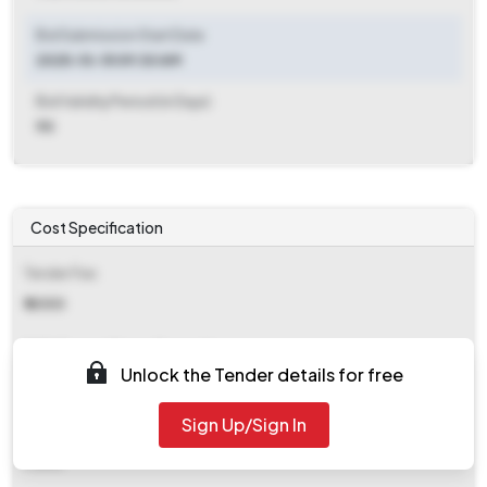
Bid Submission Start Date
2025-10-15 09:30 AM
Bid Validity Period (in Days)
90
Cost Specification
Tender Fee
₹ 4000
EMD (Earnest Money Deposit)
Unlock the Tender details for free
₹ 4,17,405
Sign Up/Sign In
EMD Fee Type
Fixed