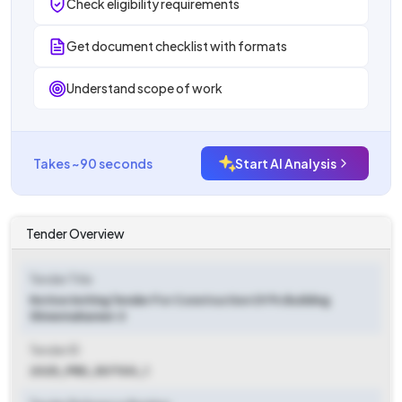
Check eligibility requirements
Get document checklist with formats
Understand scope of work
Takes ~90 seconds
Start AI Analysis
Tender Overview
Tender Title
Notice Inviting Tender For Construction Of Ps Building
Shreemahaveer Ji
Tender ID
2025_PRD_507100_1