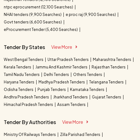
ntpc eprocurement (12,100 Searches)
NHAI tenders (9,900 Searches)
e proc raj (9,900 Searches)
Govt tenders (6,600 Searches)
eProcurement Tender (5,400 Searches)
Tender By States
View More
West Bengal Tenders
Uttar Pradesh Tenders
Maharashtra Tenders
Kerala Tenders
Jammu And Kashmir Tenders
Rajasthan Tenders
Tamil Nadu Tenders
Delhi Tenders
Others Tenders
Haryana Tenders
Madhya Pradesh Tenders
Telangana Tenders
Odisha Tenders
Punjab Tenders
Karnataka Tenders
Andhra Pradesh Tenders
Jharkhand Tenders
Gujarat Tenders
Himachal Pradesh Tenders
Assam Tenders
Tender By Authorities
View More
Ministry Of Railways Tenders
Zilla Parishad Tenders