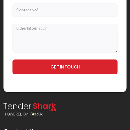
GET IN TOUCH