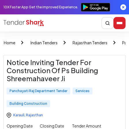
10X Faster App Get the improved Experience.
Home
Indian Tenders
Rajasthan Tenders
Pan
Notice Inviting Tender For
Construction Of Ps Building
Shreemahaveer Ji
Panchayati Raj Department Tender
Services
Building Construction
Karauli
,
Rajasthan
Opening Date
Closing Date
Tender Amount