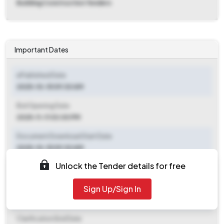
Building Construction Tenders
Important Dates
ePublished Date
2025-10-15 09:30 AM
Bid Opening Date
2025-11-11 03:00 PM
Document Download Start Date
2025-10-15 09:30 AM
Unlock the Tender details for free
Document Download End Date
2025-11-10 06:00 PM
Sign Up/Sign In
Clarification End Date
Clarification End Date