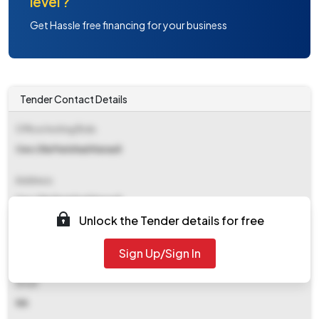
level ?
Get Hassle free financing for your business
Tender Contact Details
Office Inviting Bids
Ceo Zila Parishad Karauli
Address
Ceo Zila Parishad Karauli
Unlock the Tender details for free
Contact Details
Sign Up/Sign In
NA
Email
NA