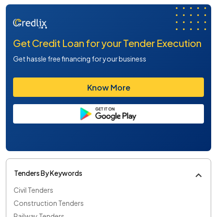
Get Credit Loan for your Tender Execution
Get hassle free financing for your business
Know More
Tenders By Keywords
Civil Tenders
Construction Tenders
Railway Tenders