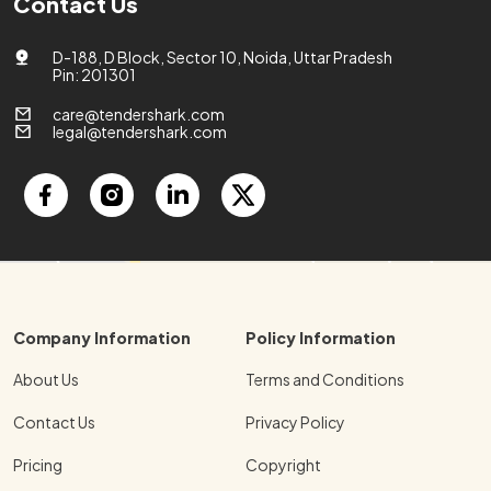
Contact Us
D-188, D Block, Sector 10, Noida, Uttar Pradesh
Pin: 201301
care@tendershark.com
legal@tendershark.com
Company Information
Policy Information
About Us
Terms and Conditions
Contact Us
Privacy Policy
Pricing
Copyright