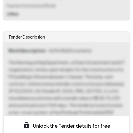
Payment Instruments/Mode
Offline
Tender Description
Work Description
- As Per Bid Documents
The Panchayati Raj Department, a State Government and UT
organization, invites open tenders for the construction of a
PS building in Shreemahaveer Ji, Karauli. This lump-sum
contract, referenced as etender construction ps mahaveerji
ZP 02/2025-26 (Tender ID: 2025_PRD_507100_1), is for
miscellaneous services with a tender value of ₹2,08,70,235
and a work period of 365 days. The tender process involves
a two-cover system: a Fee/PreQual/Technical bid (PDF
format) and a Financial bid (XLS format). Key dates include
Unlock the Tender details for free
the ePublished Date and Document Download Start Date of