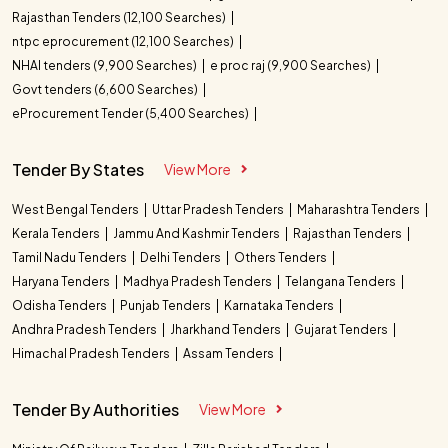
Rajasthan Tenders (12,100 Searches)
ntpc eprocurement (12,100 Searches)
NHAI tenders (9,900 Searches)
e proc raj (9,900 Searches)
Govt tenders (6,600 Searches)
eProcurement Tender (5,400 Searches)
Tender By States
View More
West Bengal Tenders
Uttar Pradesh Tenders
Maharashtra Tenders
Kerala Tenders
Jammu And Kashmir Tenders
Rajasthan Tenders
Tamil Nadu Tenders
Delhi Tenders
Others Tenders
Haryana Tenders
Madhya Pradesh Tenders
Telangana Tenders
Odisha Tenders
Punjab Tenders
Karnataka Tenders
Andhra Pradesh Tenders
Jharkhand Tenders
Gujarat Tenders
Himachal Pradesh Tenders
Assam Tenders
Tender By Authorities
View More