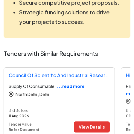
Secure competitive project proposals.
Strategic funding solutions to drive
your projects to success.
Tenders with Similar Requirements
Council Of Scientific And Industrial Research Tender
Hin
Supply Of Consumable
...read more
Raw
mo
North Delhi ,
Delhi
Bid Before:
Bid 
11 Aug 2026
09 
Tender Value:
Tend
View Details
Refer Document
Ref