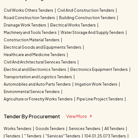
Civil Works Others Tenders
Civil And Construction Tenders
Road Construction Tenders
Building Construction Tenders
Drainage Work Tenders
Electrical Works Tenders
Machinery and Tools Tenders
Water Storage And Supply Tenders
Construction Material Tenders
Electrical Goods and Equipments Tenders
Healthcare and Medicine Tenders
Civil And Architectural Services Tenders
Electrical and Electronics Tenders
Electronics Equipment Tenders
Transportation and Logistics Tenders
Automobiles and Auto Parts Tenders
Irrigation Work Tenders
Environmental Service Tenders
Agriculture or Forestry Works Tenders
Pipe Line Project Tenders
Tender By Procurement
View More
Works Tenders
Goods Tenders
Services Tenders
All Tenders
} Tenders
" Tenders
"Services" Tenders
104.01. 25.073 Tenders