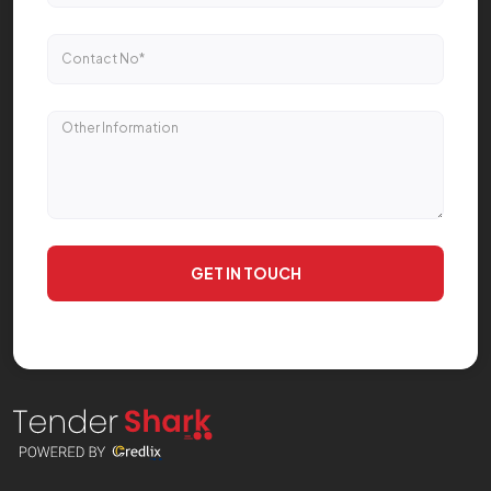
GET IN TOUCH