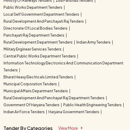
Ministry Of Railways Tenders
Zilla Parishad Tenders
Public Works Department Tenders
Local Self Government Department Tenders
Rural Development And Panchayati Raj Tenders
Directorate Of Local Bodies Tenders
Panchayati Raj Department Tenders
Rural Development Department Tenders
Indian Army Tenders
Military Engineer Services Tenders
Central Public Works Department Tenders
Information Technology Electronics And Communication Department
Tenders
Bharat Heavy Electricals Limited Tenders
Municipal Corporation Tenders
Municipal Affairs Department Tenders
Rural Development And Panchayat Raj Department Tenders
Government Of Haryana Tenders
Public Health Engineering Tenders
Indian Air Force Tenders
Haryana Government Tenders
Tender By Categories
View More