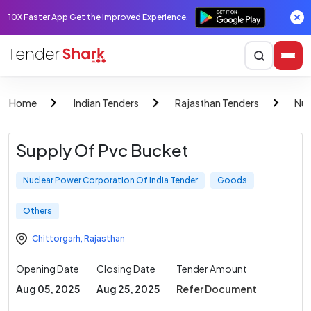
10X Faster App Get the improved Experience.
Home
Indian Tenders
Rajasthan Tenders
Nuc
Supply Of Pvc Bucket
Nuclear Power Corporation Of India Tender
Goods
Others
Chittorgarh
,
Rajasthan
Opening Date
Closing Date
Tender Amount
Aug 05, 2025
Aug 25, 2025
Refer Document