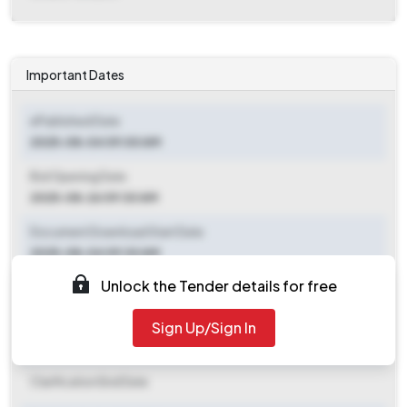
Important Dates
ePublished Date
2025-08-04 09:00 AM
Bid Opening Date
2025-08-26 09:30 AM
Document Download Start Date
2025-08-04 09:30 AM
Unlock the Tender details for free
Document Download End Date
2025-08-25 09:30 AM
Sign Up/Sign In
Clarification End Date
Clarification End Date