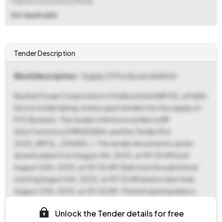
Payment Instruments/Mode
Not Applicable
Tender Description
Work Description
- Supply Of Pvc Bucket&#x0d
Nuclear Power Corporation of India Limited (NPCIL), a Public
Sector Undertaking, invites open tenders for the supply of
PVC Buckets. The tender reference number is RR
Site/Common/CMM/82884, and the Tender ID is
2025_NPCIL_235684_1. The tender documents can be
downloaded from August 4th, 2025, at 09:30 AM until
August 25th, 2025, at 09:30 AM. Bids must be submitted
starting August 5th, 2025, at 09:30 AM and no later than
August 25th, 2025, at 09:30 AM. The bid opening date is
scheduled for August 26th, 2025, at 09:30 AM at Vijay
Unlock the Tender details for free
Bhawan, RR Site. This tender is for goods under the