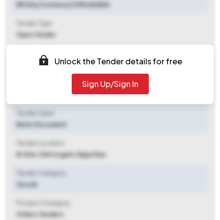
RR Site/Common/CMM/82884
Tender Type
Open Tender
Tender Opening Date
Unlock the Tender details for free
2025-08-05 09:30 AM
Sign Up/Sign In
Tender Closing Date
2025-08-25 09:30 AM
Tender Value
Refer Document
Tender Location
Rr Site
,
Chittorgarh, Rajasthan
Tender Category
Goods
Product Category
Others Tenders