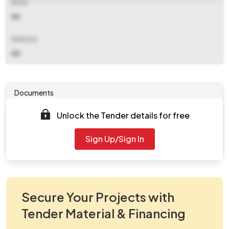
Email
NA
Website
NA
Documents
Unlock the Tender details for free
Tender document will be available to download after
2025-08-04 09:30 AM
. Please check authority website
Sign Up/Sign In
for further updates.
Secure Your Projects with
Tender Material & Financing