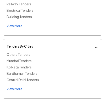
Railway Tenders
Electrical Tenders
Building Tenders
View More
Tenders By Cities
Others Tenders
Mumbai Tenders
Kolkata Tenders
Bardhaman Tenders
Central Delhi Tenders
View More