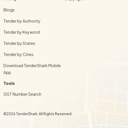
Blogs
Tender by Authority
Tender by Keyword
Tender by States
Tender by Cities
Download TenderShark Mobile
App
Tools
GST Number Search
©2026 TenderShark. All Rights Reserved