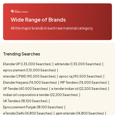
Wide Range of Brands
All the major brands in each raw material category
Trending Searches
Etender UP (1,35,000 Searches)
wbtender (1,35,000 Searches)
eprocurement (1,10,000 Searches)
etender CPWD (90,500 Searches)
eproc raj (90,500 Searches)
Etender Haryana (74,000 Searches)
MP Tenders (74,000 Searches)
UP Tender (40,500 Searches)
e tender indian oil (22,200 Searches)
indian oil corporation e tender (22,200 Searches)
UK Tenders (18,100 Searches)
Eprocurement Punjab (18,100 Searches)
eTender Delhi (14,800 Searches)
gem etender (14,800 Searches)