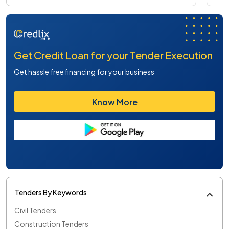
Get Credit Loan for your Tender Execution
Get hassle free financing for your business
Know More
Tenders By Keywords
Civil Tenders
Construction Tenders