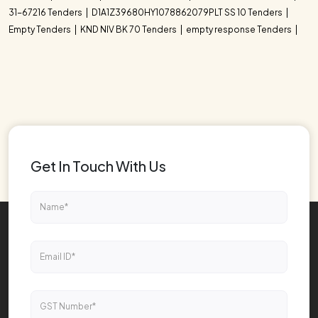
31-67216 Tenders
D1A1Z39680HY1078862079PLT SS 10 Tenders
Empty Tenders
KND NIV BK 70 Tenders
empty response Tenders
Get In Touch With Us