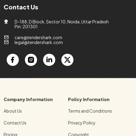
Contact Us
D-188, D Block, Sector 10, Noida, Uttar Pradesh
Pin: 201301
care@tendershark.com
legal@tendershark.com
Company Information
Policy Information
About Us
Terms and Conditions
Contact Us
Privacy Policy
Pricing
Copyright