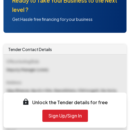
Ready to Take Your Business to the Next
level ?
Get Hassle free financing for your business
Tender Contact Details
Office Inviting Bids
Deputy Manager (cmm)
Address
Vijay Bhawan, Npcil,rr Site, Rawatbhata, Chittorgarh, Via-kota,
Rajasthan, Pin Code -323303
Unlock the Tender details for free
Contact Details
Sign Up/Sign In
NA