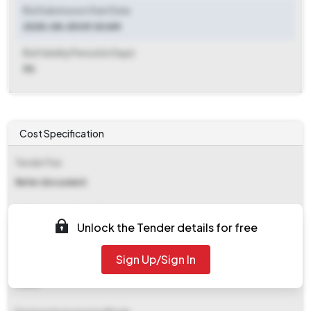
Bid Submission Start Date
2025-08-05 09:30 AM
Bid Validity Period (in Days)
90
Cost Specification
Tender Fee
Refer document
EMD (Earnest Money Deposit)
Unlock the Tender details for free
Refer document
Sign Up/Sign In
EMD Fee Type
Fixed