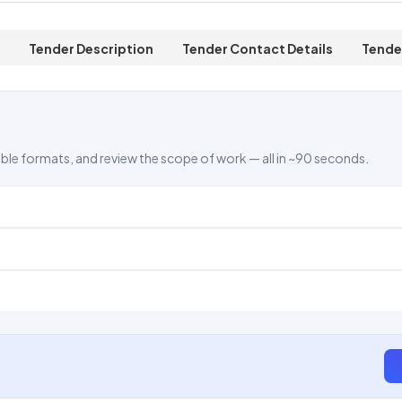
Tender Description
Tender Contact Details
Tende
ble formats, and review the scope of work — all in ~90 seconds.