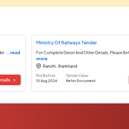
Ministry Of Railways Tender
der
..read
For Complete Deion And Other Details, Please Re
more
Ranchi ,
Jharkhand
Bid Before:
Tender Value:
tails
10 Aug 2026
Refer Document