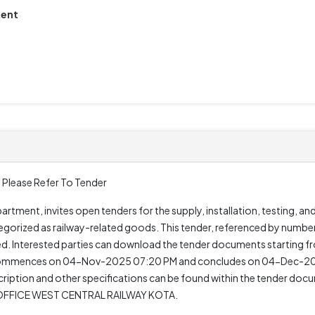
ment
 Please Refer To Tender
rtment, invites open tenders for the supply, installation, testing, an
gorized as railway-related goods. This tender, referenced by numb
quired. Interested parties can download the tender documents starti
 commences on 04-Nov-2025 07:20 PM and concludes on 04-Dec-2025
cription and other specifications can be found within the tender docu
M OFFICE WEST CENTRAL RAILWAY KOTA.