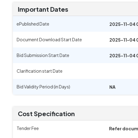
Important Dates
ePublished Date
2025-11-04 
Document Download Start Date
2025-11-04 
Bid Submission Start Date
2025-11-04 
Clarification start Date
Bid Validity Period (in Days)
NA
Cost Specification
Tender Fee
Refer docu