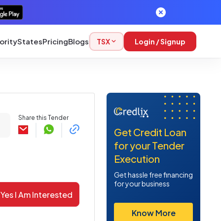
ority
States
Pricing
Blogs
TSX
Login / Signup
Share this Tender
Get Credit Loan
for your Tender
Execution
Get hassle free financing
for your business
Yes I Am Interested
Know More