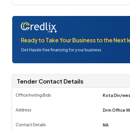
Ready to Take Your Business to the Next l
Get Hassle free financing for your business
Tender Contact Details
Office Inviting Bids
Kota Div/wes
Address
Drm Office W
Contact Details
NA