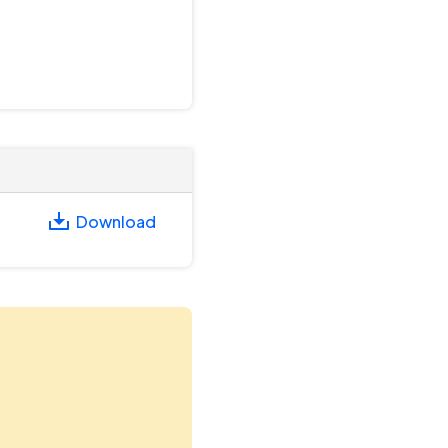
Download