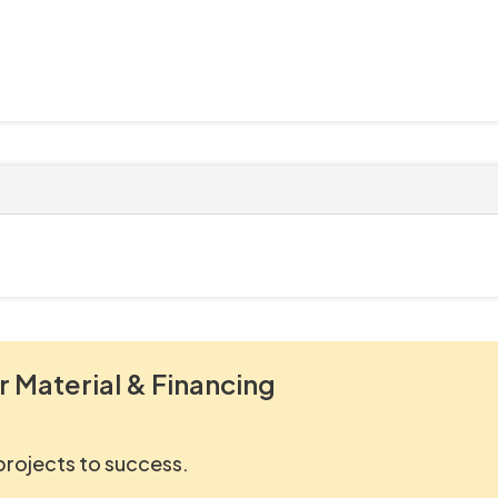
r Material & Financing
 projects to success.