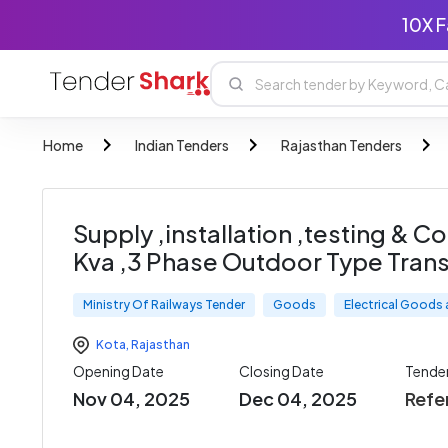
10X F
Home
Indian Tenders
Rajasthan Tenders
Supply ,installation ,testing & 
Kva ,3 Phase Outdoor Type Tran
Ministry Of Railways Tender
Goods
Electrical Goods
Kota
,
Rajasthan
Opening Date
Closing Date
Tende
Nov 04, 2025
Dec 04, 2025
Refe