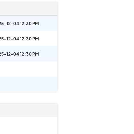
25-12-04 12:30 PM
25-12-04 12:30 PM
25-12-04 12:30 PM