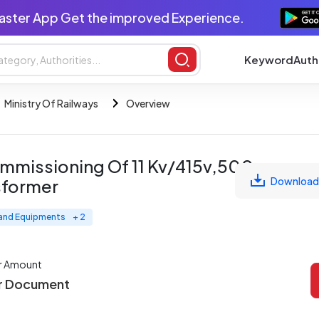
aster App Get the improved Experience.
Keyword
Auth
Ministry Of Railways
Overview
Commissioning Of 11 Kv/415v,500
Download
sformer
 and Equipments
+ 2
r Amount
r Document