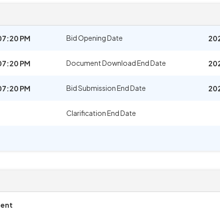
Bid Opening Date
07:20 PM
20
Document Download End Date
07:20 PM
20
Bid Submission End Date
07:20 PM
20
Clarification End Date
ment