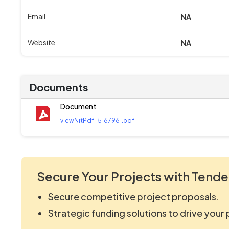
Email
NA
Website
NA
Documents
Document
viewNitPdf_5167961.pdf
Secure Your Projects with Tende
Secure competitive project proposals.
Strategic funding solutions to drive your