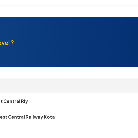
evel ?
t Central Rly
est Central Railway Kota