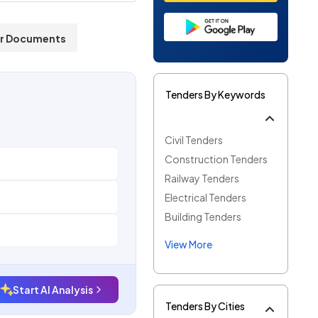
r Documents
Tenders By Keywords
Civil Tenders
Construction Tenders
Railway Tenders
Electrical Tenders
Building Tenders
View More
Start AI Analysis
Tenders By Cities