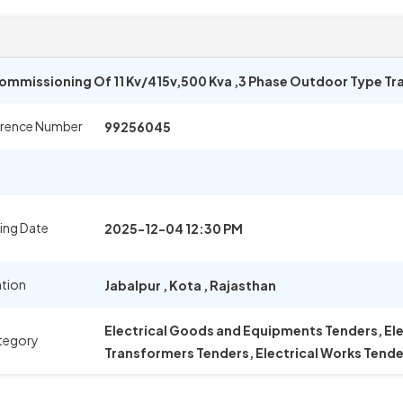
 Commissioning Of 11 Kv/415v,500 Kva ,3 Phase Outdoor Type T
erence Number
99256045
ing Date
2025-12-04 12:30 PM
ation
Jabalpur
,
Kota
,
Rajasthan
Electrical Goods and Equipments Tenders, El
tegory
Transformers Tenders, Electrical Works Tende