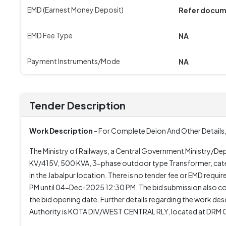
EMD (Earnest Money Deposit)
Refer docu
EMD Fee Type
NA
Payment Instruments/Mode
NA
Tender Description
Work Description
- For Complete Deion And Other Details,
The Ministry of Railways, a Central Government Ministry/Depa
KV/415V, 500 KVA, 3-phase outdoor type Transformer, cate
in the Jabalpur location. There is no tender fee or EMD re
PM until 04-Dec-2025 12:30 PM. The bid submission also
the bid opening date. Further details regarding the work des
Authority is KOTA DIV/WEST CENTRAL RLY, located at DR