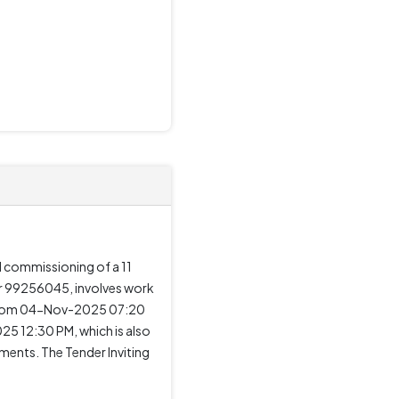
d commissioning of a 11
er 99256045, involves work
ng from 04-Nov-2025 07:20
 12:30 PM, which is also
ments. The Tender Inviting