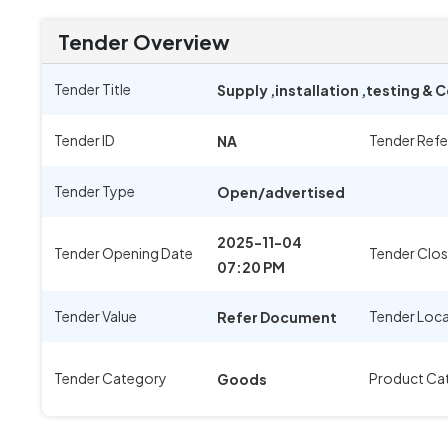
Tender Overview
Tender Title
Supply ,installation ,testing &
Tender ID
Tender Ref
NA
Tender Type
Open/advertised
2025-11-04
Tender Opening Date
Tender Clos
07:20 PM
Tender Value
Tender Loc
Refer Document
Tender Category
Product Ca
Goods