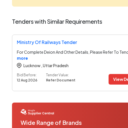
Tenders with Similar Requirements
Ministry Of Railways Tender
For Complete Deion And Other Details, Please Refer To Ten
more
Lucknow ,
Uttar Pradesh
Bid Before:
Tender Value:
View De
12 Aug 2026
Refer Document
Wide Range of Brands