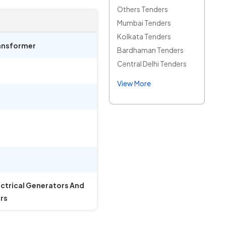
Others Tenders
Mumbai Tenders
Kolkata Tenders
ransformer
Bardhaman Tenders
Central Delhi Tenders
View More
ectrical Generators And
rs