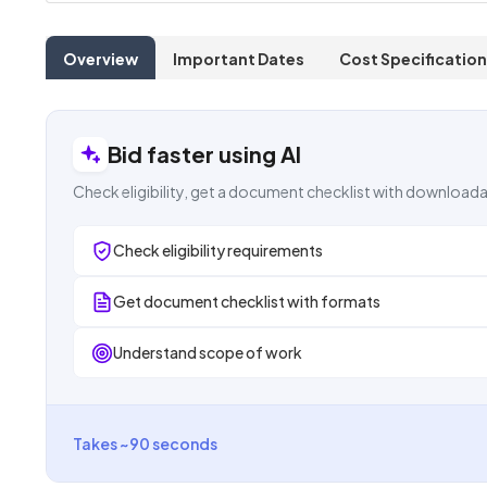
Overview
Important Dates
Cost Specification
Bid faster using AI
Check eligibility, get a document checklist with downloada
Check eligibility requirements
Get document checklist with formats
Understand scope of work
Takes ~90 seconds