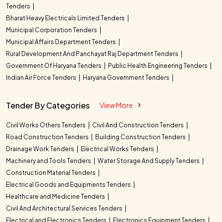
Tenders
Bharat Heavy Electricals Limited Tenders
Municipal Corporation Tenders
Municipal Affairs Department Tenders
Rural Development And Panchayat Raj Department Tenders
Government Of Haryana Tenders
Public Health Engineering Tenders
Indian Air Force Tenders
Haryana Government Tenders
Tender By Categories
View More
Civil Works Others Tenders
Civil And Construction Tenders
Road Construction Tenders
Building Construction Tenders
Drainage Work Tenders
Electrical Works Tenders
Machinery and Tools Tenders
Water Storage And Supply Tenders
Construction Material Tenders
Electrical Goods and Equipments Tenders
Healthcare and Medicine Tenders
Civil And Architectural Services Tenders
Electrical and Electronics Tenders
Electronics Equipment Tenders