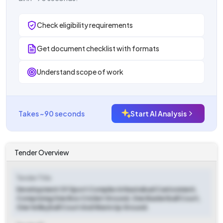
Check eligibility requirements
Get document checklist with formats
Understand scope of work
Takes ~90 seconds
Start AI Analysis
Tender Overview
Tender Title
Development Of Sport Complex In Nasirabad Cantonment,
Comprising One Box Cricket Ground, One Basketball Court,
One Volleyball Court And Warm Up Ground.