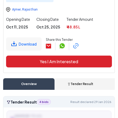
Ajmer
,
Rajasthan
Opening Date
Closing Date
Tender Amount
Oct 11, 2025
Oct 25, 2025
₹ 48.85 L
Share this Tender
Download
Yes I Am Interested
Overview
Tender Result
Tender Result
4 bids
Result declared 29 Jan 2026
AWARDED TO (L1)