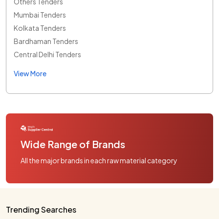
Others Tenders
Mumbai Tenders
Kolkata Tenders
Bardhaman Tenders
Central Delhi Tenders
View More
Wide Range of Brands
All the major brands in each raw material category
Trending Searches