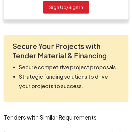
Document
Sign Up/Sign In
work_822272.zip
Secure Your Projects with
Tender Material & Financing
Secure competitive project proposals.
Strategic funding solutions to drive
your projects to success.
Tenders with Similar Requirements