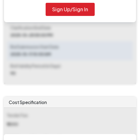
Sign Up/Sign In
Clarification End Date
2025-10-11 10:00 AM
Clarification End Date
2025-10-25 05:00 PM
Bid Submission Start Date
2025-10-11 10:00 AM
Bid Validity Period (in Days)
90
Cost Specification
Tender Fee
₹ 5000
EMD (Earnest Money Deposit)