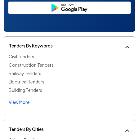
Tenders By Keywords
Civil Tenders
Construction Tenders
Railway Tenders
Electrical Tenders
Building Tenders
View More
Tenders By Cities