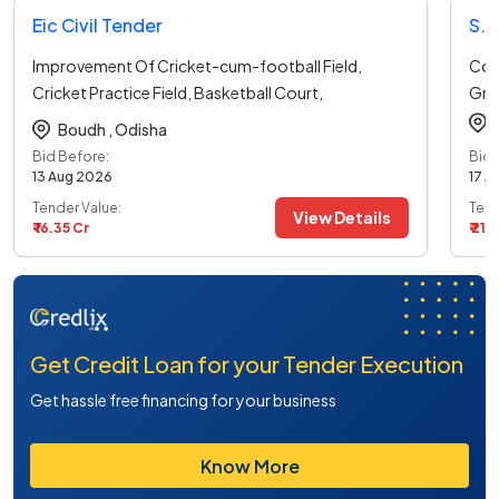
Eic Civil Tender
Improvement Of Cricket-cum-football Field,
Cons
Cricket Practice Field, Basketball Court,
Gro
Volleyball
...read more
Boudh ,
Odisha
Bid Before:
Bid 
13 Aug 2026
17 A
Tender Value:
Tend
View Details
₹ 16.35 Cr
₹ 21.
Get Credit Loan for your Tender Execution
Get hassle free financing for your business
Know More