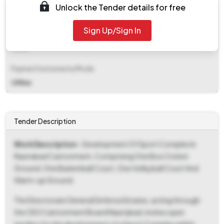
Unlock the Tender details for free
₹ 98,000
Sign Up/Sign In
EMD Fee Type
Fixed
Payment Instruments/Mode
Offline
Tender Description
Work Description
- Development Of Sport Complex In
Nasirabad Cantonment, Comprising One Box Cricket
Ground, One Basketball Court, One Volleyball Court And
Warm-up Ground.
The Directorate General Defence Estates, acting through
the CEO Cantonment Board Nasirabad, invites open