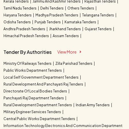
Kerala Tenders
Jammu And Kashmir Tenders
Rajasthan Tenders
Tamil Nadu Tenders
Delhi Tenders
Others Tenders
Haryana Tenders
Madhya Pradesh Tenders
Telangana Tenders
Odisha Tenders
Punjab Tenders
Karnataka Tenders
Andhra Pradesh Tenders
Jharkhand Tenders
Gujarat Tenders
Himachal Pradesh Tenders
Assam Tenders
Tender By Authorities
View More
Ministry Of Railways Tenders
Zilla Parishad Tenders
Public Works Department Tenders
Local Self Government Department Tenders
Rural Development And Panchayati Raj Tenders
Directorate Of Local Bodies Tenders
Panchayati Raj Department Tenders
Rural Development Department Tenders
Indian Army Tenders
Military Engineer Services Tenders
Central Public Works Department Tenders
Information Technology Electronics And Communication Department