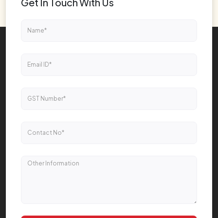
Get In Touch With Us