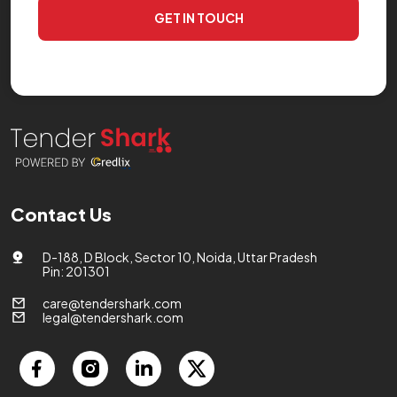
GET IN TOUCH
Contact Us
D-188, D Block, Sector 10, Noida, Uttar Pradesh
Pin: 201301
care@tendershark.com
legal@tendershark.com