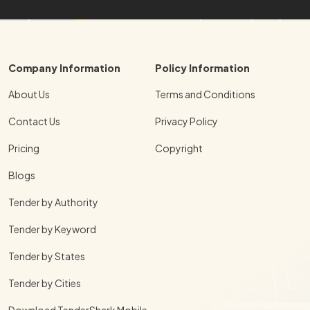
Company Information
Policy Information
About Us
Terms and Conditions
Contact Us
Privacy Policy
Pricing
Copyright
Blogs
Tender by Authority
Tender by Keyword
Tender by States
Tender by Cities
Download TenderShark Mobile