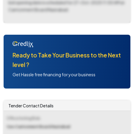
bid opening date is scheduled for 27-Oct-2025 11:00 AM at
Cantonment Board Nasirabad.
Ready to Take Your Business to the Next
level ?
Get Hassle free financing for your business
Tender Contact Details
Office Inviting Bids
Ceo Cantonment Board Nasirabad