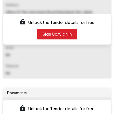
Address
Office Of The Cantonment Board Nasirabad, Dist. Ajmer,
Rajasthan - 305601
Unlock the Tender details for free
Contact Details
Sign Up/Sign In
NA
Email
NA
Website
NA
Documents
Document
Unlock the Tender details for free
Tendernotice_1.pdf