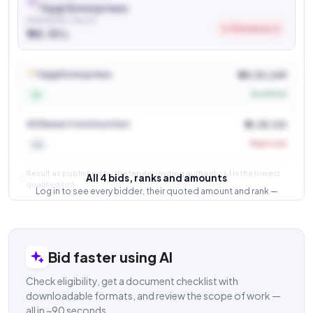
Tejaji Enterprises
AWARDED VALUE
5.9% below L2
₹ 48.30 L
See who won and at what price
Login to view
Tejaji Enterprises
₹ 48,30,269
Qualified
L1
SS Rawat Construction
₹ 51,35,123
Rejected
L2
Result as published by the tender inviting authority. L1 is the lowest
All 4 bids, ranks and amounts
qualified bid.
Log in to see every bidder, their quoted amount and rank —
and how close the competition was.
Login to view result
Bid faster using AI
Check eligibility, get a document checklist with
downloadable formats, and review the scope of work —
all in ~90 seconds.