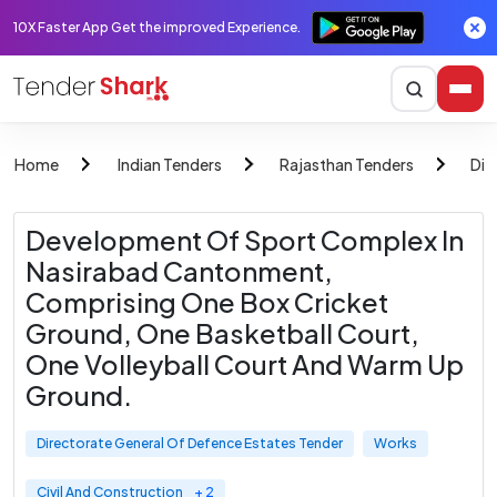
10X Faster App Get the improved Experience.
Home
Indian Tenders
Rajasthan Tenders
Dir
Development Of Sport Complex In
Nasirabad Cantonment,
Comprising One Box Cricket
Ground, One Basketball Court,
One Volleyball Court And Warm Up
Ground.
Directorate General Of Defence Estates Tender
Works
Civil And Construction
+ 2