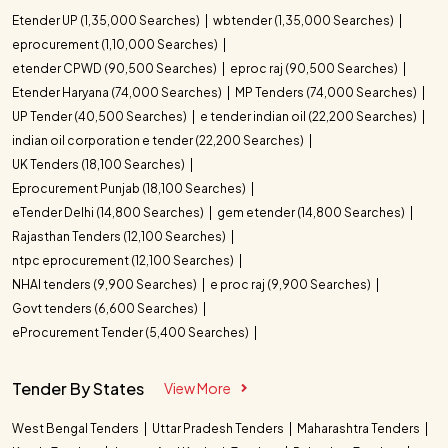
Etender UP (1,35,000 Searches)
wbtender (1,35,000 Searches)
eprocurement (1,10,000 Searches)
etender CPWD (90,500 Searches)
eproc raj (90,500 Searches)
Etender Haryana (74,000 Searches)
MP Tenders (74,000 Searches)
UP Tender (40,500 Searches)
e tender indian oil (22,200 Searches)
indian oil corporation e tender (22,200 Searches)
UK Tenders (18,100 Searches)
Eprocurement Punjab (18,100 Searches)
eTender Delhi (14,800 Searches)
gem etender (14,800 Searches)
Rajasthan Tenders (12,100 Searches)
ntpc eprocurement (12,100 Searches)
NHAI tenders (9,900 Searches)
e proc raj (9,900 Searches)
Govt tenders (6,600 Searches)
eProcurement Tender (5,400 Searches)
Tender By States
View More
West Bengal Tenders
Uttar Pradesh Tenders
Maharashtra Tenders