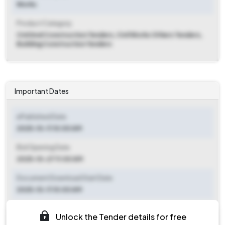
Works
Product Category
Civil And Construction Tenders, Civil Works Others Tenders,
Building Construction Tenders
Important Dates
ePublished Date
2025-10-11 10:00 AM
Bid Opening Date
2025-10-27 11:00 AM
Document Download Start Date
2025-10-11 10:00 AM
Document Download End Date
Unlock the Tender details for free
2025-10-25 05:00 PM