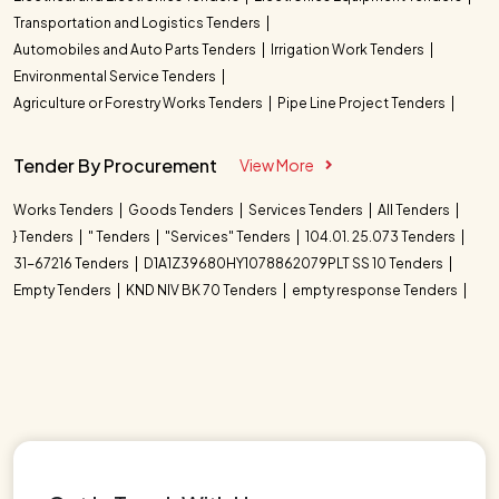
Transportation and Logistics Tenders
Automobiles and Auto Parts Tenders
Irrigation Work Tenders
Environmental Service Tenders
Agriculture or Forestry Works Tenders
Pipe Line Project Tenders
Tender By Procurement
View More
Works Tenders
Goods Tenders
Services Tenders
All Tenders
} Tenders
" Tenders
"Services" Tenders
104.01. 25.073 Tenders
31-67216 Tenders
D1A1Z39680HY1078862079PLT SS 10 Tenders
Empty Tenders
KND NIV BK 70 Tenders
empty response Tenders