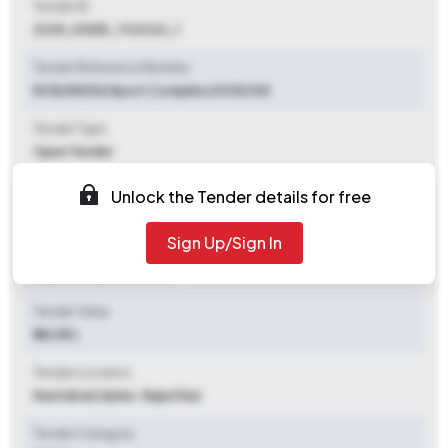
Tender ID
2025_DGDE_734342_1
Tender Reference Number
NCB/ENGG/Sport Complex/2025/165
Tender Type
Open Tender
Tender Opening Date
Unlock the Tender details for free
2025-10-11 10:00 AM
Sign Up/Sign In
Tender Closing Date
2025-10-25 05:00 PM
Tender Value
₹ 48.85 L
Tender Location
Nasirabad
,
Ajmer, Rajasthan
Tender Category