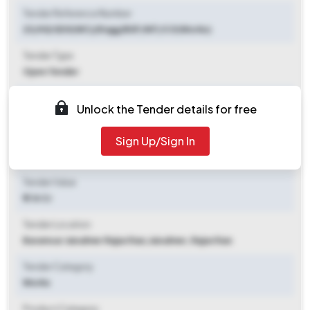
Tender Reference Number
23/HQ SDG(WC)/Engg/BSF/NIT/CO(Works)
Tender Type
Open Tender
Tender Opening Date
Unlock the Tender details for free
2025-10-17 10:00 AM
Sign Up/Sign In
Tender Closing Date
2025-11-06 11:00 AM
Tender Value
₹ 1.14 Cr
Tender Location
Baramsar Jaisalmer Rajasthan
,
Jaisalmer, Rajasthan
Tender Category
Works
Product Category