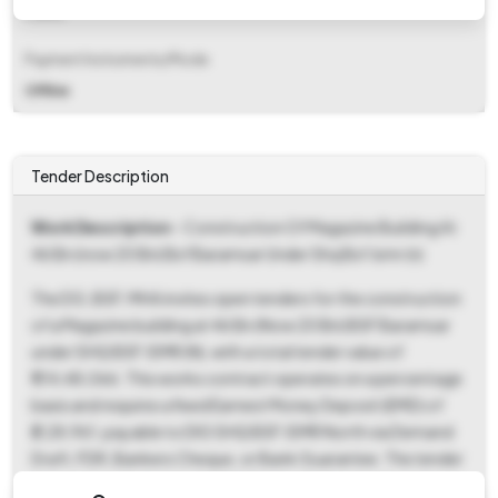
Fixed
Payment Instruments/Mode
Offline
Tender Description
Work Description
- Construction Of Magazine Building At
46 Bn (now 20 Bn) Bsf Baramsar Under Shq Bsf Jsmr (n)
The DG, BSF, MHA invites open tenders for the construction
of a Magazine building at 46 Bn (Now 20 Bn) BSF Baramsar
under SHQ BSF JSMR (N), with a total tender value of
₹1,14,48,066. This works contract operates on a percentage
basis and requires a fixed Earnest Money Deposit (EMD) of
₹2,28,961, payable to DIG SHQ BSF JSMR North via Demand
Draft, FDR, Bankers Cheque, or Bank Guarantee. The tender
documents, including the NIT (Tender Reference Number: