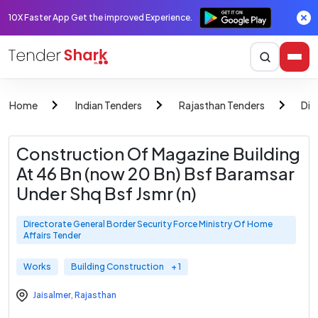
10X Faster App Get the improved Experience.
Home
Indian Tenders
Rajasthan Tenders
Dir
Construction Of Magazine Building
At 46 Bn (now 20 Bn) Bsf Baramsar
Under Shq Bsf Jsmr (n)
Directorate General Border Security Force Ministry Of Home
Affairs Tender
Works
Building Construction
+ 1
Jaisalmer
,
Rajasthan