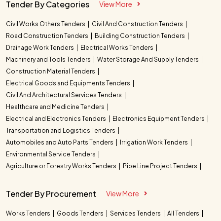
Tender By Categories
View More
Civil Works Others Tenders
Civil And Construction Tenders
Road Construction Tenders
Building Construction Tenders
Drainage Work Tenders
Electrical Works Tenders
Machinery and Tools Tenders
Water Storage And Supply Tenders
Construction Material Tenders
Electrical Goods and Equipments Tenders
Civil And Architectural Services Tenders
Healthcare and Medicine Tenders
Electrical and Electronics Tenders
Electronics Equipment Tenders
Transportation and Logistics Tenders
Automobiles and Auto Parts Tenders
Irrigation Work Tenders
Environmental Service Tenders
Agriculture or Forestry Works Tenders
Pipe Line Project Tenders
Tender By Procurement
View More
Works Tenders
Goods Tenders
Services Tenders
All Tenders