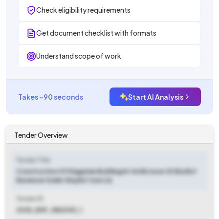
Check eligibility requirements
Get document checklist with formats
Understand scope of work
Takes ~90 seconds
Start AI Analysis
Tender Overview
Tender Title
Construction Of Magazine Building At 46 Bn (now 20 Bn) Bsf
Baramsar Under Shq Bsf Jsmr (n)
Tender ID
2025_BSF_882005_1