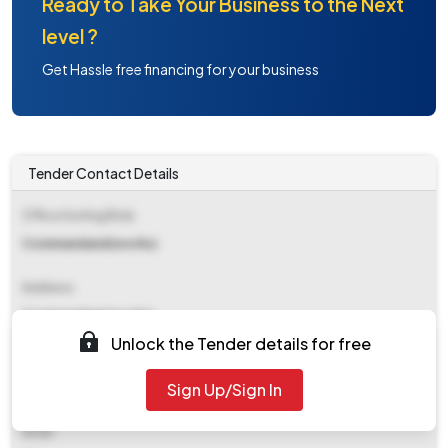
Ready to Take Your Business to the Next
level ?
Get Hassle free financing for your business
Tender Contact Details
Office Inviting Bids
Commandand(works)
Address
Commandant(works)
Unlock the Tender details for free
Contact Details
Sign Up/Sign In
NA
Email