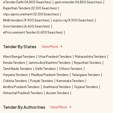
eTender Delhi (14,800 Searches)
gem etender (14,800 Searches)
Rajasthan Tenders (12,100 Searches)
ntpc eprocurement (12,100 Searches)
NHAI tenders (9,900 Searches)
e proc raj (9,900 Searches)
Govt tenders (6,600 Searches)
eProcurement Tender (5,400 Searches)
Tender By States
View More
West Bengal Tenders
Uttar Pradesh Tenders
Maharashtra Tenders
Kerala Tenders
Jammu And Kashmir Tenders
Rajasthan Tenders
Tamil Nadu Tenders
Delhi Tenders
Others Tenders
Haryana Tenders
Madhya Pradesh Tenders
Telangana Tenders
Odisha Tenders
Punjab Tenders
Karnataka Tenders
Andhra Pradesh Tenders
Jharkhand Tenders
Gujarat Tenders
Himachal Pradesh Tenders
Assam Tenders
Tender By Authorities
View More