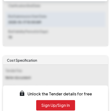
Clarification End Date
Bid Submission Start Date
2025-10-17 10:00 AM
Bid Validity Period (in Days)
75
Cost Specification
Tender Fee
Refer document
EMD (Earnest Money Deposit)
Unlock the Tender details for free
₹ 2,28,961
Sign Up/Sign In
EMD Fee Type