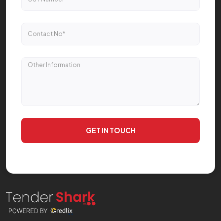
GET IN TOUCH