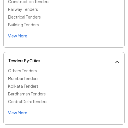
Construction Tenders
Railway Tenders
Electrical Tenders
Building Tenders
View More
Tenders By Cities
Others Tenders
Mumbai Tenders
Kolkata Tenders
Bardhaman Tenders
Central Delhi Tenders
View More