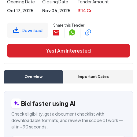
Opening Date
Closing Date
Tender Amount
Oct 17, 2025
Nov 06, 2025
₹ 1.14 Cr
Share this Tender
Download
Yes I Am Interested
Overview
Important Dates
C
Bid faster using AI
Check eligibility, get a document checklist with
downloadable formats, and review the scope of work —
all in ~90 seconds.