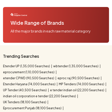
Wide Range of Brands
All the major brands in each raw material category
Trending Searches
Etender UP (1,35,000 Searches)
wbtender (1,35,000 Searches)
eprocurement (1,10,000 Searches)
etender CPWD (90,500 Searches)
eproc raj (90,500 Searches)
Etender Haryana (74,000 Searches)
MP Tenders (74,000 Searches)
UP Tender (40,500 Searches)
e tender indian oil (22,200 Searches)
indian oil corporation e tender (22,200 Searches)
UK Tenders (18,100 Searches)
Eprocurement Punjab (18,100 Searches)