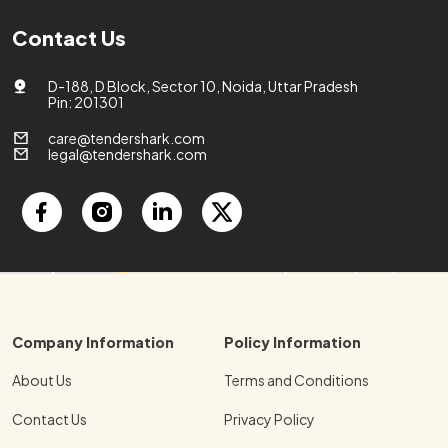
Contact Us
D-188, D Block, Sector 10, Noida, Uttar Pradesh
Pin: 201301
care@tendershark.com
legal@tendershark.com
Company Information
Policy Information
About Us
Terms and Conditions
Contact Us
Privacy Policy