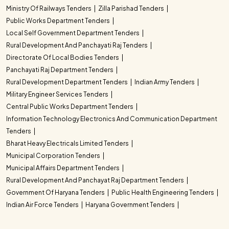
Ministry Of Railways Tenders
Zilla Parishad Tenders
Public Works Department Tenders
Local Self Government Department Tenders
Rural Development And Panchayati Raj Tenders
Directorate Of Local Bodies Tenders
Panchayati Raj Department Tenders
Rural Development Department Tenders
Indian Army Tenders
Military Engineer Services Tenders
Central Public Works Department Tenders
Information Technology Electronics And Communication Department
Tenders
Bharat Heavy Electricals Limited Tenders
Municipal Corporation Tenders
Municipal Affairs Department Tenders
Rural Development And Panchayat Raj Department Tenders
Government Of Haryana Tenders
Public Health Engineering Tenders
Indian Air Force Tenders
Haryana Government Tenders