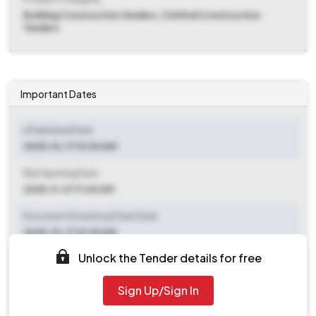
Building Construction Tenders, Civil And Construction
Tenders
Important Dates
ePublished Date
2025-10-17 10:00 AM
Bid Opening Date
2025-11-07 11:00 AM
Document Download Start Date
2025-10-17 10:00 AM
Unlock the Tender details for free
Document Download End Date
2025-11-06 11:00 AM
Sign Up/Sign In
Clarification End Date