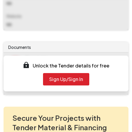
NA
Website
NA
Documents
Document
Unlock the Tender details for free
Tendernotice_1.pdf
Document
Sign Up/Sign In
work_927027.zip
Secure Your Projects with
Tender Material & Financing