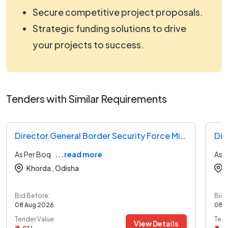
Secure competitive project proposals.
Strategic funding solutions to drive
your projects to success.
Tenders with Similar Requirements
Director General Border Security Force Ministry Of Home Affairs Tender
As Per Boq
...read more
As 
Khorda ,
Odisha
Bid Before:
Bid 
08 Aug 2026
08 
Tender Value:
Tend
View Details