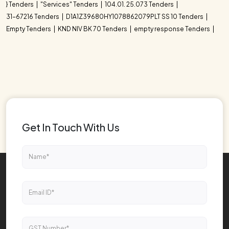
} Tenders
"Services" Tenders
104.01. 25.073 Tenders
31-67216 Tenders
D1A1Z39680HY1078862079PLT SS 10 Tenders
Empty Tenders
KND NIV BK 70 Tenders
empty response Tenders
Get In Touch With Us