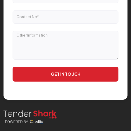
GET IN TOUCH