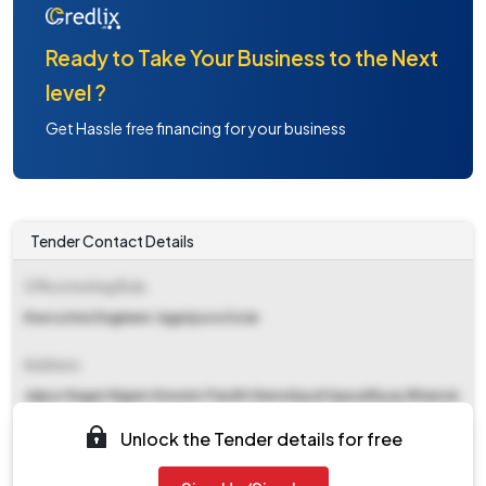
Ready to Take Your Business to the Next
level ?
Get Hassle free financing for your business
Tender Contact Details
Office Inviting Bids
Executive Engineer Jagatpura Zone
Address
Jaipur Nagar Nigam Greater Pandit Deendayal Uppadhyay Bhawan
Lalkothi Tonk Road Jaipur
Unlock the Tender details for free
Contact Details