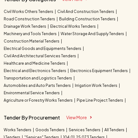
Civil Works Others Tenders
Civil And Construction Tenders
Road Construction Tenders
Building Construction Tenders
Drainage Work Tenders
Electrical Works Tenders
Machinery and Tools Tenders
Water Storage And Supply Tenders
Construction Material Tenders
Electrical Goods and Equipments Tenders
Civil And Architectural Services Tenders
Healthcare and Medicine Tenders
Electrical and Electronics Tenders
Electronics Equipment Tenders
Transportation and Logistics Tenders
Automobiles and Auto Parts Tenders
Irrigation Work Tenders
Environmental Service Tenders
Agriculture or Forestry Works Tenders
Pipe Line Project Tenders
Tender By Procurement
View More
Works Tenders
Goods Tenders
Services Tenders
All Tenders
} Tenders
"Services" Tenders
104.01. 25.073 Tenders