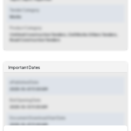
Tender Category
Works
Product Category
Civil And Construction Tenders, Civil Works Others Tenders,
Road Construction Tenders
Important Dates
ePublished Date
2025-10-01 11:00 AM
Bid Opening Date
2025-10-13 11:00 AM
Document Download Start Date
2025-10-01 11:00 AM