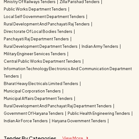
Ministry Of Railways Tenders
Zilla Parishad Tenders
Public Works Department Tenders
Local Self Government Department Tenders
Rural Development And Panchayati Raj Tenders
Directorate Of Local Bodies Tenders
Panchayati Raj Department Tenders
Rural Development Department Tenders
Indian Army Tenders
Military Engineer Services Tenders
Central Public Works Department Tenders
Information Technology Electronics And Communication Department
Tenders
Bharat Heavy Electricals Limited Tenders
Municipal Corporation Tenders
Municipal Affairs Department Tenders
Rural Development And Panchayat Raj Department Tenders
Government Of Haryana Tenders
Public Health Engineering Tenders
Indian Air Force Tenders
Haryana Government Tenders
Tender By Categories
View More