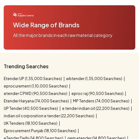
Wide Range of Brands
All the major brands in each raw material category
Trending Searches
Etender UP (1,35,000 Searches)
wbtender (1,35,000 Searches)
eprocurement (1,10,000 Searches)
etender CPWD (90,500 Searches)
eproc raj (90,500 Searches)
Etender Haryana (74,000 Searches)
MP Tenders (74,000 Searches)
UP Tender (40,500 Searches)
e tender indian oil (22,200 Searches)
indian oil corporation e tender (22,200 Searches)
UK Tenders (18,100 Searches)
Eprocurement Punjab (18,100 Searches)
eTender Delhi (14,800 Searches)
gem etender (14,800 Searches)