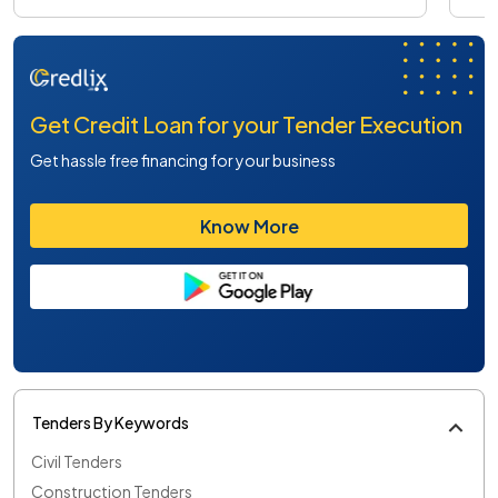
Get Credit Loan for your Tender Execution
Get hassle free financing for your business
Know More
Tenders By Keywords
Civil Tenders
Construction Tenders