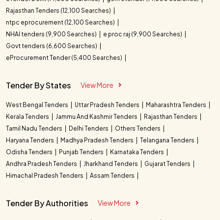
Rajasthan Tenders (12,100 Searches)
ntpc eprocurement (12,100 Searches)
NHAI tenders (9,900 Searches)
e proc raj (9,900 Searches)
Govt tenders (6,600 Searches)
eProcurement Tender (5,400 Searches)
Tender By States
View More
West Bengal Tenders
Uttar Pradesh Tenders
Maharashtra Tenders
Kerala Tenders
Jammu And Kashmir Tenders
Rajasthan Tenders
Tamil Nadu Tenders
Delhi Tenders
Others Tenders
Haryana Tenders
Madhya Pradesh Tenders
Telangana Tenders
Odisha Tenders
Punjab Tenders
Karnataka Tenders
Andhra Pradesh Tenders
Jharkhand Tenders
Gujarat Tenders
Himachal Pradesh Tenders
Assam Tenders
Tender By Authorities
View More