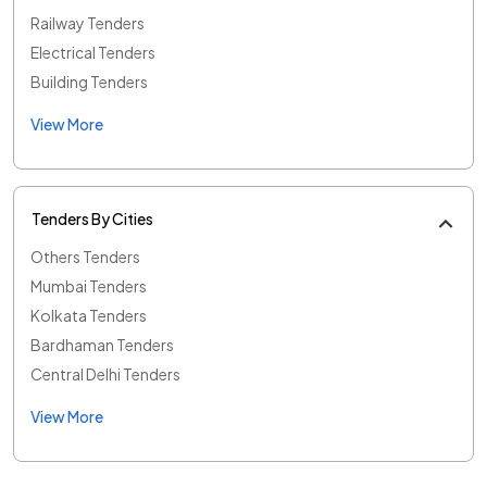
Railway Tenders
Electrical Tenders
Building Tenders
View More
Tenders By Cities
Others Tenders
Mumbai Tenders
Kolkata Tenders
Bardhaman Tenders
Central Delhi Tenders
View More