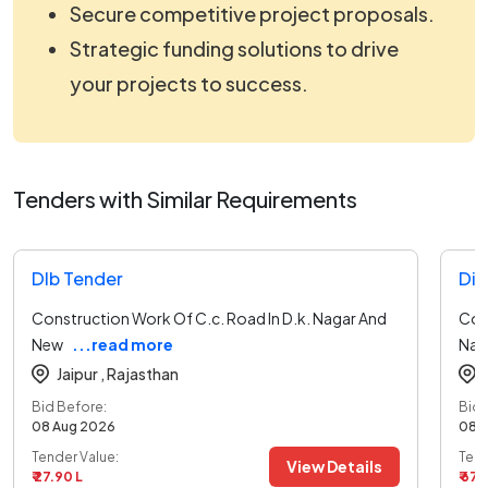
Secure competitive project proposals.
Strategic funding solutions to drive
your projects to success.
Tenders with Similar Requirements
Dlb Tender
Dir
Construction Work Of C.c. Road In D.k. Nagar And
Con
New
...read more
Nag
Jaipur ,
Rajasthan
Bid Before:
Bid 
08 Aug 2026
08 
Tender Value:
Tend
View Details
₹ 27.90 L
₹ 67.