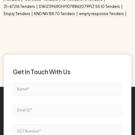
31-67216 Tenders
D1A1Z39680HY1078862079PLT SS 10 Tenders
Empty Tenders
KND NIV BK 70 Tenders
empty response Tenders
Get In Touch With Us