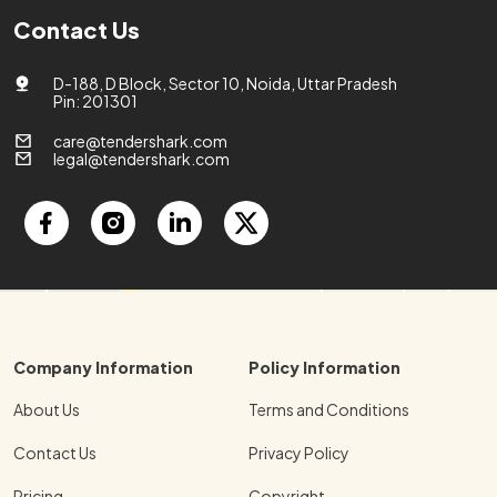
Contact Us
D-188, D Block, Sector 10, Noida, Uttar Pradesh
Pin: 201301
care@tendershark.com
legal@tendershark.com
Company Information
Policy Information
About Us
Terms and Conditions
Contact Us
Privacy Policy
Pricing
Copyright