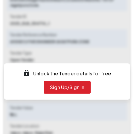
Jagatpura Zone.
Tender ID
2025_DLB_504714_1
Tender Reference Number
65 EXECUTIVE ENGINEER JAGATPURA ZONE
Tender Type
Open Tender
Tender Opening Date
Unlock the Tender details for free
2025-10-01 11:00 AM
Sign Up/Sign In
Tender Closing Date
2025-10-11 06:00 PM
Tender Value
₹ 16 L
Tender Location
Jaipur
,
Jaipur, Rajasthan