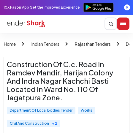
10X Faster App Get the improved Experience.
Home
Indian Tenders
Rajasthan Tenders
Dep
Construction Of C.c. Road In
Ramdev Mandir, Harijan Colony
And Indra Nagar Kachchi Basti
Located In Ward No. 110 Of
Jagatpura Zone.
Department Of Local Bodies Tender
Works
Civil And Construction
+ 2