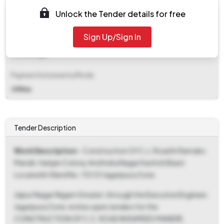
EMD (Earnest Money Deposit)
Unlock the Tender details for free
₹ 32,000
Sign Up/Sign In
EMD Fee Type
Percentage
Payment Instruments/Mode
Offline
Tender Description
Work Description
- Construction Of C.c. Road In Ramdev
Mandir, Harijan Colony And Indra Nagar Kachchi Basti
Located In Ward No. 110 Of Jagatpura Zone.
Jaipur Nagar Nigam Greater, through the Executive Engineer,
Jagatpura Zone, invites open tenders for the
CONSTRUCTION OF C.C. ROAD IN RAMDEV MANDIR,