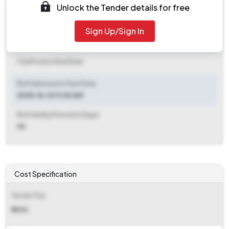
Unlock the Tender details for free
Document Download End Date
2025-10-11 06:00 PM
Sign Up/Sign In
Clarification End Date
Clarification End Date
Bid Submission Start Date
2025-10-01 11:00 AM
Bid Validity Period (in Days)
90
Cost Specification
Tender Fee
₹ 1090