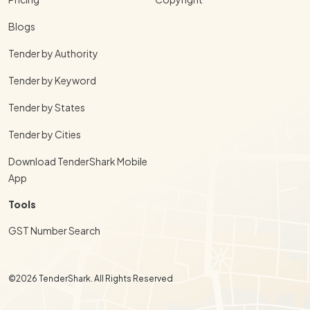
Blogs
Tender by Authority
Tender by Keyword
Tender by States
Tender by Cities
Download TenderShark Mobile
App
Tools
GST Number Search
©2026 TenderShark. All Rights Reserved