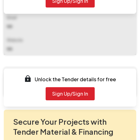
Sign Up/Sign In
NA
Email
NA
Website
NA
Documents
Unlock the Tender details for free
Document Not Available
Sign Up/Sign In
Secure Your Projects with
Tender Material & Financing