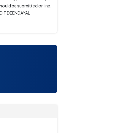
should be submitted online.
ANDIT DEENDAYAL