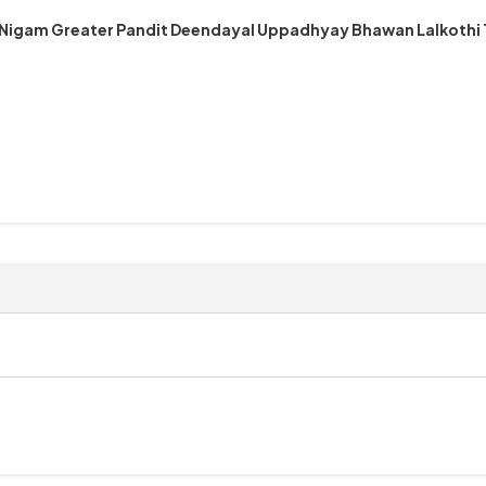
 Nigam Greater Pandit Deendayal Uppadhyay Bhawan Lalkothi 