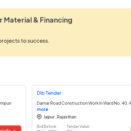
r Material & Financing
 projects to success.
Dlb Tender
ampuri
Damar Road Construction Work In Ward No. 40, 4
more
Jaipur ,
Rajasthan
Bid Before:
Tender Value:
tails