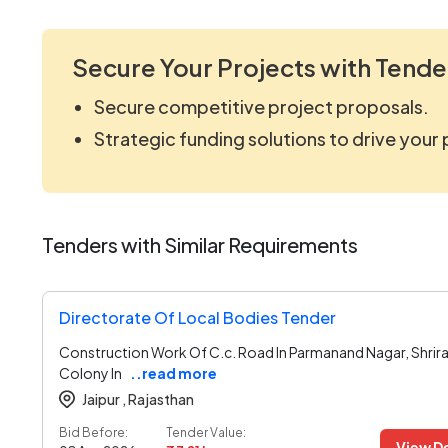
Secure Your Projects with Tende
Secure competitive project proposals.
Strategic funding solutions to drive your
Tenders with Similar Requirements
Directorate Of Local Bodies Tender
Construction Work Of C.c. Road In Parmanand Nagar, Shrir
Colony In
..read more
Jaipur ,
Rajasthan
Bid Before:
Tender Value:
View De