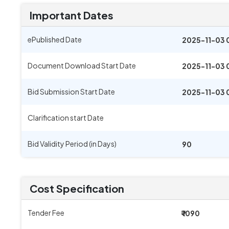
Important Dates
ePublished Date
2025-11-03 
Document Download Start Date
2025-11-03 
Bid Submission Start Date
2025-11-03 
Clarification start Date
Bid Validity Period (in Days)
90
Cost Specification
Tender Fee
₹ 1090