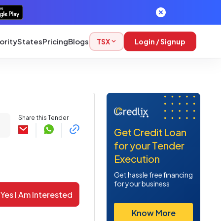
ority
States
Pricing
Blogs
TSX
Login / Signup
Share this Tender
Get Credit Loan
for your Tender
Execution
Get hassle free financing
for your business
Yes I Am Interested
Know More