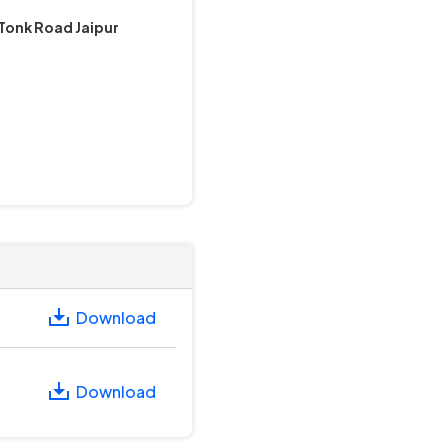
Tonk Road Jaipur
Download
Download