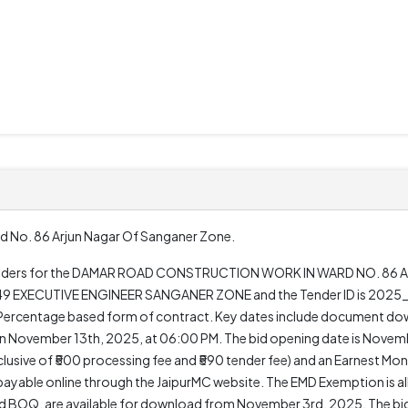
d No. 86 Arjun Nagar Of Sanganer Zone.
en tenders for the DAMAR ROAD CONSTRUCTION WORK IN WARD NO. 86
149 EXECUTIVE ENGINEER SANGANER ZONE and the Tender ID is 2025_D
s a Percentage based form of contract. Key dates include document d
n November 13th, 2025, at 06:00 PM. The bid opening date is Novemb
nclusive of ₹500 processing fee and ₹590 tender fee) and an Earnest Mo
payable online through the JaipurMC website. The EMD Exemption is al
 BOQ, are available for download from November 3rd, 2025. The bid v