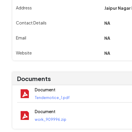
Address
Jaipur Nagar
Contact Details
NA
Email
NA
Website
NA
Documents
Document
Tendernotice_1.pdf
Document
work_909996.zip