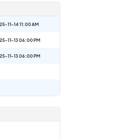
25-11-14 11:00 AM
25-11-13 06:00 PM
25-11-13 06:00 PM