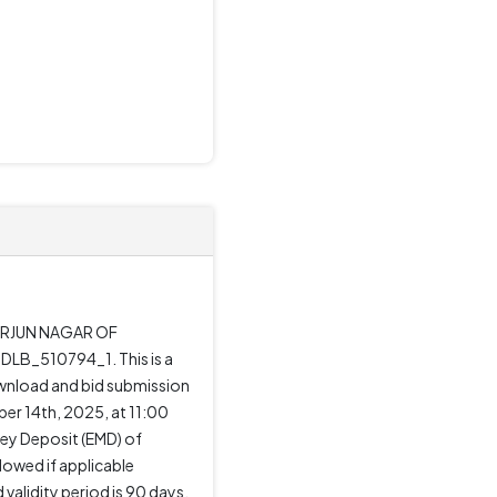
 ARJUN NAGAR OF
LB_510794_1. This is a
ownload and bid submission
er 14th, 2025, at 11:00
ney Deposit (EMD) of
lowed if applicable
alidity period is 90 days,