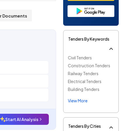
r Documents
Tenders By Keywords
Civil Tenders
Construction Tenders
Railway Tenders
Electrical Tenders
Building Tenders
View More
Start AI Analysis
Tenders By Cities