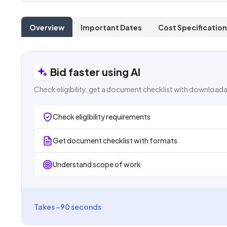
Overview
Important Dates
Cost Specification
Bid faster using AI
Check eligibility, get a document checklist with downloada
Check eligibility requirements
Get document checklist with formats
Understand scope of work
Takes ~90 seconds