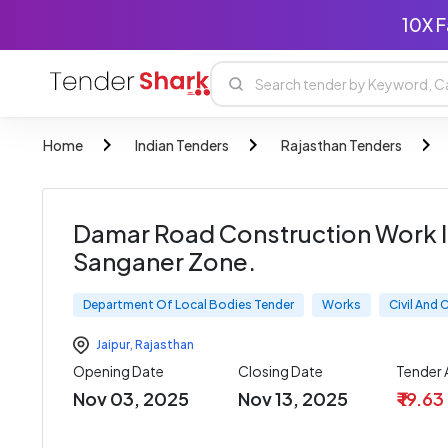
10X F
Home
Indian Tenders
Rajasthan Tenders
Damar Road Construction Work I
Sanganer Zone.
Department Of Local Bodies Tender
Works
Civil And
Jaipur
,
Rajasthan
Opening Date
Closing Date
Tender
Nov 03, 2025
Nov 13, 2025
₹ 19.63