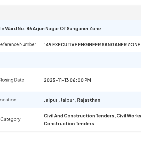
n Ward No. 86 Arjun Nagar Of Sanganer Zone.
Reference Number
149 EXECUTIVE ENGINEER SANGANER ZONE
losing Date
2025-11-13 06:00 PM
Location
Jaipur
,
Jaipur
,
Rajasthan
Civil And Construction Tenders, Civil Wor
 Category
Construction Tenders