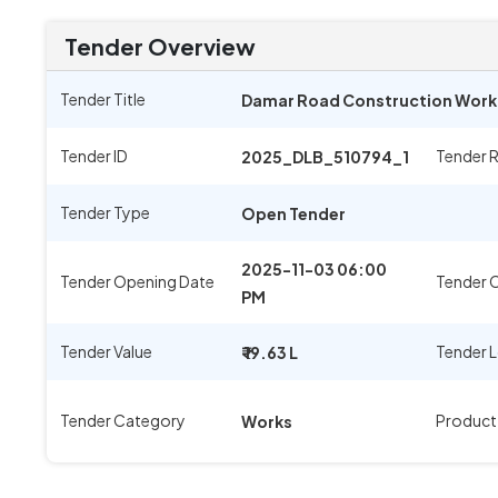
Tender Overview
Tender Title
Damar Road Construction Work I
Tender ID
Tender 
2025_DLB_510794_1
Tender Type
Open Tender
2025-11-03 06:00
Tender Opening Date
Tender C
PM
Tender Value
Tender 
₹ 19.63 L
Tender Category
Product
Works