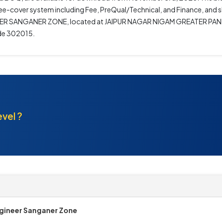
hree-cover system including Fee, PreQual/Technical, and Finance, and 
ENGINEER SANGANER ZONE, located at JAIPUR NAGAR NIGAM GREATER P
e 302015.
evel ?
gineer Sanganer Zone