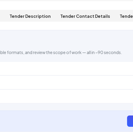
Tender Description
Tender Contact Details
Tende
ble formats, and review the scope of work — all in ~90 seconds.