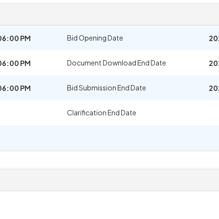
Bid Opening Date
06:00 PM
20
Document Download End Date
06:00 PM
20
Bid Submission End Date
06:00 PM
20
Clarification End Date