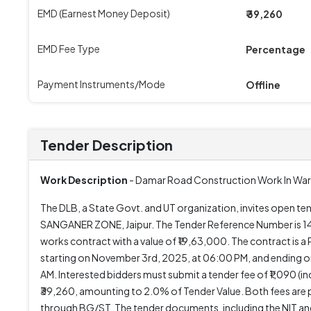
EMD (Earnest Money Deposit)
₹ 39,260
EMD Fee Type
Percentage
Payment Instruments/Mode
Offline
Tender Description
Work Description
- Damar Road Construction Work In War
The DLB, a State Govt. and UT organization, invites op
SANGANER ZONE, Jaipur. The Tender Reference Number is 
works contract with a value of ₹19,63,000. The contract i
starting on November 3rd, 2025, at 06:00 PM, and ending o
AM. Interested bidders must submit a tender fee of ₹1,090 (i
₹39,260, amounting to 2.0% of Tender Value. Both fees are 
through BG/ST. The tender documents, including the NIT and