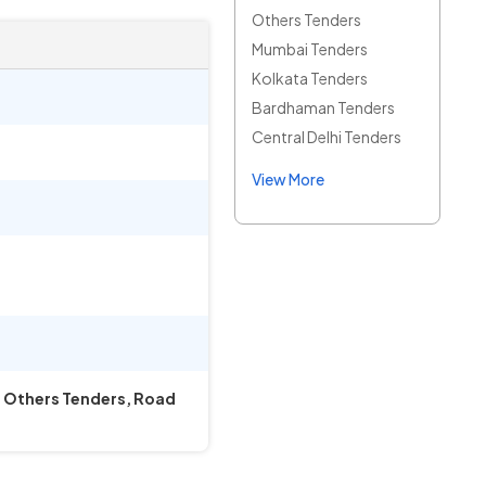
Others Tenders
Mumbai Tenders
Kolkata Tenders
Bardhaman Tenders
Central Delhi Tenders
View More
ks Others Tenders, Road