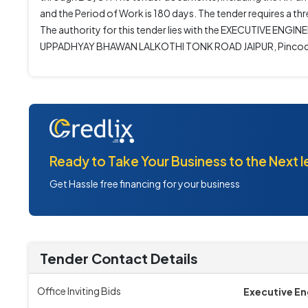
and the Period of Work is 180 days. The tender requires a t
The authority for this tender lies with the EXECUTIVE 
UPPADHYAY BHAWAN LALKOTHI TONK ROAD JAIPUR, Pincod
Ready to Take Your Business to the Next l
Get Hassle free financing for your business
Tender Contact Details
Office Inviting Bids
Executive En