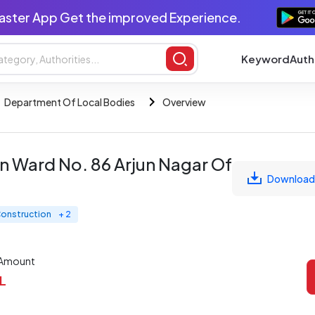
aster App Get the improved Experience.
Keyword
Auth
Department Of Local Bodies
Overview
n Ward No. 86 Arjun Nagar Of
Download
 Construction
+ 2
 Amount
 L