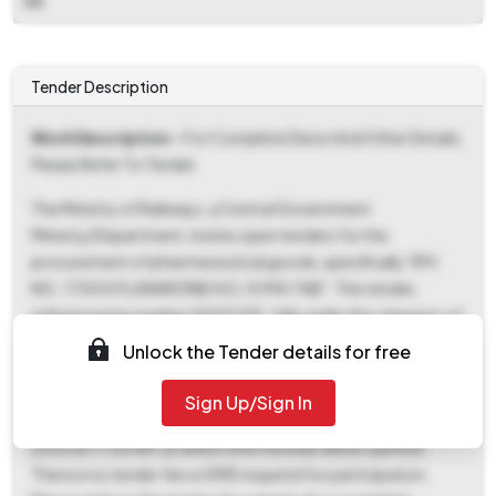
NA
Tender Description
Work Description
- For Complete Deion And Other Details,
Please Refer To Tender
The Ministry of Railways, a Central Government
Ministry/Department, invites open tenders for the
procurement of pharmaceutical goods, specifically "(PH
NO.:17001) FLUNARIZINE HCL 10 MG TAB". This tender,
referenced as number 94251195, falls under the category of
Railway related Products and is open to all eligible bidders.
Unlock the Tender details for free
Interested parties can download the tender documents
starting from 05-Nov-2025 at 03:20 PM. The deadline for
Sign Up/Sign In
both document download and bid submission is 21-Nov-
2025 at 11:00 AM, at which time the bids will be opened.
There is no tender fee or EMD required for participation.