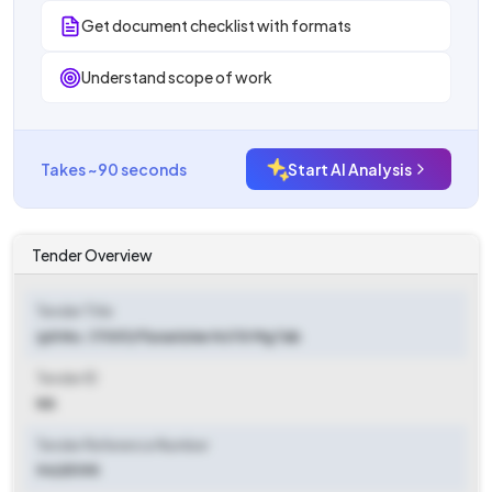
Get document checklist with formats
Understand scope of work
Takes ~90 seconds
Start AI Analysis
Tender Overview
Tender Title
(ph No.:17001) Flunarizine Hcl 10 Mg Tab
Tender ID
NA
Tender Reference Number
94251195