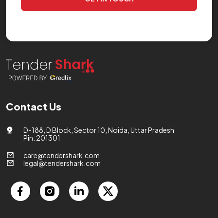
Contact Us
D-188, D Block, Sector 10, Noida, Uttar Pradesh
Pin: 201301
care@tendershark.com
legal@tendershark.com