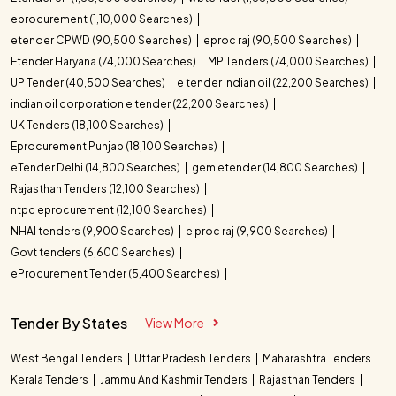
eprocurement (1,10,000 Searches)
etender CPWD (90,500 Searches)
eproc raj (90,500 Searches)
Etender Haryana (74,000 Searches)
MP Tenders (74,000 Searches)
UP Tender (40,500 Searches)
e tender indian oil (22,200 Searches)
indian oil corporation e tender (22,200 Searches)
UK Tenders (18,100 Searches)
Eprocurement Punjab (18,100 Searches)
eTender Delhi (14,800 Searches)
gem etender (14,800 Searches)
Rajasthan Tenders (12,100 Searches)
ntpc eprocurement (12,100 Searches)
NHAI tenders (9,900 Searches)
e proc raj (9,900 Searches)
Govt tenders (6,600 Searches)
eProcurement Tender (5,400 Searches)
Tender By States
View More
West Bengal Tenders
Uttar Pradesh Tenders
Maharashtra Tenders
Kerala Tenders
Jammu And Kashmir Tenders
Rajasthan Tenders