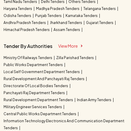
Tamil Nadu Tenders
Delhi Tenders
Others Tenders
Haryana Tenders
Madhya Pradesh Tenders
Telangana Tenders
Odisha Tenders
Punjab Tenders
Karnataka Tenders
Andhra Pradesh Tenders
Jharkhand Tenders
Gujarat Tenders
Himachal Pradesh Tenders
Assam Tenders
Tender By Authorities
View More
Ministry Of Railways Tenders
Zilla Parishad Tenders
Public Works Department Tenders
Local Self Government Department Tenders
Rural Development And Panchayati Raj Tenders
Directorate Of Local Bodies Tenders
Panchayati Raj Department Tenders
Rural Development Department Tenders
Indian Army Tenders
Military Engineer Services Tenders
Central Public Works Department Tenders
Information Technology Electronics And Communication Department
Tenders