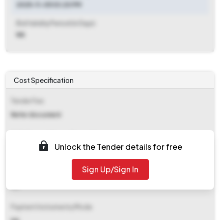
2025-11-05 03:20 PM
Bid Validity Period (in Days)
NA
Cost Specification
Tender Fee
Refer document
EMD (Earnest Money Deposit)
Unlock the Tender details for free
Refer document
Sign Up/Sign In
EMD Fee Type
NA
Payment Instruments/Mode