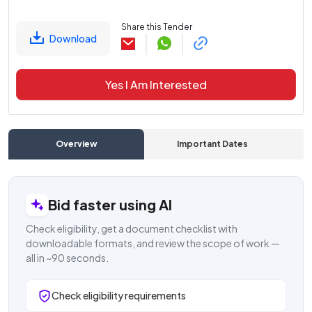
Share this Tender
Download
Yes I Am Interested
Overview
Important Dates
C
Bid faster using AI
Check eligibility, get a document checklist with
downloadable formats, and review the scope of work —
all in ~90 seconds.
Check eligibility requirements