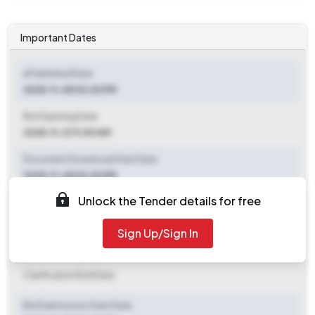
Important Dates
ePublished Date
2025-11-05 03:20 PM
Bid Opening Date
2025-11-21 11:00 AM
Document Download Start Date
2025-11-05 03:20 PM
Unlock the Tender details for free
Document Download End Date
2025-11-21 11:00 AM
Sign Up/Sign In
Clarification End Date
Clarification End Date
Bid Submission Start Date