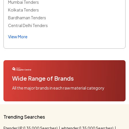
Mumbai Tenders
Kolkata Tenders
Bardhaman Tenders
Central Delhi Tenders
View More
Wide Range of Brands
All the major brands in each raw material category
Trending Searches
Etender UP (1,35,000 Searches)
wbtender (1,35,000 Searches)