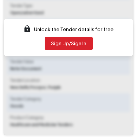
Tender Type
Open/advertised
Tender Opening Date
Unlock the Tender details for free
2025-11-05 03:20 PM
Sign Up/Sign In
Tender Closing Date
2025-11-21 11:00 AM
Tender Value
Refer Document
Tender Location
New Delhi
,
Firozpur, Punjab
Tender Category
Goods
Product Category
Healthcare and Medicine Tenders