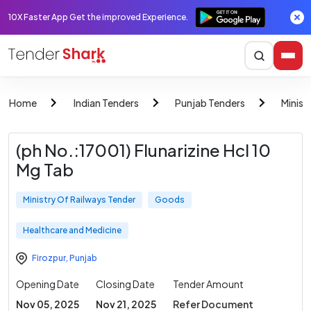
10X Faster App Get the improved Experience.
Home
Indian Tenders
Punjab Tenders
Minist
(ph No.:17001) Flunarizine Hcl 10
Mg Tab
Ministry Of Railways Tender
Goods
Healthcare and Medicine
Firozpur
,
Punjab
Opening Date
Closing Date
Tender Amount
Nov 05, 2025
Nov 21, 2025
Refer Document