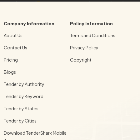
Company Information
Policy Information
About Us
Terms and Conditions
Contact Us
Privacy Policy
Pricing
Copyright
Blogs
Tender by Authority
Tender by Keyword
Tender by States
Tender by Cities
Download TenderShark Mobile