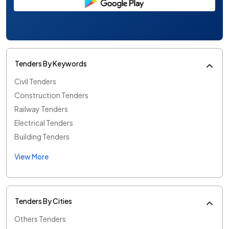
Tenders By Keywords
Civil Tenders
Construction Tenders
Railway Tenders
Electrical Tenders
Building Tenders
View More
Tenders By Cities
Others Tenders