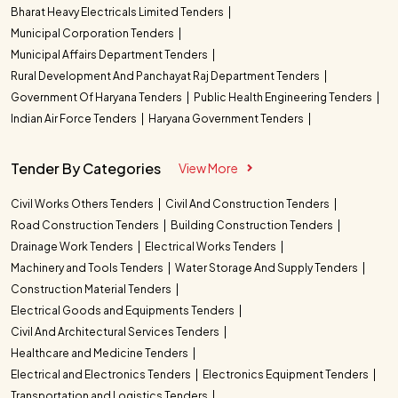
Bharat Heavy Electricals Limited Tenders
Municipal Corporation Tenders
Municipal Affairs Department Tenders
Rural Development And Panchayat Raj Department Tenders
Government Of Haryana Tenders
Public Health Engineering Tenders
Indian Air Force Tenders
Haryana Government Tenders
Tender By Categories
View More
Civil Works Others Tenders
Civil And Construction Tenders
Road Construction Tenders
Building Construction Tenders
Drainage Work Tenders
Electrical Works Tenders
Machinery and Tools Tenders
Water Storage And Supply Tenders
Construction Material Tenders
Electrical Goods and Equipments Tenders
Civil And Architectural Services Tenders
Healthcare and Medicine Tenders
Electrical and Electronics Tenders
Electronics Equipment Tenders
Transportation and Logistics Tenders