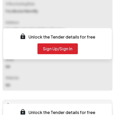
Office Inviting Bids
Fzr/div/northern Rly
Address
Drm Office Northern Railway Firozpur
Unlock the Tender details for free
Contact Details
Sign Up/Sign In
NA
Email
NA
Website
NA
Documents
Unlock the Tender details for free
Document