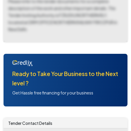
Please refer to the tender documents for a complete
description of the work and other important details. The
Tender Inviting Authority is FZR/DIV/NORTHERN RLY,
located at DRM OFFICE NORTHERN RAILWAY FIROZPUR in
New Delhi.
Ready to Take Your Business to the Next
level ?
Get Hassle free financing for your business
Tender Contact Details