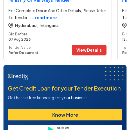
For Complete Deion And Other Details, Please Refer
For 
To Tender
...read more
To 
Hyderabad ,
Telangana
Bid Before:
Bid 
07 Aug 2026
12 A
Tender Value:
Tend
View Details
Refer Document
Ref
Get Credit Loan for your Tender Execution
Get hassle free financing for your business
Know More