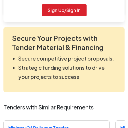
viewNitPdf_5168341.pdf
Sign Up/Sign In
Secure Your Projects with
Tender Material & Financing
Secure competitive project proposals.
Strategic funding solutions to drive
your projects to success.
Tenders with Similar Requirements
Ministry Of Railways Tender
Min