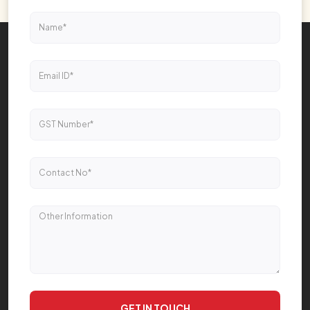
GET IN TOUCH