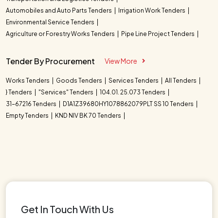
Automobiles and Auto Parts Tenders
Irrigation Work Tenders
Environmental Service Tenders
Agriculture or Forestry Works Tenders
Pipe Line Project Tenders
Tender By Procurement
View More
Works Tenders
Goods Tenders
Services Tenders
All Tenders
} Tenders
"Services" Tenders
104.01. 25.073 Tenders
31-67216 Tenders
D1A1Z39680HY1078862079PLT SS 10 Tenders
Empty Tenders
KND NIV BK 70 Tenders
Get In Touch With Us