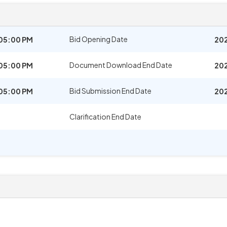
Bid Opening Date
05:00 PM
202
Document Download End Date
05:00 PM
202
Bid Submission End Date
05:00 PM
202
Clarification End Date