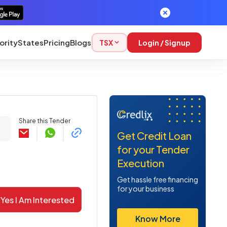
ority
States
Pricing
Blogs
TSX
Login / Signup
Share this Tender
Get Credit Loan
for your Tender
Execution
Get hassle free financing
for your business
Yes I Am Interested
Know More