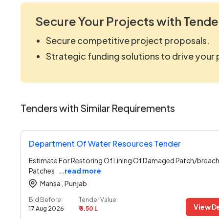
Secure Your Projects with Tende
Secure competitive project proposals.
Strategic funding solutions to drive your
Tenders with Similar Requirements
Department Of Water Resources Tender
Estimate For Restoring Of Lining Of Damaged Patch/breach
Patches
..read more
Mansa ,
Punjab
Bid Before:
Tender Value:
View De
17 Aug 2026
₹ 3.50 L