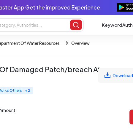
aster App Get the improved Experience.
Keyword
Auth
epartment Of Water Resources
Overview
g Of Damaged Patch/breach At
Download
 Works Others
+ 2
 Amount