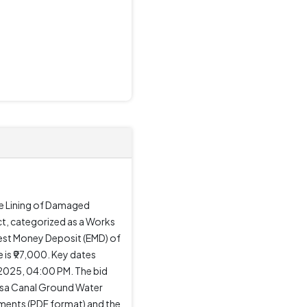
he Lining of Damaged
t, categorized as a Works
rnest Money Deposit (EMD) of
 is ₹97,000. Key dates
2025, 04:00 PM. The bid
ansa Canal Ground Water
uments (PDF format) and the