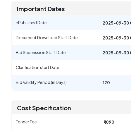
Important Dates
ePublished Date
2025-09-30 
Document Download Start Date
2025-09-30 
Bid Submission Start Date
2025-09-30 
Clarification start Date
Bid Validity Period (in Days)
120
Cost Specification
Tender Fee
₹ 1090