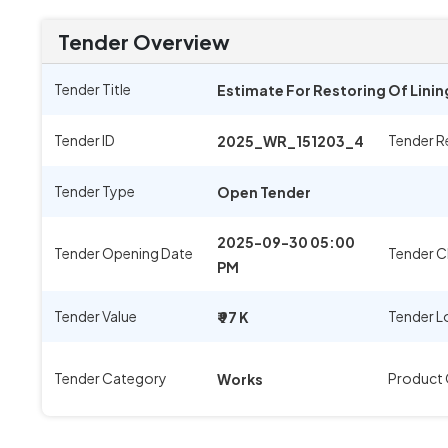
Tender Overview
Tender Title
Estimate For Restoring Of Lini
Tender ID
Tender R
2025_WR_151203_4
Tender Type
Open Tender
2025-09-30 05:00
Tender Opening Date
Tender C
PM
Tender Value
Tender L
₹ 97 K
Tender Category
Product
Works