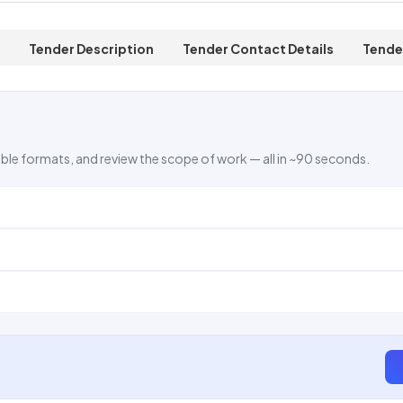
Tender Description
Tender Contact Details
Tende
ble formats, and review the scope of work — all in ~90 seconds.