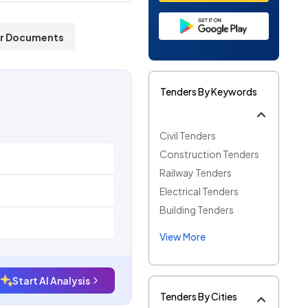
r Documents
Tenders By Keywords
Civil Tenders
Construction Tenders
Railway Tenders
Electrical Tenders
Building Tenders
View More
Start AI Analysis
Tenders By Cities