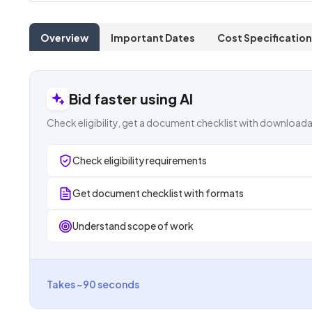
Overview
Important Dates
Cost Specification
Bid faster using AI
Check eligibility, get a document checklist with downloada
Check eligibility requirements
Get document checklist with formats
Understand scope of work
Takes ~90 seconds