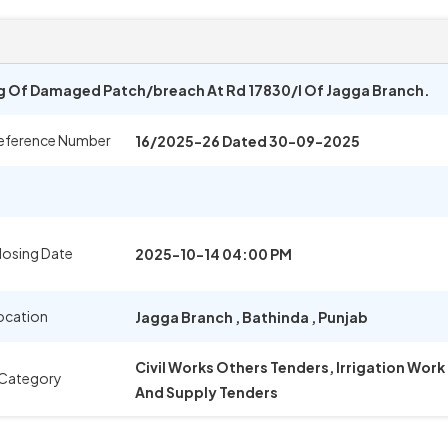
ng Of Damaged Patch/breach At Rd 17830/l Of Jagga Branch.
eference Number
16/2025-26 Dated 30-09-2025
losing Date
2025-10-14 04:00 PM
ocation
Jagga Branch
,
Bathinda
,
Punjab
Civil Works Others Tenders, Irrigation Wor
 Category
And Supply Tenders