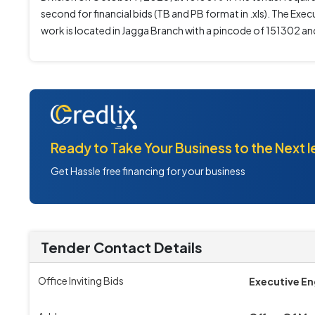
second for financial bids (TB and PB format in .xls). The Exe
work is located in Jagga Branch with a pincode of 151302 and 
Ready to Take Your Business to the Next l
Get Hassle free financing for your business
Tender Contact Details
Office Inviting Bids
Executive En