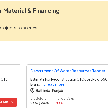
r Material & Financing
 projects to success.
Department Of Water Resources Tender
 Of 8
Estimate For Reconstruction Of Outlet Rd 61850/
Branch
..read more
Bathinda ,
Punjab
Bid Before:
Tender Value:
tails
08 Aug 2026
₹ 63 L