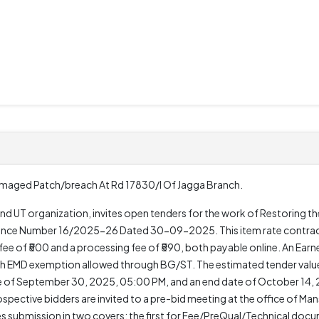
Damaged Patch/breach At Rd 17830/l Of Jagga Branch.
 UT organization, invites open tenders for the work of Restoring t
rence Number 16/2025-26 Dated 30-09-2025. This item rate contrac
er fee of ₹500 and a processing fee of ₹590, both payable online. An Ea
 with EMD exemption allowed through BG/ST. The estimated tender value
e of September 30, 2025, 05:00 PM, and an end date of October 14, 
spective bidders are invited to a pre-bid meeting at the office of M
es submission in two covers: the first for Fee/PreQual/Technical doc