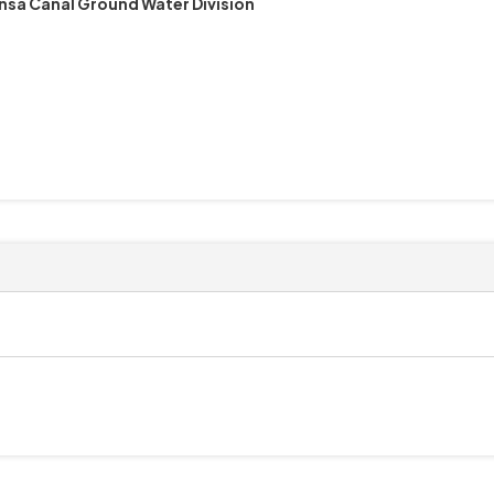
nsa Canal Ground Water Division