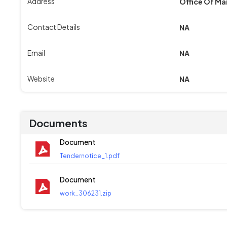
Address
Office Of Ma
Contact Details
NA
Email
NA
Website
NA
Documents
Document
Tendernotice_1.pdf
Document
work_306231.zip