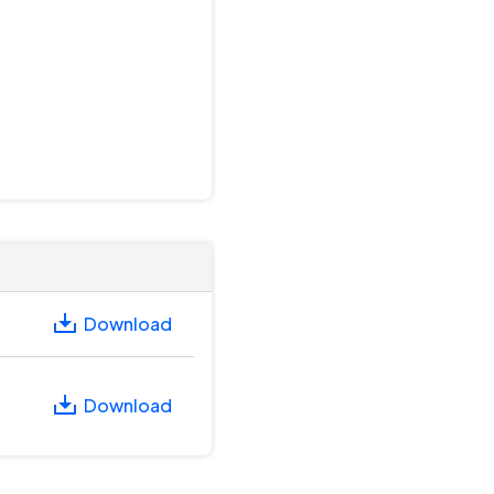
Download
Download