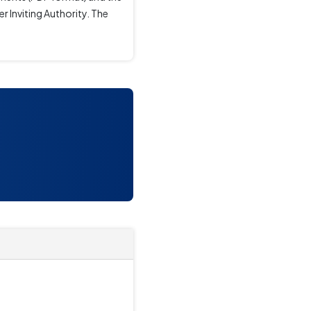
r Inviting Authority. The