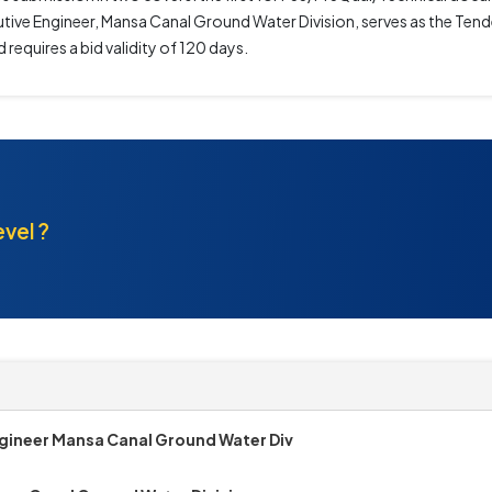
cutive Engineer, Mansa Canal Ground Water Division, serves as the Tende
requires a bid validity of 120 days.
evel ?
gineer Mansa Canal Ground Water Div