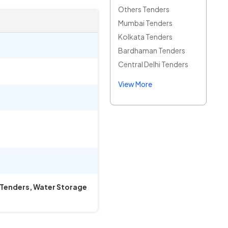
Others Tenders
Mumbai Tenders
Kolkata Tenders
Bardhaman Tenders
Central Delhi Tenders
View More
k Tenders, Water Storage