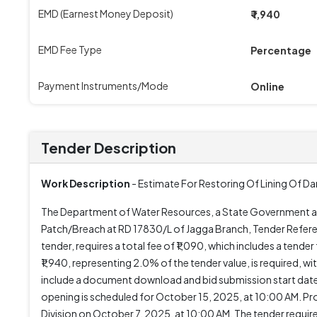
EMD (Earnest Money Deposit)
₹ 1,940
EMD Fee Type
Percentage
Payment Instruments/Mode
Online
Tender Description
Work Description
- Estimate For Restoring Of Lining Of 
The Department of Water Resources, a State Government and
Patch/Breach at RD 17830/L of Jagga Branch, Tender Refe
tender, requires a total fee of ₹1,090, which includes a tend
₹1,940, representing 2.0% of the tender value, is required,
include a document download and bid submission start dat
opening is scheduled for October 15, 2025, at 10:00 AM. Pro
Division on October 7, 2025, at 10:00 AM. The tender requir