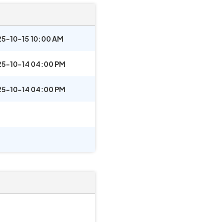
5-10-15 10:00 AM
5-10-14 04:00 PM
5-10-14 04:00 PM