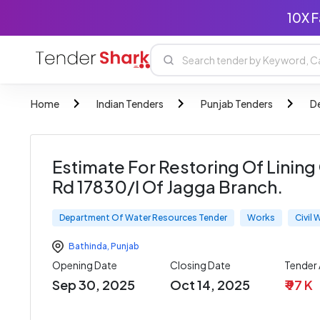
10X F
Home
Indian Tenders
Punjab Tenders
D
Estimate For Restoring Of Linin
Rd 17830/l Of Jagga Branch.
Department Of Water Resources Tender
Works
Civil
Bathinda
,
Punjab
Opening Date
Closing Date
Tender
Sep 30, 2025
Oct 14, 2025
₹ 97 K