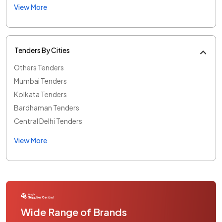
View More
Tenders By Cities
Others Tenders
Mumbai Tenders
Kolkata Tenders
Bardhaman Tenders
Central Delhi Tenders
View More
Wide Range of Brands