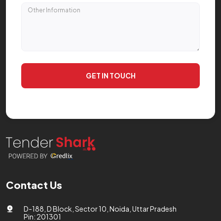
GET IN TOUCH
Contact Us
D-188, D Block, Sector 10, Noida, Uttar Pradesh
Pin: 201301