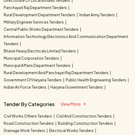
Directorate Of Local Bodies Tenders
Panchayati Raj Department Tenders
Rural Development Department Tenders
Indian Army Tenders
Military Engineer Services Tenders
Central Public Works Department Tenders
Information Technology Electronics And Communication Department
Tenders
Bharat Heavy Electricals Limited Tenders
Municipal Corporation Tenders
Municipal Affairs Department Tenders
Rural Development And Panchayat Raj Department Tenders
Government Of Haryana Tenders
Public Health Engineering Tenders
Indian Air Force Tenders
Haryana Government Tenders
Tender By Categories
View More
Civil Works Others Tenders
Civil And Construction Tenders
Road Construction Tenders
Building Construction Tenders
Drainage Work Tenders
Electrical Works Tenders