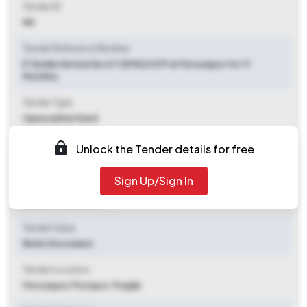
Tender ID
NA
Tender Reference Number
E Tender Notice No 67 (18 MLD STP at Ferozepur for 17
Months)
Tender Type
Open/advertised
Tender Opening Date
Unlock the Tender details for free
2025-09-26 01:00 PM
Sign Up/Sign In
Tender Closing Date
2025-10-13 01:00 PM
Tender Value
Refer Document
Tender Location
Ferozepur
,
Firozpur, Punjab