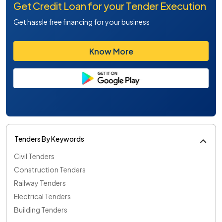
Get Credit Loan for your Tender Execution
Get hassle free financing for your business
Know More
Tenders By Keywords
Civil Tenders
Construction Tenders
Railway Tenders
Electrical Tenders
Building Tenders