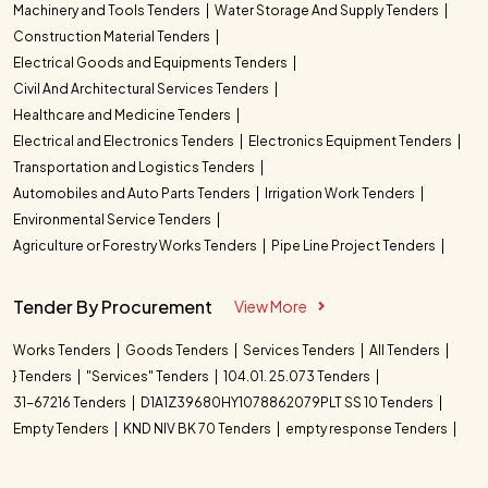
Machinery and Tools Tenders
Water Storage And Supply Tenders
Construction Material Tenders
Electrical Goods and Equipments Tenders
Civil And Architectural Services Tenders
Healthcare and Medicine Tenders
Electrical and Electronics Tenders
Electronics Equipment Tenders
Transportation and Logistics Tenders
Automobiles and Auto Parts Tenders
Irrigation Work Tenders
Environmental Service Tenders
Agriculture or Forestry Works Tenders
Pipe Line Project Tenders
Tender By Procurement
View More
Works Tenders
Goods Tenders
Services Tenders
All Tenders
} Tenders
"Services" Tenders
104.01. 25.073 Tenders
31-67216 Tenders
D1A1Z39680HY1078862079PLT SS 10 Tenders
Empty Tenders
KND NIV BK 70 Tenders
empty response Tenders