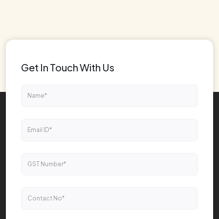
Get In Touch With Us