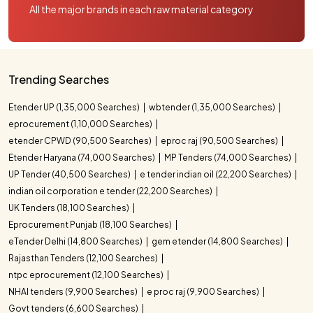
All the major brands in each raw material category
Trending Searches
Etender UP (1,35,000 Searches)
wbtender (1,35,000 Searches)
eprocurement (1,10,000 Searches)
etender CPWD (90,500 Searches)
eproc raj (90,500 Searches)
Etender Haryana (74,000 Searches)
MP Tenders (74,000 Searches)
UP Tender (40,500 Searches)
e tender indian oil (22,200 Searches)
indian oil corporation e tender (22,200 Searches)
UK Tenders (18,100 Searches)
Eprocurement Punjab (18,100 Searches)
eTender Delhi (14,800 Searches)
gem etender (14,800 Searches)
Rajasthan Tenders (12,100 Searches)
ntpc eprocurement (12,100 Searches)
NHAI tenders (9,900 Searches)
e proc raj (9,900 Searches)
Govt tenders (6,600 Searches)