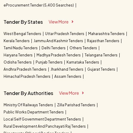
eProcurement Tender (5,400 Searches)
Tender By States
View More
West Bengal Tenders
Uttar Pradesh Tenders
Maharashtra Tenders
Kerala Tenders
Jammu And Kashmir Tenders
Rajasthan Tenders
Tamil Nadu Tenders
Delhi Tenders
Others Tenders
Haryana Tenders
Madhya Pradesh Tenders
Telangana Tenders
Odisha Tenders
Punjab Tenders
Karnataka Tenders
Andhra Pradesh Tenders
Jharkhand Tenders
Gujarat Tenders
Himachal Pradesh Tenders
Assam Tenders
Tender By Authorities
View More
Ministry Of Railways Tenders
Zilla Parishad Tenders
Public Works Department Tenders
Local Self Government Department Tenders
Rural Development And Panchayati Raj Tenders