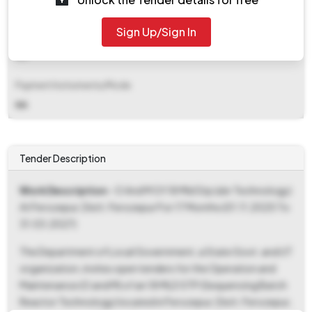
₹ 1,64,360
Sign Up/Sign In
EMD Fee Type
NA
Payment Instruments/Mode
NA
Tender Description
Work Description
- O And M Of 18 Mld Stp (sbr Technology)
At Ferozepur, Distt. Ferozepur For 17 Months (01.11.2025 To
31.03.2027)
The Department of Local Government, a State Govt. and UT
organization, invites open tenders for the Operation and
Maintenance (O and M) of an 18 MLD STP (Sequencing Batch
Reactor Technology) located in Ferozepur, Distt. Ferozepur,