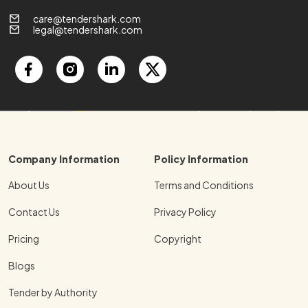
care@tendershark.com
legal@tendershark.com
Company Information
Policy Information
About Us
Terms and Conditions
Contact Us
Privacy Policy
Pricing
Copyright
Blogs
Tender by Authority