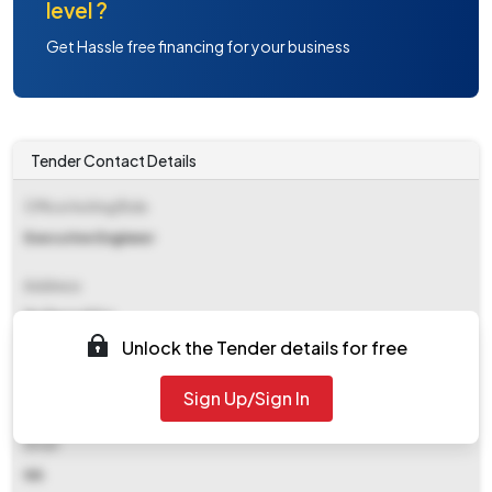
level ?
Get Hassle free financing for your business
Tender Contact Details
Office Inviting Bids
Executive Engineer
Address
Ee Pwssd Fzr
Unlock the Tender details for free
Contact Details
Sign Up/Sign In
NA
Email
NA