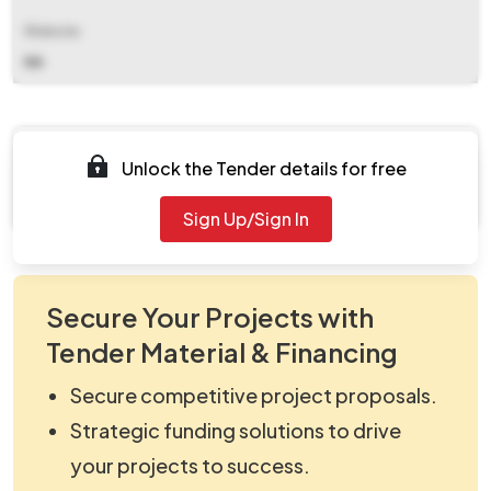
Website
NA
Documents
Unlock the Tender details for free
Document Not Available
Sign Up/Sign In
Secure Your Projects with
Tender Material & Financing
Secure competitive project proposals.
Strategic funding solutions to drive
your projects to success.