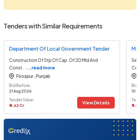
Tenders with Similar Requirements
Department Of Local Government Tender
Ma
Construction Of Stp Of Cap. Of 20 Mld And
Sel
Const.
...read more
Com
Firozpur ,
Punjab
Bid Before:
Bid 
21 Aug 2026
10 A
Tender Value:
Tend
View Details
₹ 4.62 Cr
₹ 5.8