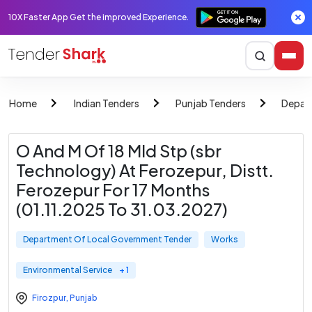
10X Faster App Get the improved Experience.
Home
Indian Tenders
Punjab Tenders
Depar
O And M Of 18 Mld Stp (sbr
Technology) At Ferozepur, Distt.
Ferozepur For 17 Months
(01.11.2025 To 31.03.2027)
Department Of Local Government Tender
Works
Environmental Service
+ 1
Firozpur
,
Punjab