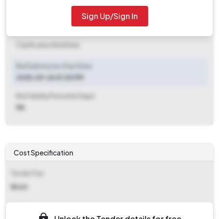
2025-10-13 01:00 PM
Sign Up/Sign In
Clarification End Date
Clarification End Date
Bid Submission Start Date
2025-09-26 01:00 PM
Bid Validity Period (in Days)
NA
Cost Specification
Tender Fee
₹ 3360
EMD (Earnest Money Deposit)
Unlock the Tender details for free