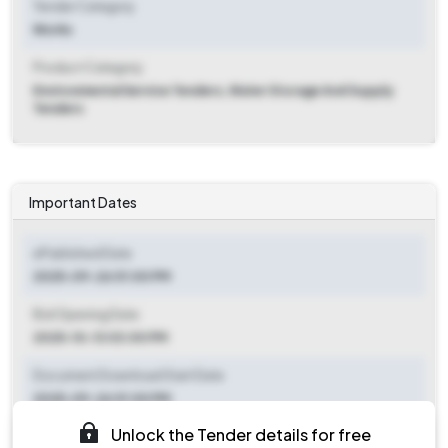
Tender Category
Works
Product Category
Environmental Service Tenders, Water Storage And Supply
Tenders
Important Dates
ePublished Date
2025-09-26 01:00 PM
Bid Opening Date
2025-10-13 03:00 PM
Document Download Start Date
2025-09-26 01:00 PM
Unlock the Tender details for free
Document Download End Date