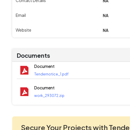
Contact Details
NA
Email
NA
Website
NA
Documents
Document
Tendernotice_1.pdf
Document
work_293072.zip
Secure Your Projects with Tende