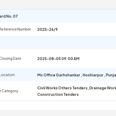
Ward No.07
 Reference Number
2025-26/9
Closing Date
2025-08-05 09:00 AM
Location
Mc Office Garhshankar
,
Hoshiarpur
,
Punj
Civil Works Others Tenders, Drainage Wor
t Category
Construction Tenders