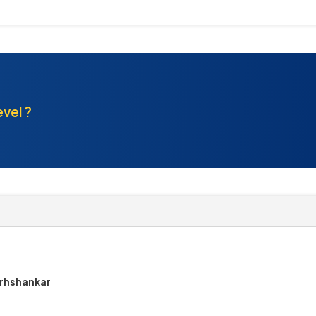
evel ?
arhshankar