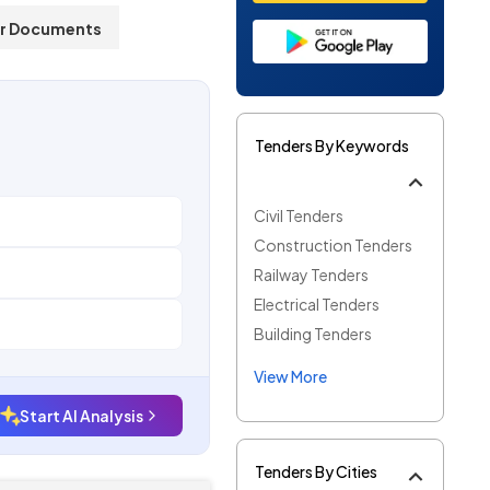
r Documents
Tenders By Keywords
Civil Tenders
Construction Tenders
Railway Tenders
Electrical Tenders
Building Tenders
View More
Start AI Analysis
Tenders By Cities