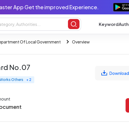
aster App Get the improved Experience.
Keyword
Auth
epartment Of Local Government
Overview
ard No.07
Download
l Works Others
+ 2
mount
Document