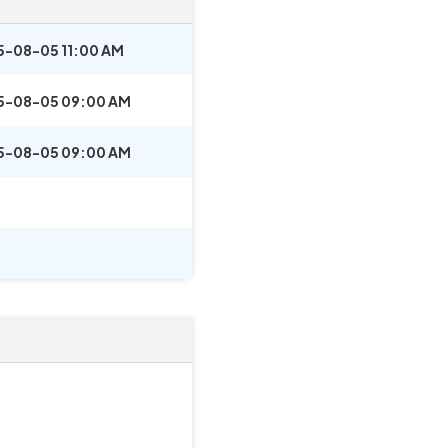
5-08-05 11:00 AM
5-08-05 09:00 AM
5-08-05 09:00 AM