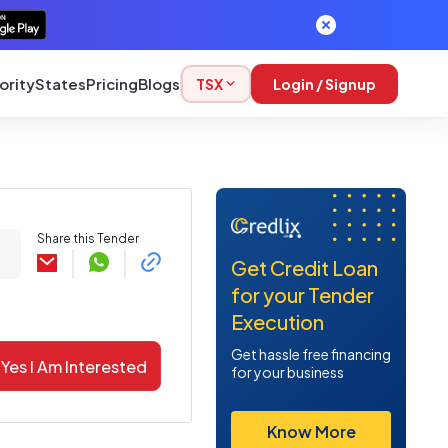
ority
States
Pricing
Blogs
TSX
Login / Signup
Share this Tender
Get Credit Loan
for your Tender
Execution
Get hassle free financing
Yes I Am Interested
for your business
Know More