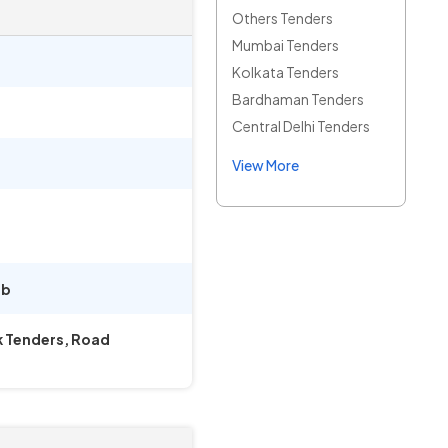
Others Tenders
Mumbai Tenders
Kolkata Tenders
Bardhaman Tenders
Central Delhi Tenders
View More
ab
k Tenders, Road