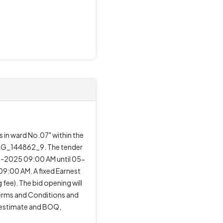
 in ward No.07" within the
_DLG_144862_9. The tender
ul-2025 09:00 AM until 05-
9:00 AM. A fixed Earnest
 fee). The bid opening will
Terms and Conditions and
k estimate and BOQ,