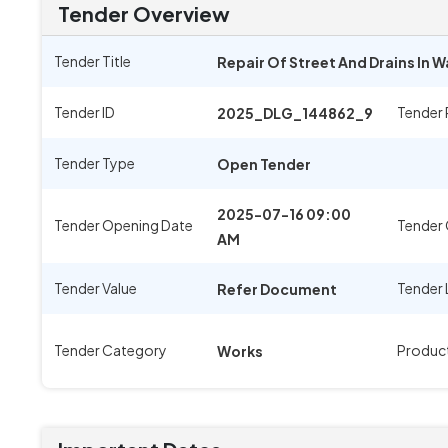
Tender Overview
Tender Title
Repair Of Street And Drains In 
Tender ID
Tender
2025_DLG_144862_9
Tender Type
Open Tender
2025-07-16 09:00
Tender Opening Date
Tender 
AM
Tender Value
Tender 
Refer Document
Tender Category
Produc
Works