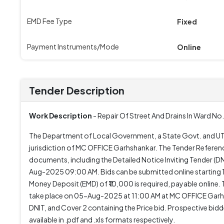
EMD Fee Type
Fixed
Payment Instruments/Mode
Online
Tender Description
Work Description
- Repair Of Street And Drains In Ward No
The Department of Local Government, a State Govt. and UT or
jurisdiction of MC OFFICE Garhshankar. The Tender Referen
documents, including the Detailed Notice Inviting Tender (
Aug-2025 09:00 AM. Bids can be submitted online starting
Money Deposit (EMD) of ₹10,000 is required, payable online. Th
take place on 05-Aug-2025 at 11:00 AM at MC OFFICE Garhsh
DNIT, and Cover 2 containing the Price bid. Prospective bid
available in .pdf and .xls formats respectively.