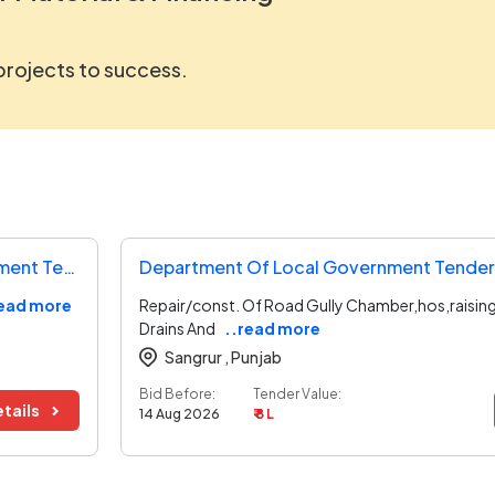
 projects to success.
Directorate Of Urban Administration And Development Tender
Department Of Local Government Tender
read more
Repair/const. Of Road Gully Chamber,hos,raising
Drains And
..read more
Sangrur ,
Punjab
Bid Before:
Tender Value:
tails
14 Aug 2026
₹ 8 L