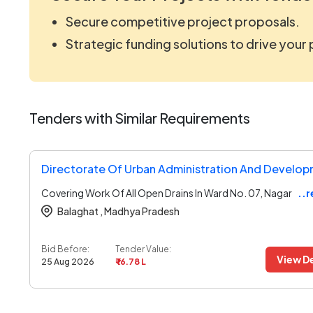
Secure competitive project proposals.
Strategic funding solutions to drive your
Tenders with Similar Requirements
Covering Work Of All Open Drains In Ward No. 07, Nagar
..
Balaghat ,
Madhya Pradesh
Bid Before:
Tender Value:
View De
25 Aug 2026
₹ 16.78 L