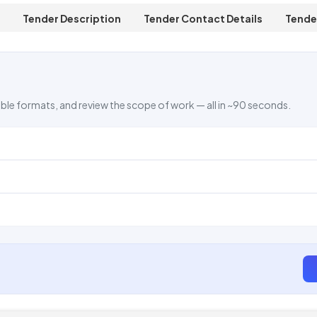
Tender Description
Tender Contact Details
Tende
ble formats, and review the scope of work — all in ~90 seconds.