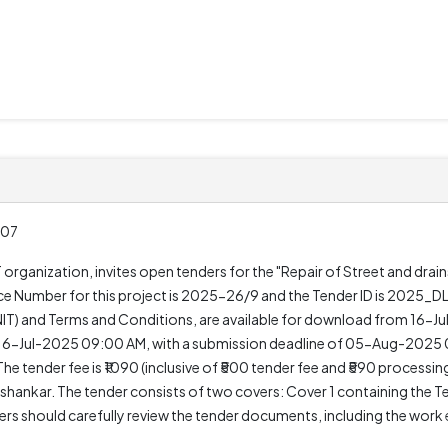
.07
ganization, invites open tenders for the "Repair of Street and drains
ce Number for this project is 2025-26/9 and the Tender ID is 2025
DNIT) and Terms and Conditions, are available for download from 16-J
 16-Jul-2025 09:00 AM, with a submission deadline of 05-Aug-2025 0
e tender fee is ₹1090 (inclusive of ₹500 tender fee and ₹590 processing
ankar. The tender consists of two covers: Cover 1 containing the 
ders should carefully review the tender documents, including the wor