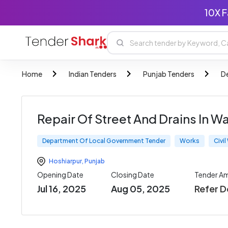
10X F
Home
Indian Tenders
Punjab Tenders
D
Repair Of Street And Drains In W
Department Of Local Government Tender
Works
Civi
Hoshiarpur
,
Punjab
Opening Date
Closing Date
Tender A
Jul 16, 2025
Aug 05, 2025
Refer 