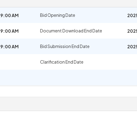
Bid Opening Date
09:00 AM
202
Document Download End Date
09:00 AM
202
Bid Submission End Date
09:00 AM
202
Clarification End Date