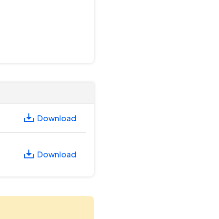
Download
Download