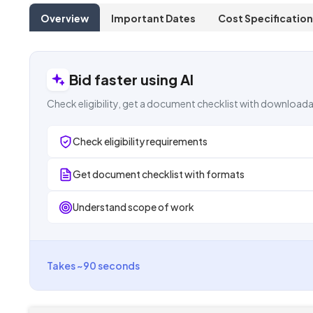
Overview
Important Dates
Cost Specification
Bid faster using AI
Check eligibility, get a document checklist with downloada
Check eligibility requirements
Get document checklist with formats
Understand scope of work
Takes ~90 seconds