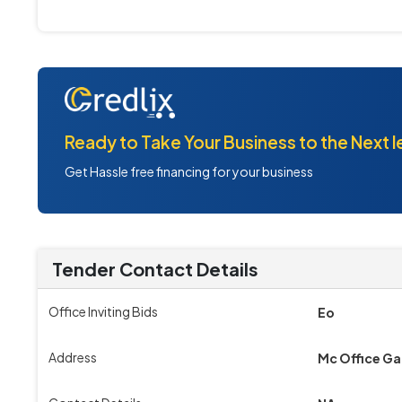
Ready to Take Your Business to the Next l
Get Hassle free financing for your business
Tender Contact Details
Office Inviting Bids
Eo
Address
Mc Office G