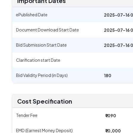
Important Dates
ePublished Date
2025-07-16 
Document Download Start Date
2025-07-16 
Bid Submission Start Date
2025-07-16 
Clarification start Date
Bid Validity Period (in Days)
180
Cost Specification
Tender Fee
₹ 1090
EMD (Earnest Money Deposit)
₹ 10,000