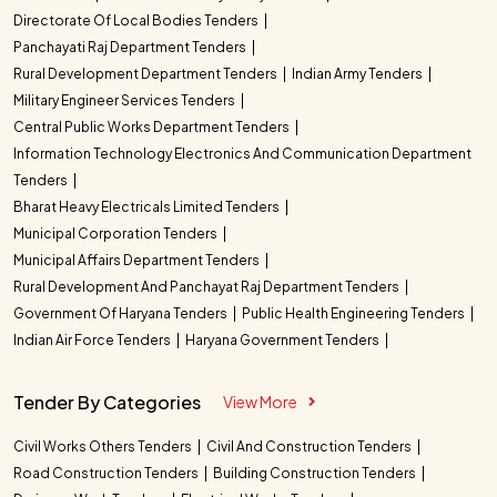
Directorate Of Local Bodies Tenders
Panchayati Raj Department Tenders
Rural Development Department Tenders
Indian Army Tenders
Military Engineer Services Tenders
Central Public Works Department Tenders
Information Technology Electronics And Communication Department
Tenders
Bharat Heavy Electricals Limited Tenders
Municipal Corporation Tenders
Municipal Affairs Department Tenders
Rural Development And Panchayat Raj Department Tenders
Government Of Haryana Tenders
Public Health Engineering Tenders
Indian Air Force Tenders
Haryana Government Tenders
Tender By Categories
View More
Civil Works Others Tenders
Civil And Construction Tenders
Road Construction Tenders
Building Construction Tenders