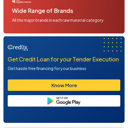
Wide Range of Brands
All the major brands in each raw material category
Get Credit Loan for your Tender Execution
Get hassle free financing for your business
Know More