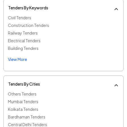
Tenders By Keywords
Civil Tenders
Construction Tenders
Railway Tenders
Electrical Tenders
Building Tenders
View More
Tenders By Cities
Others Tenders
Mumbai Tenders
Kolkata Tenders
Bardhaman Tenders
Central Delhi Tenders