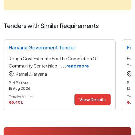
Tenders with Similar Requirements
Haryana Government Tender
For
Rough Cost Estimate For The Completion Of
Est
Community Center (slab,
...read more
The
Karnal ,
Haryana
Bid Before:
Bid 
15 Aug 2026
13 A
Tender Value:
Tend
View Details
₹ 35.40 L
₹ 6.13