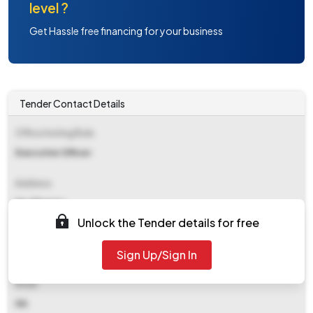
level ?
Get Hassle free financing for your business
Tender Contact Details
Office Inviting Bids
Executive Officer
Address
Np Ghanaur
Unlock the Tender details for free
Contact Details
Sign Up/Sign In
NA
Email
NA