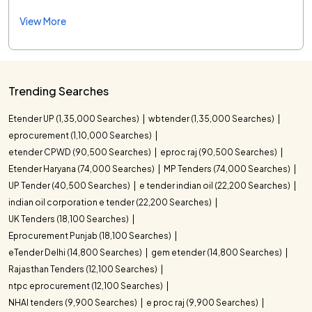
View More
Trending Searches
Etender UP (1,35,000 Searches)
wbtender (1,35,000 Searches)
eprocurement (1,10,000 Searches)
etender CPWD (90,500 Searches)
eproc raj (90,500 Searches)
Etender Haryana (74,000 Searches)
MP Tenders (74,000 Searches)
UP Tender (40,500 Searches)
e tender indian oil (22,200 Searches)
indian oil corporation e tender (22,200 Searches)
UK Tenders (18,100 Searches)
Eprocurement Punjab (18,100 Searches)
eTender Delhi (14,800 Searches)
gem etender (14,800 Searches)
Rajasthan Tenders (12,100 Searches)
ntpc eprocurement (12,100 Searches)
NHAI tenders (9,900 Searches)
e proc raj (9,900 Searches)