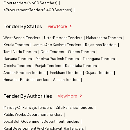
Govt tenders (6,600 Searches)
eProcurement Tender (5,400 Searches)
Tender By States
View More
West Bengal Tenders
Uttar Pradesh Tenders
Maharashtra Tenders
Kerala Tenders
Jammu And Kashmir Tenders
Rajasthan Tenders
Tamil Nadu Tenders
Delhi Tenders
Others Tenders
Haryana Tenders
Madhya Pradesh Tenders
Telangana Tenders
Odisha Tenders
Punjab Tenders
Karnataka Tenders
Andhra Pradesh Tenders
Jharkhand Tenders
Gujarat Tenders
Himachal Pradesh Tenders
Assam Tenders
Tender By Authorities
View More
Ministry Of Railways Tenders
Zilla Parishad Tenders
Public Works Department Tenders
Local Self Government Department Tenders
Rural Development And Panchayati Raj Tenders