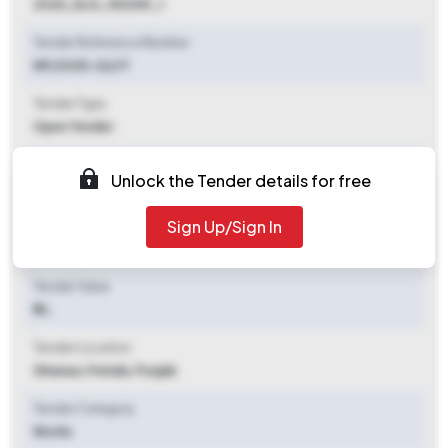
2025_DLG_153059_1
Tender Reference Number
NP/2025-26/17
Tender Type
Open Tender
Tender Opening Date
Unlock the Tender details for free
2025-11-04 09:00 AM
Sign Up/Sign In
Tender Closing Date
2025-11-21 12:00 PM
Tender Value
₹ 5 L
Tender Location
Ghanaur
,
Patiala, Punjab
Tender Category
Works