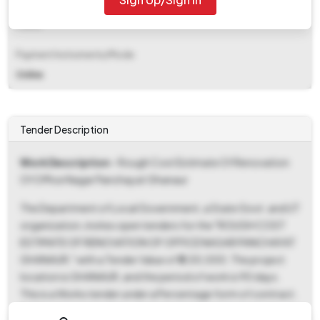
EMD Fee Type
Fixed
Payment Instruments/Mode
Online
Tender Description
Work Description
- Rough Cost Estimate Of Renovation
Of Office Nagar Panchayat Ghanaur
The Department of Local Government, a State Govt. and UT
organization, invites open tenders for the "ROUGH COST
ESTIMATE OF RENOVATION OF OFFICE NAGAR PANCHAYAT
GHANAUR," with a Tender Value of ₹5,00,000. The project
location is GHANAUR, and the period of work is 90 days.
This is a Works tender under a Percentage form of contract.
Bidders are required to submit their bids in two covers: