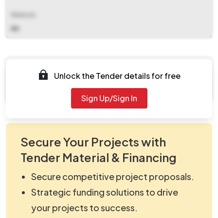
Website
NA
Documents
Unlock the Tender details for free
Document Not Available
Sign Up/Sign In
Secure Your Projects with
Tender Material & Financing
Secure competitive project proposals.
Strategic funding solutions to drive
your projects to success.