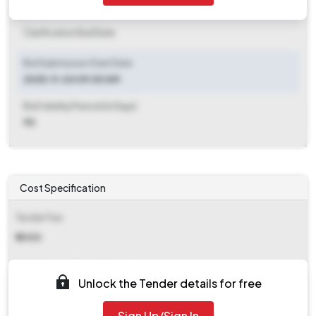
Clarification End Date
Clarification End Date
Bid Submission Start Date
2025-11-04 09:00 AM
Bid Validity Period (in Days)
90
Cost Specification
Tender Fee
₹ 2000
EMD (Earnest Money Deposit)
Unlock the Tender details for free
₹ 10,000
Sign Up/Sign In