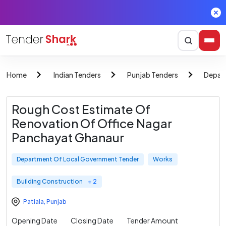
Home
Indian Tenders
Punjab Tenders
Depar
Rough Cost Estimate Of
Renovation Of Office Nagar
Panchayat Ghanaur
Department Of Local Government Tender
Works
Building Construction
+ 2
Patiala
,
Punjab
Opening Date
Closing Date
Tender Amount