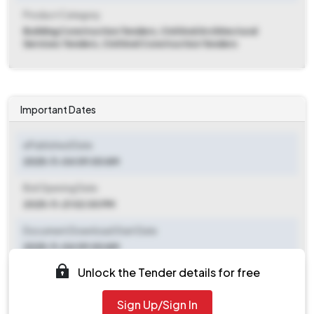
Product Category
Building Construction Tenders, Civil And Architectural
Services Tenders, Civil And Construction Tenders
Important Dates
ePublished Date
2025-11-04 09:00 AM
Bid Opening Date
2025-11-21 02:00 PM
Document Download Start Date
2025-11-04 09:00 AM
Unlock the Tender details for free
Document Download End Date
2025-11-21 12:00 PM
Sign Up/Sign In