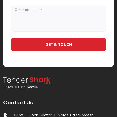
GET IN TOUCH
Contact Us
D-188, D Block, Sector 10, Noida, Uttar Pradesh