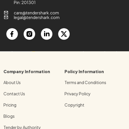
Pin: 201301
care@tendershark.com
legal@tendershark.com
Company Information
Policy Information
About Us
Terms and Conditions
Contact Us
Privacy Policy
Pricing
Copyright
Blogs
Tender by Authority