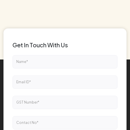
Get In Touch With Us