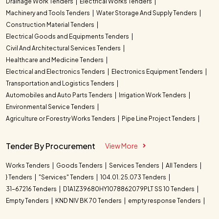
Drainage Work Tenders
Electrical Works Tenders
Machinery and Tools Tenders
Water Storage And Supply Tenders
Construction Material Tenders
Electrical Goods and Equipments Tenders
Civil And Architectural Services Tenders
Healthcare and Medicine Tenders
Electrical and Electronics Tenders
Electronics Equipment Tenders
Transportation and Logistics Tenders
Automobiles and Auto Parts Tenders
Irrigation Work Tenders
Environmental Service Tenders
Agriculture or Forestry Works Tenders
Pipe Line Project Tenders
Tender By Procurement
View More
Works Tenders
Goods Tenders
Services Tenders
All Tenders
} Tenders
"Services" Tenders
104.01. 25.073 Tenders
31-67216 Tenders
D1A1Z39680HY1078862079PLT SS 10 Tenders
Empty Tenders
KND NIV BK 70 Tenders
empty response Tenders