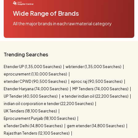
Wide Range of Brands
All the major brands in each raw material category
Trending Searches
Etender UP (1,35,000 Searches)
wbtender (1,35,000 Searches)
eprocurement (1,10,000 Searches)
etender CPWD (90,500 Searches)
eproc raj (90,500 Searches)
Etender Haryana (74,000 Searches)
MP Tenders (74,000 Searches)
UP Tender (40,500 Searches)
e tender indian oil (22,200 Searches)
indian oil corporation e tender (22,200 Searches)
UK Tenders (18,100 Searches)
Eprocurement Punjab (18,100 Searches)
eTender Delhi (14,800 Searches)
gem etender (14,800 Searches)
Rajasthan Tenders (12,100 Searches)