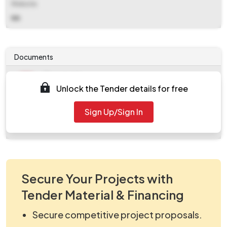
Website
NA
Documents
Document
Unlock the Tender details for free
Tendernotice_1.pdf
Document
Sign Up/Sign In
work_294864.zip
Secure Your Projects with
Tender Material & Financing
Secure competitive project proposals.