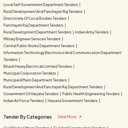
Local Self Government Department Tenders
Rural Development And Panchayati Raj Tenders
Directorate Of Local Bodies Tenders
Panchayati Raj Department Tenders
Rural Development Department Tenders
Indian Army Tenders
Military Engineer Services Tenders
Central Public Works Department Tenders
Information Technology Electronics And Communication Department
Tenders
Bharat Heavy Electricals Limited Tenders
Municipal Corporation Tenders
Municipal Affairs Department Tenders
Rural Development And Panchayat Raj Department Tenders
Government Of Haryana Tenders
Public Health Engineering Tenders
Indian Air Force Tenders
Haryana Government Tenders
Tender By Categories
View More