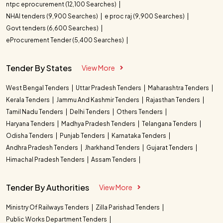
ntpc eprocurement (12,100 Searches)
NHAI tenders (9,900 Searches)
e proc raj (9,900 Searches)
Govt tenders (6,600 Searches)
eProcurement Tender (5,400 Searches)
Tender By States
View More
West Bengal Tenders
Uttar Pradesh Tenders
Maharashtra Tenders
Kerala Tenders
Jammu And Kashmir Tenders
Rajasthan Tenders
Tamil Nadu Tenders
Delhi Tenders
Others Tenders
Haryana Tenders
Madhya Pradesh Tenders
Telangana Tenders
Odisha Tenders
Punjab Tenders
Karnataka Tenders
Andhra Pradesh Tenders
Jharkhand Tenders
Gujarat Tenders
Himachal Pradesh Tenders
Assam Tenders
Tender By Authorities
View More
Ministry Of Railways Tenders
Zilla Parishad Tenders
Public Works Department Tenders