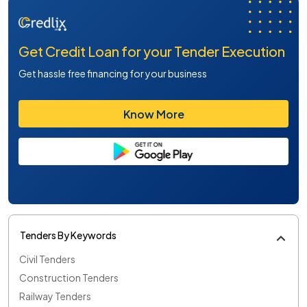
Get Credit Loan for your Tender Execution
Get hassle free financing for your business
Know More
Tenders By Keywords
Civil Tenders
Construction Tenders
Railway Tenders