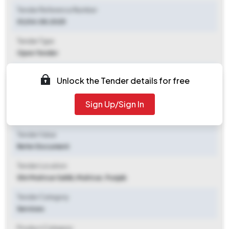
Tender Reference Number
01/04.08.2025
Tender Type
Open Tender
Tender Opening Date
Unlock the Tender details for free
2025-08-04 11:00 AM
Sign Up/Sign In
Tender Closing Date
2025-08-11 11:00 AM
Tender Value
Refer Document
Tender Location
Shri Muktsar Sahib
,
Muktsar, Punjab
Tender Category
Services
Product Category