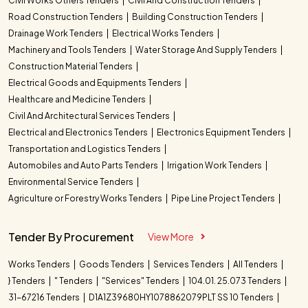
Civil Works Others Tenders
Civil And Construction Tenders
Road Construction Tenders
Building Construction Tenders
Drainage Work Tenders
Electrical Works Tenders
Machinery and Tools Tenders
Water Storage And Supply Tenders
Construction Material Tenders
Electrical Goods and Equipments Tenders
Healthcare and Medicine Tenders
Civil And Architectural Services Tenders
Electrical and Electronics Tenders
Electronics Equipment Tenders
Transportation and Logistics Tenders
Automobiles and Auto Parts Tenders
Irrigation Work Tenders
Environmental Service Tenders
Agriculture or Forestry Works Tenders
Pipe Line Project Tenders
Tender By Procurement
View More
Works Tenders
Goods Tenders
Services Tenders
All Tenders
} Tenders
" Tenders
"Services" Tenders
104.01. 25.073 Tenders
31-67216 Tenders
D1A1Z39680HY1078862079PLT SS 10 Tenders