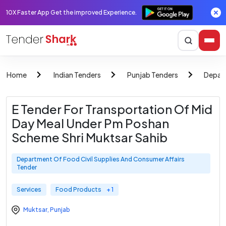
10X Faster App Get the improved Experience.
Home
Indian Tenders
Punjab Tenders
Depart
E Tender For Transportation Of Mid
Day Meal Under Pm Poshan
Scheme Shri Muktsar Sahib
Department Of Food Civil Supplies And Consumer Affairs
Tender
Services
Food Products
+ 1
Muktsar
,
Punjab