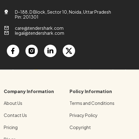
D-188, D Block, Sector 10, Noida, Uttar Pradesh
Pin: 201301
care@tendershark.com
legal@tendershark.com
Company Information
Policy Information
About Us
Terms and Conditions
Contact Us
Privacy Policy
Pricing
Copyright