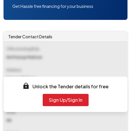
Get Hassle free financing for your business
Tender Contact Details
Office Inviting Bids
Dm Punsup Muktsar
Address
Punsup Muktsar
Unlock the Tender details for free
Contact Details
Sign Up/Sign In
NA
Email
NA