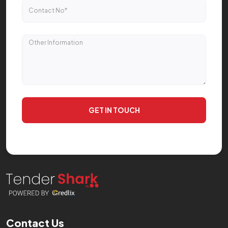
GET IN TOUCH
Contact Us