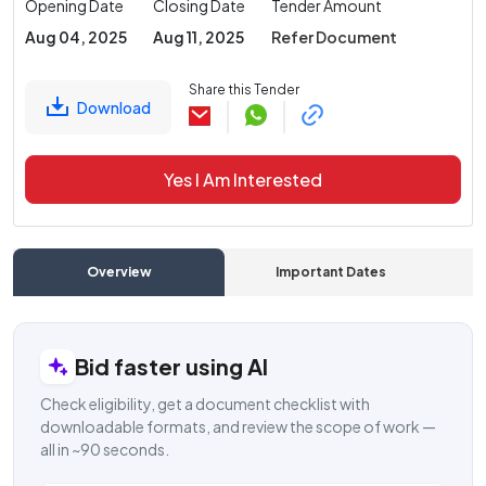
Opening Date
Closing Date
Tender Amount
Aug 04, 2025
Aug 11, 2025
Refer Document
Share this Tender
Download
Yes I Am Interested
Overview
Important Dates
C
Bid faster using AI
Check eligibility, get a document checklist with
downloadable formats, and review the scope of work —
all in ~90 seconds.