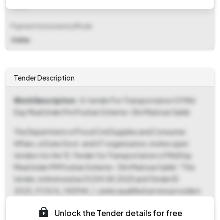
Fixed
Payment Instruments/Mode
Online
Tender Description
Work Description
- E-tender For Transportation Of Mid
Day Meal Under Pm Poshan Scheme- Shri Muktsar Sahib
The Department of Food Civil Supplies and Consumer
Affairs, a State Govt. and UT organization, invites open
tenders for the "E-Tender for Transportation of Mid Day
Meal Under PM Poshan Scheme - Shri Muktsar Sahib." This
tender, referenced as 01/04.08.2025 and Tender ID
2025_FCSCA_145944_1, seeks qualified service providers
for the transportation of mid-day meals. The tender
Unlock the Tender details for free
process involves a two-cover system, with Cover 1 including