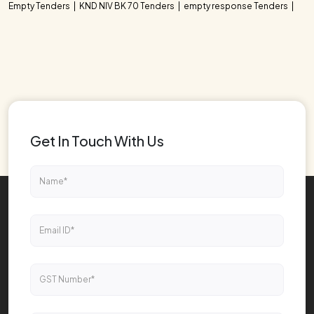
Empty Tenders
KND NIV BK 70 Tenders
empty response Tenders
Get In Touch With Us