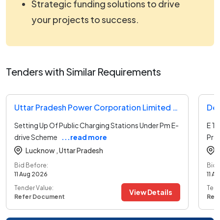
Strategic funding solutions to drive
your projects to success.
Tenders with Similar Requirements
Uttar Pradesh Power Corporation Limited Tender
Dep
Setting Up Of Public Charging Stations Under Pm E-
E T
drive Scheme
...read more
Pro
Lucknow ,
Uttar Pradesh
Bid Before:
Bid 
11 Aug 2026
11 A
Tender Value:
Tend
View Details
Refer Document
Ref