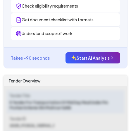
Check eligibility requirements
Get document checklist with formats
Understand scope of work
Takes ~90 seconds
Start AI Analysis
Tender Overview
Tender Title
E Tender For Transportation Of Mid Day Meal Under Pm
Poshan Scheme Shri Muktsar Sahib
Tender ID
2025_FCSCA_145944_1