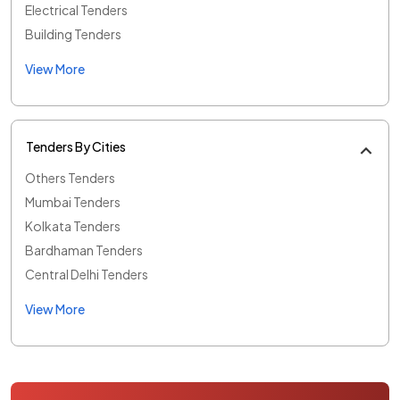
Electrical Tenders
Building Tenders
View More
Tenders By Cities
Others Tenders
Mumbai Tenders
Kolkata Tenders
Bardhaman Tenders
Central Delhi Tenders
View More