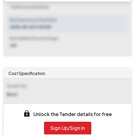
Clarification End Date
Bid Submission Start Date
2025-08-04 11:00 AM
Bid Validity Period (in Days)
120
Cost Specification
Tender Fee
₹ 4360
EMD (Earnest Money Deposit)
Unlock the Tender details for free
₹ 50,000
Sign Up/Sign In
EMD Fee Type