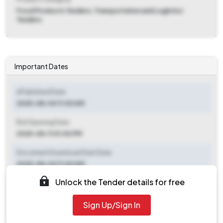
Food Products Tenders, Transportation and Logistics
Tenders
Important Dates
ePublished Date
2025-08-04 11:00 AM
Bid Opening Date
2025-08-11 01:00 PM
Document Download Start Date
2025-08-04 11:00 AM
Unlock the Tender details for free
Document Download End Date
2025-08-11 11:00 AM
Sign Up/Sign In
Clarification End Date