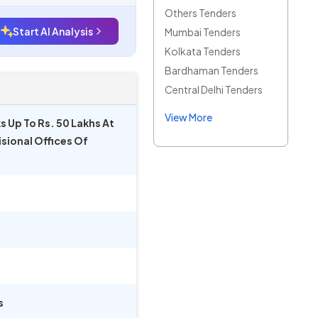
Others Tenders
Start AI Analysis
Mumbai Tenders
Kolkata Tenders
Bardhaman Tenders
Central Delhi Tenders
View More
s Up To Rs. 50 Lakhs At
isional Offices Of
s