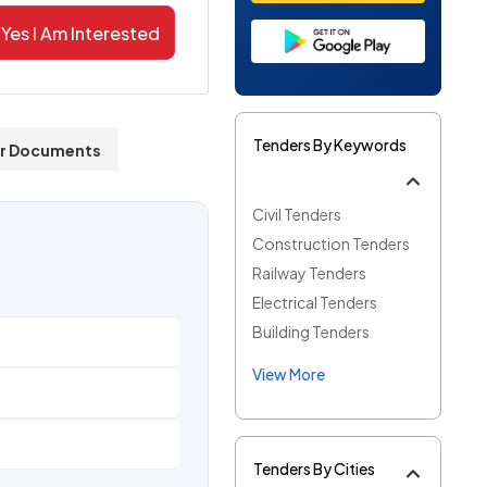
Yes I Am Interested
Tenders By Keywords
r Documents
Civil Tenders
Construction Tenders
Railway Tenders
Electrical Tenders
Building Tenders
View More
Tenders By Cities