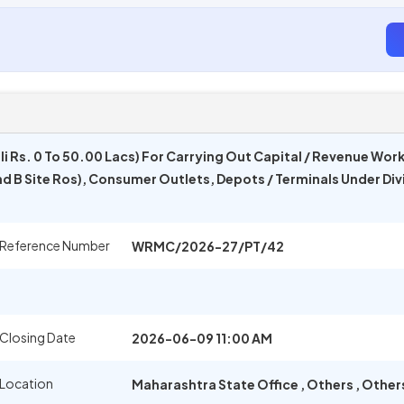
i Rs. 0 To 50.00 Lacs) For Carrying Out Capital / Revenue Work
nd B Site Ros), Consumer Outlets, Depots / Terminals Under Div
 Reference Number
WRMC/2026-27/PT/42
Closing Date
2026-06-09 11:00 AM
 Location
Maharashtra State Office
,
Others
,
Other