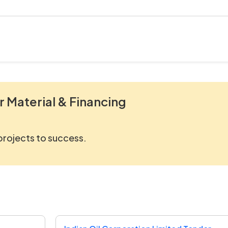
r Material & Financing
 projects to success.