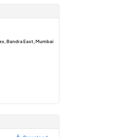
lex, Bandra East, Mumbai