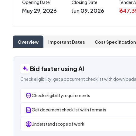
Opening Date
Closing Date
Tender 
May 29, 2026
Jun 09, 2026
₹ 647.3
Overview
Important Dates
Cost Specification
Bid faster using AI
Check eligibility, get a document checklist with downloada
Check eligibility requirements
Get document checklist with formats
Understand scope of work