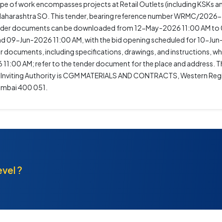
ope of work encompasses projects at Retail Outlets (including KSKs 
of Maharashtra SO. This tender, bearing reference number WRMC/2026
 Tender documents can be downloaded from 12-May-2026 11:00 AM to
 09-Jun-2026 11:00 AM, with the bid opening scheduled for 10-Jun
r documents, including specifications, drawings, and instructions, whi
1:00 AM; refer to the tender document for the place and address. Thi
er Inviting Authority is CGM MATERIALS AND CONTRACTS, Western Regio
Mumbai 400 051.
evel ?