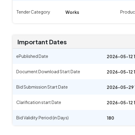
Tender Category
Produc
Works
Important Dates
ePublished Date
2026-05-12 
Document Download Start Date
2026-05-12 
Bid Submission Start Date
2026-05-29 
Clarification start Date
2026-05-12 
Bid Validity Period (in Days)
180