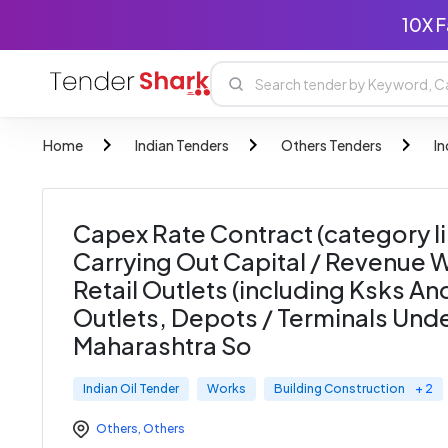
10X F
Home
Indian Tenders
Others Tenders
In
Capex Rate Contract (category Ii
Carrying Out Capital / Revenue W
Retail Outlets (including Ksks A
Outlets, Depots / Terminals Unde
Maharashtra So
Indian Oil Tender
Works
Building Construction
+ 2
Others
,
Others