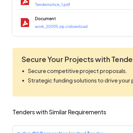
Tendernotice_1.pdf
Document
work_200115.zip.crdownload
Secure Your Projects with Tende
Secure competitive project proposals.
Strategic funding solutions to drive your
Tenders with Similar Requirements