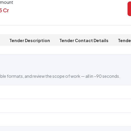
Amount
5 Cr
Tender Description
Tender Contact Details
Tende
ble formats, and review the scope of work — all in ~90 seconds.