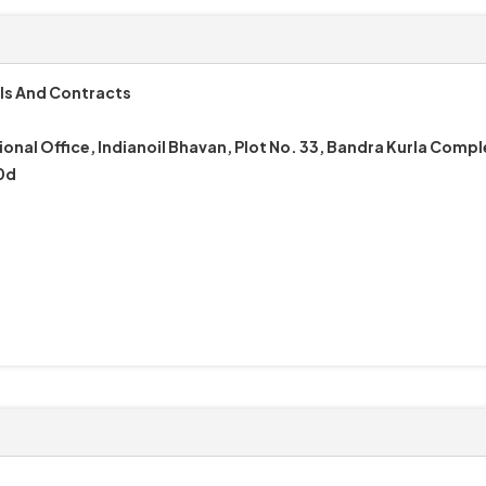
ls And Contracts
onal Office, Indianoil Bhavan, Plot No. 33, Bandra Kurla Comp
0d