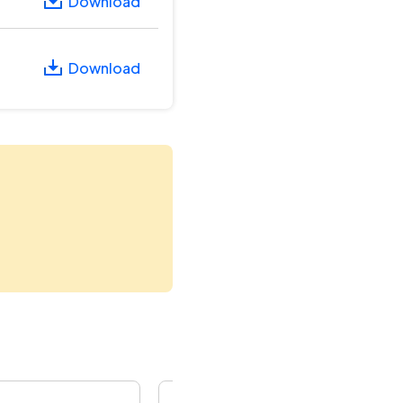
Download
Download