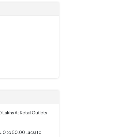
 Lakhs At Retail Outlets
. 0 to 50.00 Lacs) to