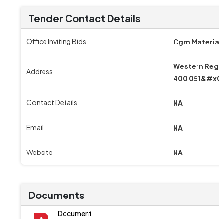
Tender Contact Details
Office Inviting Bids
Cgm Materia
Western Regi
Address
400 051&#x
Contact Details
NA
Email
NA
Website
NA
Documents
Document