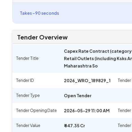
Takes ~90 seconds
Tender Overview
Capex Rate Contract (category I
Tender Title
Retail Outlets (including Ksks A
Maharashtra So
Tender ID
Tender
2026_WRO_189829_1
Tender Type
Open Tender
Tender Opening Date
Tender 
2026-05-29 11:00 AM
Tender Value
Tender
₹ 647.35 Cr