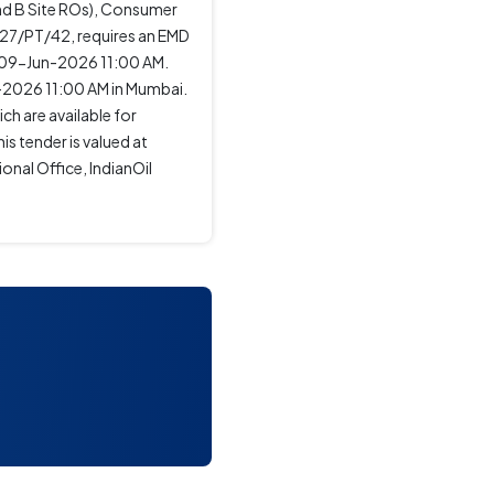
and B Site ROs), Consumer
-27/PT/42, requires an EMD
 09-Jun-2026 11:00 AM.
-2026 11:00 AM in Mumbai.
ch are available for
s tender is valued at
nal Office, IndianOil