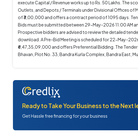
execute Capital / Revenue works up to Rs. 50 Lakhs. The sc
Outlets, and Depots / Terminals under Divisional Offices 
of ₹3,00,000 and offers a contract period of 1095 days.
Bids must be submitted between 29-May-2026 11:00 AM and
Prospective bidders are advised to review the detailed tende
download. A Pre-Bid Meeting is scheduled for 22-May-2026 1
₹6,47,35,09,000 and offers Preferential Bidding. The Tend
Bhavan, Plot No. 33, Bandra Kurla Complex, Bandra East, 
Ready to Take Your Business to the Next l
Get Hassle free financing for your business