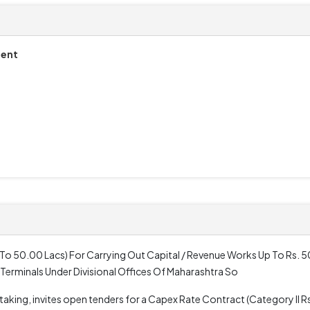
ment
 To 50.00 Lacs) For Carrying Out Capital / Revenue Works Up To Rs. 50
 Terminals Under Divisional Offices Of Maharashtra So
king, invites open tenders for a Capex Rate Contract (Category II Rs