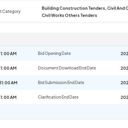
Building Construction Tenders, Civil And
t Category
Civil Works Others Tenders
Bid Opening Date
11:00 AM
202
Document Download End Date
11:00 AM
202
Bid Submission End Date
11:00 AM
202
Clarification End Date
11:00 AM
202