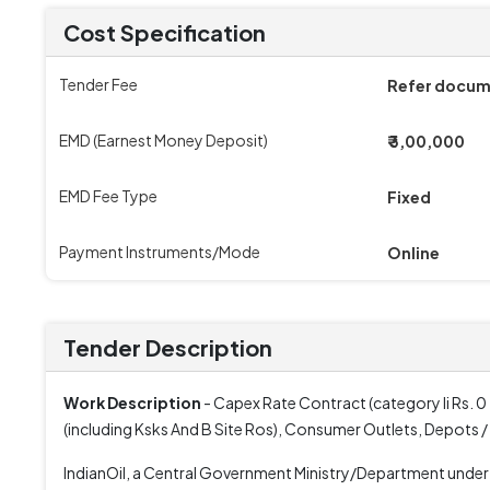
Cost Specification
Tender Fee
Refer docu
EMD (Earnest Money Deposit)
₹ 3,00,000
EMD Fee Type
Fixed
Payment Instruments/Mode
Online
Tender Description
Work Description
- Capex Rate Contract (category Ii Rs. 0
(including Ksks And B Site Ros), Consumer Outlets, Depots /
IndianOil, a Central Government Ministry/Department underta