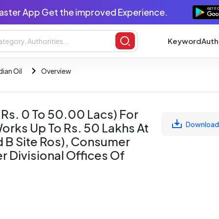
aster App Get the improved Experience.
Keyword
Auth
dian Oil
Overview
 Rs. 0 To 50.00 Lacs) For
Download
orks Up To Rs. 50 Lakhs At
nd B Site Ros), Consumer
r Divisional Offices Of