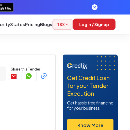
ority
States
Pricing
Blogs
TSX
Login / Signup
Share this Tender
Get Credit Loan
for your Tender
Execution
Get hassle free financing
for your business
Know More