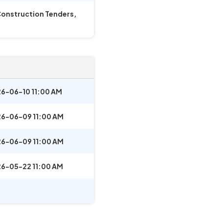
 Construction Tenders,
6-06-10 11:00 AM
6-06-09 11:00 AM
6-06-09 11:00 AM
6-05-22 11:00 AM