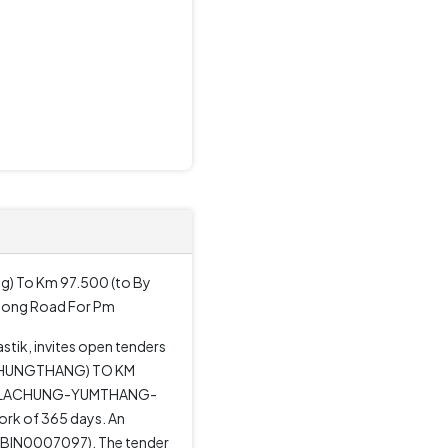
g) To Km 97.500 (to By
dong Road For Pm
tik, invites open tenders
(CHUNGTHANG) TO KM
G-LACHUNG-YUMTHANG-
rk of 365 days. An
 (SBIN0007097). The tender