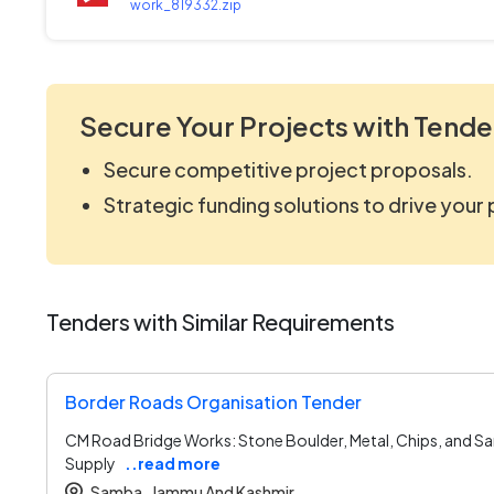
work_819332.zip
Secure Your Projects with Tende
Secure competitive project proposals.
Strategic funding solutions to drive your
Tenders with Similar Requirements
Border Roads Organisation Tender
CM Road Bridge Works: Stone Boulder, Metal, Chips, and S
Supply
..read more
Samba ,
Jammu And Kashmir