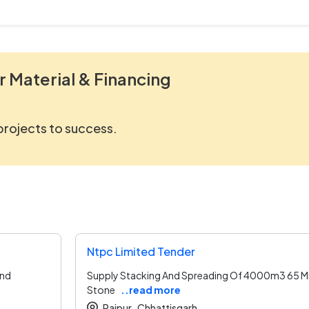
r Material & Financing
 projects to success.
Ntpc Limited Tender
and
Supply Stacking And Spreading Of 4000m3 65 
Stone
..read more
Raipur ,
Chhattisgarh