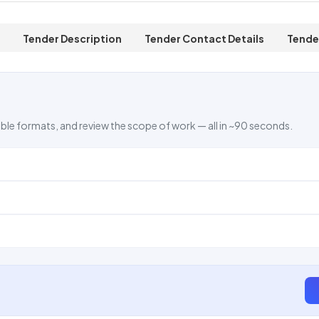
Tender Description
Tender Contact Details
Tende
ble formats, and review the scope of work — all in ~90 seconds.