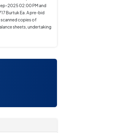
-Sep-2025 02:00 PM and
17 Burtuk Ea. A pre-bid
t scanned copies of
alance sheets, undertaking