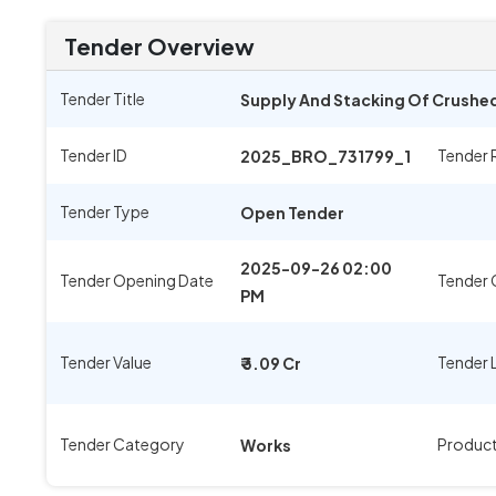
Tender Overview
Tender Title
Supply And Stacking Of Crushed
Tender ID
Tender 
2025_BRO_731799_1
Tender Type
Open Tender
2025-09-26 02:00
Tender Opening Date
Tender 
PM
Tender Value
Tender 
₹ 3.09 Cr
Tender Category
Produc
Works