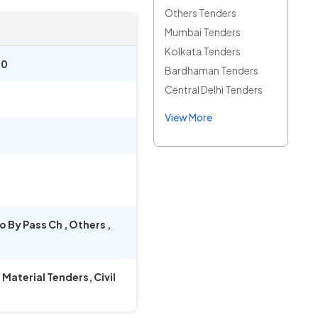
Others Tenders
Mumbai Tenders
Kolkata Tenders
00
Bardhaman Tenders
Central Delhi Tenders
View More
o By Pass Ch
,
Others
,
aterial Tenders, Civil