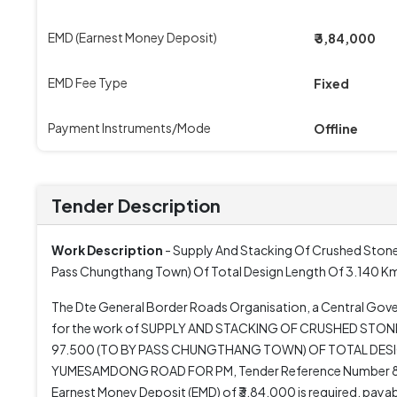
EMD (Earnest Money Deposit)
₹ 3,84,000
EMD Fee Type
Fixed
Payment Instruments/Mode
Offline
Tender Description
Work Description
- Supply And Stacking Of Crushed Stone
Pass Chungthang Town) Of Total Design Length Of 3.1
The Dte General Border Roads Organisation, a Central Gove
for the work of SUPPLY AND STACKING OF CRUSHED STO
97.500 (TO BY PASS CHUNGTHANG TOWN) OF TOTAL 
YUMESAMDONG ROAD FOR PM, Tender Reference Number 80610.
Earnest Money Deposit (EMD) of ₹3,84,000 is required, paya