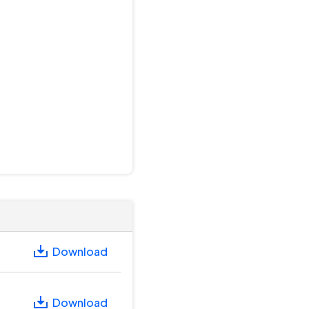
Download
Download