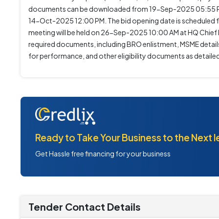
documents can be downloaded from 19-Sep-2025 05:55 P
14-Oct-2025 12:00 PM. The bid opening date is scheduled f
meeting will be held on 26-Sep-2025 10:00 AM at HQ Chief 
required documents, including BRO enlistment, MSME details
for performance, and other eligibility documents as detaile
Ready to Take Your Business to the Next l
Get Hassle free financing for your business
Tender Contact Details