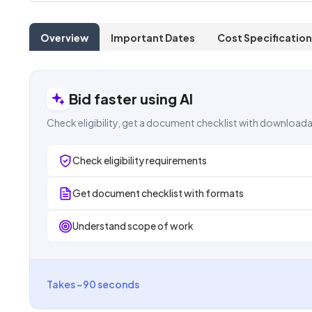
Overview
Important Dates
Cost Specification
Bid faster using AI
Check eligibility, get a document checklist with downloada
Check eligibility requirements
Get document checklist with formats
Understand scope of work
Takes ~90 seconds