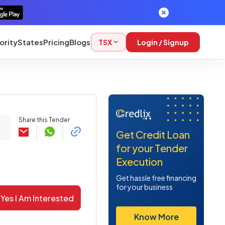
ority
States
Pricing
Blogs
TSX
Login / Signup
Share this Tender
Get Credit Loan
for your Tender
Execution
Get hassle free financing
for your business
Yes I Am Interested
Know More