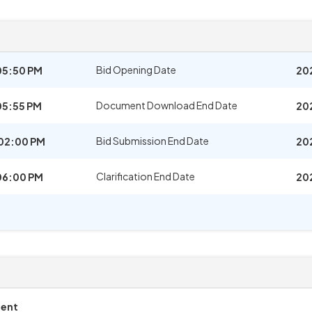
Bid Opening Date
05:50 PM
20
Document Download End Date
05:55 PM
20
Bid Submission End Date
02:00 PM
20
Clarification End Date
06:00 PM
20
ment