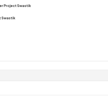
er Project Swastik
t Swastik