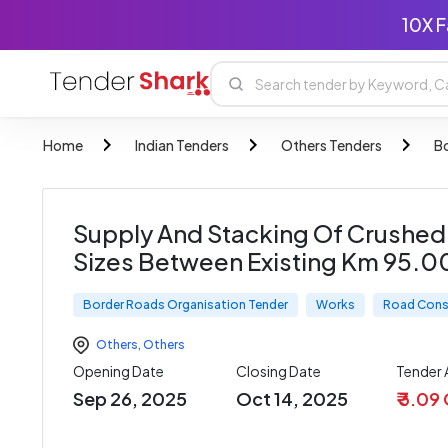
10X F
Home
Indian Tenders
Others Tenders
B
Supply And Stacking Of Crushed
Sizes Between Existing Km 95.0
Border Roads Organisation Tender
Works
Road Cons
Others
,
Others
Opening Date
Closing Date
Tender
Sep 26, 2025
Oct 14, 2025
₹ 3.09