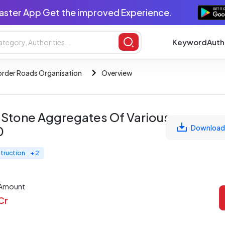
aster App Get the improved Experience.
Keyword
Auth
order Roads Organisation
Overview
 Stone Aggregates Of Various
Download
0
truction
+ 2
 Amount
 Cr