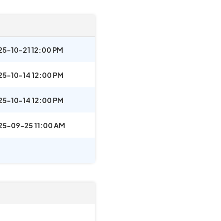
25-10-21 12:00 PM
25-10-14 12:00 PM
25-10-14 12:00 PM
25-09-25 11:00 AM