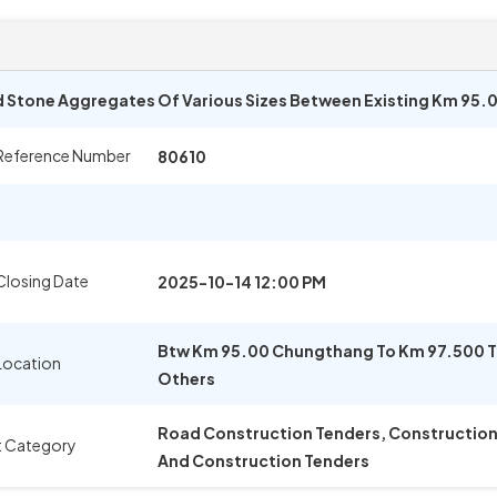
 Stone Aggregates Of Various Sizes Between Existing Km 95.
Reference Number
80610
Closing Date
2025-10-14 12:00 PM
Btw Km 95.00 Chungthang To Km 97.500 T
Location
Others
Road Construction Tenders, Construction M
t Category
And Construction Tenders