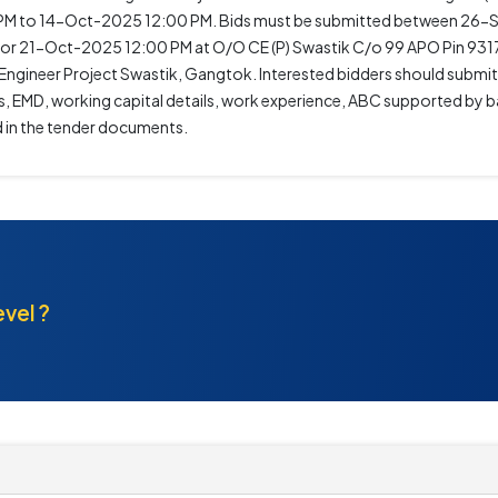
M to 14-Oct-2025 12:00 PM. Bids must be submitted between 26
or 21-Oct-2025 12:00 PM at O/O CE (P) Swastik C/o 99 APO Pin 9317
Engineer Project Swastik, Gangtok. Interested bidders should submi
, EMD, working capital details, work experience, ABC supported by b
d in the tender documents.
evel ?