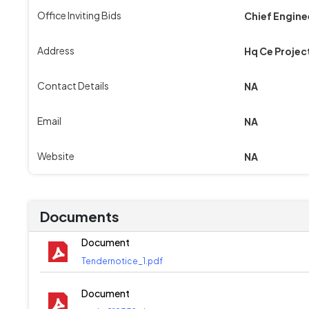
Office Inviting Bids
Chief Engine
Address
Hq Ce Projec
Contact Details
NA
Email
NA
Website
NA
Documents
Document
Tendernotice_1.pdf
Document