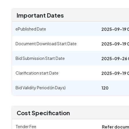
Important Dates
ePublished Date
2025-09-19 
Document Download Start Date
2025-09-19 
Bid Submission Start Date
2025-09-26 
Clarification start Date
2025-09-19 
Bid Validity Period (in Days)
120
Cost Specification
Tender Fee
Refer docu