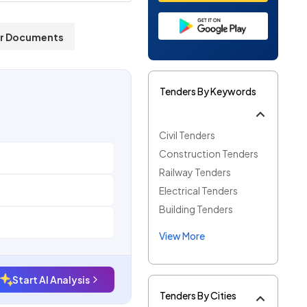
r Documents
Tenders By Keywords
Civil Tenders
Construction Tenders
Railway Tenders
Electrical Tenders
Building Tenders
View More
Start AI Analysis
Tenders By Cities