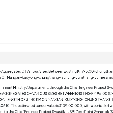
 Aggregates Of Various Sizes Between Existing Km 95.00 (chungthan
40 Km On Mangan-kudyong-chungthang-lachung-yumthang-yumesam
rnment Ministry/Department, through the Chief Engineer Project Swas
NE AGGREGATES OF VARIOUS SIZES BETWEEN EXISTING KM 95.00 
DESIGN LENGTH OF 3.140 KM ON MANGAN-KUDYONG-CHUNGTHAN
 The estimated tender value is ₹3,09,00,000, with a period of wo
ble to the Chief Engineer Project Swastik at SBI Zero Point Gangtok