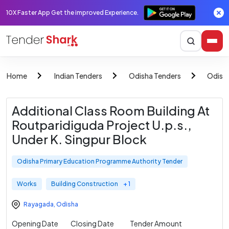
10X Faster App Get the improved Experience.
Home
Indian Tenders
Odisha Tenders
Odish
Additional Class Room Building At
Routparidiguda Project U.p.s.,
Under K. Singpur Block
Odisha Primary Education Programme Authority Tender
Works
Building Construction
+ 1
Rayagada
,
Odisha
Opening Date
Closing Date
Tender Amount