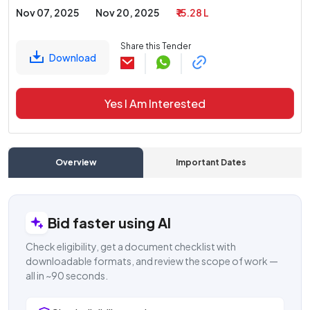
Nov 07, 2025
Nov 20, 2025
₹ 15.28 L
Share this Tender
Download
Yes I Am Interested
Overview
Important Dates
C
Bid faster using AI
Check eligibility, get a document checklist with
downloadable formats, and review the scope of work —
all in ~90 seconds.