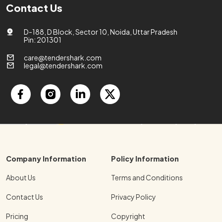
Contact Us
D-188, D Block, Sector 10, Noida, Uttar Pradesh
Pin: 201301
care@tendershark.com
legal@tendershark.com
Company Information
Policy Information
About Us
Terms and Conditions
Contact Us
Privacy Policy
Pricing
Copyright