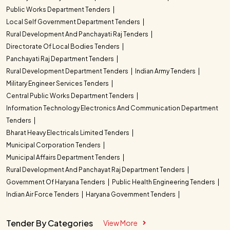
Public Works Department Tenders
Local Self Government Department Tenders
Rural Development And Panchayati Raj Tenders
Directorate Of Local Bodies Tenders
Panchayati Raj Department Tenders
Rural Development Department Tenders
Indian Army Tenders
Military Engineer Services Tenders
Central Public Works Department Tenders
Information Technology Electronics And Communication Department
Tenders
Bharat Heavy Electricals Limited Tenders
Municipal Corporation Tenders
Municipal Affairs Department Tenders
Rural Development And Panchayat Raj Department Tenders
Government Of Haryana Tenders
Public Health Engineering Tenders
Indian Air Force Tenders
Haryana Government Tenders
Tender By Categories
View More