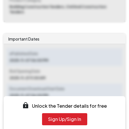
Product Category
Building Construction Tenders, Civil And Construction
Tenders
Important Dates
ePublished Date
2025-11-07 06:00 PM
Bid Opening Date
2025-11-21 11:00 AM
Document Download Start Date
2025-11-07 06:00 PM
Unlock the Tender details for free
Document Download End Date
2025-11-20 05:00 PM
Sign Up/Sign In
Clarification End Date