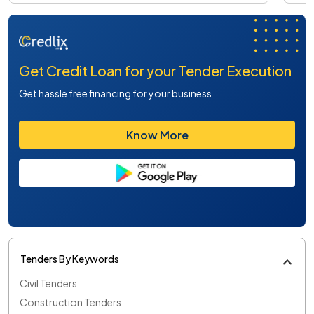
Get Credit Loan for your Tender Execution
Get hassle free financing for your business
Know More
Tenders By Keywords
Civil Tenders
Construction Tenders