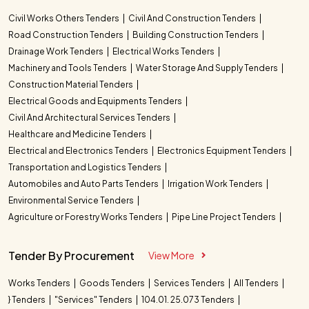
Civil Works Others Tenders
Civil And Construction Tenders
Road Construction Tenders
Building Construction Tenders
Drainage Work Tenders
Electrical Works Tenders
Machinery and Tools Tenders
Water Storage And Supply Tenders
Construction Material Tenders
Electrical Goods and Equipments Tenders
Civil And Architectural Services Tenders
Healthcare and Medicine Tenders
Electrical and Electronics Tenders
Electronics Equipment Tenders
Transportation and Logistics Tenders
Automobiles and Auto Parts Tenders
Irrigation Work Tenders
Environmental Service Tenders
Agriculture or Forestry Works Tenders
Pipe Line Project Tenders
Tender By Procurement
View More
Works Tenders
Goods Tenders
Services Tenders
All Tenders
} Tenders
"Services" Tenders
104.01. 25.073 Tenders