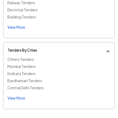
Railway Tenders
Electrical Tenders
Building Tenders
View More
Tenders By Cities
Others Tenders
Mumbai Tenders
Kolkata Tenders
Bardhaman Tenders
Central Delhi Tenders
View More