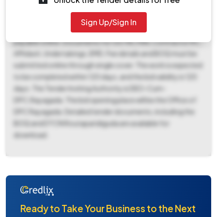
deadline of November 20, 2025, at 05:00 PM, and a bid
opening date of November 21, 2025, at 11:00 AM. Bidders
Sign Up/Sign In
must submit an EMD of ₹15,300 and a tender fee of ₹6,000,
payable online. Documents for GSTIN, PAN, Contractor RC,
Affidavit, Undertakings, EMD, Fee details and BOQ must be
submitted online through single cover. The work is expected
to be completed within 120 days, and the bid validity is 120
days. The Tender Inviting Authority is DEO-Cum-
DPC,Rayagada. The bid opening place will be the Office of
DPC Rayagada. Detailed tender documents, including the
BOQ and DTCN Routaparidiguda are available for
download.
Ready to Take Your Business to the Next