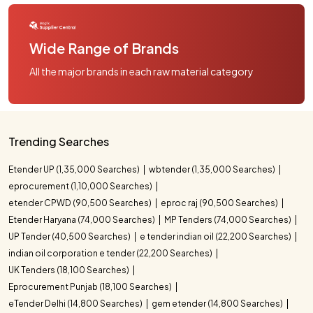
Wide Range of Brands
All the major brands in each raw material category
Trending Searches
Etender UP (1,35,000 Searches)
wbtender (1,35,000 Searches)
eprocurement (1,10,000 Searches)
etender CPWD (90,500 Searches)
eproc raj (90,500 Searches)
Etender Haryana (74,000 Searches)
MP Tenders (74,000 Searches)
UP Tender (40,500 Searches)
e tender indian oil (22,200 Searches)
indian oil corporation e tender (22,200 Searches)
UK Tenders (18,100 Searches)
Eprocurement Punjab (18,100 Searches)
eTender Delhi (14,800 Searches)
gem etender (14,800 Searches)