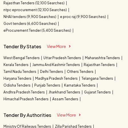
Rajasthan Tenders (12,100 Searches)
ntpc eprocurement (12,100 Searches)
NHAI tenders (9,900 Searches)
e proc raj (9,900 Searches)
Govt tenders (6,600 Searches)
eProcurement Tender (5,400 Searches)
Tender By States
View More
West Bengal Tenders
Uttar Pradesh Tenders
Maharashtra Tenders
Kerala Tenders
Jammu And Kashmir Tenders
Rajasthan Tenders
Tamil Nadu Tenders
Delhi Tenders
Others Tenders
Haryana Tenders
Madhya Pradesh Tenders
Telangana Tenders
Odisha Tenders
Punjab Tenders
Karnataka Tenders
Andhra Pradesh Tenders
Jharkhand Tenders
Gujarat Tenders
Himachal Pradesh Tenders
Assam Tenders
Tender By Authorities
View More
Ministry Of Railways Tenders
Zilla Parishad Tenders