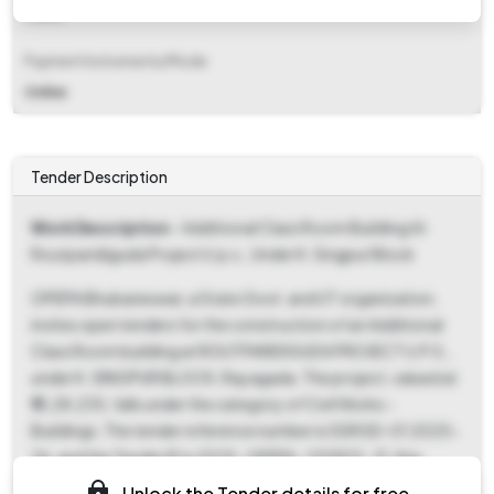
Fixed
Payment Instruments/Mode
Online
Tender Description
Work Description
- Additional Class Room Building At
Routparidiguda Project U.p.s., Under K. Singpur Block
OPEPA Bhubaneswar, a State Govt. and UT organization,
invites open tenders for the construction of an Additional
Class Room building at ROUTPARIDIGUDA PROJECT U.P.S.,
under K. SINGPUR BLOCK, Rayagada. The project, valued at
₹15,28,235, falls under the category of Civil Works -
Buildings. The tender reference number is SSRGD-01 2025-
26, and the Tender ID is 2025_OPEPA_120903_31. Key
dates include a document download and bid submission
Unlock the Tender details for free