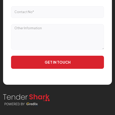
GET IN TOUCH