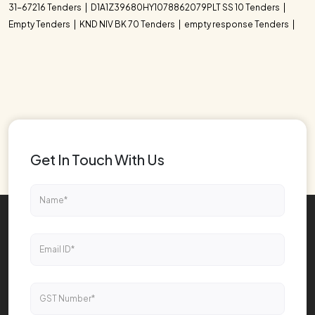
31-67216 Tenders
D1A1Z39680HY1078862079PLT SS 10 Tenders
Empty Tenders
KND NIV BK 70 Tenders
empty response Tenders
Get In Touch With Us