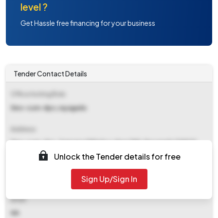
level ?
Get Hassle free financing for your business
Tender Contact Details
Office Inviting Bids
Deo-cum-dpc,rayagada
Address
Deo-cum-dpc, Samagra Sikhshya, Near Dhh, Rayagada 765001
Unlock the Tender details for free
Contact Details
Sign Up/Sign In
NA
Email
NA