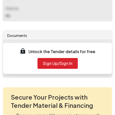
Website
NA
Documents
Document
Unlock the Tender details for free
Tendernotice_1.pdf
Document
Sign Up/Sign In
work_562741.zip
Secure Your Projects with
Tender Material & Financing