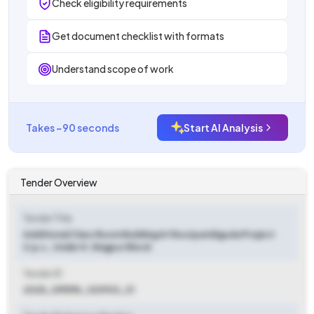
Check eligibility requirements
Get document checklist with formats
Understand scope of work
Takes ~90 seconds
Start AI Analysis
Tender Overview
Tender Title
Additional Class Room Building At Routparidiguda Project
U.p.s., Under K. Singpur Block
Tender ID
2025_OPEPA_120903_31