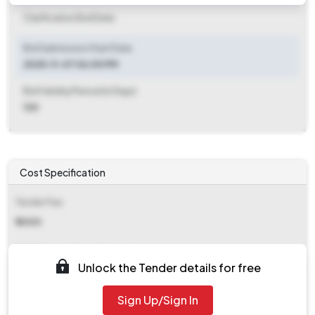
Clarification End Date
Bid Submission Start Date
2025-11-07 06:00 PM
Bid Validity Period (in Days)
120
Cost Specification
Tender Fee
₹ 6000
EMD (Earnest Money Deposit)
Unlock the Tender details for free
₹ 15,300
Sign Up/Sign In
EMD Fee Type