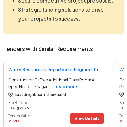
Secure competitive project proposals.
Strategic funding solutions to drive
your projects to success.
Tenders with Similar Requirements
Water Resources Department Engineer In Chief Major Medium And Minor Tender
Construction Of Two Additional Class Room At
Con
Dpep Nps Rasiknagar,
...read more
Prim
East Singhbhum ,
Jharkhand
Bid Before:
Bid 
10 Aug 2026
10 A
Tender Value:
Tend
View Details
₹ 21.91 L
₹ 21.