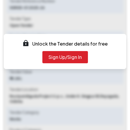
Tender Reference Number
SSRGD-01 2025-26
Tender Type
Open Tender
Tender Opening Date
Unlock the Tender details for free
2025-11-07 06:00 PM
Tender Closing Date
Sign Up/Sign In
2025-11-20 05:00 PM
Tender Value
₹ 15.28 L
Tender Location
Routparidiguda Project U.p.s., Under K. Singpur Bl
,
Rayagada,
Odisha
Tender Category
Works