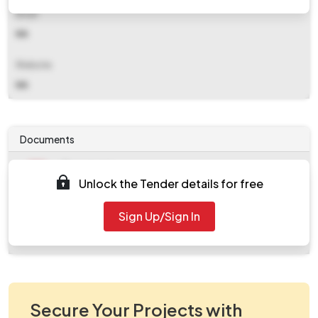
Email
NA
Website
NA
Documents
Document
Unlock the Tender details for free
Tendernotice_1.pdf
Document
Sign Up/Sign In
work_561425.zip
Secure Your Projects with