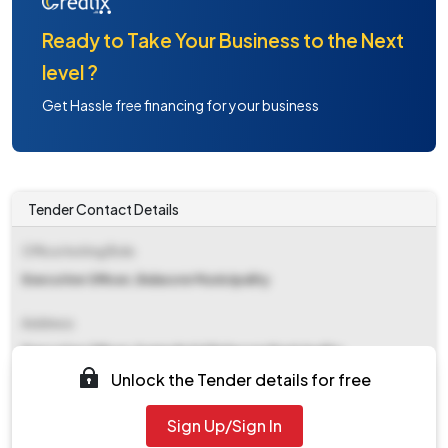
Ready to Take Your Business to the Next
level ?
Get Hassle free financing for your business
Tender Contact Details
Office Inviting Bids
Executive Officer, Balasore Municipality
Address
Executive Officer,&amp#x0d Balasore Municipality
Unlock the Tender details for free
Contact Details
Sign Up/Sign In
NA