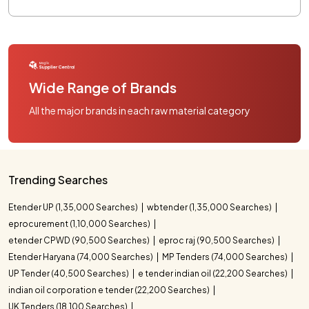
Wide Range of Brands
All the major brands in each raw material category
Trending Searches
Etender UP (1,35,000 Searches)
wbtender (1,35,000 Searches)
eprocurement (1,10,000 Searches)
etender CPWD (90,500 Searches)
eproc raj (90,500 Searches)
Etender Haryana (74,000 Searches)
MP Tenders (74,000 Searches)
UP Tender (40,500 Searches)
e tender indian oil (22,200 Searches)
indian oil corporation e tender (22,200 Searches)
UK Tenders (18,100 Searches)