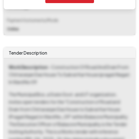
Percentage
Payment Instruments/Mode
Online
Tender Description
Work Description
- Construction Of Road And Drain From
Chittaranjan Das House To Subrat Kar House (pragati Nagar)
In Ward No 09
The Municipal Bos, a State Govt. and UT organization,
invites open tenders for the "Construction of Road and
Drain from Chittaranjan Das House to Subrat Kar House
(Pragati Nagar) in Ward No_09" within Balasore Municipality.
The Executive Officer of Balasore Municipality is the Tender
Inviting Authority. This is a Works tender with reference