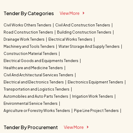
Tender By Categories
View More
Civil Works Others Tenders
Civil And Construction Tenders
Road Construction Tenders
Building Construction Tenders
Drainage Work Tenders
Electrical Works Tenders
Machinery and Tools Tenders
Water Storage And Supply Tenders
Construction Material Tenders
Electrical Goods and Equipments Tenders
Healthcare and Medicine Tenders
Civil And Architectural Services Tenders
Electrical and Electronics Tenders
Electronics Equipment Tenders
Transportation and Logistics Tenders
Automobiles and Auto Parts Tenders
Irrigation Work Tenders
Environmental Service Tenders
Agriculture or Forestry Works Tenders
Pipe Line Project Tenders
Tender By Procurement
View More