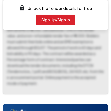
number BM_04_2025_26. Key dates include a document
download and bid submission start date of November 3rd,
Unlock the Tender details for free
2025, and end date of November 12th, 2025 (05:00 PM).
The bid opening date is scheduled for November 13th,
Sign Up/Sign In
2025, at 11:00 AM. The estimated tender value is ₹6,35,593
with an EMD of ₹6,356, calculated as 1.0% of the tender
value, and a non-refundable tender fee of ₹4,000. Bidders
must submit their bids online and an EMD exemption is
allowed through BG/ST. The period of work is 60 days and
bid validity is 90 days. The contract will be awarded as a
Percentage form of contract. Interested parties can
download the tender documents, including the DTCN
(Tendernotice_1.pdf) and BOQ (BOQ_561425.xls), from the
e-procurement portal. Online payment is the accepted
mode of payment.