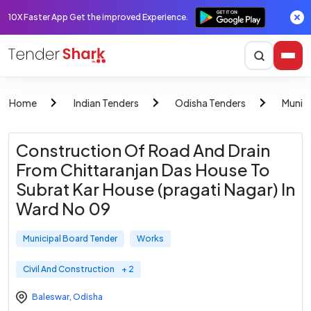
10X Faster App Get the improved Experience.
Home
Indian Tenders
Odisha Tenders
Munici
Construction Of Road And Drain
From Chittaranjan Das House To
Subrat Kar House (pragati Nagar) In
Ward No 09
Municipal Board Tender
Works
Civil And Construction
+ 2
Baleswar
,
Odisha