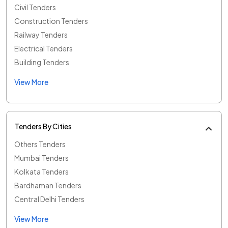
Civil Tenders
Construction Tenders
Railway Tenders
Electrical Tenders
Building Tenders
View More
Tenders By Cities
Others Tenders
Mumbai Tenders
Kolkata Tenders
Bardhaman Tenders
Central Delhi Tenders
View More