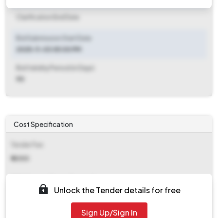
Clarification End Date
Bid Submission Start Date
2025-11-03 05:00 PM
Bid Validity Period (in Days)
90
Cost Specification
Tender Fee
₹ 4000
EMD (Earnest Money Deposit)
Unlock the Tender details for free
₹ 6,356
Sign Up/Sign In
EMD Fee Type