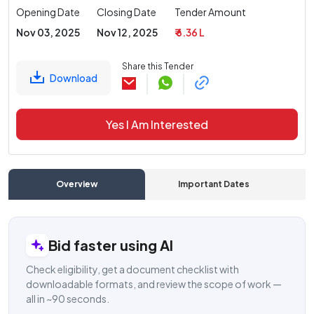
Opening Date
Closing Date
Tender Amount
Nov 03, 2025
Nov 12, 2025
₹ 6.36 L
Share this Tender
Download
Yes I Am Interested
Overview
Important Dates
C
Bid faster using AI
Check eligibility, get a document checklist with
downloadable formats, and review the scope of work —
all in ~90 seconds.