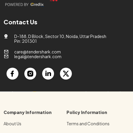
Contact Us
D-188, D Block, Sector 10, Noida, Uttar Pradesh
Pin: 201301
care@tendershark.com
legal@tendershark.com
Company Information
Policy Information
About Us
Terms and Conditions