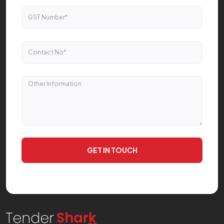
GET IN TOUCH