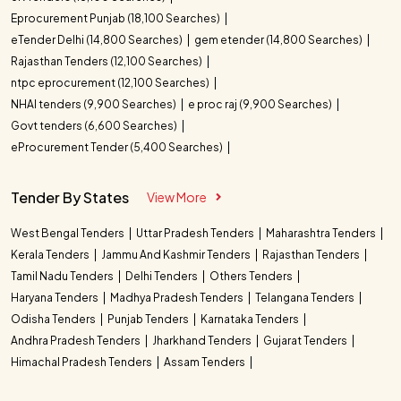
Eprocurement Punjab (18,100 Searches)
eTender Delhi (14,800 Searches)
gem etender (14,800 Searches)
Rajasthan Tenders (12,100 Searches)
ntpc eprocurement (12,100 Searches)
NHAI tenders (9,900 Searches)
e proc raj (9,900 Searches)
Govt tenders (6,600 Searches)
eProcurement Tender (5,400 Searches)
Tender By States
View More
West Bengal Tenders
Uttar Pradesh Tenders
Maharashtra Tenders
Kerala Tenders
Jammu And Kashmir Tenders
Rajasthan Tenders
Tamil Nadu Tenders
Delhi Tenders
Others Tenders
Haryana Tenders
Madhya Pradesh Tenders
Telangana Tenders
Odisha Tenders
Punjab Tenders
Karnataka Tenders
Andhra Pradesh Tenders
Jharkhand Tenders
Gujarat Tenders
Himachal Pradesh Tenders
Assam Tenders