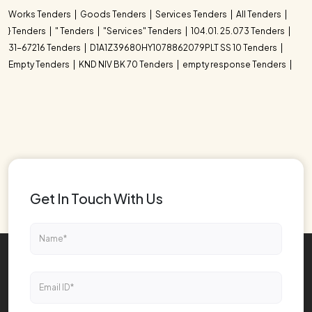
Works Tenders
Goods Tenders
Services Tenders
All Tenders
} Tenders
" Tenders
"Services" Tenders
104.01. 25.073 Tenders
31-67216 Tenders
D1A1Z39680HY1078862079PLT SS 10 Tenders
Empty Tenders
KND NIV BK 70 Tenders
empty response Tenders
Get In Touch With Us