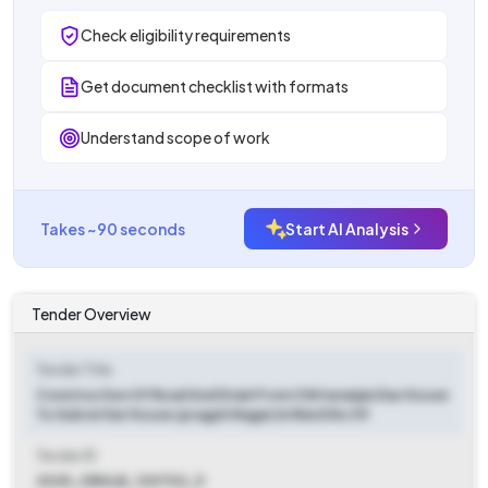
Check eligibility requirements
Get document checklist with formats
Understand scope of work
Takes ~90 seconds
Start AI Analysis
Tender Overview
Tender Title
Construction Of Road And Drain From Chittaranjan Das House
To Subrat Kar House (pragati Nagar) In Ward No 09
Tender ID
2025_ORULB_120702_5