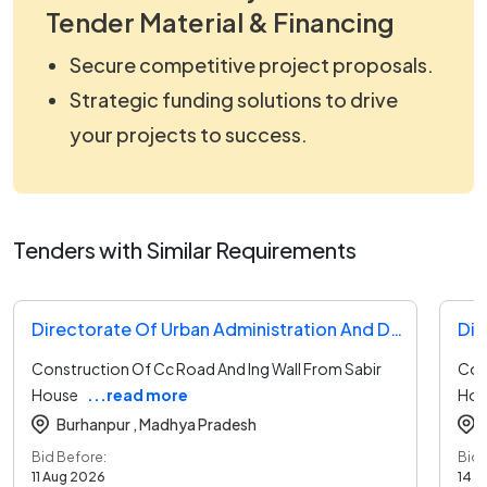
Tender Material & Financing
Secure competitive project proposals.
Strategic funding solutions to drive
your projects to success.
Tenders with Similar Requirements
Directorate Of Urban Administration And Development Tender
Dir
Construction Of Cc Road And Ing Wall From Sabir
Con
House
...read more
Hou
Burhanpur ,
Madhya Pradesh
Bid Before:
Bid 
11 Aug 2026
14 A