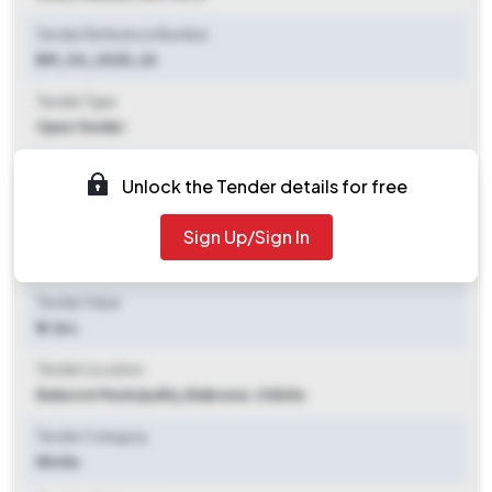
Tender Reference Number
BM_04_2025_26
Tender Type
Open Tender
Tender Opening Date
Unlock the Tender details for free
2025-11-03 05:00 PM
Sign Up/Sign In
Tender Closing Date
2025-11-12 05:00 PM
Tender Value
₹ 6.36 L
Tender Location
Balasore Municipality
,
Baleswar, Odisha
Tender Category
Works