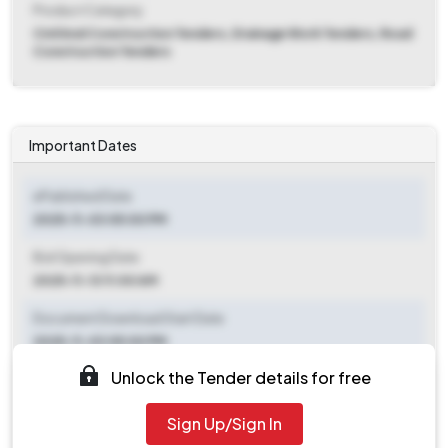
Product Category
Civil And Construction Tenders, Drainage Work Tenders, Road
Construction Tenders
Important Dates
ePublished Date
2025-11-03 05:00 PM
Bid Opening Date
2025-11-13 11:00 AM
Document Download Start Date
2025-11-03 05:00 PM
Unlock the Tender details for free
Document Download End Date
2025-11-12 05:00 PM
Sign Up/Sign In
Clarification End Date