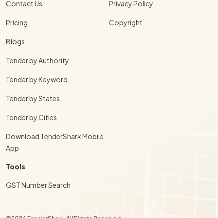
Contact Us
Privacy Policy
Pricing
Copyright
Blogs
Tender by Authority
Tender by Keyword
Tender by States
Tender by Cities
Download TenderShark Mobile
App
Tools
GST Number Search