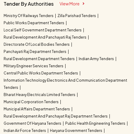
Tender By Authorities
View More
Ministry Of Railways Tenders
Zilla Parishad Tenders
Public Works Department Tenders
Local Self Government Department Tenders
Rural Development And Panchayati Raj Tenders
Directorate Of Local Bodies Tenders
Panchayati Raj Department Tenders
Rural Development Department Tenders
Indian Army Tenders
Military Engineer Services Tenders
Central Public Works Department Tenders
Information Technology Electronics And Communication Department
Tenders
Bharat Heavy Electricals Limited Tenders
Municipal Corporation Tenders
Municipal Affairs Department Tenders
Rural Development And Panchayat Raj Department Tenders
Government Of Haryana Tenders
Public Health Engineering Tenders
Indian Air Force Tenders
Haryana Government Tenders