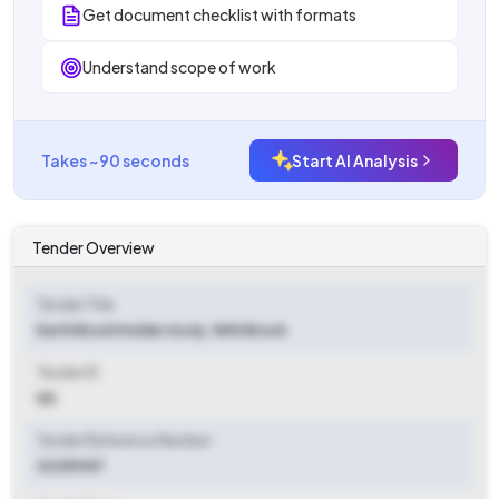
Get document checklist with formats
Understand scope of work
Takes ~90 seconds
Start AI Analysis
Tender Overview
Tender Title
Earth Brush Holder Assly. With Brush
Tender ID
NA
Tender Reference Number
02251057