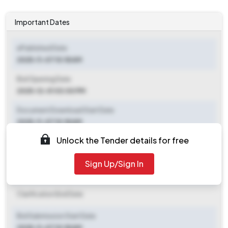
Important Dates
ePublished Date
2025-11-07 10:18 AM
Bid Opening Date
2025-12-01 03:00 PM
Document Download Start Date
2025-11-07 10:18 AM
Unlock the Tender details for free
Document Download End Date
2025-12-01 03:00 PM
Sign Up/Sign In
Clarification End Date
Clarification End Date
Bid Submission Start Date
2025-11-07 10:18 AM