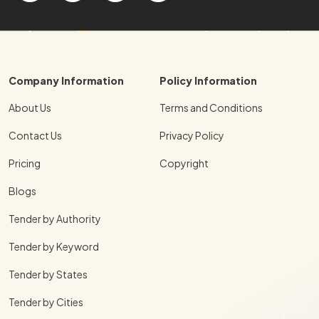
Company Information
Policy Information
About Us
Terms and Conditions
Contact Us
Privacy Policy
Pricing
Copyright
Blogs
Tender by Authority
Tender by Keyword
Tender by States
Tender by Cities