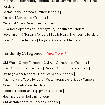
Information Technology Electronics And Communication Department
Tenders
Bharat Heavy Electricals Limited Tenders
Municipal Corporation Tenders
Municipal Affairs Department Tenders
Rural Development And Panchayat Raj Department Tenders
Government Of Haryana Tenders
Public Health Engineering Tenders
Indian Air Force Tenders
Haryana Government Tenders
Tender By Categories
View More
Civil Works Others Tenders
Civil And Construction Tenders
Road Construction Tenders
Building Construction Tenders
Drainage Work Tenders
Electrical Works Tenders
Machinery and Tools Tenders
Water Storage And Supply Tenders
Construction Material Tenders
Electrical Goods and Equipments Tenders
Healthcare and Medicine Tenders
Civil And Architectural Services Tenders