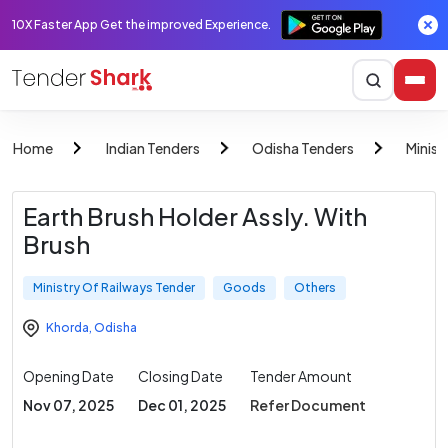
10X Faster App Get the improved Experience.
Home
Indian Tenders
Odisha Tenders
Minist
Earth Brush Holder Assly. With
Brush
Ministry Of Railways Tender
Goods
Others
Khorda
,
Odisha
Opening Date
Closing Date
Tender Amount
Nov 07, 2025
Dec 01, 2025
Refer Document