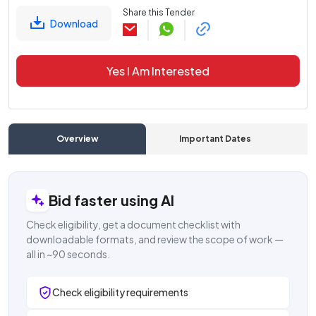
Share this Tender
Download
Yes I Am Interested
Overview
Important Dates
C
Bid faster using AI
Check eligibility, get a document checklist with
downloadable formats, and review the scope of work —
all in ~90 seconds.
Check eligibility requirements