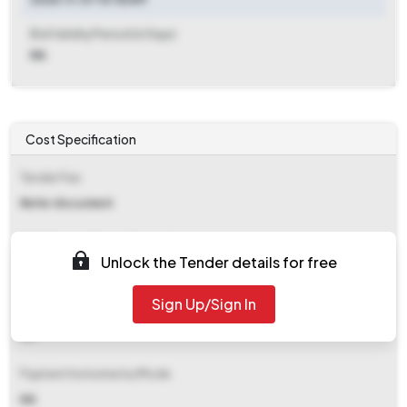
Bid Validity Period (in Days)
NA
Cost Specification
Tender Fee
Refer document
EMD (Earnest Money Deposit)
Unlock the Tender details for free
₹ 92,780
Sign Up/Sign In
EMD Fee Type
NA
Payment Instruments/Mode
NA