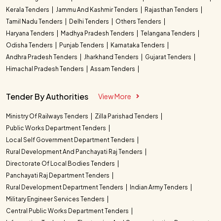
Kerala Tenders
Jammu And Kashmir Tenders
Rajasthan Tenders
Tamil Nadu Tenders
Delhi Tenders
Others Tenders
Haryana Tenders
Madhya Pradesh Tenders
Telangana Tenders
Odisha Tenders
Punjab Tenders
Karnataka Tenders
Andhra Pradesh Tenders
Jharkhand Tenders
Gujarat Tenders
Himachal Pradesh Tenders
Assam Tenders
Tender By Authorities
View More
Ministry Of Railways Tenders
Zilla Parishad Tenders
Public Works Department Tenders
Local Self Government Department Tenders
Rural Development And Panchayati Raj Tenders
Directorate Of Local Bodies Tenders
Panchayati Raj Department Tenders
Rural Development Department Tenders
Indian Army Tenders
Military Engineer Services Tenders
Central Public Works Department Tenders