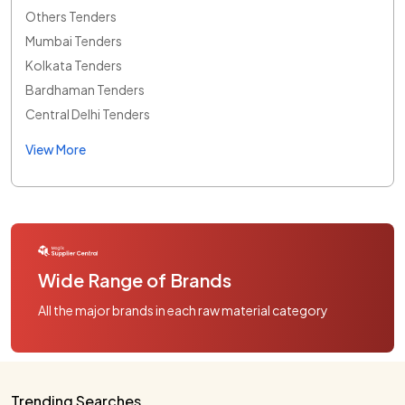
Others Tenders
Mumbai Tenders
Kolkata Tenders
Bardhaman Tenders
Central Delhi Tenders
View More
Wide Range of Brands
All the major brands in each raw material category
Trending Searches