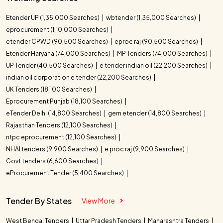
Etender UP (1,35,000 Searches)
wbtender (1,35,000 Searches)
eprocurement (1,10,000 Searches)
etender CPWD (90,500 Searches)
eproc raj (90,500 Searches)
Etender Haryana (74,000 Searches)
MP Tenders (74,000 Searches)
UP Tender (40,500 Searches)
e tender indian oil (22,200 Searches)
indian oil corporation e tender (22,200 Searches)
UK Tenders (18,100 Searches)
Eprocurement Punjab (18,100 Searches)
eTender Delhi (14,800 Searches)
gem etender (14,800 Searches)
Rajasthan Tenders (12,100 Searches)
ntpc eprocurement (12,100 Searches)
NHAI tenders (9,900 Searches)
e proc raj (9,900 Searches)
Govt tenders (6,600 Searches)
eProcurement Tender (5,400 Searches)
Tender By States
View More
West Bengal Tenders
Uttar Pradesh Tenders
Maharashtra Tenders