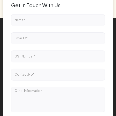
Get In Touch With Us