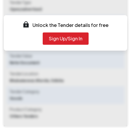
Tender Type
Open/advertised
Tender Opening Date
Unlock the Tender details for free
2025-11-07 10:18 AM
Sign Up/Sign In
Tender Closing Date
2025-12-01 03:00 PM
Tender Value
Refer Document
Tender Location
Bhubaneswar
,
Khorda, Odisha
Tender Category
Goods
Product Category
Others Tenders