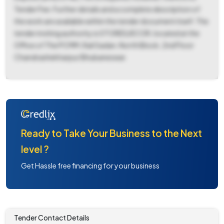
Tender Fee. Further details and a complete description of
the work are available within the tender document itself. The
tender inviting authority is STORES/ECOR, located at the
Office of The PCMM, Rail Sadan, North Block, 2nd Floor
Chandrashekharpur Bhubaneswar.
Ready to Take Your Business to the Next
level ?
Get Hassle free financing for your business
Tender Contact Details