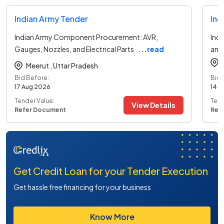
Indian Army Tender
Ind
Indian Army Component Procurement: AVR,
Indi
Gauges, Nozzles, and Electrical Parts
...read
and
more
Meerut ,
Uttar Pradesh
Bid Before:
Bid 
17 Aug 2026
14 A
Tender Value:
Tend
View Details
Refer Document
Ref
Get Credit Loan for your Tender Execution
Get hassle free financing for your business
Know More