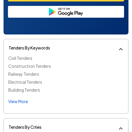
Tenders By Keywords
Civil Tenders
Construction Tenders
Railway Tenders
Electrical Tenders
Building Tenders
View More
Tenders By Cities