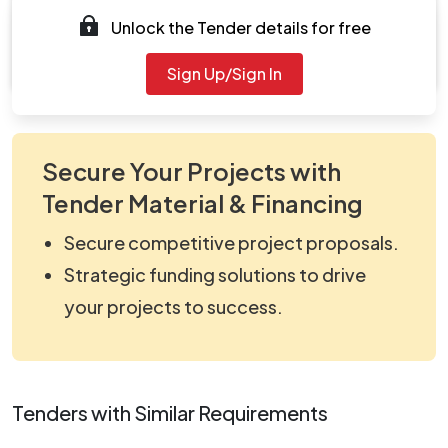
Unlock the Tender details for free
Document
viewNitPdf_5170132.pdf
Sign Up/Sign In
Secure Your Projects with
Tender Material & Financing
Secure competitive project proposals.
Strategic funding solutions to drive
your projects to success.
Tenders with Similar Requirements