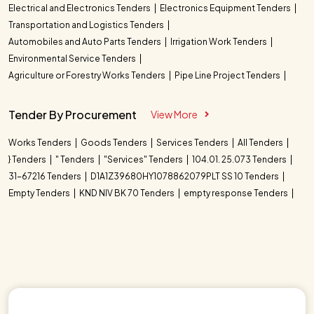
Electrical and Electronics Tenders
Electronics Equipment Tenders
Transportation and Logistics Tenders
Automobiles and Auto Parts Tenders
Irrigation Work Tenders
Environmental Service Tenders
Agriculture or Forestry Works Tenders
Pipe Line Project Tenders
Tender By Procurement
View More
Works Tenders
Goods Tenders
Services Tenders
All Tenders
} Tenders
" Tenders
"Services" Tenders
104.01. 25.073 Tenders
31-67216 Tenders
D1A1Z39680HY1078862079PLT SS 10 Tenders
Empty Tenders
KND NIV BK 70 Tenders
empty response Tenders