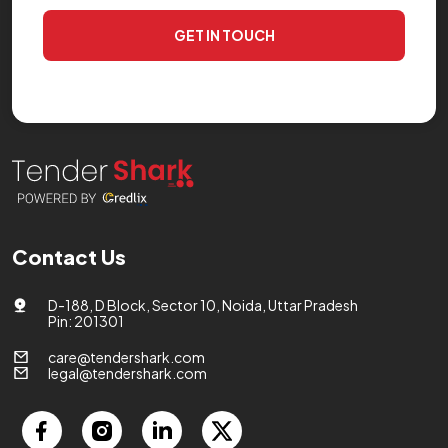
GET IN TOUCH
Contact Us
D-188, D Block, Sector 10, Noida, Uttar Pradesh
Pin: 201301
care@tendershark.com
legal@tendershark.com