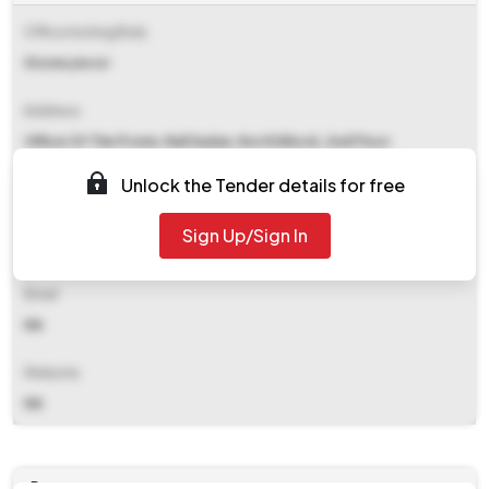
Office Inviting Bids
Stores/ecor
Address
Office Of The Pcmm, Rail Sadan, North Block, 2nd Floor
Chandrashekharpur Bhubaneswar
Unlock the Tender details for free
Contact Details
Sign Up/Sign In
NA
Email
NA
Website
NA
Documents