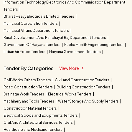
Information Technology Electronics And Communication Department
Tenders
Bharat Heavy Electricals Limited Tenders
Municipal Corporation Tenders
Municipal Affairs Department Tenders
Rural Development And Panchayat Raj Department Tenders
Government Of Haryana Tenders
Public Health Engineering Tenders
Indian Air Force Tenders
Haryana Government Tenders
Tender By Categories
View More
Civil Works Others Tenders
Civil And Construction Tenders
Road Construction Tenders
Building Construction Tenders
Drainage Work Tenders
Electrical Works Tenders
Machinery and Tools Tenders
Water Storage And Supply Tenders
Construction Material Tenders
Electrical Goods and Equipments Tenders
Civil And Architectural Services Tenders
Healthcare and Medicine Tenders