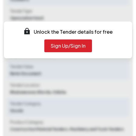
Tender Type
Open/advertised
Tender Opening Date
Unlock the Tender details for free
2025-10-10 05:59 PM
Sign Up/Sign In
Tender Closing Date
2025-10-17 03:00 PM
Tender Value
Refer Document
Tender Location
Bhubaneswar
,
Khorda, Odisha
Tender Category
Goods
Product Category
Construction Material Tenders, Machinery and Tools Tenders