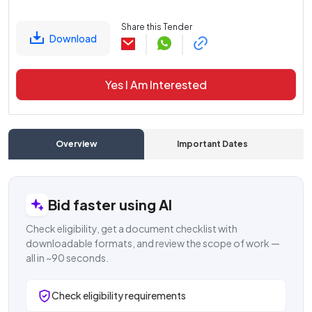
Share this Tender
Download
Yes I Am Interested
Overview
Important Dates
C
Bid faster using AI
Check eligibility, get a document checklist with
downloadable formats, and review the scope of work —
all in ~90 seconds.
Check eligibility requirements