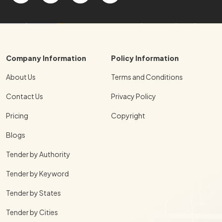
Company Information
Policy Information
About Us
Terms and Conditions
Contact Us
Privacy Policy
Pricing
Copyright
Blogs
Tender by Authority
Tender by Keyword
Tender by States
Tender by Cities