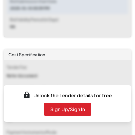
Bid Submission Start Date
2025-10-10 05:59 PM
Bid Validity Period (in Days)
NA
Cost Specification
Tender Fee
Refer document
EMD (Earnest Money Deposit)
Unlock the Tender details for free
Refer document
Sign Up/Sign In
EMD Fee Type
NA
Payment Instruments/Mode