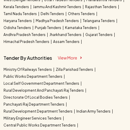
Kerala Tenders
Jammu And Kashmir Tenders
Rajasthan Tenders
Tamil Nadu Tenders
Delhi Tenders
Others Tenders
Haryana Tenders
Madhya Pradesh Tenders
Telangana Tenders
Odisha Tenders
Punjab Tenders
Karnataka Tenders
Andhra Pradesh Tenders
Jharkhand Tenders
Gujarat Tenders
Himachal Pradesh Tenders
Assam Tenders
Tender By Authorities
View More
Ministry Of Railways Tenders
Zilla Parishad Tenders
Public Works Department Tenders
Local Self Government Department Tenders
Rural Development And Panchayati Raj Tenders
Directorate Of Local Bodies Tenders
Panchayati Raj Department Tenders
Rural Development Department Tenders
Indian Army Tenders
Military Engineer Services Tenders
Central Public Works Department Tenders