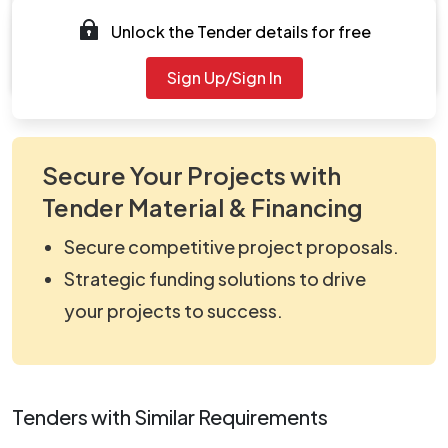
Documents
Unlock the Tender details for free
Document
viewNitPdf_5143263.pdf
Sign Up/Sign In
Secure Your Projects with
Tender Material & Financing
Secure competitive project proposals.
Strategic funding solutions to drive
your projects to success.
Tenders with Similar Requirements