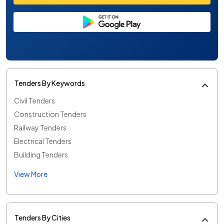
Tenders By Keywords
Civil Tenders
Construction Tenders
Railway Tenders
Electrical Tenders
Building Tenders
View More
Tenders By Cities