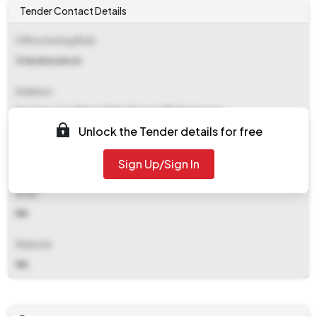
Tender Contact Details
Office Inviting Bids
Crw/mcs/ecor
Address
Dy Cmm, Crw Depot Mancheswar Bhubaneswar
Unlock the Tender details for free
Contact Details
Sign Up/Sign In
NA
Email
NA
Website
NA