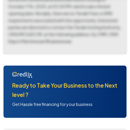
October 17th, 2025, at 03:00 PM, which is also the bid
opening date. Notably, there are no Tender Fees or EMD
requirements associated with this opportunity. Interested
parties are directed to contact the Tender Inviting Authority,
CRW/MCS/ECOR, at the following address: Dy CMM, CRW
Depot Mancheswar Bhubaneswar.
Ready to Take Your Business to the Next
level ?
Get Hassle free financing for your business