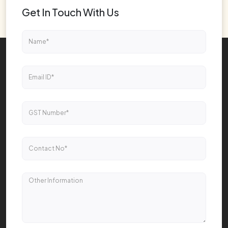
Get In Touch With Us