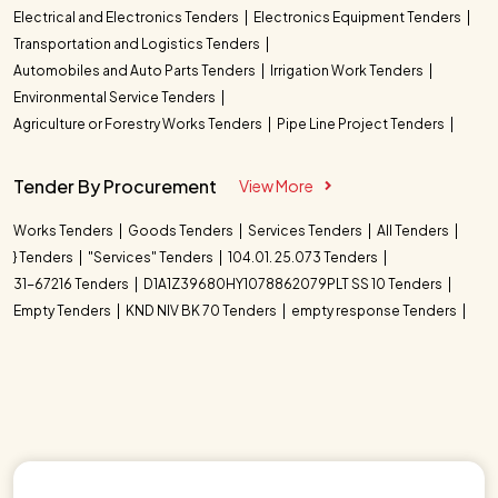
Electrical and Electronics Tenders
Electronics Equipment Tenders
Transportation and Logistics Tenders
Automobiles and Auto Parts Tenders
Irrigation Work Tenders
Environmental Service Tenders
Agriculture or Forestry Works Tenders
Pipe Line Project Tenders
Tender By Procurement
View More
Works Tenders
Goods Tenders
Services Tenders
All Tenders
} Tenders
"Services" Tenders
104.01. 25.073 Tenders
31-67216 Tenders
D1A1Z39680HY1078862079PLT SS 10 Tenders
Empty Tenders
KND NIV BK 70 Tenders
empty response Tenders