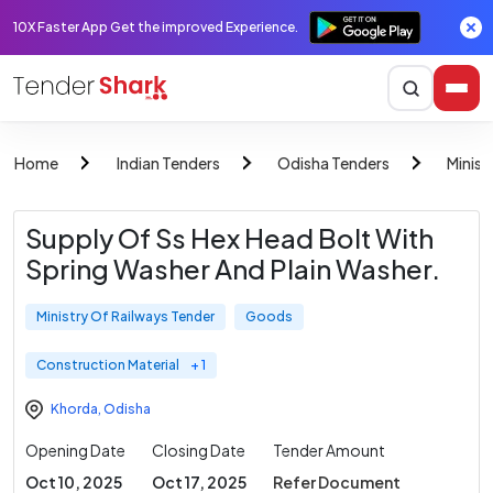
10X Faster App Get the improved Experience.
Home
Indian Tenders
Odisha Tenders
Minist
Supply Of Ss Hex Head Bolt With
Spring Washer And Plain Washer.
Ministry Of Railways Tender
Goods
Construction Material
+ 1
Khorda
,
Odisha
Opening Date
Closing Date
Tender Amount
Oct 10, 2025
Oct 17, 2025
Refer Document