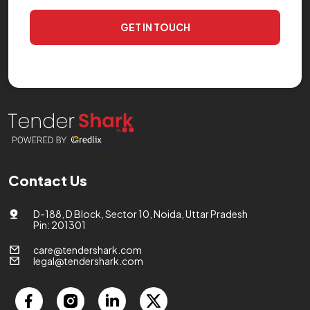
GET IN TOUCH
Contact Us
D-188, D Block, Sector 10, Noida, Uttar Pradesh
Pin: 201301
care@tendershark.com
legal@tendershark.com