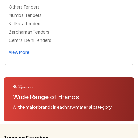
Others Tenders
Mumbai Tenders
Kolkata Tenders
Bardhaman Tenders
Central Delhi Tenders
View More
Wide Range of Brands
All the major brands in each raw material category
Trending Searches