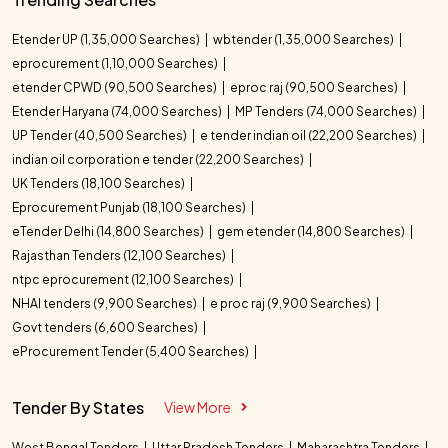
Etender UP (1,35,000 Searches)
wbtender (1,35,000 Searches)
eprocurement (1,10,000 Searches)
etender CPWD (90,500 Searches)
eproc raj (90,500 Searches)
Etender Haryana (74,000 Searches)
MP Tenders (74,000 Searches)
UP Tender (40,500 Searches)
e tender indian oil (22,200 Searches)
indian oil corporation e tender (22,200 Searches)
UK Tenders (18,100 Searches)
Eprocurement Punjab (18,100 Searches)
eTender Delhi (14,800 Searches)
gem etender (14,800 Searches)
Rajasthan Tenders (12,100 Searches)
ntpc eprocurement (12,100 Searches)
NHAI tenders (9,900 Searches)
e proc raj (9,900 Searches)
Govt tenders (6,600 Searches)
eProcurement Tender (5,400 Searches)
Tender By States
View More
West Bengal Tenders
Uttar Pradesh Tenders
Maharashtra Tenders