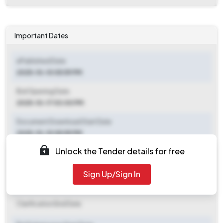
Important Dates
ePublished Date
2025-10-10 05:59 PM
Bid Opening Date
2025-10-17 03:00 PM
Document Download Start Date
2025-10-10 05:59 PM
Unlock the Tender details for free
Document Download End Date
2025-10-17 03:00 PM
Sign Up/Sign In
Clarification End Date
Clarification End Date