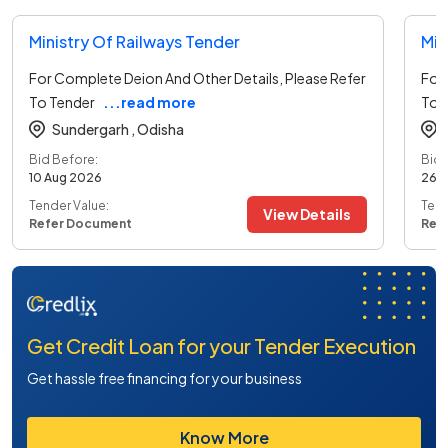
Ministry Of Railways Tender
Min
For Complete Deion And Other Details, Please Refer
For 
To Tender
...read more
To 
Sundergarh ,
Odisha
Bid Before:
Bid 
10 Aug 2026
26 
Tender Value:
Tend
View Details
Refer Document
Ref
Get Credit Loan for your Tender Execution
Get hassle free financing for your business
Know More