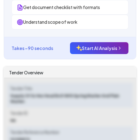
Get document checklist with formats
Understand scope of work
Takes ~90 seconds
Start AI Analysis
Tender Overview
Tender Title
Supply Of Ss Hex Head Bolt With Spring Washer And Plain
Washer.
Tender ID
NA
Tender Reference Number
92255870