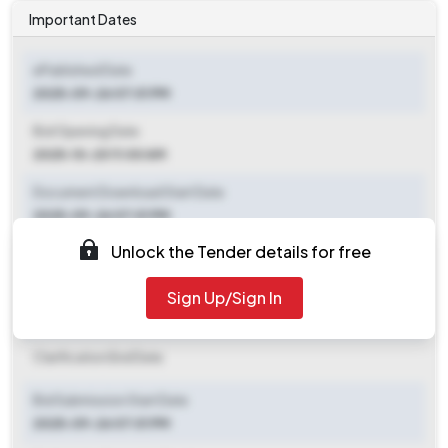
Important Dates
ePublished Date
2025-09-26 07:01 PM
Bid Opening Date
2025-10-20 11:00 AM
Document Download Start Date
2025-09-26 07:01 PM
Unlock the Tender details for free
Document Download End Date
2025-10-20 11:00 AM
Sign Up/Sign In
Clarification End Date
Clarification End Date
Bid Submission Start Date
2025-09-26 07:01 PM