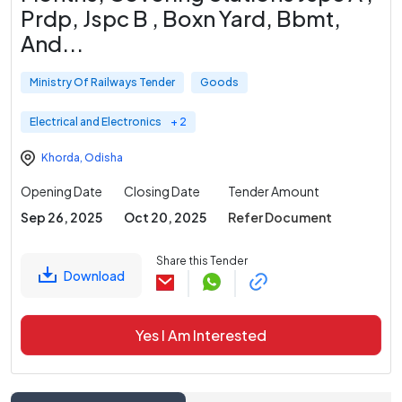
Prdp, Jspc B , Boxn Yard, Bbmt,
And
...
Ministry Of Railways Tender
Goods
Electrical and Electronics
+ 2
Khorda
,
Odisha
Opening Date
Closing Date
Tender Amount
Sep 26, 2025
Oct 20, 2025
Refer Document
Share this Tender
Download
Yes I Am Interested