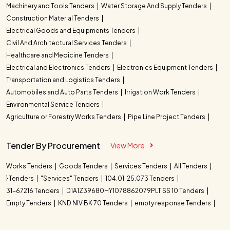
Machinery and Tools Tenders
Water Storage And Supply Tenders
Construction Material Tenders
Electrical Goods and Equipments Tenders
Civil And Architectural Services Tenders
Healthcare and Medicine Tenders
Electrical and Electronics Tenders
Electronics Equipment Tenders
Transportation and Logistics Tenders
Automobiles and Auto Parts Tenders
Irrigation Work Tenders
Environmental Service Tenders
Agriculture or Forestry Works Tenders
Pipe Line Project Tenders
Tender By Procurement
View More
Works Tenders
Goods Tenders
Services Tenders
All Tenders
} Tenders
"Services" Tenders
104.01. 25.073 Tenders
31-67216 Tenders
D1A1Z39680HY1078862079PLT SS 10 Tenders
Empty Tenders
KND NIV BK 70 Tenders
empty response Tenders