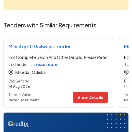
Tenders with Similar Requirements
Ministry Of Railways Tender
Min
For Complete Deion And Other Details, Please Refer
For 
To Tender
...read more
To 
Khorda ,
Odisha
Bid Before:
Bid 
14 Aug 2026
14 A
Tender Value:
Tend
View Details
Refer Document
Ref