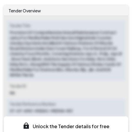
Tender Overview
Tender Title
Provision Of Comprehensive Annual Maintenance Contract
(amc) For Medha Make Multi Section Digital Axle Counter
(msdac) Systems Installed At Various Stations Of Khurda
Road Division Under East Coast Railway, For A Period Of 24
(twenty Four) Months, Covering Stations Jspc A , Prdp, Jspc B
, Boxn Yard, Bbmt, And Auto Sections Ctc Kdrp, Rctc Grkn,
Kdrp Rctc, Along With The Supply Of Various Msdac Cards Of
Medha Make For Stations Bbs, Khurda, Rljc, Jjkr, And Krih
Within The Sa
Tender ID
NA
Tender Reference Number
ST-OT-AMC-MSDAC-MEDHA-501
Tender Type
Unlock the Tender details for free
Open/advertised