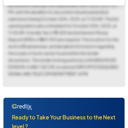
documents starting from September 26th, 2025, at 07:01
PM, with the deadline for document download and bid
submission being October 20th, 2025, at 11:00 AM. The bid
opening date is also scheduled for October 20th, 2025, at
11:00 AM. A tender fee of ₹11,800 and an Earnest Money
Deposit (EMD) of ₹369,900 are required. The location for the
work is Bhubaneswar, and detailed information regarding
the scope of work can be found within the tender
documents. The tender inviting authority is KHURDA ROAD
DIVISION-S AND T/ECOR, located at DRM OFFICE BUILDING
SIGNAL AND TELECOM DEPARTMENT JATNI.
Ready to Take Your Business to the Next
level ?