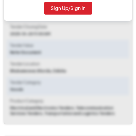
Sign Up/Sign In
Tender Opening Date
2025-09-26 07:01 PM
Tender Closing Date
2025-10-20 11:00 AM
Tender Value
Refer Document
Tender Location
Bhubaneswar
,
Khorda, Odisha
Tender Category
Goods
Product Category
Electrical and Electronics Tenders, Telecommunication
Services Tenders, Transportation and Logistics Tenders