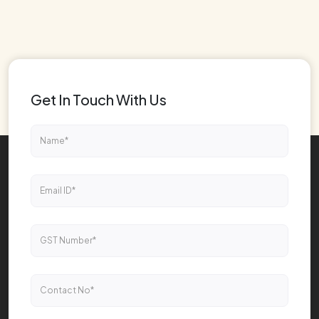
Get In Touch With Us