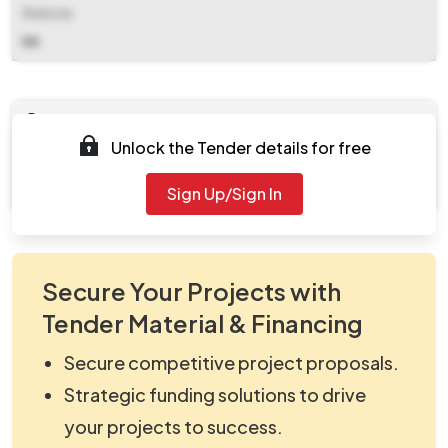
Website
NA
Documents
Unlock the Tender details for free
Document
viewNitPdf_5104363.pdf
Sign Up/Sign In
Secure Your Projects with
Tender Material & Financing
Secure competitive project proposals.
Strategic funding solutions to drive
your projects to success.