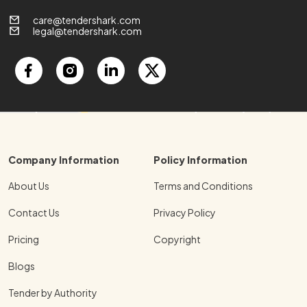
care@tendershark.com
legal@tendershark.com
Company Information
Policy Information
About Us
Terms and Conditions
Contact Us
Privacy Policy
Pricing
Copyright
Blogs
Tender by Authority