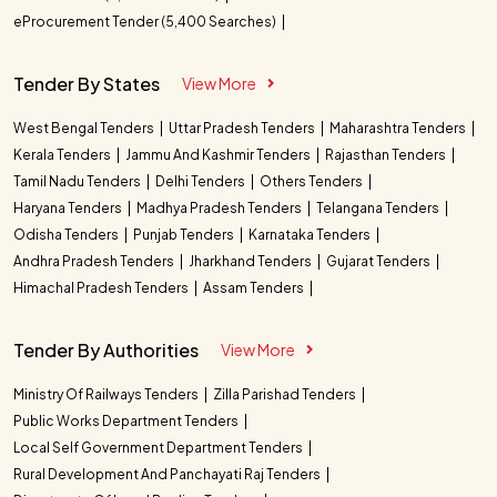
eProcurement Tender (5,400 Searches)
Tender By States
View More
West Bengal Tenders
Uttar Pradesh Tenders
Maharashtra Tenders
Kerala Tenders
Jammu And Kashmir Tenders
Rajasthan Tenders
Tamil Nadu Tenders
Delhi Tenders
Others Tenders
Haryana Tenders
Madhya Pradesh Tenders
Telangana Tenders
Odisha Tenders
Punjab Tenders
Karnataka Tenders
Andhra Pradesh Tenders
Jharkhand Tenders
Gujarat Tenders
Himachal Pradesh Tenders
Assam Tenders
Tender By Authorities
View More
Ministry Of Railways Tenders
Zilla Parishad Tenders
Public Works Department Tenders
Local Self Government Department Tenders
Rural Development And Panchayati Raj Tenders