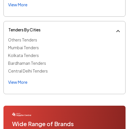
View More
Tenders By Cities
Others Tenders
Mumbai Tenders
Kolkata Tenders
Bardhaman Tenders
Central Delhi Tenders
View More
Wide Range of Brands