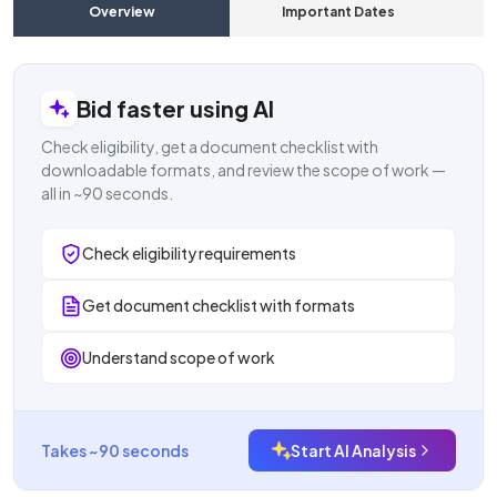
Overview
Important Dates
C
Bid faster using AI
Check eligibility, get a document checklist with
downloadable formats, and review the scope of work —
all in ~90 seconds.
Check eligibility requirements
Get document checklist with formats
Understand scope of work
Takes ~90 seconds
Start AI Analysis