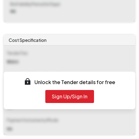
Bid Validity Period (in Days)
NA
Cost Specification
Tender Fee
₹ 11800
EMD (Earnest Money Deposit)
Unlock the Tender details for free
₹ 3,69,900
Sign Up/Sign In
EMD Fee Type
NA
Payment Instruments/Mode
NA