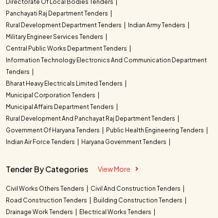
Directorate Of Local Bodies Tenders
Panchayati Raj Department Tenders
Rural Development Department Tenders
Indian Army Tenders
Military Engineer Services Tenders
Central Public Works Department Tenders
Information Technology Electronics And Communication Department
Tenders
Bharat Heavy Electricals Limited Tenders
Municipal Corporation Tenders
Municipal Affairs Department Tenders
Rural Development And Panchayat Raj Department Tenders
Government Of Haryana Tenders
Public Health Engineering Tenders
Indian Air Force Tenders
Haryana Government Tenders
Tender By Categories
View More
Civil Works Others Tenders
Civil And Construction Tenders
Road Construction Tenders
Building Construction Tenders
Drainage Work Tenders
Electrical Works Tenders