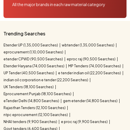
All the major brands in each raw material category
Trending Searches
Etender UP (1,35,000 Searches)
wbtender (1,35,000 Searches)
eprocurement (1,10,000 Searches)
etender CPWD (90,500 Searches)
eproc raj (90,500 Searches)
Etender Haryana (74,000 Searches)
MP Tenders (74,000 Searches)
UP Tender (40,500 Searches)
e tender indian oil (22,200 Searches)
indian oil corporation e tender (22,200 Searches)
UK Tenders (18,100 Searches)
Eprocurement Punjab (18,100 Searches)
eTender Delhi (14,800 Searches)
gem etender (14,800 Searches)
Rajasthan Tenders (12,100 Searches)
ntpc eprocurement (12,100 Searches)
NHAI tenders (9,900 Searches)
e proc raj (9,900 Searches)
Govt tenders (6,600 Searches)