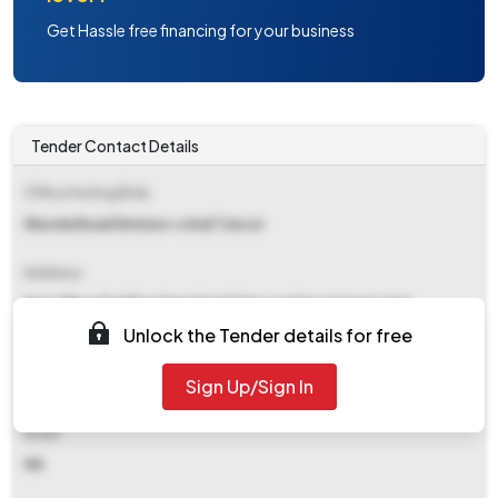
Get Hassle free financing for your business
Tender Contact Details
Office Inviting Bids
Khurda Road Division-s And T/ecor
Address
Drm Office Building Signal And Telecom Department Jatni
Unlock the Tender details for free
Contact Details
Sign Up/Sign In
NA
Email
NA