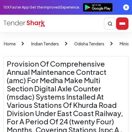
10X Faster App Get the improved Experience.
Home
Indian Tenders
Odisha Tenders
Minist
Provision Of Comprehensive
Annual Maintenance Contract
(amc) For Medha Make Multi
Section Digital Axle Counter
(msdac) Systems Installed At
Various Stations Of Khurda Road
Division Under East Coast Railway,
For A Period Of 24 (twenty Four)
Months, Covering Stations Jspc A ,