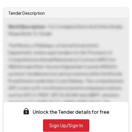
Tender Description
Work Description
- For Complete Deion And Other Details,
Please Refer To Tender
The Ministry of Railways, a Central Government
Department, invites open tenders for the "Provision of
Comprehensive Annual Maintenance Contract (AMC) for
MEDHA make Multi-Section Digital Axle Counter (MSDAC)
systems" installed across various stations within the Khurda
Road Division under East Coast Railway. This comprehensive
AMC covers a 24-month period and encompasses stations
such as JSPC A, PRDP, JSPC B, BOXN Yard, BBMT, and auto
sections CTC-KDRP, RCTC-GRKN, KDRP-RCTC. The
contract also includes the supply of various MEDHA-made
Unlock the Tender details for free
MSDAC cards for stations BBS, KHURDA, RLJC, JJKR, and
KRIH. The tender reference number is ST-OT-AMC-MSDAC-
Sign Up/Sign In
MEDHA-501. Interested parties can download tender