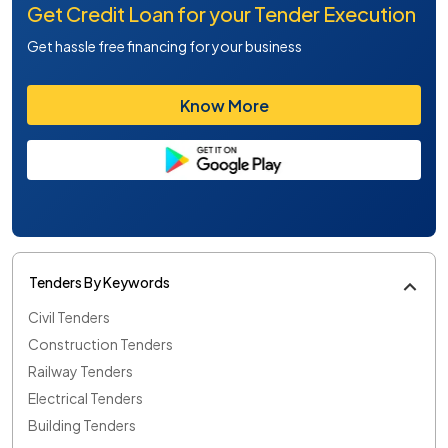
Get Credit Loan for your Tender Execution
Get hassle free financing for your business
Know More
Tenders By Keywords
Civil Tenders
Construction Tenders
Railway Tenders
Electrical Tenders
Building Tenders