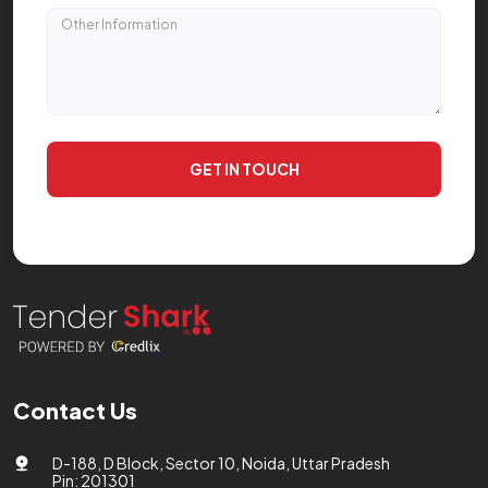
GET IN TOUCH
Contact Us
D-188, D Block, Sector 10, Noida, Uttar Pradesh
Pin: 201301