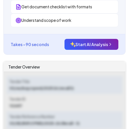
Get document checklist with formats
Understand scope of work
Takes ~90 seconds
Start AI Analysis
Tender Overview
Tender Title
03/se/bsp/cpwd/2025 26 (recall 3)
Tender ID
132657
Tender Reference Number
03/SE/BSP/CPWD/2025-26 (Recall - 3)