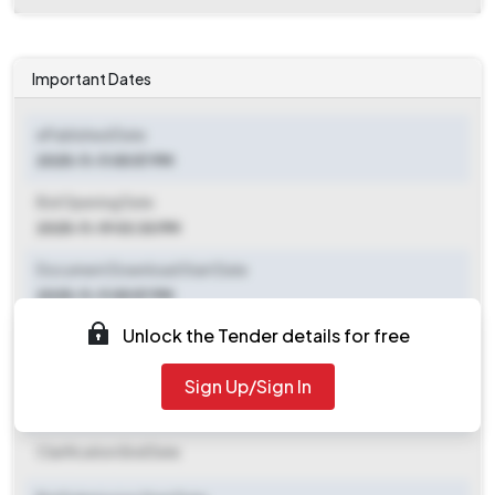
Important Dates
ePublished Date
2025-11-11 05:57 PM
Bid Opening Date
2025-11-19 03:30 PM
Document Download Start Date
2025-11-11 05:57 PM
Unlock the Tender details for free
Document Download End Date
2025-11-19 03:00 PM
Sign Up/Sign In
Clarification End Date
Clarification End Date