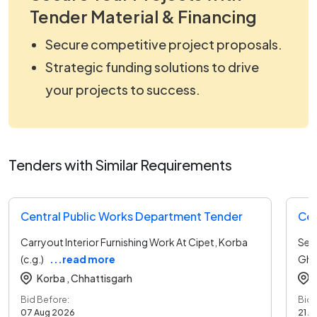
Tender Material & Financing
Secure competitive project proposals.
Strategic funding solutions to drive
your projects to success.
Tenders with Similar Requirements
Central Public Works Department Tender
Cen
Carryout Interior Furnishing Work At Cipet, Korba
Sett
(c.g.)
...read more
Ghit
Korba ,
Chhattisgarh
Bid Before:
Bid 
07 Aug 2026
21 A