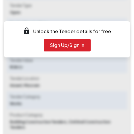
Tender Type
Open
Tender Opening Date
Unlock the Tender details for free
2025-11-11 05:57 PM
Tender Closing Date
Sign Up/Sign In
2025-11-19 03:00 PM
Tender Value
₹ 1.58 Cr
Tender Location
Aizawl, Mizoram
Tender Category
Works
Product Category
Building Construction Tenders, Civil And Construction
Tenders