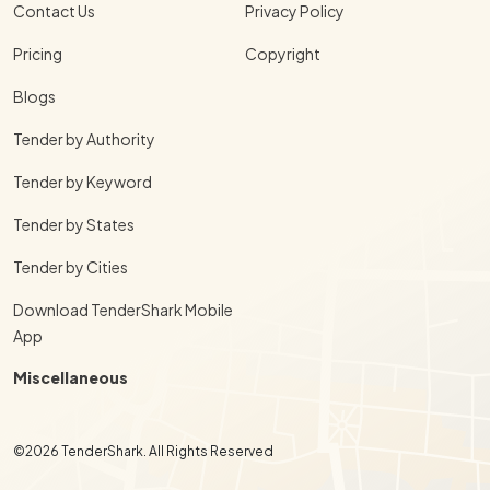
Contact Us
Privacy Policy
Pricing
Copyright
Blogs
Tender by Authority
Tender by Keyword
Tender by States
Tender by Cities
Download TenderShark Mobile
App
Miscellaneous
©2026 TenderShark. All Rights Reserved