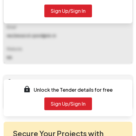
Contact Details
Sign Up/Sign In
9424231687
Email
nez2eeazcd.cpwd@nic.in
Website
NA
Documents
Unlock the Tender details for free
Document
work.zip
Sign Up/Sign In
Secure Your Projects with