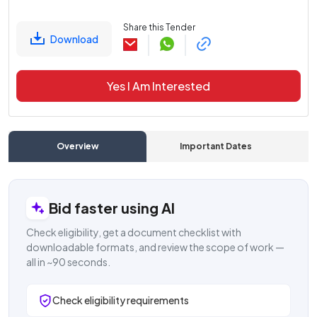
Share this Tender
Download
Yes I Am Interested
Overview
Important Dates
C
Bid faster using AI
Check eligibility, get a document checklist with
downloadable formats, and review the scope of work —
all in ~90 seconds.
Check eligibility requirements