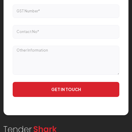
GET IN TOUCH