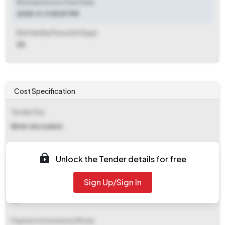
Bid Submission Start Date
2025-11-11 05:57 PM
Bid Validity Period (in Days)
30
Cost Specification
Tender Fee
Refer document
EMD (Earnest Money Deposit)
Unlock the Tender details for free
₹ 3,16,165
Sign Up/Sign In
EMD Fee Type
NA
Payment Instruments/Mode