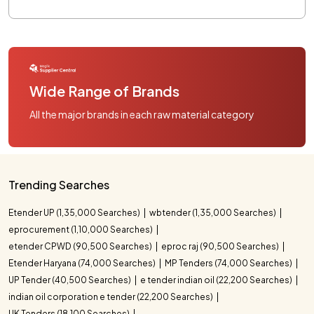
Wide Range of Brands
All the major brands in each raw material category
Trending Searches
Etender UP (1,35,000 Searches)
wbtender (1,35,000 Searches)
eprocurement (1,10,000 Searches)
etender CPWD (90,500 Searches)
eproc raj (90,500 Searches)
Etender Haryana (74,000 Searches)
MP Tenders (74,000 Searches)
UP Tender (40,500 Searches)
e tender indian oil (22,200 Searches)
indian oil corporation e tender (22,200 Searches)
UK Tenders (18,100 Searches)