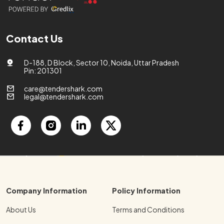
Contact Us
D-188, D Block, Sector 10, Noida, Uttar Pradesh
Pin: 201301
care@tendershark.com
legal@tendershark.com
Company Information
Policy Information
About Us
Terms and Conditions