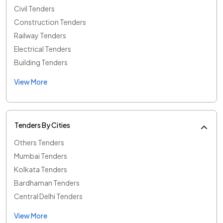
Civil Tenders
Construction Tenders
Railway Tenders
Electrical Tenders
Building Tenders
View More
Tenders By Cities
Others Tenders
Mumbai Tenders
Kolkata Tenders
Bardhaman Tenders
Central Delhi Tenders
View More