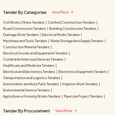
Tender By Categories
View More
Civil Works Others Tenders
Civil And Construction Tenders
Road Construction Tenders
Building Construction Tenders
Drainage Work Tenders
Electrical Works Tenders
Machinery and Tools Tenders
Water Storage And Supply Tenders
Construction Material Tenders
Electrical Goods and Equipments Tenders
Civil And Architectural Services Tenders
Healthcare and Medicine Tenders
Electrical and Electronics Tenders
Electronics Equipment Tenders
Transportation and Logistics Tenders
Automobiles and Auto Parts Tenders
Irrigation Work Tenders
Environmental Service Tenders
Agriculture or Forestry Works Tenders
Pipe Line Project Tenders
Tender By Procurement
View More