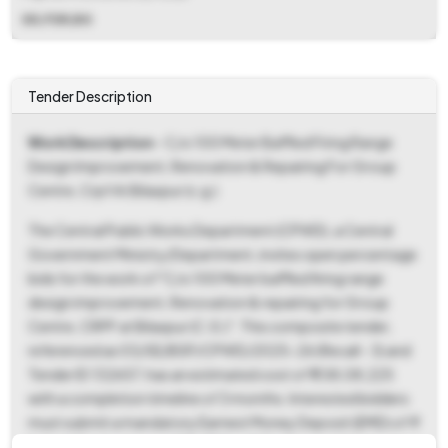
DD,FDR,BG
Tender Description
Work Description
- C/o 100 Meter Baffled Firing Range
Design Improvement, Renovation & Repairing For Group
Centre, Crpf At Bilaspur (c.g.)
The Central Public Works Department (CPWD), a Central
Government Ministry/Department, invites open percentage
bids for the work of "C/o 100 Meter baffled firing range
design improvement, Renovation & repairing for Group
Centre, CRPF at Bilaspur (C.G.)". This composite tender,
referenced as 03/SE/BSP/CPWD/2025-26 (Recall - 3) and
Tender ID 132657, has an estimated cost of ₹ 1,58,08,225
with a completion timeline of 3 months. Interested bidders
must submit a mandatory Earnest Money Deposit (EMD) of ₹
3,16,165 in the form of DD, FDR or BG in favor of the