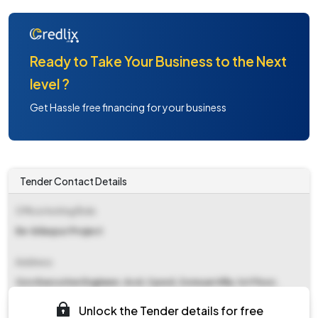
Ready to Take Your Business to the Next
level ?
Get Hassle free financing for your business
Tender Contact Details
Office Inviting Bids
Ee-bilaspur Project
Address
O/o Executive Engineer, Acd, Cpwd, Zomuan Villa, 1st Floor,
Chawlhhmun, Aizawl, Mizoram.
Unlock the Tender details for free