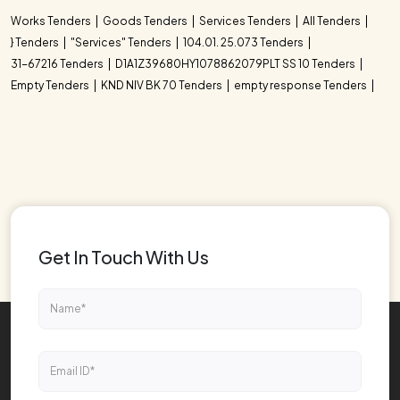
Works Tenders
Goods Tenders
Services Tenders
All Tenders
} Tenders
"Services" Tenders
104.01. 25.073 Tenders
31-67216 Tenders
D1A1Z39680HY1078862079PLT SS 10 Tenders
Empty Tenders
KND NIV BK 70 Tenders
empty response Tenders
Get In Touch With Us