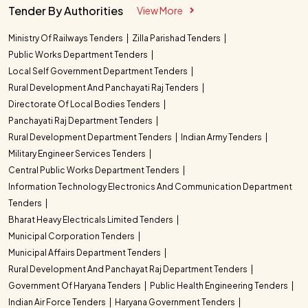
Tender By Authorities
View More
Ministry Of Railways Tenders
Zilla Parishad Tenders
Public Works Department Tenders
Local Self Government Department Tenders
Rural Development And Panchayati Raj Tenders
Directorate Of Local Bodies Tenders
Panchayati Raj Department Tenders
Rural Development Department Tenders
Indian Army Tenders
Military Engineer Services Tenders
Central Public Works Department Tenders
Information Technology Electronics And Communication Department
Tenders
Bharat Heavy Electricals Limited Tenders
Municipal Corporation Tenders
Municipal Affairs Department Tenders
Rural Development And Panchayat Raj Department Tenders
Government Of Haryana Tenders
Public Health Engineering Tenders
Indian Air Force Tenders
Haryana Government Tenders