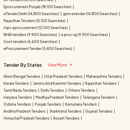
Eprocurement Punjab (18,100 Searches)
eTender Delhi (14,800 Searches)
gem etender (14,800 Searches)
Rajasthan Tenders (12,100 Searches)
ntpc eprocurement (12,100 Searches)
NHAI tenders (9,900 Searches)
e proc raj (9,900 Searches)
Govt tenders (6,600 Searches)
eProcurement Tender (5,400 Searches)
Tender By States
View More
West Bengal Tenders
Uttar Pradesh Tenders
Maharashtra Tenders
Kerala Tenders
Jammu And Kashmir Tenders
Rajasthan Tenders
Tamil Nadu Tenders
Delhi Tenders
Others Tenders
Haryana Tenders
Madhya Pradesh Tenders
Telangana Tenders
Odisha Tenders
Punjab Tenders
Karnataka Tenders
Andhra Pradesh Tenders
Jharkhand Tenders
Gujarat Tenders
Himachal Pradesh Tenders
Assam Tenders