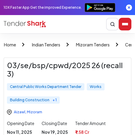
10X Faster App Get the improved Experience.
Home
Indian Tenders
Mizoram Tenders
Cent
03/se/bsp/cpwd/2025 26 (recall
3)
Central Public Works Department Tender
Works
Building Construction
+ 1
Aizawl
,
Mizoram
Opening Date
Closing Date
Tender Amount
Nov 11, 2025
Nov 19, 2025
₹ 1.58 Cr