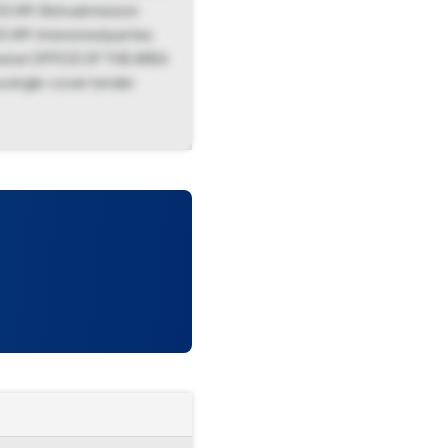
0 AM. Bid submission
 AM. Interested parties
ated at OFFICE OF THE AREA
 single-cover tender