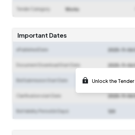
Tender Category
Works
Important Dates
ePublished Date
2025-11-06 
Document Download Start Date
2025-11-06 
Bid Submission Start Date
Unlock the Tender 
2025-11-07 
Clarification start Date
2025-11-06 
Bid Validity Period (in Days)
120