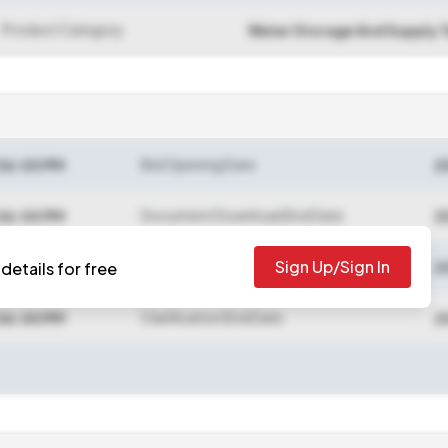
Product Category
Water Storage And Supply 
Bid Opening Date
06:00 PM
2
Document Download End Date
06:00 PM
2
Sign Up/Sign In
Bid Submission End Date
details for free
06:00 PM
2
Clarification End Date
06:00 PM
2