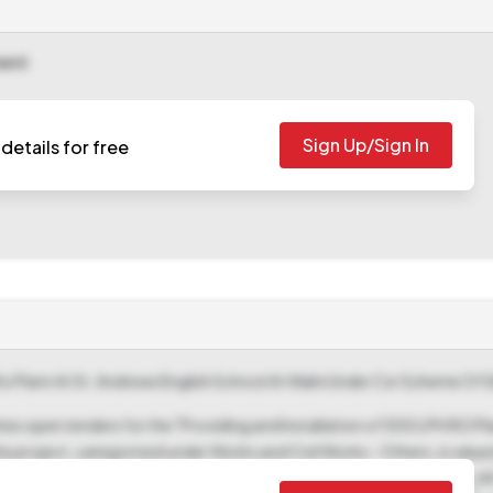
ment
Sign Up/Sign In
details for free
Ro Plant At St. Andrews English School At Walni Under Csr Scheme Of S
ites open tenders for the "Providing and Installation of 500 LPH RO Pl
 project, categorized under Works and Civil Works - Others, is valued 
ber is na3250-civ-e-tender 36-2025-26 and the Tender ID is 2025