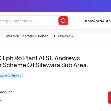
Keyword
Auth
Western Coalfields Limited
Overview
0 Lph Ro Plant At St. Andrews
sr Scheme Of Silewara Sub Area.
age And Supply
 Amount
L