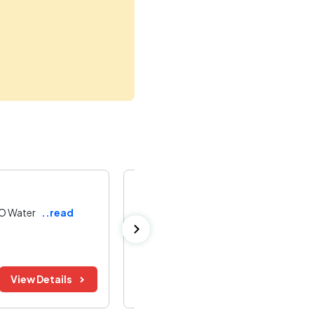
Indian Army Tender
RO Water
..read
Indian Army 500 LPH RO Water Plant 
Jabalpur ,
Madhya Pradesh
Bid Before:
Tender Value:
View Details
11 Aug 2026
Refer Document