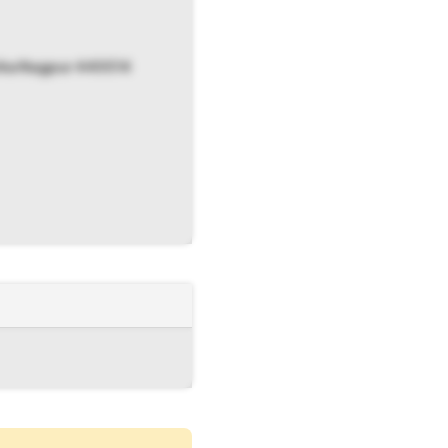
atka Nagpur 440014