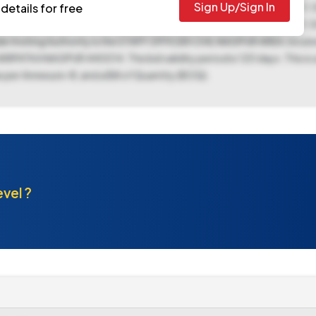
Sign Up/Sign In
t can be downloaded from 06-Nov-2025 06:00 PM to 18-Nov-2025 11:3
details for free
025 11:30 AM. The bid opening is scheduled for 19-Nov-2025 11:30
nder Inviting Authority is the STAFF OFFICER CIVIL NAGPUR AREA, loc
A NAGPUR 440014. The bid validity period is 120 days. This is a
 per Annexure-III, and a Bill of Quantity (BOQ).
evel ?