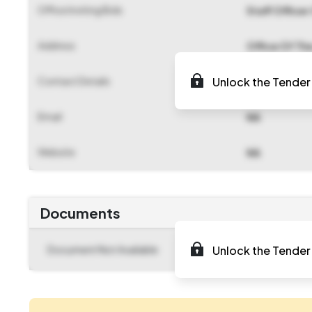
Office Inviting Bids
Staff Officer
Address
Office Of Th
Contact Details
Unlock the Tender 
NA
Email
NA
Website
NA
Documents
Document Not Available
Unlock the Tender 