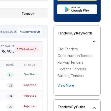
Tender
Documents
 26 Dec 2025
Copy Result
Tenders By Keywords
ED VALUE
Civil Tenders
1.7% below L2
₹ 6.48 L
Construction Tenders
Railway Tenders
RANK
STATUS
Electrical Tenders
Qualified
L1
Building Tenders
View More
Rejected
L2
Rejected
L3
Rejected
Tenders By Cities
L4