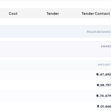
Cost
Tender
Tender Contact
Specification
Description
Details
Result declared
AWARD
AMOUNT
₹ 6,47,692
₹ 6,58,757
₹ 6,74,679
₹ 7,01,666