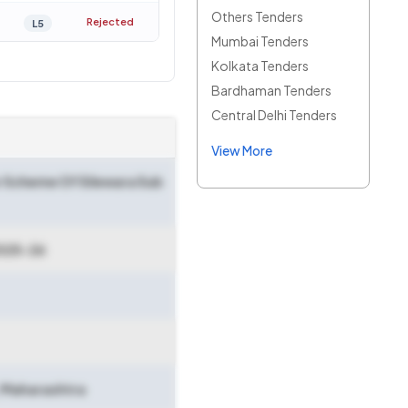
Others Tenders
Rejected
L5
Mumbai Tenders
Kolkata Tenders
Bardhaman Tenders
Central Delhi Tenders
View More
sr Scheme Of Silewara Sub
025-26
Maharashtra