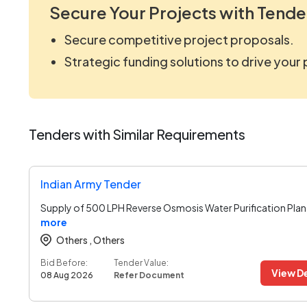
Secure Your Projects with Tende
Secure competitive project proposals.
Strategic funding solutions to drive your
Tenders with Similar Requirements
Indian Army Tender
Supply of 500 LPH Reverse Osmosis Water Purification Plan
more
Others ,
Others
Bid Before:
Tender Value:
View De
08 Aug 2026
Refer Document