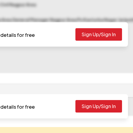
 Civil Nagpur Area
e Area General Manager Nagpur Area Po Kasturba Nagar Jarip
Sign Up/Sign In
details for free
Sign Up/Sign In
details for free