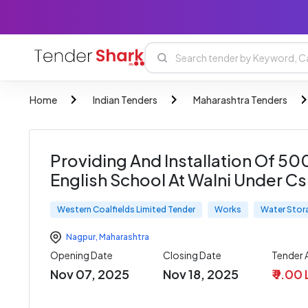
Home
Indian Tenders
Maharashtra Tenders
Providing And Installation Of 50
English School At Walni Under C
Western Coalfields Limited Tender
Works
Water Stor
Nagpur
,
Maharashtra
Opening Date
Closing Date
Tender
Nov 07, 2025
Nov 18, 2025
₹ 9.00 