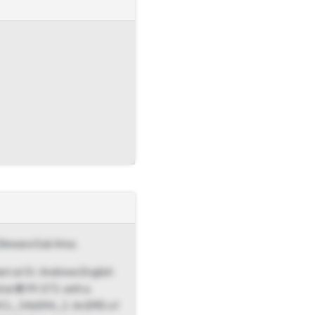
ilewara Sub Area.
ant at St. Andrews English
at ₹8,99,573, with a
_WCL_346896_2. An EMD of