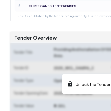
5
SHREE GANESH ENTERPRISES
Result as published by the tender inviting authority. L1 is the lowest q
Tender Overview
Providing And Installation Of 5
Tender Title
Area.
Tender ID
2025_WCL_346896_2
Tender Type
Open Tender
Unlock the Tender 
Tender Opening Date
2025-11-07 06:00 PM
Tender Value
₹ 9.00 L