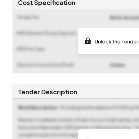
Cost Specification
Tender Fee
Refer docu
EMD (Earnest Money Deposit)
₹ 11,300
Unlock the Tender 
EMD Fee Type
Fixed
Payment Instruments/Mode
Online
Tender Description
Work Description
- Providing And Installation Of 500 Lph 
Western Coalfields Limited, a Public Sector Undertaking, inv
School at Walni under CSR Scheme of Silewara Sub Area." This
completion period of 60 days. The Tender Reference Num