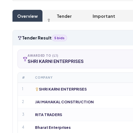
Overview
Tender
Important
Result
Dates
Tender Result
5 bids
AWARDED TO (L1)
SHRI KARNI ENTERPRISES
#
COMPANY
1
SHRI KARNI ENTERPRISES
2
JAI MAHAKAL CONSTRUCTION
3
RITA TRADERS
4
Bharat Enterprises