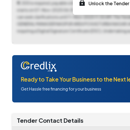
₹11,300 is required, payable online. The tender documen
Unlock the Tender 
starts on 07-Nov-2025 06:00 PM and concludes on 18-Nov-2
can seek clarifications until 11-Nov-2025 11:30 AM. The Te
GENERAL MANAGER NAGPUR AREA PO KASTURBA NAGAR JARIPATK
requiring a Digital Signature Certificate (DSC), Undertaking as
Ready to Take Your Business to the Next l
Get Hassle free financing for your business
Tender Contact Details