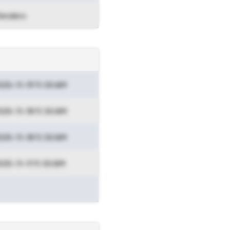
Tenders
025-11-19 11:30 AM
025-11-18 11:30 AM
025-11-18 11:30 AM
025-11-11 11:30 AM