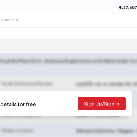
₹ 8,27,607
ualified bid.
00 Lph Ro Plant At St. Andrews English School At Walni Under C
Tender Reference Number
na3250-civ-e-tender 36-2
Sign Up/Sign In
details for free
Tender Closing Date
2025-11-18 11:30 AM
Tender Location
Silewara Sub Area
,
Nagpur
,