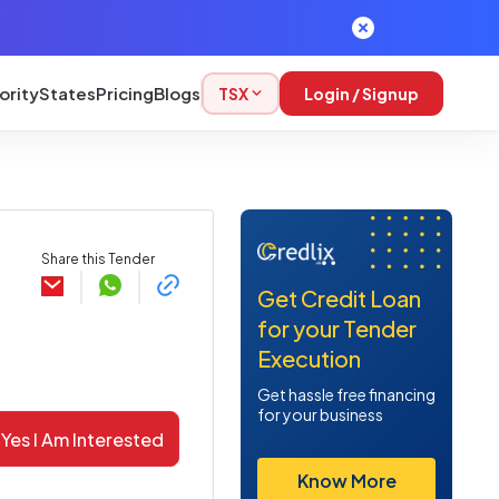
ority
States
Pricing
Blogs
TSX
Login / Signup
Share this Tender
Get Credit Loan
for your Tender
Execution
Get hassle free financing
for your business
Yes I Am Interested
Know More