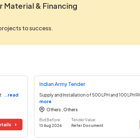
r Material & Financing
 projects to success.
Indian Army Tender
t
..read
Supply and Installation of 500 LPH and 100 LPH 
more
Others ,
Others
Bid Before:
Tender Value:
tails
13 Aug 2026
Refer Document