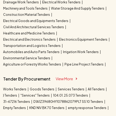
Drainage Work Tenders
Electrical Works Tenders
Machinery and Tools Tenders
Water Storage And Supply Tenders
Construction Material Tenders
Electrical Goods and Equipments Tenders
Civil And Architectural Services Tenders
Healthcare and Medicine Tenders
Electrical and Electronics Tenders
Electronics Equipment Tenders
Transportation and Logistics Tenders
Automobiles and Auto Parts Tenders
Irrigation Work Tenders
Environmental Service Tenders
Agriculture or Forestry Works Tenders
Pipe Line Project Tenders
Tender By Procurement
View More
Works Tenders
Goods Tenders
Services Tenders
All Tenders
} Tenders
"Services" Tenders
104.01. 25.073 Tenders
31-67216 Tenders
D1A1Z39680HY1078862079PLT SS 10 Tenders
Empty Tenders
KND NIV BK 70 Tenders
empty response Tenders