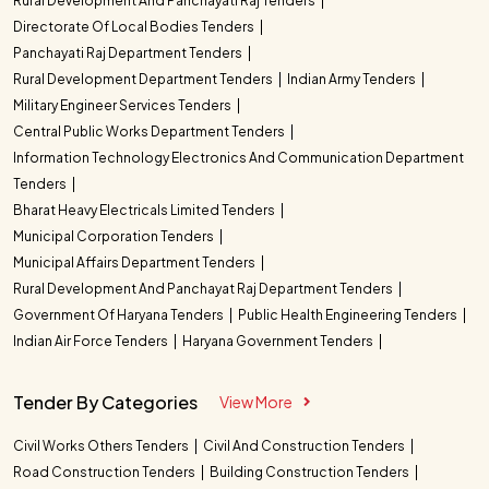
Rural Development And Panchayati Raj Tenders
Directorate Of Local Bodies Tenders
Panchayati Raj Department Tenders
Rural Development Department Tenders
Indian Army Tenders
Military Engineer Services Tenders
Central Public Works Department Tenders
Information Technology Electronics And Communication Department
Tenders
Bharat Heavy Electricals Limited Tenders
Municipal Corporation Tenders
Municipal Affairs Department Tenders
Rural Development And Panchayat Raj Department Tenders
Government Of Haryana Tenders
Public Health Engineering Tenders
Indian Air Force Tenders
Haryana Government Tenders
Tender By Categories
View More
Civil Works Others Tenders
Civil And Construction Tenders
Road Construction Tenders
Building Construction Tenders