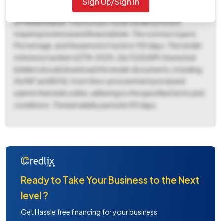
Sign Up/Sign In
December 17th, 2025, at 05:00 PM at the office of EE RWS
ZP NANDURBAR. This is a two-cover tender process,
requiring technical and financial bids. The contract type is
Percentage, and the period of work is 150 days. The tender
reference number is ETN-2025-26/13/SLWM. Interested
bidders should download the tender documents, including
the NIT and BOQ, from the e-procurement portal and
submit their bids online, adhering to the specified terms and
conditions. The bid validity period is 90 days.
Ready to Take Your Business to the Next
level ?
Get Hassle free financing for your business