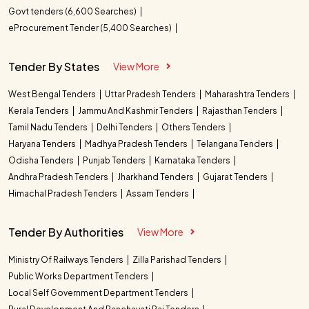
Govt tenders (6,600 Searches)
eProcurement Tender (5,400 Searches)
Tender By States
View More
West Bengal Tenders
Uttar Pradesh Tenders
Maharashtra Tenders
Kerala Tenders
Jammu And Kashmir Tenders
Rajasthan Tenders
Tamil Nadu Tenders
Delhi Tenders
Others Tenders
Haryana Tenders
Madhya Pradesh Tenders
Telangana Tenders
Odisha Tenders
Punjab Tenders
Karnataka Tenders
Andhra Pradesh Tenders
Jharkhand Tenders
Gujarat Tenders
Himachal Pradesh Tenders
Assam Tenders
Tender By Authorities
View More
Ministry Of Railways Tenders
Zilla Parishad Tenders
Public Works Department Tenders
Local Self Government Department Tenders