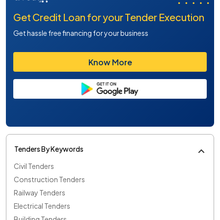
Get Credit Loan for your Tender Execution
Get hassle free financing for your business
Know More
Tenders By Keywords
Civil Tenders
Construction Tenders
Railway Tenders
Electrical Tenders
Building Tenders