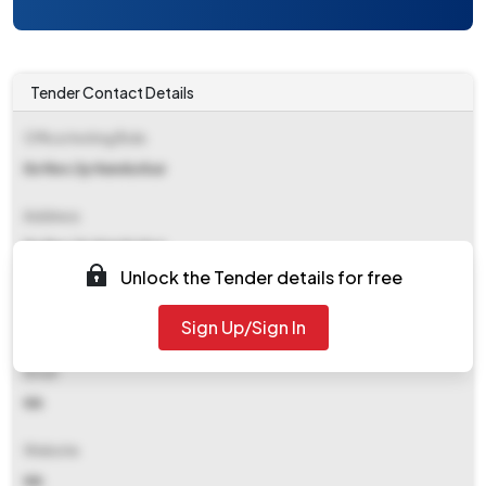
Tender Contact Details
Office Inviting Bids
Ee Rws Zp Nandurbar
Address
Ee Rws Zp Nandurbar
Unlock the Tender details for free
Contact Details
Sign Up/Sign In
NA
Email
NA
Website
NA