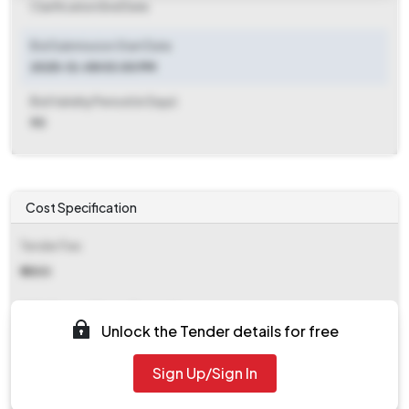
Clarification End Date
Bid Submission Start Date
2025-12-08 03:00 PM
Bid Validity Period (in Days)
90
Cost Specification
Tender Fee
₹ 5500
EMD (Earnest Money Deposit)
Unlock the Tender details for free
₹ 44,614
Sign Up/Sign In
EMD Fee Type
Percentage