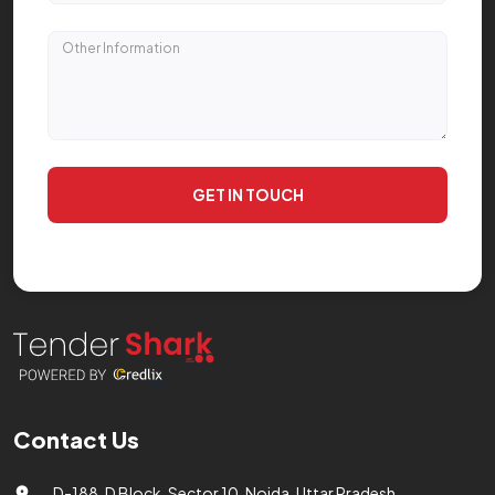
GET IN TOUCH
Contact Us
D-188, D Block, Sector 10, Noida, Uttar Pradesh