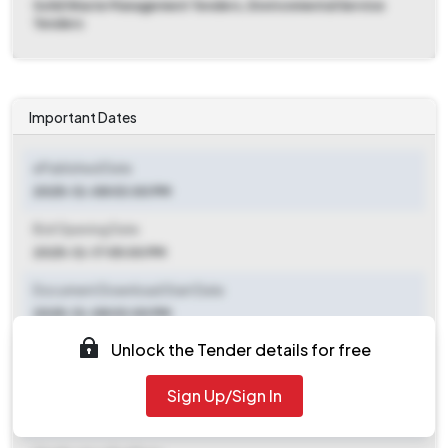
Solid Waste Management Tenders, Environmental Service
Tenders
Important Dates
ePublished Date
2025-12-08 03:00 PM
Bid Opening Date
2025-12-17 05:00 PM
Document Download Start Date
2025-12-08 03:00 PM
Unlock the Tender details for free
Document Download End Date
2025-12-16 05:00 PM
Sign Up/Sign In
Clarification End Date