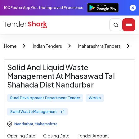
10X Faster App Get the improved Experience.
Home
Indian Tenders
Maharashtra Tenders
R
Solid And Liquid Waste
Management At Mhasawad Tal
Shahada Dist Nandurbar
Rural Development Department Tender
Works
Solid Waste Management
+ 1
Nandurbar
,
Maharashtra
Opening Date
Closing Date
Tender Amount