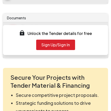
Documents
Document
Unlock the Tender details for free
Tendernotice_1.pdf
Document
Sign Up/Sign In
work_2166343.zip
Secure Your Projects with
Tender Material & Financing
Secure competitive project proposals.
Strategic funding solutions to drive
your projects to success.