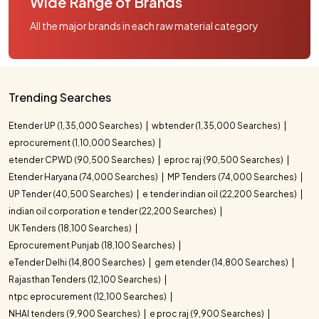
Wide Range of Brands
All the major brands in each raw material category
Trending Searches
Etender UP (1,35,000 Searches)
wbtender (1,35,000 Searches)
eprocurement (1,10,000 Searches)
etender CPWD (90,500 Searches)
eproc raj (90,500 Searches)
Etender Haryana (74,000 Searches)
MP Tenders (74,000 Searches)
UP Tender (40,500 Searches)
e tender indian oil (22,200 Searches)
indian oil corporation e tender (22,200 Searches)
UK Tenders (18,100 Searches)
Eprocurement Punjab (18,100 Searches)
eTender Delhi (14,800 Searches)
gem etender (14,800 Searches)
Rajasthan Tenders (12,100 Searches)
ntpc eprocurement (12,100 Searches)
NHAI tenders (9,900 Searches)
e proc raj (9,900 Searches)