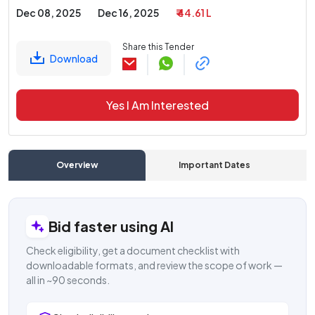
Dec 08, 2025
Dec 16, 2025
₹ 44.61 L
Share this Tender
Download
Yes I Am Interested
Overview
Important Dates
C
Bid faster using AI
Check eligibility, get a document checklist with
downloadable formats, and review the scope of work —
all in ~90 seconds.