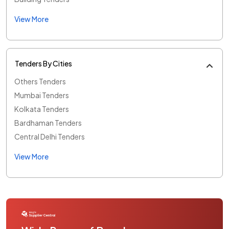
View More
Tenders By Cities
Others Tenders
Mumbai Tenders
Kolkata Tenders
Bardhaman Tenders
Central Delhi Tenders
View More