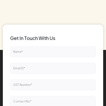
Get In Touch With Us