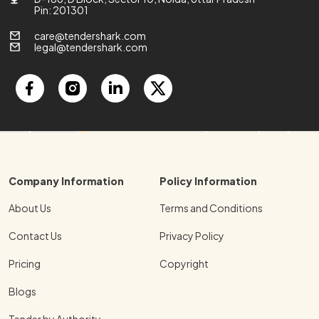
Pin: 201301
care@tendershark.com
legal@tendershark.com
Company Information
Policy Information
About Us
Terms and Conditions
Contact Us
Privacy Policy
Pricing
Copyright
Blogs
Tender by Authority