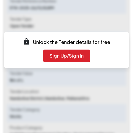
Tender Reference Number
ETN-2025-26/13/SLWM
Tender Type
Open Tender
Tender Opening Date
Unlock the Tender details for free
2025-12-08 03:00 PM
Sign Up/Sign In
Tender Closing Date
2025-12-16 05:00 PM
Tender Value
₹ 44.61 L
Tender Location
Nandurbar District
,
Nandurbar, Maharashtra
Tender Category
Works
Product Category