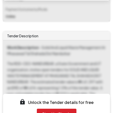
Payment Instruments/Mode
Online
Tender Description
Work Description
- Solid And Liquid Waste Management At
Mhasawad Tal Shahada Dist Nandurbar
The RDD-CEO-NANDURBAR, a State Government and UT
organization, invites open tenders for SOLID AND LIQUID
WASTE MANAGEMENT AT MHASAWAD TAL SHAHADA DIST
NANDURBAR. The estimated tender value is ₹44,61,397 with
an EMD of ₹44,614, representing 1.0% of the tender value. A
non-refundable tender fee of ₹5,500 is applicable. The
document download and bid submission start date is
Unlock the Tender details for free
December 8th, 2025, at 03:00 PM, with an end date of
December 16th, 2025, at 05:00 PM. Bids will be opened on