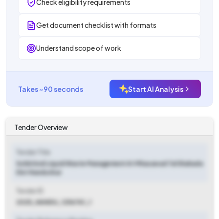
Check eligibility requirements
Get document checklist with formats
Understand scope of work
Takes ~90 seconds
Start AI Analysis
Tender Overview
Tender Title
Solid And Liquid Waste Management At Mhasawad Tal Shahada
Dist Nandurbar
Tender ID
2025_NANDU_1256761_1