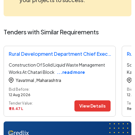
Tenders with Similar Requirements
Rural Development Department Chief Executive Officer Tender
Construction Of Solid Liquid Waste Management
Sol
Works At Chatari Block
...read more
Kad
Yavatmal ,
Maharashtra
Bid Before:
Bid 
12 Aug 2026
12 A
Tender Value:
Tend
View Details
₹ 28.47 L
Ref