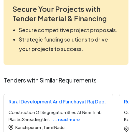
Secure Your Projects with
Tender Material & Financing
Secure competitive project proposals.
Strategic funding solutions to drive
your projects to success.
Tenders with Similar Requirements
Rural Development And Panchayat Raj Department Tender
Construction Of Segregation Shed At Near Tnhb
Con
Plastic Shreading Unit
...read more
Kola
Pan
Kanchipuram ,
Tamil Nadu