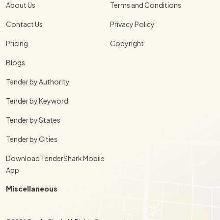
About Us
Terms and Conditions
Contact Us
Privacy Policy
Pricing
Copyright
Blogs
Tender by Authority
Tender by Keyword
Tender by States
Tender by Cities
Download TenderShark Mobile
App
Miscellaneous