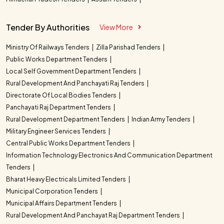
Tender By Authorities
View More
Ministry Of Railways Tenders
Zilla Parishad Tenders
Public Works Department Tenders
Local Self Government Department Tenders
Rural Development And Panchayati Raj Tenders
Directorate Of Local Bodies Tenders
Panchayati Raj Department Tenders
Rural Development Department Tenders
Indian Army Tenders
Military Engineer Services Tenders
Central Public Works Department Tenders
Information Technology Electronics And Communication Department
Tenders
Bharat Heavy Electricals Limited Tenders
Municipal Corporation Tenders
Municipal Affairs Department Tenders
Rural Development And Panchayat Raj Department Tenders