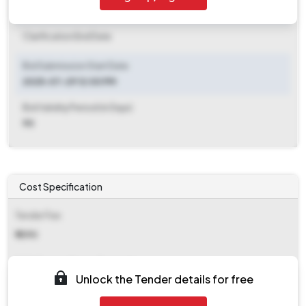
Clarification End Date
Clarification End Date
Bid Submission Start Date
2025-07-29 12:00 PM
Bid Validity Period (in Days)
90
Cost Specification
Tender Fee
₹ 1090
EMD (Earnest Money Deposit)
Unlock the Tender details for free
Refer document