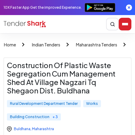
10X Faster App Get the improved Experience.
Home
Indian Tenders
Maharashtra Tenders
R
Construction Of Plastic Waste
Segregation Cum Management
Shed At Village Nagzari Tq
Shegaon Dist. Buldhana
Rural Development Department Tender
Works
Building Construction
+ 3
Buldhana
,
Maharashtra