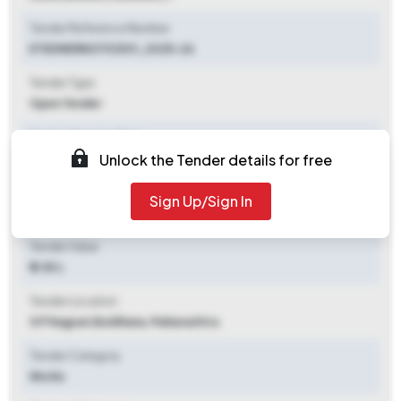
Tender Reference Number
ETEDNERNOTICE01_2025-26
Tender Type
Open Tender
Tender Opening Date
Unlock the Tender details for free
2025-07-29 12:00 PM
Tender Closing Date
Sign Up/Sign In
2025-08-05 10:00 AM
Tender Value
₹ 2.50 L
Tender Location
G P Nagzari
,
Buldhana, Maharashtra
Tender Category
Works