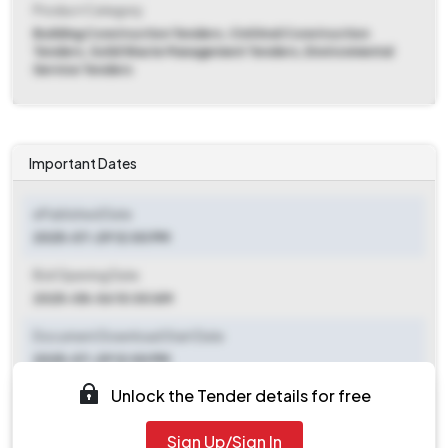
Product Category
Building Construction Tenders, Civil And Construction
Tenders, Solid Waste Management Tenders, Environmental
Service Tenders
Important Dates
ePublished Date
2025-07-29 12:00 PM
Bid Opening Date
2025-08-06 10:00 AM
Document Download Start Date
2025-07-29 12:00 PM
Unlock the Tender details for free
Document Download End Date
2025-08-05 10:00 AM
Sign Up/Sign In