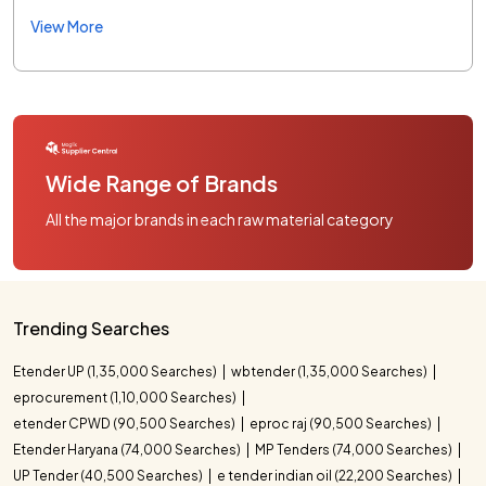
View More
Wide Range of Brands
All the major brands in each raw material category
Trending Searches
Etender UP (1,35,000 Searches)
wbtender (1,35,000 Searches)
eprocurement (1,10,000 Searches)
etender CPWD (90,500 Searches)
eproc raj (90,500 Searches)
Etender Haryana (74,000 Searches)
MP Tenders (74,000 Searches)
UP Tender (40,500 Searches)
e tender indian oil (22,200 Searches)