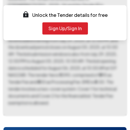
ETEDNERNOTICE01_2025-26 and the Tender ID is
2025_BULDH_1205063_1. This is a works contract with a
Unlock the Tender details for free
percentage-based form of contract. The estimated tender
value is ₹2,50,000 with a work period of 180 days, and bids
Sign Up/Sign In
are valid for 90 days. The tender documents can be
downloaded starting from July 29, 2025, at 12:00 PM, and
the download period closes on August 05, 2025, at 10:00
AM. The bid submission window is also from July 29, 2025,
12:00 PM to August 05, 2025, 10:00 AM. The bid opening
date is scheduled for August 06, 2025, at 10:00 AM at G P
NAGZARI. The tender fee is ₹1,090, comprised of ₹590 as
Tender Fee and ₹500 as Processing Fee. EMD is ₹0.00. The
tender involves a two-cover system: Cover 1 for technical
documents and Cover 2 for the financial bid. Tender Fee
exemption is allowed.