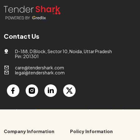
Contact Us
D-188, D Block, Sector 10, Noida, Uttar Pradesh
Pin: 201301
care@tendershark.com
legal@tendershark.com
Company Information
Policy Information