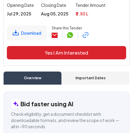
Opening Date
Closing Date
Tender Amount
Jul 29, 2025
Aug 05, 2025
₹ 2.50 L
Share this Tender
Download
Yes I Am Interested
Overview
Important Dates
C
Bid faster using AI
Check eligibility, get a document checklist with
downloadable formats, and review the scope of work —
all in ~90 seconds.