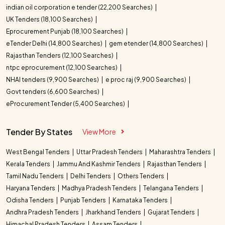
indian oil corporation e tender (22,200 Searches)
UK Tenders (18,100 Searches)
Eprocurement Punjab (18,100 Searches)
eTender Delhi (14,800 Searches)
gem etender (14,800 Searches)
Rajasthan Tenders (12,100 Searches)
ntpc eprocurement (12,100 Searches)
NHAI tenders (9,900 Searches)
e proc raj (9,900 Searches)
Govt tenders (6,600 Searches)
eProcurement Tender (5,400 Searches)
Tender By States
View More
West Bengal Tenders
Uttar Pradesh Tenders
Maharashtra Tenders
Kerala Tenders
Jammu And Kashmir Tenders
Rajasthan Tenders
Tamil Nadu Tenders
Delhi Tenders
Others Tenders
Haryana Tenders
Madhya Pradesh Tenders
Telangana Tenders
Odisha Tenders
Punjab Tenders
Karnataka Tenders
Andhra Pradesh Tenders
Jharkhand Tenders
Gujarat Tenders
Himachal Pradesh Tenders
Assam Tenders