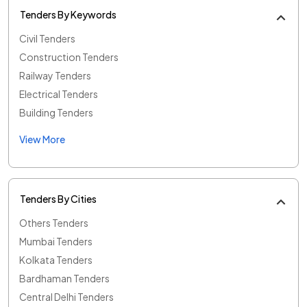
Tenders By Keywords
Civil Tenders
Construction Tenders
Railway Tenders
Electrical Tenders
Building Tenders
View More
Tenders By Cities
Others Tenders
Mumbai Tenders
Kolkata Tenders
Bardhaman Tenders
Central Delhi Tenders