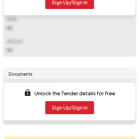
Sign Up/Sign In
NA
Email
NA
Website
NA
Documents
Document
Unlock the Tender details for free
Tendernotice_1.pdf
Document
Sign Up/Sign In
work_2084983.zip