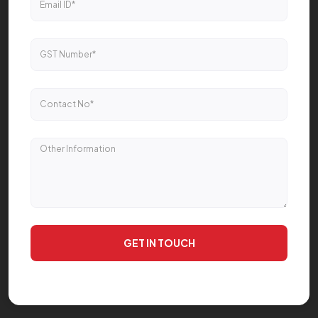
GET IN TOUCH