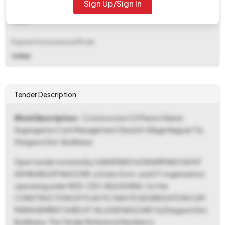
Sign Up/Sign In
EMD Fee Type
Fixed
Payment Instruments/Mode
Online
Tender Description
Work Description
- Construction Of Plastic Waste
Segregation Cum Management Shed At Village Nagzari Tq
Shegaon Dist. Buldhana
Open tender is invited by SARAPANCH/GRAMPANCHAYAT
ADHIKARI/GP NAGZARI, a State Govt. and UT organisation
operating under RDD-CEO-BULDHANA, for the
CONSTRUCTION OF PLASTIC WASTE SEGREGATION CUM
MANAGEMENT SHED AT VILLAGE NAGZARI Tq Shegaon Dist.
Buldhana. The Tender Reference Number is