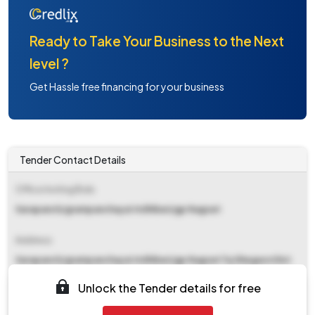
Ready to Take Your Business to the Next
level ?
Get Hassle free financing for your business
Tender Contact Details
Office Inviting Bids
Sarapanch/grampanchayat Adhikari/gp Nagzari
Address
Sarapanch/grampanchayat Adhikari/gp Nagzari Tq Shegaon Dist
Buldhana
Unlock the Tender details for free
Contact Details