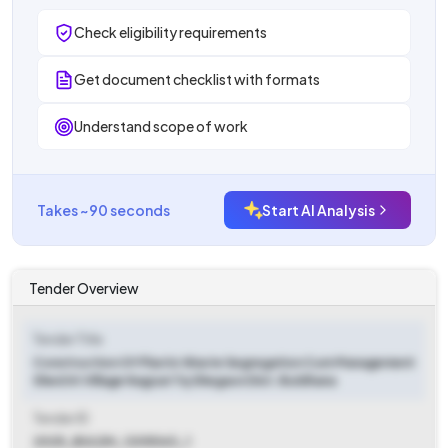
Check eligibility requirements
Get document checklist with formats
Understand scope of work
Takes ~90 seconds
Start AI Analysis
Tender Overview
Tender Title
Construction Of Plastic Waste Segregation Cum Management
Shed At Village Nagzari Tq Shegaon Dist. Buldhana
Tender ID
2025_BULDH_1205063_1