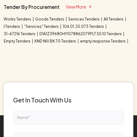
Tender By Procurement
View More
Works Tenders
Goods Tenders
Services Tenders
All Tenders
} Tenders
"Services" Tenders
104.01. 25.073 Tenders
31-67216 Tenders
D1A1Z39680HY1078862079PLT SS 10 Tenders
Empty Tenders
KND NIV BK 70 Tenders
empty response Tenders
Get In Touch With Us