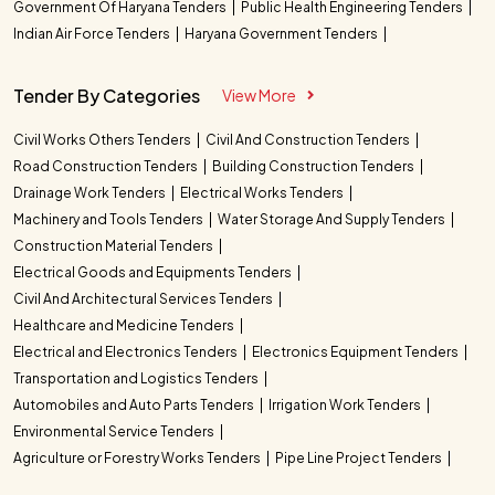
Government Of Haryana Tenders
Public Health Engineering Tenders
Indian Air Force Tenders
Haryana Government Tenders
Tender By Categories
View More
Civil Works Others Tenders
Civil And Construction Tenders
Road Construction Tenders
Building Construction Tenders
Drainage Work Tenders
Electrical Works Tenders
Machinery and Tools Tenders
Water Storage And Supply Tenders
Construction Material Tenders
Electrical Goods and Equipments Tenders
Civil And Architectural Services Tenders
Healthcare and Medicine Tenders
Electrical and Electronics Tenders
Electronics Equipment Tenders
Transportation and Logistics Tenders
Automobiles and Auto Parts Tenders
Irrigation Work Tenders
Environmental Service Tenders
Agriculture or Forestry Works Tenders
Pipe Line Project Tenders