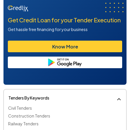
Get Credit Loan for your Tender Execution
Get hassle free financing for your business
Know More
Tenders By Keywords
Civil Tenders
Construction Tenders
Railway Tenders