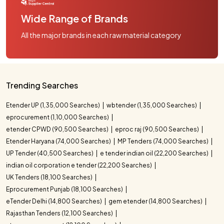
Wide Range of Brands
All the major brands in each raw material category
Trending Searches
Etender UP (1,35,000 Searches)
wbtender (1,35,000 Searches)
eprocurement (1,10,000 Searches)
etender CPWD (90,500 Searches)
eproc raj (90,500 Searches)
Etender Haryana (74,000 Searches)
MP Tenders (74,000 Searches)
UP Tender (40,500 Searches)
e tender indian oil (22,200 Searches)
indian oil corporation e tender (22,200 Searches)
UK Tenders (18,100 Searches)
Eprocurement Punjab (18,100 Searches)
eTender Delhi (14,800 Searches)
gem etender (14,800 Searches)
Rajasthan Tenders (12,100 Searches)