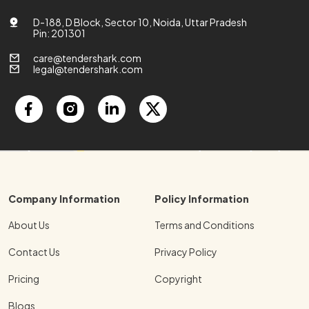
D-188, D Block, Sector 10, Noida, Uttar Pradesh
Pin: 201301
care@tendershark.com
legal@tendershark.com
Company Information
Policy Information
About Us
Terms and Conditions
Contact Us
Privacy Policy
Pricing
Copyright
Blogs