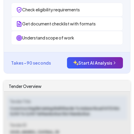
Check eligibility requirements
Get document checklist with formats
Understand scope of work
Takes ~90 seconds
Start AI Analysis
Tender Overview
Tender Title
Constructing Retaining Wall Kharde To Indave Road Vr113 Km
0/00 To 3/00 Tal Nandurbar Dist Nandurbar.
Tender ID
2025_NANDU_1241566_18