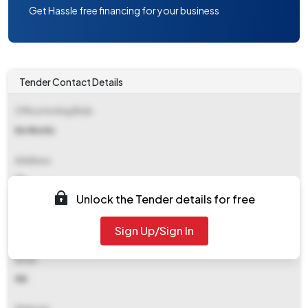
Get Hassle free financing for your business
Tender Contact Details
Office Inviting Bids
Ee Works
Address
Zp
Unlock the Tender details for free
Contact Details
Sign Up/Sign In
NA
Email
NA