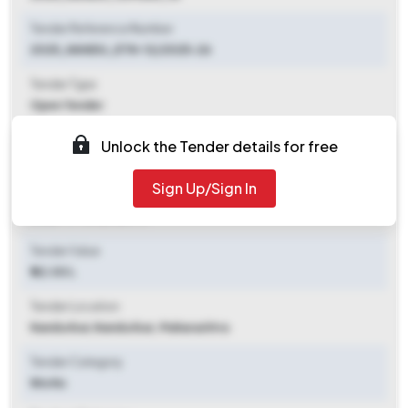
Tender Reference Number
2025_NANDU_ETN-12/2025-26
Tender Type
Open Tender
Tender Opening Date
Unlock the Tender details for free
2025-11-07 03:05 PM
Sign Up/Sign In
Tender Closing Date
2025-11-13 05:45 PM
Tender Value
₹ 42.00 L
Tender Location
Nandurbar
,
Nandurbar, Maharashtra
Tender Category
Works