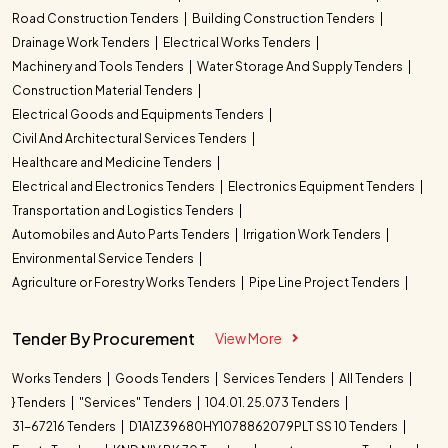
Road Construction Tenders
Building Construction Tenders
Drainage Work Tenders
Electrical Works Tenders
Machinery and Tools Tenders
Water Storage And Supply Tenders
Construction Material Tenders
Electrical Goods and Equipments Tenders
Civil And Architectural Services Tenders
Healthcare and Medicine Tenders
Electrical and Electronics Tenders
Electronics Equipment Tenders
Transportation and Logistics Tenders
Automobiles and Auto Parts Tenders
Irrigation Work Tenders
Environmental Service Tenders
Agriculture or Forestry Works Tenders
Pipe Line Project Tenders
Tender By Procurement
View More
Works Tenders
Goods Tenders
Services Tenders
All Tenders
} Tenders
"Services" Tenders
104.01. 25.073 Tenders
31-67216 Tenders
D1A1Z39680HY1078862079PLT SS 10 Tenders