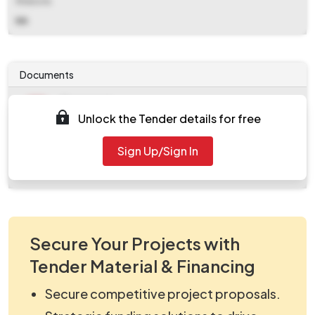
Website
NA
Documents
Document
Unlock the Tender details for free
Tendernotice_1.pdf
Document
Sign Up/Sign In
work_2141982.zip
Secure Your Projects with
Tender Material & Financing
Secure competitive project proposals.