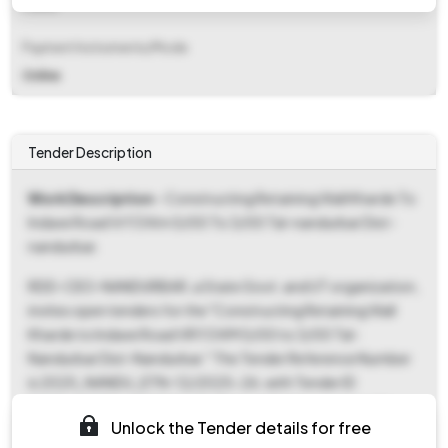
Fixed
Payment Instruments/Mode
Online
Tender Description
Work Description
- Constructing Retaining Wall Kharde To
Indave Road Vr113 Km 0/00 To 3/00 Tal-nandurbar Dist-
nandurbar.
RDD-CEO-NANDURBAR, a State Govt. and UT organization,
invites open tenders for the "Constructing Retaining Wall
Kharde to Indave Road VR113 KM 0/00 to 3/00 Tal-
Nandurbar Dist-Nandurbar." The Tender Reference Number
is 2025_NANDU_ETN-12/2025-26, with Tender ID
2025_NANDU_1241566_18. This is a Works tender under
Unlock the Tender details for free
Percentage form of contract, categorized as Civil Works.