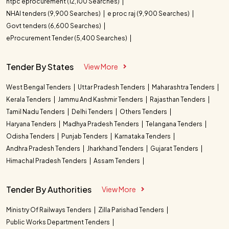
ntpc eprocurement (12,100 Searches)
NHAI tenders (9,900 Searches)
e proc raj (9,900 Searches)
Govt tenders (6,600 Searches)
eProcurement Tender (5,400 Searches)
Tender By States
View More
West Bengal Tenders
Uttar Pradesh Tenders
Maharashtra Tenders
Kerala Tenders
Jammu And Kashmir Tenders
Rajasthan Tenders
Tamil Nadu Tenders
Delhi Tenders
Others Tenders
Haryana Tenders
Madhya Pradesh Tenders
Telangana Tenders
Odisha Tenders
Punjab Tenders
Karnataka Tenders
Andhra Pradesh Tenders
Jharkhand Tenders
Gujarat Tenders
Himachal Pradesh Tenders
Assam Tenders
Tender By Authorities
View More
Ministry Of Railways Tenders
Zilla Parishad Tenders
Public Works Department Tenders