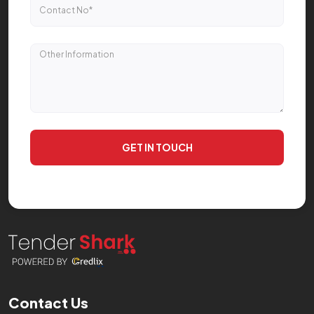
GET IN TOUCH
Contact Us