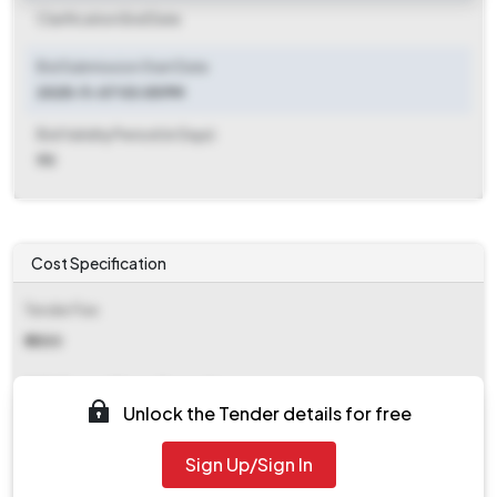
Clarification End Date
Bid Submission Start Date
2025-11-07 03:05 PM
Bid Validity Period (in Days)
90
Cost Specification
Tender Fee
₹ 5500
EMD (Earnest Money Deposit)
Unlock the Tender details for free
₹ 42,000
Sign Up/Sign In
EMD Fee Type