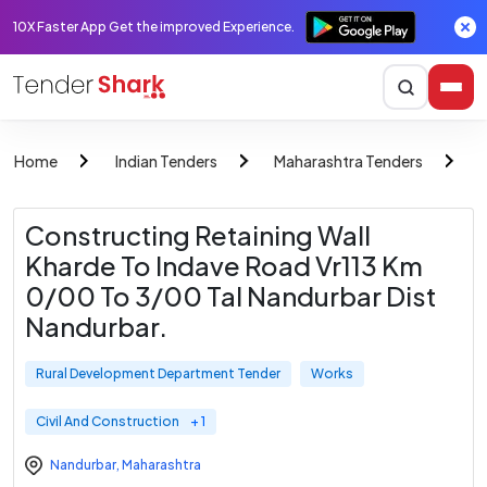
10X Faster App Get the improved Experience.
Home
Indian Tenders
Maharashtra Tenders
R
Constructing Retaining Wall
Kharde To Indave Road Vr113 Km
0/00 To 3/00 Tal Nandurbar Dist
Nandurbar.
Rural Development Department Tender
Works
Civil And Construction
+ 1
Nandurbar
,
Maharashtra