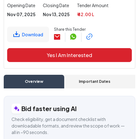
Opening Date
Closing Date
Tender Amount
Nov 07, 2025
Nov 13, 2025
₹ 42.00 L
Share this Tender
Download
Yes I Am Interested
Overview
Important Dates
C
Bid faster using AI
Check eligibility, get a document checklist with
downloadable formats, and review the scope of work —
all in ~90 seconds.