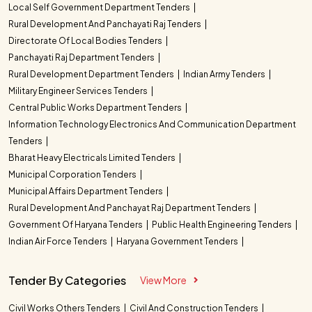
Local Self Government Department Tenders
Rural Development And Panchayati Raj Tenders
Directorate Of Local Bodies Tenders
Panchayati Raj Department Tenders
Rural Development Department Tenders
Indian Army Tenders
Military Engineer Services Tenders
Central Public Works Department Tenders
Information Technology Electronics And Communication Department
Tenders
Bharat Heavy Electricals Limited Tenders
Municipal Corporation Tenders
Municipal Affairs Department Tenders
Rural Development And Panchayat Raj Department Tenders
Government Of Haryana Tenders
Public Health Engineering Tenders
Indian Air Force Tenders
Haryana Government Tenders
Tender By Categories
View More
Civil Works Others Tenders
Civil And Construction Tenders