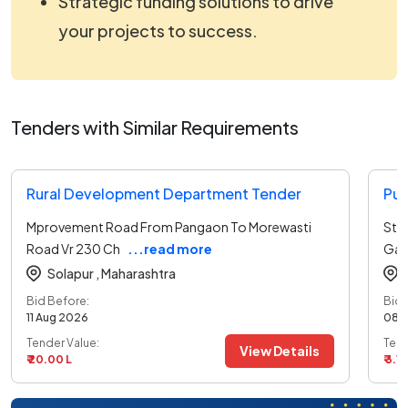
Strategic funding solutions to drive
your projects to success.
Tenders with Similar Requirements
Rural Development Department Tender
Pub
Mprovement Road From Pangaon To Morewasti
Stb
Road Vr 230 Ch
...read more
Gaw
Solapur ,
Maharashtra
Bid Before:
Bid 
11 Aug 2026
08 
Tender Value:
Tend
View Details
₹ 20.00 L
₹ 3.1