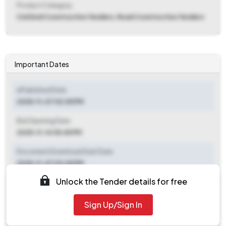
Product Category
Civil And Construction Tenders, Road Construction Tenders
Important Dates
ePublished Date
2025-11-07 03:05 PM
Bid Opening Date
2025-11-14 05:45 PM
Document Download Start Date
2025-11-07 03:05 PM
Unlock the Tender details for free
Document Download End Date
2025-11-13 05:45 PM
Sign Up/Sign In
Clarification End Date