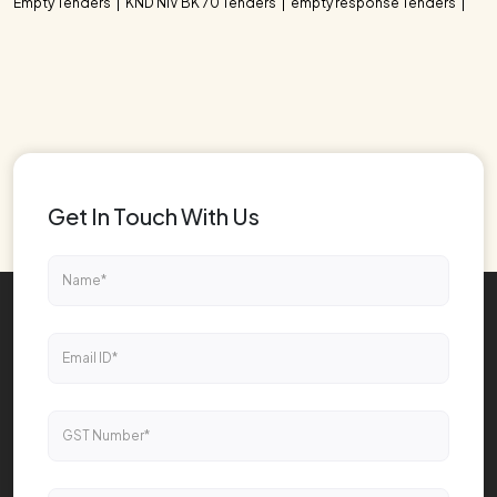
Empty Tenders
KND NIV BK 70 Tenders
empty response Tenders
Get In Touch With Us