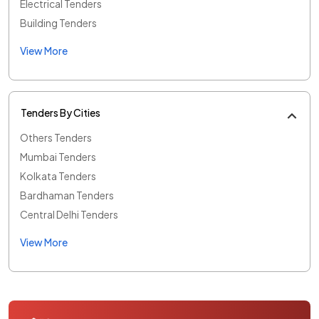
Electrical Tenders
Building Tenders
View More
Tenders By Cities
Others Tenders
Mumbai Tenders
Kolkata Tenders
Bardhaman Tenders
Central Delhi Tenders
View More