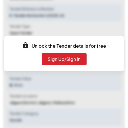
Tender Reference Number
E-Tender Notice No 1/2025-26
Tender Type
Open Tender
Tender Opening Date
Unlock the Tender details for free
2025-07-28 05:30 PM
Sign Up/Sign In
Tender Closing Date
2025-08-11 05:30 PM
Tender Value
₹ 2.73 Cr
Tender Location
Jalgaon Dictrict
,
Jalgaon, Maharashtra
Tender Category
Goods