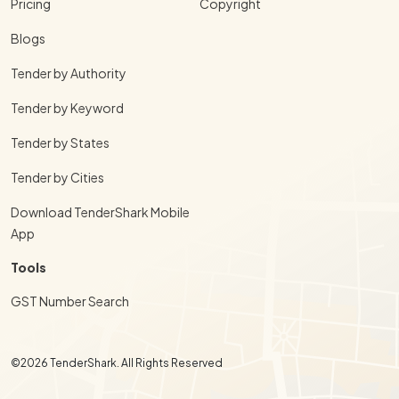
Pricing
Copyright
Blogs
Tender by Authority
Tender by Keyword
Tender by States
Tender by Cities
Download TenderShark Mobile
App
Tools
GST Number Search
©2026 TenderShark. All Rights Reserved