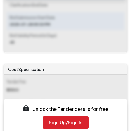
Clarification End Date
Bid Submission Start Date
2025-07-28 05:30 PM
Bid Validity Period (in Days)
45
Cost Specification
Tender Fee
₹ 25500
EMD (Earnest Money Deposit)
Unlock the Tender details for free
₹ 5,00,000
Sign Up/Sign In
EMD Fee Type