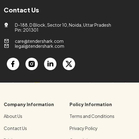
Contact Us
D-188, D Block, Sector 10, Noida, Uttar Pradesh
Pin: 201301
care@tendershark.com
legal@tendershark.com
Company Information
Policy Information
About Us
Terms and Conditions
Contact Us
Privacy Policy