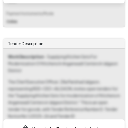
Fixed
Payment Instruments/Mode
Online
Tender Description
Work Description
- Supplying Kitchen Sets For
Modernization Of Kitchens In Anganwadi Centers In Jalgaon
District
The Chief Executive Officer, Zilla Parishad Jalgaon,
representing RDD-CEO-JALGAON, invites open tenders for
the "Supplying Kitchen Sets for modernization of Kitchens in
Anganwadi Centers in Jalgaon District." This is an open
tender for goods, with Tender Reference Number E-Tender
Notice No 1/2025-26 and Tender ID
2025_JALGA_1204810_1. The estimated tender value is