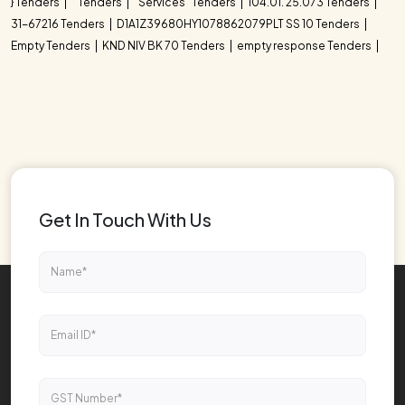
} Tenders
" Tenders
"Services" Tenders
104.01. 25.073 Tenders
31-67216 Tenders
D1A1Z39680HY1078862079PLT SS 10 Tenders
Empty Tenders
KND NIV BK 70 Tenders
empty response Tenders
Get In Touch With Us