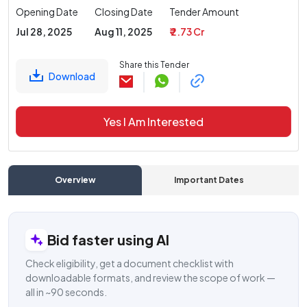
Opening Date
Closing Date
Tender Amount
Jul 28, 2025
Aug 11, 2025
₹ 2.73 Cr
Share this Tender
Download
Yes I Am Interested
Overview
Important Dates
C
Bid faster using AI
Check eligibility, get a document checklist with
downloadable formats, and review the scope of work —
all in ~90 seconds.