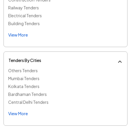
Railway Tenders
Electrical Tenders
Building Tenders
View More
Tenders By Cities
Others Tenders
Mumbai Tenders
Kolkata Tenders
Bardhaman Tenders
Central Delhi Tenders
View More