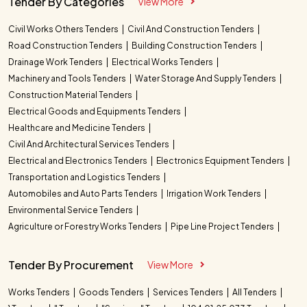
Tender By Categories
View More
Civil Works Others Tenders
Civil And Construction Tenders
Road Construction Tenders
Building Construction Tenders
Drainage Work Tenders
Electrical Works Tenders
Machinery and Tools Tenders
Water Storage And Supply Tenders
Construction Material Tenders
Electrical Goods and Equipments Tenders
Healthcare and Medicine Tenders
Civil And Architectural Services Tenders
Electrical and Electronics Tenders
Electronics Equipment Tenders
Transportation and Logistics Tenders
Automobiles and Auto Parts Tenders
Irrigation Work Tenders
Environmental Service Tenders
Agriculture or Forestry Works Tenders
Pipe Line Project Tenders
Tender By Procurement
View More
Works Tenders
Goods Tenders
Services Tenders
All Tenders