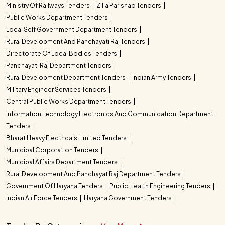
Ministry Of Railways Tenders
Zilla Parishad Tenders
Public Works Department Tenders
Local Self Government Department Tenders
Rural Development And Panchayati Raj Tenders
Directorate Of Local Bodies Tenders
Panchayati Raj Department Tenders
Rural Development Department Tenders
Indian Army Tenders
Military Engineer Services Tenders
Central Public Works Department Tenders
Information Technology Electronics And Communication Department
Tenders
Bharat Heavy Electricals Limited Tenders
Municipal Corporation Tenders
Municipal Affairs Department Tenders
Rural Development And Panchayat Raj Department Tenders
Government Of Haryana Tenders
Public Health Engineering Tenders
Indian Air Force Tenders
Haryana Government Tenders