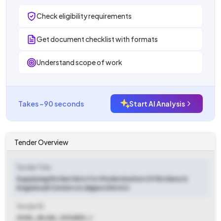
Check eligibility requirements
Get document checklist with formats
Understand scope of work
Takes ~90 seconds
Start AI Analysis
Tender Overview
Tender Title
Supplying Kitchen Sets For Modernization Of Kitchens In
Anganwadi Centers In Jalgaon District
Tender ID
2025_JALGA_1204810_1