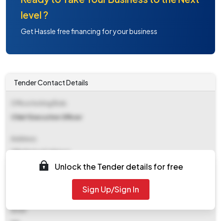
level ?
Get Hassle free financing for your business
Tender Contact Details
Office Inviting Bids
Chief Executive Officer
Address
Zilla Parisad Jalgaon
Unlock the Tender details for free
Contact Details
Sign Up/Sign In
NA
Email