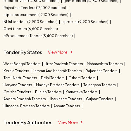
eTender Delhi (14,800 Searches)
gem etender (14,800 Searches)
Rajasthan Tenders (12,100 Searches)
ntpc eprocurement (12,100 Searches)
NHAI tenders (9,900 Searches)
e proc raj (9,900 Searches)
Govt tenders (6,600 Searches)
eProcurement Tender (5,400 Searches)
Tender By States
View More
West Bengal Tenders
Uttar Pradesh Tenders
Maharashtra Tenders
Kerala Tenders
Jammu And Kashmir Tenders
Rajasthan Tenders
Tamil Nadu Tenders
Delhi Tenders
Others Tenders
Haryana Tenders
Madhya Pradesh Tenders
Telangana Tenders
Odisha Tenders
Punjab Tenders
Karnataka Tenders
Andhra Pradesh Tenders
Jharkhand Tenders
Gujarat Tenders
Himachal Pradesh Tenders
Assam Tenders
Tender By Authorities
View More