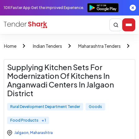
10X Faster App Get the improved Experience.
Home
Indian Tenders
Maharashtra Tenders
R
Supplying Kitchen Sets For
Modernization Of Kitchens In
Anganwadi Centers In Jalgaon
District
Rural Development Department Tender
Goods
Food Products
+ 1
Jalgaon
,
Maharashtra