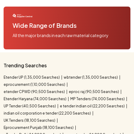
Wide Range of Brands
All the major brands in each raw material category
Trending Searches
Etender UP (1,35,000 Searches)
wbtender (1,35,000 Searches)
eprocurement (1,10,000 Searches)
etender CPWD (90,500 Searches)
eproc raj (90,500 Searches)
Etender Haryana (74,000 Searches)
MP Tenders (74,000 Searches)
UP Tender (40,500 Searches)
e tender indian oil (22,200 Searches)
indian oil corporation e tender (22,200 Searches)
UK Tenders (18,100 Searches)
Eprocurement Punjab (18,100 Searches)