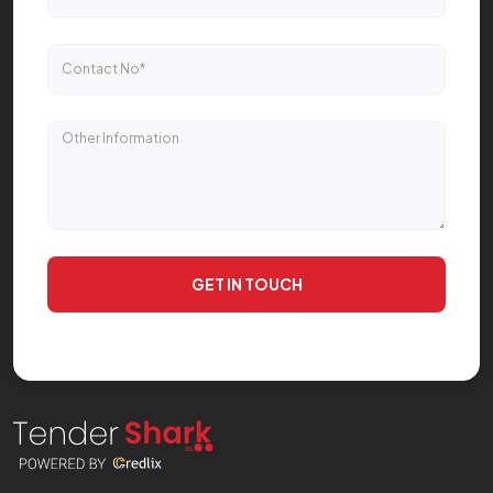
GET IN TOUCH