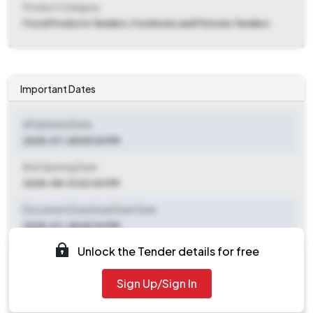
Product Category
Food Products Tenders, Furnitures and Fixtures Tenders
Important Dates
ePublished Date
2025-07-28 05:30 PM
Bid Opening Date
2025-08-13 02:00 PM
Document Download Start Date
2025-07-28 05:30 PM
Unlock the Tender details for free
Document Download End Date
2025-08-11 05:30 PM
Sign Up/Sign In
Clarification End Date