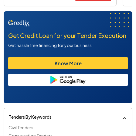
Get Credit Loan for your Tender Execution
Get hassle free financing for your business
Know More
Tenders By Keywords
Civil Tenders
Construction Tenders