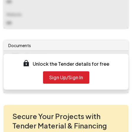
NA
Website
NA
Documents
Document
Unlock the Tender details for free
Tendernotice_1.pdf
Document
Sign Up/Sign In
work_2084633.zip
Secure Your Projects with
Tender Material & Financing