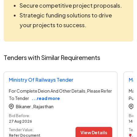
Secure competitive project proposals.
Strategic funding solutions to drive
your projects to success.
Tenders with Similar Requirements
Ministry Of Railways Tender
Ma
For Complete Deion And Other Details, Please Refer
Mai
To Tender
...read more
Purc
Bikaner ,
Rajasthan
Bid Before:
Bid 
27 Aug 2026
14 A
Tender Value:
Tend
View Details
Refer Document
₹ 9.5