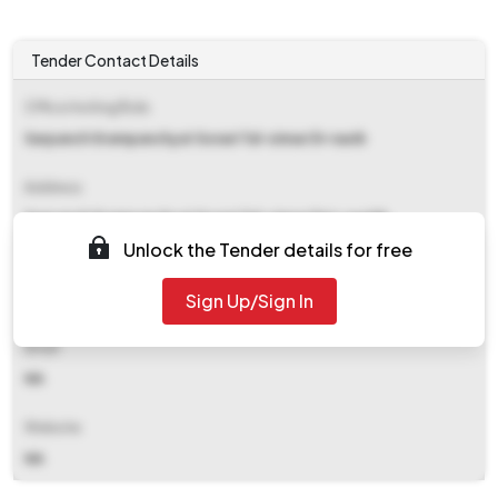
Tender Contact Details
Office Inviting Bids
Sarpanch Grampanchyat Sonari Tal-sinnar Di-nasik
Address
Sarpanch Grampanchyat Sonari Tal-sinnar Dist-nashik
Unlock the Tender details for free
Contact Details
Sign Up/Sign In
NA
Email
NA
Website
NA