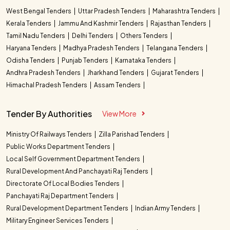
West Bengal Tenders
Uttar Pradesh Tenders
Maharashtra Tenders
Kerala Tenders
Jammu And Kashmir Tenders
Rajasthan Tenders
Tamil Nadu Tenders
Delhi Tenders
Others Tenders
Haryana Tenders
Madhya Pradesh Tenders
Telangana Tenders
Odisha Tenders
Punjab Tenders
Karnataka Tenders
Andhra Pradesh Tenders
Jharkhand Tenders
Gujarat Tenders
Himachal Pradesh Tenders
Assam Tenders
Tender By Authorities
View More
Ministry Of Railways Tenders
Zilla Parishad Tenders
Public Works Department Tenders
Local Self Government Department Tenders
Rural Development And Panchayati Raj Tenders
Directorate Of Local Bodies Tenders
Panchayati Raj Department Tenders
Rural Development Department Tenders
Indian Army Tenders
Military Engineer Services Tenders