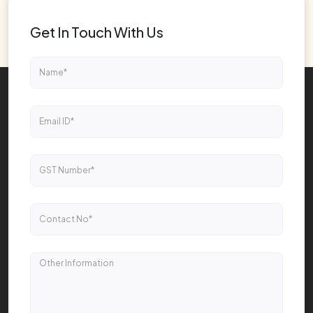
Get In Touch With Us