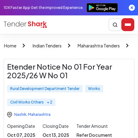
10X Faster App Get the improved Experience.
Home
Indian Tenders
Maharashtra Tenders
R
Etender Notice No 01 For Year
2025/26 W No 01
Rural Development Department Tender
Works
Civil Works Others
+ 2
Nashik
,
Maharashtra
Opening Date
Closing Date
Tender Amount
Oct 07, 2025
Oct 13, 2025
Refer Document