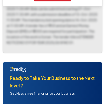
2025 11:30 AM and must be downloaded before 13-Oct-
2025 11:00 AM. Bids can be submitted starting 07-Oct-
2025 11:30 AM, with a submission deadline of 13-Oct-2025
11:00 AM. The mandatory bid opening date is 14-Oct-2025
at 11:00 AM. A tender fee of ₹ 700 and an Earnest Money
Deposit (EMD) of ₹ 2000 are required for participation. The
location of the work is Sonari. The tender title is ETENDER
NOTICE NO 01 FOR YEAR 2025/26 W NO 01.
Ready to Take Your Business to the Next
level ?
Get Hassle free financing for your business