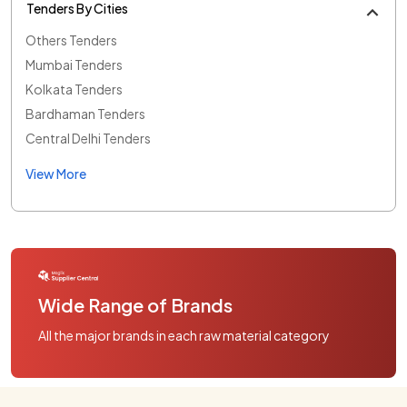
Tenders By Cities
Others Tenders
Mumbai Tenders
Kolkata Tenders
Bardhaman Tenders
Central Delhi Tenders
View More
Wide Range of Brands
All the major brands in each raw material category