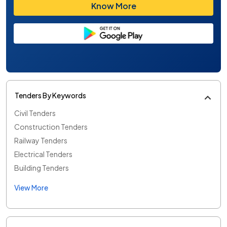
Know More
Tenders By Keywords
Civil Tenders
Construction Tenders
Railway Tenders
Electrical Tenders
Building Tenders
View More