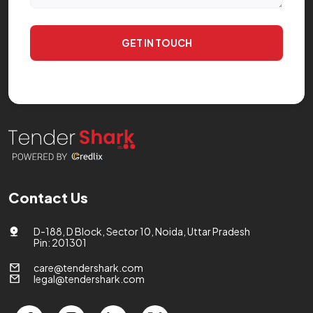
GET IN TOUCH
Contact Us
D-188, D Block, Sector 10, Noida, Uttar Pradesh
Pin: 201301
care@tendershark.com
legal@tendershark.com