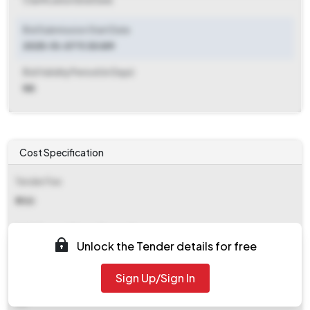
Clarification End Date
Bid Submission Start Date
2025-10-07 11:30 AM
Bid Validity Period (in Days)
NA
Cost Specification
Tender Fee
₹ 700
EMD (Earnest Money Deposit)
Unlock the Tender details for free
₹ 2,000
Sign Up/Sign In
EMD Fee Type
NA