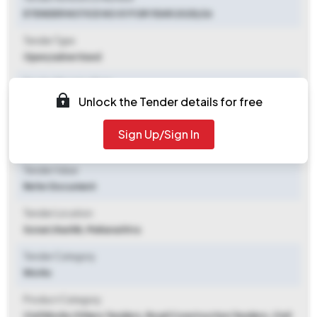
ETENDER NOTICE NO 01 FOR YEAR 2025/26
Tender Type
Open/advertised
Tender Opening Date
Unlock the Tender details for free
2025-10-07 11:30 AM
Tender Closing Date
Sign Up/Sign In
2025-10-13 11:00 AM
Tender Value
Refer Document
Tender Location
Sonari
,
Nashik, Maharashtra
Tender Category
Works
Product Category
Civil Works Others Tenders, Road Construction Tenders, Civil