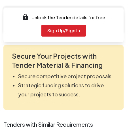
Documents
Unlock the Tender details for free
Document Not Available
Sign Up/Sign In
Secure Your Projects with
Tender Material & Financing
Secure competitive project proposals.
Strategic funding solutions to drive
your projects to success.
Tenders with Similar Requirements