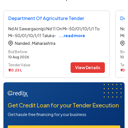
Department Of Agriculture Tender
Dep
Nd At Sawargaon(p) Nd 11 On Mr-50/01/10/1/1 To
Nd 
Mr-50/01/10/1/11 Taluka-
...read more
Mr-
Nanded ,
Maharashtra
Bid Before:
Bid 
10 Aug 2026
10 A
Tender Value:
Tend
View Details
₹ 20.23 L
₹ 10.
Get Credit Loan for your Tender Execution
Get hassle free financing for your business