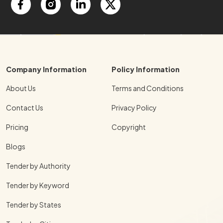
Company Information
Policy Information
About Us
Terms and Conditions
Contact Us
Privacy Policy
Pricing
Copyright
Blogs
Tender by Authority
Tender by Keyword
Tender by States