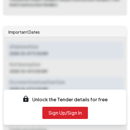
And Construction Tenders
Important Dates
ePublished Date
2025-10-07 11:30 AM
Bid Opening Date
2025-10-14 11:00 AM
Document Download Start Date
2025-10-07 11:30 AM
Unlock the Tender details for free
Document Download End Date
2025-10-13 11:00 AM
Sign Up/Sign In
Clarification End Date