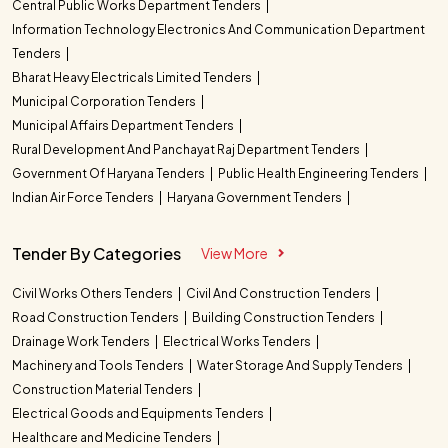
Central Public Works Department Tenders
Information Technology Electronics And Communication Department
Tenders
Bharat Heavy Electricals Limited Tenders
Municipal Corporation Tenders
Municipal Affairs Department Tenders
Rural Development And Panchayat Raj Department Tenders
Government Of Haryana Tenders
Public Health Engineering Tenders
Indian Air Force Tenders
Haryana Government Tenders
Tender By Categories
View More
Civil Works Others Tenders
Civil And Construction Tenders
Road Construction Tenders
Building Construction Tenders
Drainage Work Tenders
Electrical Works Tenders
Machinery and Tools Tenders
Water Storage And Supply Tenders
Construction Material Tenders
Electrical Goods and Equipments Tenders
Healthcare and Medicine Tenders