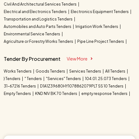
Civil And Architectural Services Tenders
Electrical and Electronics Tenders
Electronics Equipment Tenders
Transportation and Logistics Tenders
Automobiles and Auto Parts Tenders
Irrigation Work Tenders
Environmental Service Tenders
Agriculture or Forestry Works Tenders
Pipe Line Project Tenders
Tender By Procurement
View More
Works Tenders
Goods Tenders
Services Tenders
All Tenders
} Tenders
" Tenders
"Services" Tenders
104.01. 25.073 Tenders
31-67216 Tenders
D1A1Z39680HY1078862079PLT SS 10 Tenders
Empty Tenders
KND NIV BK 70 Tenders
empty response Tenders