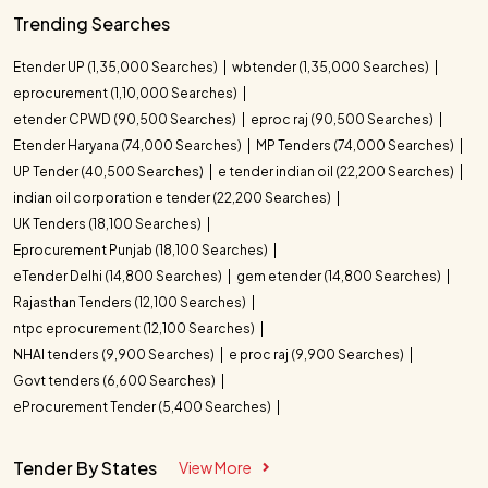
Trending Searches
Etender UP (1,35,000 Searches)
wbtender (1,35,000 Searches)
eprocurement (1,10,000 Searches)
etender CPWD (90,500 Searches)
eproc raj (90,500 Searches)
Etender Haryana (74,000 Searches)
MP Tenders (74,000 Searches)
UP Tender (40,500 Searches)
e tender indian oil (22,200 Searches)
indian oil corporation e tender (22,200 Searches)
UK Tenders (18,100 Searches)
Eprocurement Punjab (18,100 Searches)
eTender Delhi (14,800 Searches)
gem etender (14,800 Searches)
Rajasthan Tenders (12,100 Searches)
ntpc eprocurement (12,100 Searches)
NHAI tenders (9,900 Searches)
e proc raj (9,900 Searches)
Govt tenders (6,600 Searches)
eProcurement Tender (5,400 Searches)
Tender By States
View More